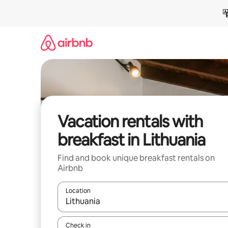
Skip
to
content
Vacation rentals with
breakfast in Lithuania
Find and book unique breakfast rentals on
Airbnb
Location
When results are available, navigate with up and
Check in