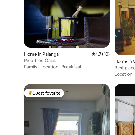
Home in Palanga
4.7 out of 5 average 
4.7 (10)
Pine Tree Oasis
Home in V
Family
·
Location
·
Breakfast
Best place
Location
Guest favorite
Top guest favorite