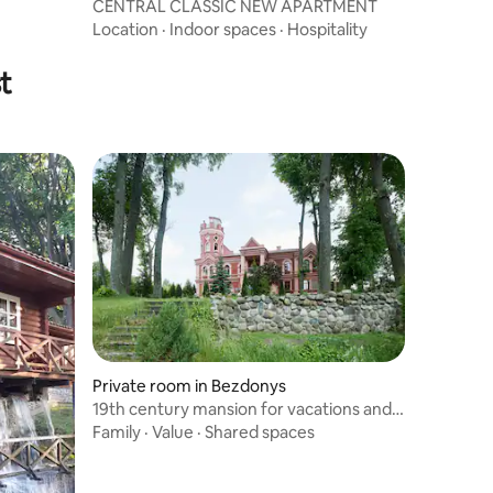
CENTRAL CLASSIC NEW APARTMENT
Location
·
Indoor spaces
·
Hospitality
t
Private room in Bezdonys
19th century mansion for vacations and
leisure
Family
·
Value
·
Shared spaces