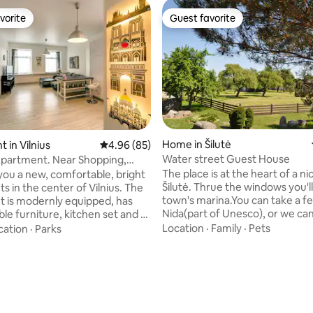
vorite
Guest favorite
vorite
Guest favorite
Home in Šilutė
 in Vilnius
4.96 out of 5 average rating, 85 reviews
4.96 (85)
Water street Guest House
partment. Near Shopping,
d Town.
The place is at the heart of a n
you a new, comfortable, bright
Šilutė. Thrue the windows you'l
s in the center of Vilnius. The
town's marina.You can take a fe
 is modernly equipped, has
Nida(part of Unesco), or we can
e furniture, kitchen set and all
boat trip.We can offer also sa
 household appliances:
Location
·
Family
·
Pets
cation
·
Parks
is very light and warm, there is 
achine, dishwasher stove,
garden so you can grill, chill or 
e is a TV and internet.
sun.There is big area for kids to
 in a very convenient location:
can offer breakfast if you pref
hopping center Panorama,
happy to help you in any situat
Church. Nearby is the Old
welcome any kind of people.Th
iminas Avenue, which you will
 rating, 9 reviews