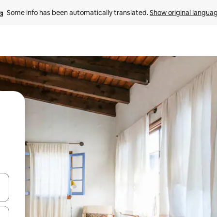
Some info has been automatically translated. 
Show original langua
 down arrow keys or explore by touch or swipe gestures.