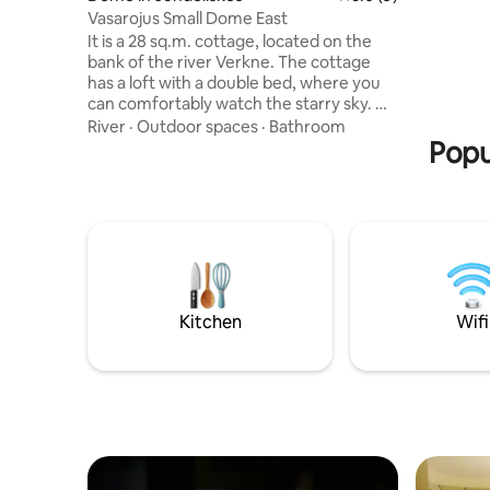
have a pl
Vasarojus Small Dome East
coast. For
It is a 28 sq.m. cottage, located on the
Vingis Par
bank of the river Verkne. The cottage
has a loft with a double bed, where you
can comfortably watch the starry sky. On
the first floor: a lounge area with a sofa
River
·
Outdoor spaces
·
Bathroom
bed, a dining table and a kitchenette with
Popu
all the necessary equipment, dishes and
utensils, as well as a shower and toilet
(here you will find an electric heater and
heated floors). The cottage is heated
with a pellet stove during the cold
season. The east has a courtyard with
outdoor furniture, a barbecue and
access to the river.
Kitchen
Wifi