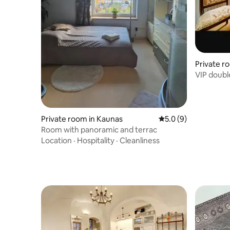
Private ro
VIP doubl
Private room in Kaunas
5.0 out of 5 average
5.0 (9)
Room with panoramic and terrac
Location
·
Hospitality
·
Cleanliness