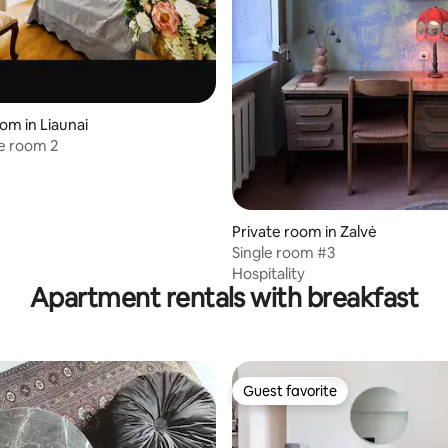
om in Liaunai
e room 2
 rating, 9 reviews
Private room in Zalvė
Single room #3
Hospitality
Apartment rentals with breakfast
Guest favorite
Guest favorite