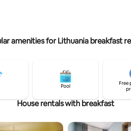
perfect for families with kids o
easant passage on the Neris
friends.
 nature lovers - just around
k.
lar amenities for Lithuania breakfast re
Free 
Pool
pr
House rentals with breakfast