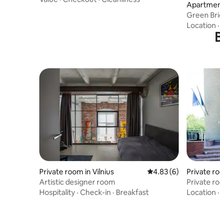
Apartment
Green Bri
Location
Private room in Vilnius
4.83 out of 5 average
4.83 (6)
Private ro
Artistic designer room
Private r
Hospitality
·
Check-in
·
Breakfast
Location