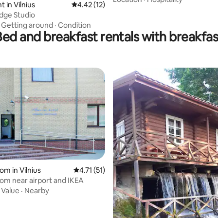
 in Vilnius
4.42 out of 5 average rating, 12 reviews
4.42 (12)
dge Studio
·
Getting around
·
Condition
Bed and breakfast rentals with breakfas
 rating, 6 reviews
om in Vilnius
4.71 out of 5 average rating, 51 reviews
4.71 (51)
oom near airport and IKEA
·
Value
·
Nearby