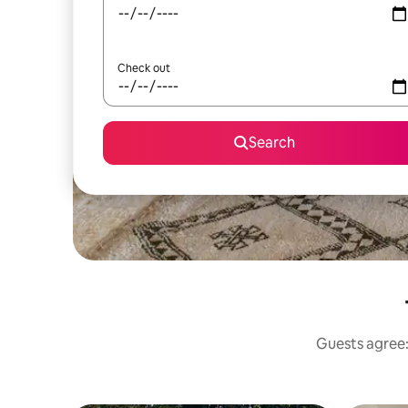
Check out
Search
Guests agree: 