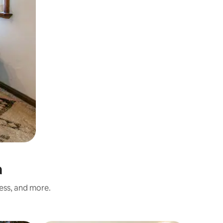
a
ness, and more.