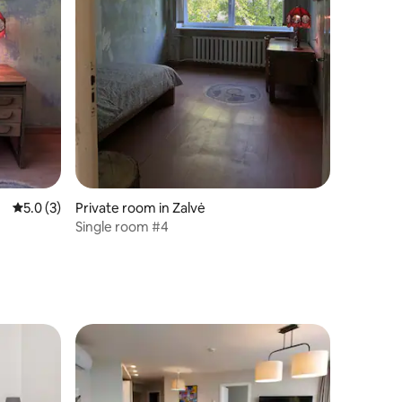
5.0 out of 5 average rating, 3 reviews
5.0 (3)
Private room in Zalvė
Single room #4