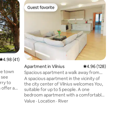
Apartmen
Guest favorite
Guest f
Guest favorite
Guest f
Stay in K
Surround
minutes f
Laisves Al
complex 
apartment
Location
Kaunas & Park H
you, peop
meaningfu
4.98 out of 5 average rating, 41 reviews
4.98 (41)
peaceful h
Apartment in Vilnius
4.96 out of 5 average r
4.96 (128)
Kaunas &
ice town
combines
Spacious apartment a walk away from
l see
resident,
the Cathedral
A spacious apartment in the vicinity of
rry to
spirit of
the city center of Vilnius welcomes You,
 offer a
Capital.
suitable for up to 5 people. A one
una.House
bedroom apartment with a comfortable
a big
sitting room and a corner kitchen is
Value
·
Location
·
River
enjoy the
suitable for the needs of up to 5
 play.We
people(currently we can accomodate 2
er.We are
people on the double bed in the
ion and we
bedroom, two more people on the
e house is
couch and an extra place can be set up