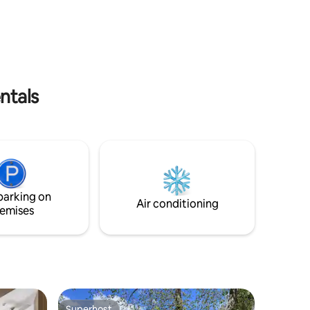
r group of
on a mattress). Last but not least, the
balcony offers a great view of the old
city! Strictly forbidden to smoke in the
apartment.
ntals
parking on
Air conditioning
emises
Superhost