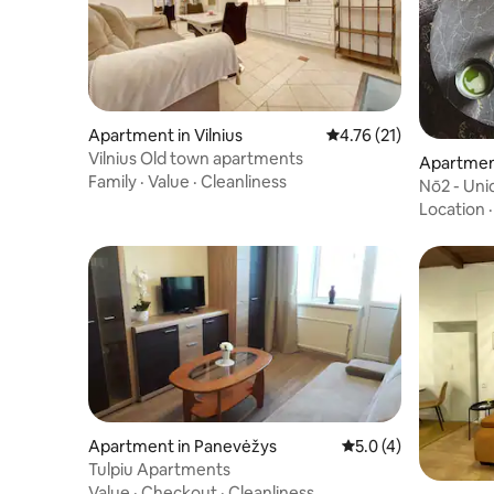
Apartment in Vilnius
4.76 out of 5 average 
4.76 (21)
Vilnius Old town apartments
Apartmen
Family
·
Value
·
Cleanliness
Nō2 - Un
at BōHE
Location
Apartment in Panevėžys
5.0 out of 5 average
5.0 (4)
Tulpiu Apartments
Value
·
Checkout
·
Cleanliness