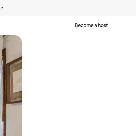
ge
Become a host