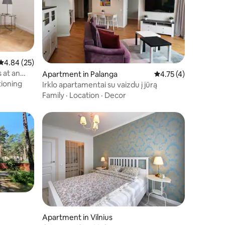
4.84 out of 5 average rating, 25 reviews
4.84 (25)
 at an
Apartment in Palanga
4.75 out of 5 average
4.75 (4)
tioning
Irklo apartamentai su vaizdu į jūrą
Family
·
Location
·
Decor
Apartment in Vilnius