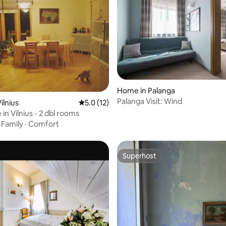
rating, 10 reviews
Home in Palanga
Palanga Visit: Wind
ilnius
5.0 out of 5 average rating, 12 reviews
5.0 (12)
 in Vilnius - 2 dbl rooms
·
Family
·
Comfort
Superhost
Superhost