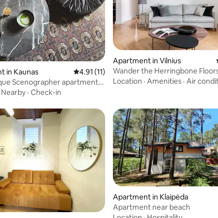
rating, 21 reviews
Apartment in Vilnius
Wander the Herringbone Floors
t in Kaunas
4.91 out of 5 average rating, 11 reviews
4.91 (11)
Elegant Period Pad
Location
·
Amenities
·
Air condi
ique Scenographer apartment
ME HOUS
·
Nearby
·
Check-in
 rating, 4 reviews
Apartment in Klaipėda
Apartment near beach
Location
·
Hospitality