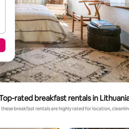
Top-rated breakfast rentals in Lithuani
these breakfast rentals are highly rated for location, cleanli