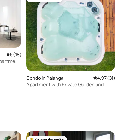
Guest favorite
5 out of 5 average rating, 18 reviews
5 (18)
Apartment
Condo in Palanga
4.97 out of 5 average 
4.97 (31)
Apartment with Private Garden and
Pineforest view