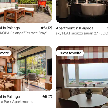
rating, 23 reviews
 in Palanga
5 out of 5 average rating, 12 reviews
5 (12)
Apartment in Klaipėda
 KOPA Palanga"Terrace Stay"
sky FLAT jacuzzi sauan 27 FLO
vorite
Guest favorite
vorite
Guest favorite
 in Palanga
5 out of 5 average rating, 7 reviews
5 (7)
tė Park Apartments
rating, 19 reviews