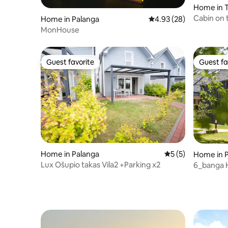
Home in 
Cabin on t
Home in Palanga
4.93 out of 5 average r
4.93 (28)
Elingas"
MonHouse
Guest favorite
Guest fa
Guest favorite
Guest fa
Home in Palanga
5 out of 5 average
5 (5)
Home in 
Lux Ošupio takas Vila2 +Parking x2
6_banga H