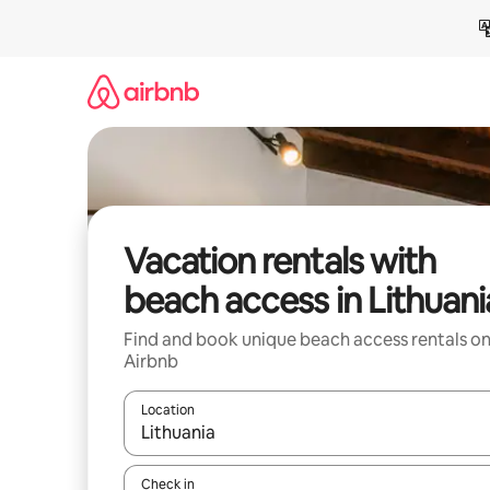
Skip
to
content
Vacation rentals with
beach access in Lithuani
Find and book unique beach access rentals o
Airbnb
Location
When results are available, navigate with up and
Check in