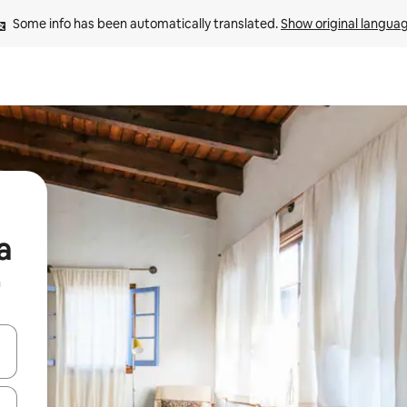
Some info has been automatically translated. 
Show original langua
a
n
 down arrow keys or explore by touch or swipe gestures.