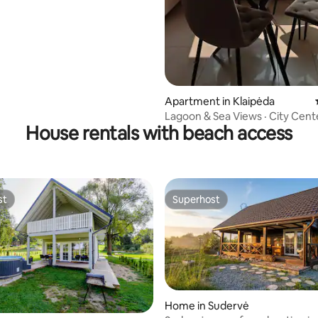
Apartment in Klaipėda
Lagoon & Sea Views · City Center
House rentals with beach access
st
Superhost
st
Superhost
Home in Sudervė