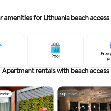
ate footbridge to the lake and a
towels - Terrace w/ lake view a
ith amazing view
outdoor furniture - Free parkin
r amenities for Lithuania beach access 
Free 
Pool
pr
Apartment rentals with beach access
vorite
Superhost
vorite
Superhost