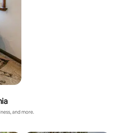
nia
iness, and more.