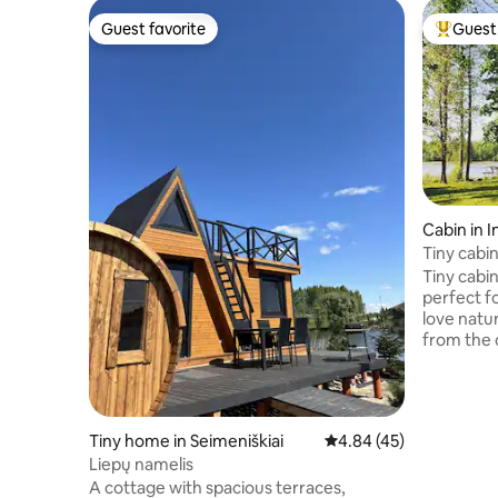
Guest favorite
Guest 
Guest favorite
Top gues
Cabin in I
Tiny cabin
Kemešys
Tiny cabi
perfect f
love natu
from the 
one singl
kitchen. '
farm Keme
during su
Tiny home in Seimeniškiai
4.84 out of 5 average 
4.84 (45)
from the 
Liepų namelis
you could
A cottage with spacious terraces,
the bank 