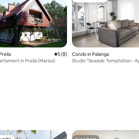
Guest favorite
Preila
5 out of 5 average rating, 8 reviews
5 (8)
Condo in Palanga
artament in Preila (Marios)
Studio "Seaside Temptation - 
in the Dunes"
 rating, 4 reviews