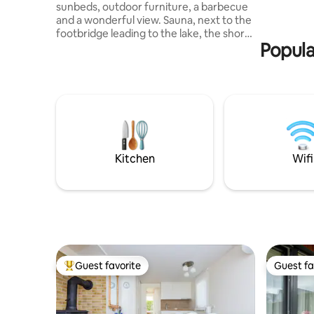
sunbeds, outdoor furniture, a barbecue
has a priv
and a wonderful view. Sauna, next to the
terrace w
footbridge leading to the lake, the shore
Popula
is suitable for children. In the cottage:
kitchenette with living room, bathroom,
attic for children and bedroom. Bed
linen, dishes, coffee/tea, washing
machine, towels, WIFI, grill, sauna.
Nearby: Meteliai Regional Park, Meteliai
Observation Tower, Visitor Center,
Kumečiai Waterfall, Mounds. Enjoy this
wonderful romantic place surrounded by
Kitchen
Wifi
nature!
Guest favorite
Guest fa
Top guest favorite
Guest fa