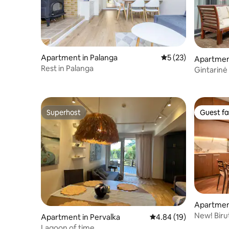
Apartment in Palanga
5 out of 5 average 
5 (23)
Apartment
Rest in Palanga
Gintarinė
Superhost
Guest fa
Superhost
Guest fa
Apartment
New! Biru
Apartment in Pervalka
4.84 out of 5 average 
4.84 (19)
Lagoon of time