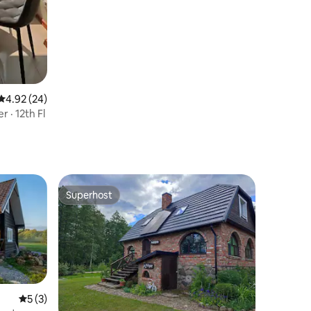
4.92 out of 5 average rating, 24 reviews
4.92 (24)
 · 12th Fl
Superhost
Superhost
5 out of 5 average rating, 3 reviews
5 (3)