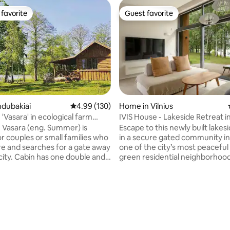
favorite
Guest favorite
t favorite
Guest favorite
ndubakiai
4.99 out of 5 average rating, 130 reviews
4.99 (130)
Home in Vilnius
 'Vasara' in ecological farm
IVIS House - Lakeside Retreat in
n Vasara (eng. Summer) is
Escape to this newly built lake
or couples or small families who
in a secure gated community in
re and searches for a gate away
one of the city’s most peaceful
city. Cabin has one double and
green residential neighborhood
e bed, shower and small
direct access to a tranquil lake
Vasara' is situated in ecological
easy access to city attractions, i
šys and is available only
perfect retreat for couples, sma
mmer months. It is quite distant
families, or friends seeking rela
rating, 45 reviews
other buildings in the farm so
nature without sacrificing conv
 enjoy your privacy. Located on
Fast WIFI - Flat-screen TV - Full
of lake Kemešys 'Vasara' also
equipped kitchen - Clean bed l