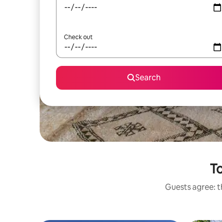
Check out
Search
To
Guests agree: t