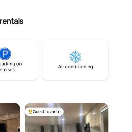
nd
kitchen is equipped with a coffee
g
machine, kettle, dishes, cups, electric
stove.
rentals
parking on
Air conditioning
emises
Guest favorite
Top guest favorite