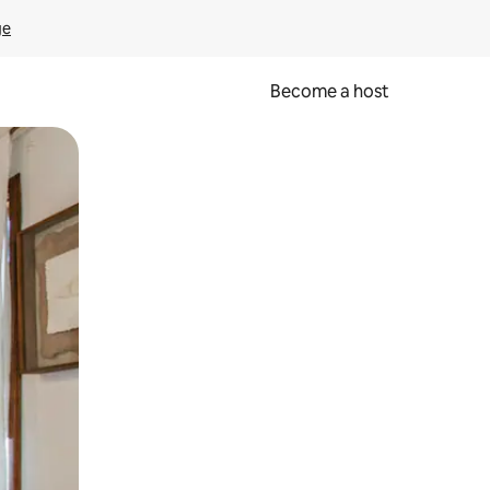
ge
Become a host