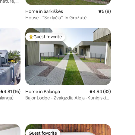
 nature,
Home in Šarkiškės
5 out of 5 average
5 (8)
House - “Seklyčia”. In Gražutė
homestead
Guest favorite
Top guest favorite
4.81 out of 5 average rating, 16 reviews
4.81 (16)
Home in Palanga
4.94 out of 5 average 
4.94 (32)
alanga)
Bajor Lodge - Zvaigzdiu Aleja -Kunigiskiai-
Self ch
Guest favorite