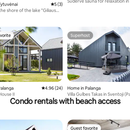
Sudervė sauna for relaxation in
Tytuvėnai
5 out of 5 average rating, 3 reviews
5 (3)
near Vilnius
he shore of the lake "Giliaus
ating, 28 reviews
vorite
Superhost
vorite
Superhost
 rating, 5 reviews
Palanga
4.96 out of 5 average rating, 24 reviews
4.96 (24)
Home in Palanga
ouse II
Villa Gulbes Takas in Sventoji (P
Condo rentals with beach access
Guest favorite