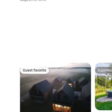
Guest favorite
Superho
Guest favorite
Superho