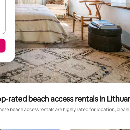
p-rated beach access rentals in Lithua
hese beach access rentals are highly rated for location, cleanl