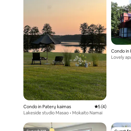
Condo in 
Lovely ap
Condo in Paterų kaimas
5 out of 5 average
5 (4)
Lakeside studio Masao • Mokaito Namai