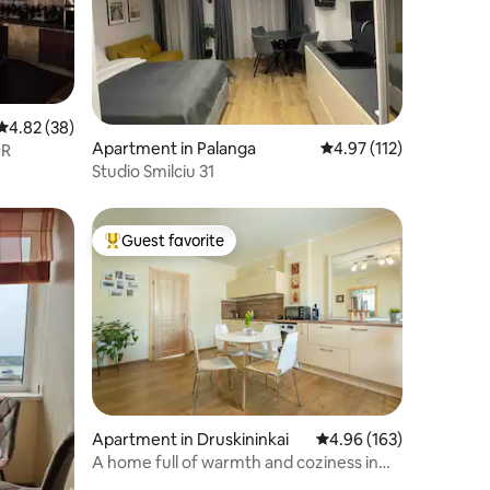
4.82 out of 5 average rating, 38 reviews
4.82 (38)
Apartment in Palanga
4.97 out of 5 average r
4.97 (112)
OR
Studio Smilciu 31
Guest favorite
Top guest favorite
Apartment in Druskininkai
4.96 out of 5 average r
4.96 (163)
A home full of warmth and coziness in
Druskininkai