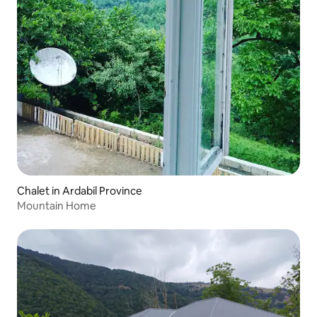
Chalet in Ardabil Province
Mountain Home