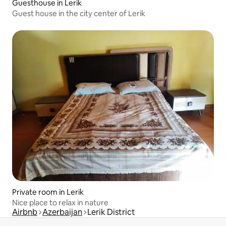
Guesthouse in Lerik
Guest house in the city center of Lerik
Private room in Lerik
Nice place to relax in nature
Airbnb
Azerbaijan
Lerik District