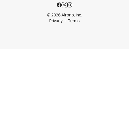
© 2026 Airbnb, Inc.
Privacy
Terms