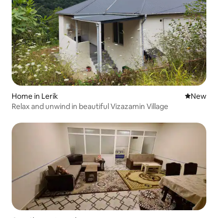
Home in Lerik
New place
New
Relax and unwind in beautiful Vizazamin Village