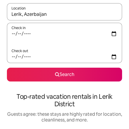
Location
When results are available, navigate with up and down arrow ke
Check in
Check out
Search
Top-rated vacation rentals in Lerik
District
Guests agree: these stays are highly rated for location,
cleanliness, and more.