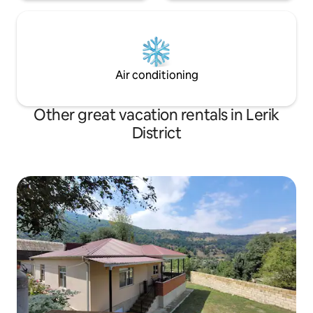
Air conditioning
Other great vacation rentals in Lerik
District