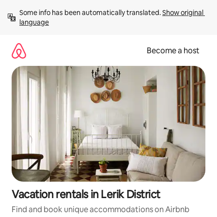
Skip
Some info has been automatically translated. 
Show original 
to
language
content
Become a host
Vacation rentals in Lerik District
Find and book unique accommodations on Airbnb