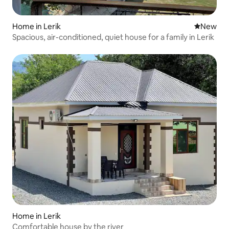
Home in Lerik
New place
New
Spacious, air-conditioned, quiet house for a family in Lerik
Home in Lerik
Comfortable house by the river