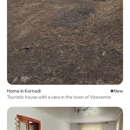
Home in Kornədi
New place
New
Touristic house with a view in the town of Vizezemin