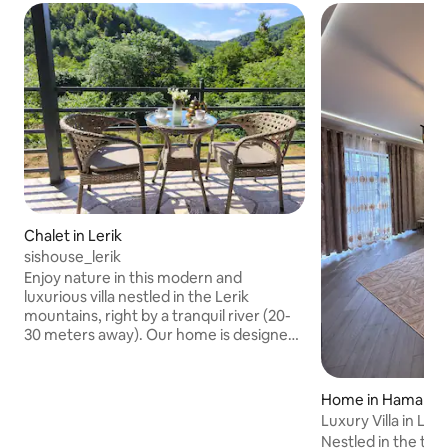
Chalet in Lerik
sishouse_lerik
Enjoy nature in this modern and
luxurious villa nestled in the Lerik
mountains, right by a tranquil river (20-
30 meters away). Our home is designed
to be completely minimalist and stylish,
with a modern kitchen without an
overhead cabinet that creates a sense
Home in Hamarm
of spaciousness, comfortable
Luxury Villa in Leri
bedrooms, and a stylish bathroom.
Nestled in the tran