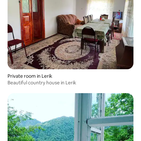
Private room in Lerik
Beautiful country house in Lerik