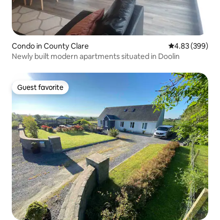
Condo in County Clare
4.83 out of 5 a
4.83 (399)
Newly built modern apartments situated in Doolin
Guest favorite
Guest favorite