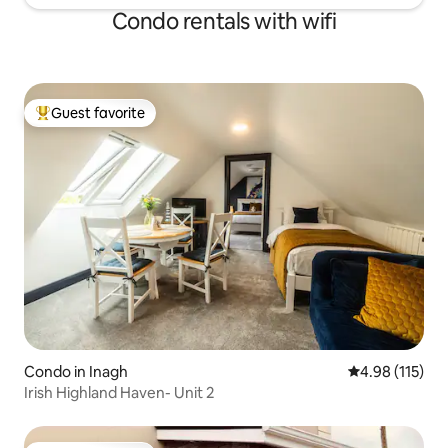
Condo rentals with wifi
Guest favorite
Top guest favorite
Condo in Inagh
4.98 out of 5 
4.98 (115)
Irish Highland Haven- Unit 2