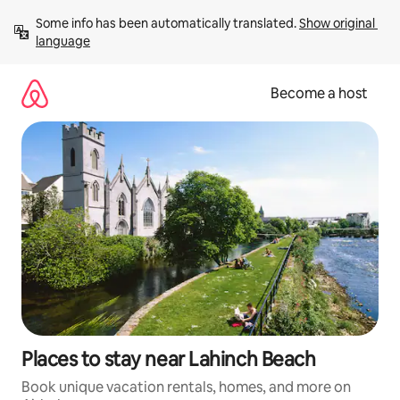
Skip
Some info has been automatically translated. 
Show original 
to
language
content
Become a host
Places to stay near Lahinch Beach
Book unique vacation rentals, homes, and more on