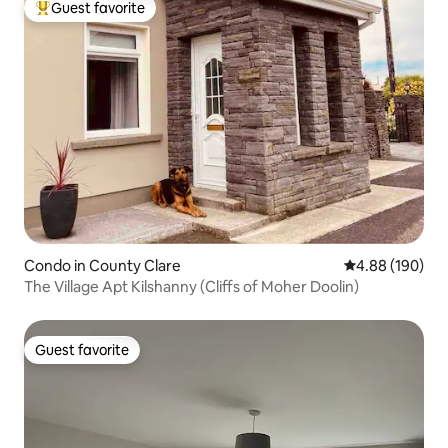
Guest favorite
Top guest favorite
Condo in County Clare
4.88 out of 5 a
4.88 (190)
The Village Apt Kilshanny (Cliffs of Moher Doolin)
Guest favorite
Guest favorite