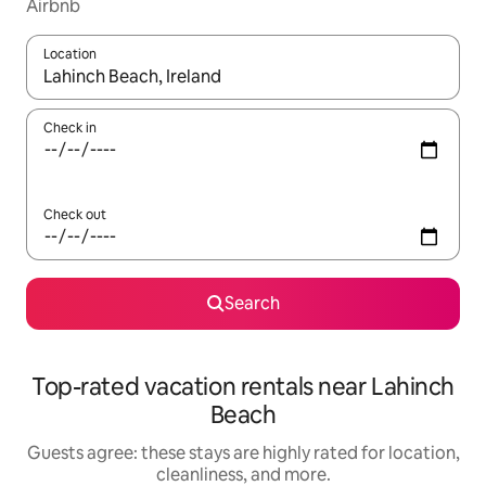
Airbnb
Location
When results are available, navigate with up and down arrow ke
Check in
Check out
Search
Top-rated vacation rentals near Lahinch
Beach
Guests agree: these stays are highly rated for location,
cleanliness, and more.