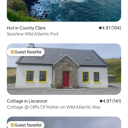
Hut in County Clare
4.97 out of 5 a
4.97 (104)
SeaView Wild Atlantic Pod
Guest favorite
Top guest favorite
Cottage in Liscannor
4.97 out of 5 
4.97 (141)
Cottage @ Cliffs Of Moher on Wild Atlantic Way
Guest favorite
Top guest favorite