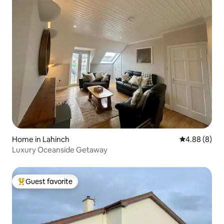
Home in Lahinch
4.88 out of 5
4.88 (8)
Luxury Oceanside Getaway
Guest favorite
Top guest favorite