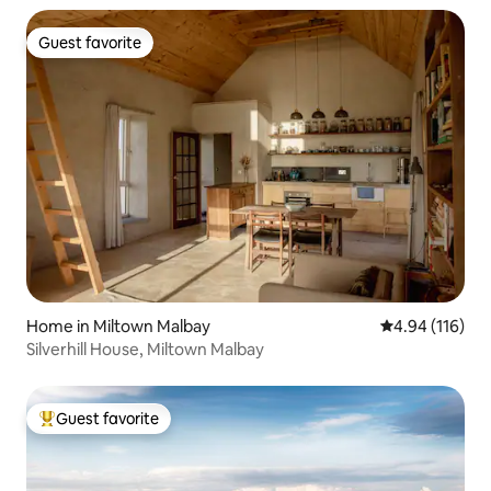
Guest favorite
Guest favorite
Home in Miltown Malbay
4.94 out of 5 a
4.94 (116)
Silverhill House, Miltown Malbay
Guest favorite
Top guest favorite