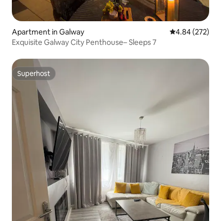
Apartment in Galway
4.84 out of 5 a
4.84 (272)
Exquisite Galway City Penthouse– Sleeps 7
Superhost
Superhost