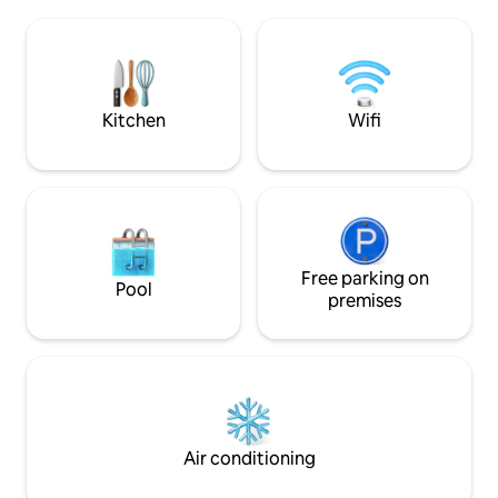
Lahinch Beach and 15 mins’ drive to the
wished they’d boo
Cliffs of Moher. Ideal for couples or
there’s lots to see
families.* * Children can be added to
to have time to re
your booking at €10 per child per night.
Please contact us to arrange this
Kitchen
Wifi
Free parking on
Pool
premises
Air conditioning