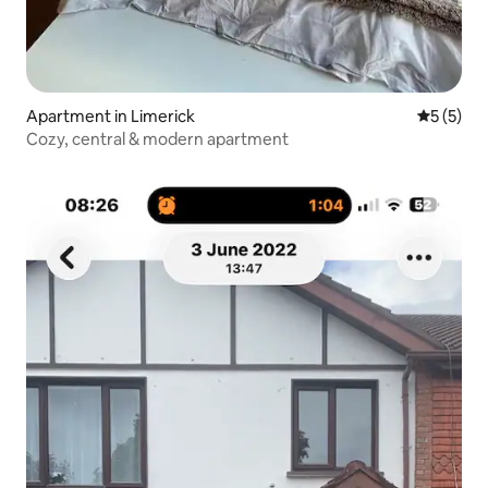
Apartment in Limerick
5 out of 
5 (5)
Cozy, central & modern apartment