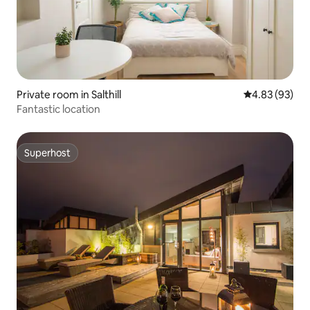
Private room in Salthill
4.83 out of 5 
4.83 (93)
Fantastic location
Superhost
Superhost