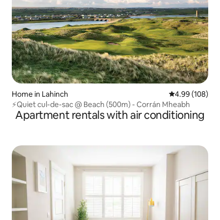
Home in Lahinch
4.99 out of 5 a
4.99 (108)
⚡Quiet cul-de-sac @ Beach (500m) - Corrán Mheabh
Apartment rentals with air conditioning