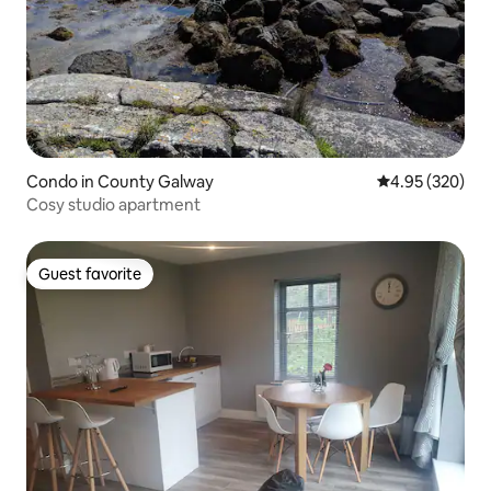
Condo in County Galway
4.95 out of 5 a
4.95 (320)
Cosy studio apartment
Guest favorite
Guest favorite