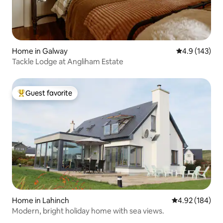
Home in Galway
4.9 out of 5 
4.9 (143)
Tackle Lodge at Angliham Estate
Guest favorite
Top guest favorite
Home in Lahinch
4.92 out of 5 a
4.92 (184)
Modern, bright holiday home with sea views.