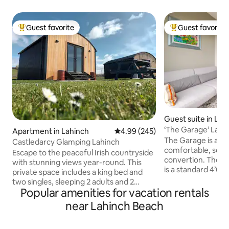
Guest favorite
Guest favorite
Top guest favorite
Top guest favorit
Guest suite in Lah
‘The Garage’ Lahi
Apartment in Lahinch
4.99 out of 5 average rating, 24
4.99 (245)
The Garage is a SMALL quirky, cosy,
Castledarcy Glamping Lahinch
comfortable, self
Escape to the peaceful Irish countryside
convertion. The space is small! The bed
with stunning views year-round. This
is a standard 4’6” 
private space includes a king bed and
SMALL! distant sea views. Exc
two singles, sleeping 2 adults and 2
Lahinch town and 
Popular amenities for vacation rentals
children. Each pod contains an ensuite
10 minute stroll. 10 km from The Cliffs of
and kitchenette, plus access to a cosy
near Lahinch Beach
Moher. While we are happy to host for
shared lounge, dining area, and fully
just one night, m
equipped kitchen. Just 15 mins’ walk to
arrived for one ni