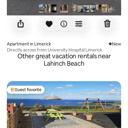
Apartment in Limerick
New place
New
Directly across from University Hospital Limerick
Other great vacation rentals near
Lahinch Beach
Guest favorite
Top guest favorite