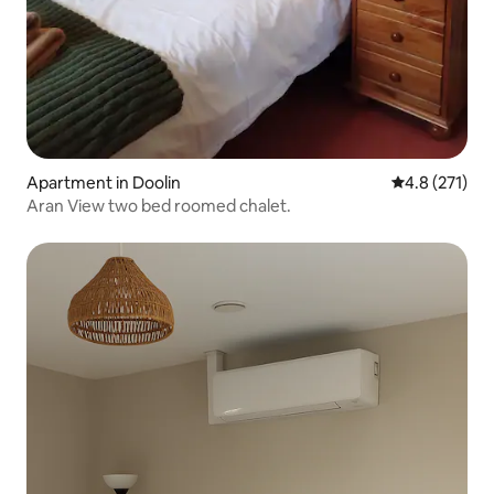
Apartment in Doolin
4.8 out of 5 
4.8 (271)
Aran View two bed roomed chalet.