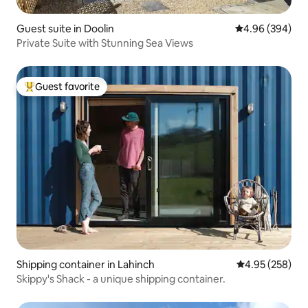
Guest suite in Doolin
4.96 out of 5 a
4.96 (394)
Private Suite with Stunning Sea Views
Guest favorite
Top guest favorite
Shipping container in Lahinch
4.95 out of 5 a
4.95 (258)
Skippy's Shack - a unique shipping container.