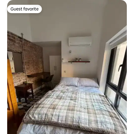
Guest favorite
Guest favorite