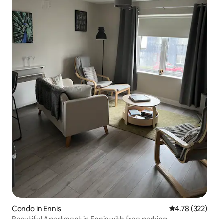
Condo in Ennis
4.78 out of 5 a
4.78 (322)
Beautiful Apartment in Ennis with free parking