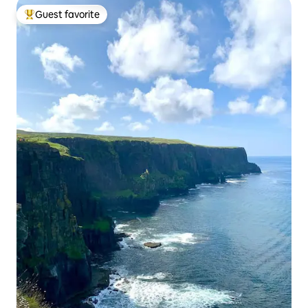
Guest favorite
Top guest favorite