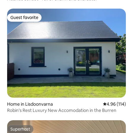
Guest favorite
Guest favorite
Home in Lisdoonvarna
4.96 out of 5 a
4.96 (114)
Robin's Rest Luxury New Accomodation in the Burren
Superhost
Superhost