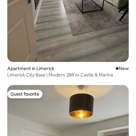
Apartment in Limerick
New place
New
Limerick City Base | Modern 2BR nr Castle & Marina
Guest favorite
Guest favorite