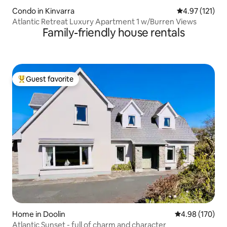
Condo in Kinvarra
4.97 out of 5 
4.97 (121)
Atlantic Retreat Luxury Apartment 1 w/Burren Views
Family-friendly house rentals
Guest favorite
Top guest favorite
Home in Doolin
4.98 out of 5 a
4.98 (170)
Atlantic Sunset - full of charm and character