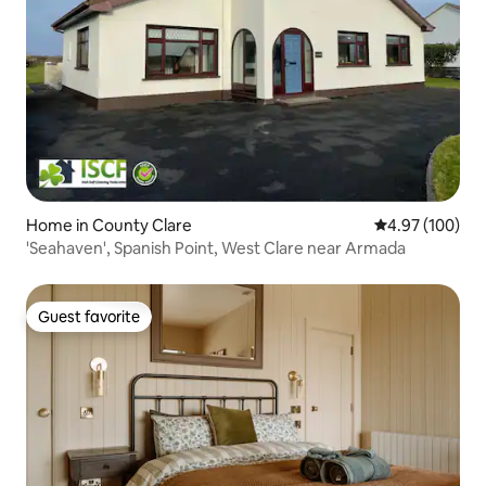
Home in County Clare
4.97 out of 5 a
4.97 (100)
'Seahaven', Spanish Point, West Clare near Armada
Guest favorite
Guest favorite