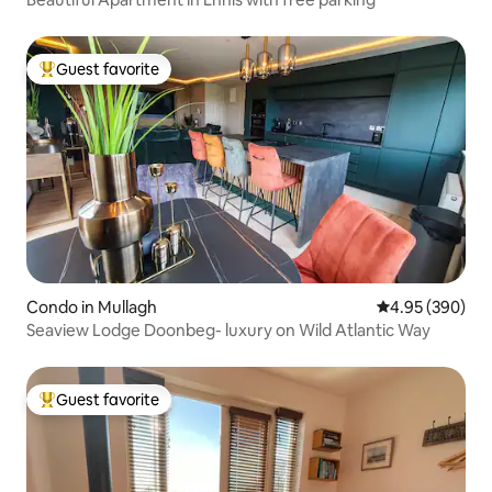
Guest favorite
Top guest favorite
Condo in Mullagh
4.95 out of 5 a
4.95 (390)
Seaview Lodge Doonbeg- luxury on Wild Atlantic Way
Guest favorite
Top guest favorite