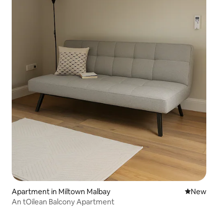
Apartment in Miltown Malbay
New place
New
An tOilean Balcony Apartment