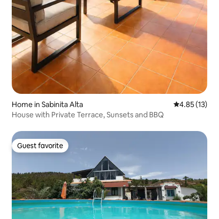
Home in Sabinita Alta
4.85 out of 5
4.85 (13)
House with Private Terrace, Sunsets and BBQ
Guest favorite
Guest favorite