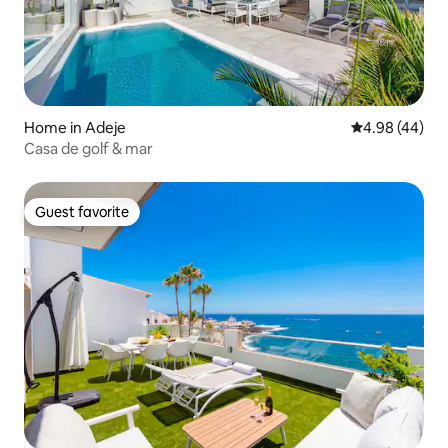
Home in Adeje
4.98 out of 5 
4.98 (44)
Casa de golf & mar
Guest favorite
Guest favorite