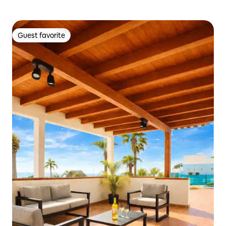
Guest favorite
Guest favorite