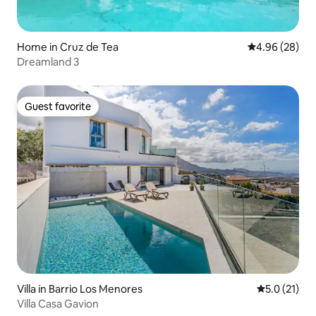
Home in Cruz de Tea
4.96 out of 5 
4.96 (28)
Dreamland 3
Guest favorite
Guest favorite
Villa in Barrio Los Menores
5.0 out of 5
5.0 (21)
Villa Casa Gavion