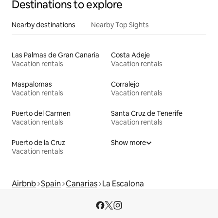
Destinations to explore
Nearby destinations
Nearby Top Sights
Las Palmas de Gran Canaria
Costa Adeje
Vacation rentals
Vacation rentals
Maspalomas
Corralejo
Vacation rentals
Vacation rentals
Puerto del Carmen
Santa Cruz de Tenerife
Vacation rentals
Vacation rentals
Puerto de la Cruz
Show more
Vacation rentals
Airbnb
Spain
Canarias
La Escalona