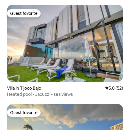
Guest favorite
Guest favorite
Villa in Tijoco Bajo
5.0 out of 5
5.0 (52)
Heated pool - Jacuzzi - sea views
Guest favorite
Guest favorite