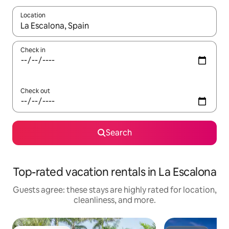
Location
When results are available, navigate with up and down arrow ke
Check in
Check out
Search
Top-rated vacation rentals in La Escalona
Guests agree: these stays are highly rated for location,
cleanliness, and more.