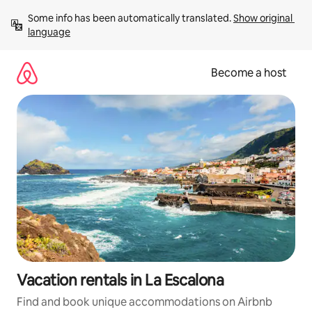
Skip
Some info has been automatically translated. 
Show original 
to
language
content
Become a host
Vacation rentals in La Escalona
Find and book unique accommodations on Airbnb