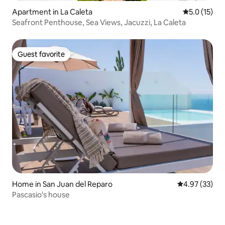
Apartment in La Caleta
5.0 out of 5
5.0 (15)
Seafront Penthouse, Sea Views, Jacuzzi, La Caleta
Guest favorite
Guest favorite
Home in San Juan del Reparo
4.97 out of 5 
4.97 (33)
Pascasio's house