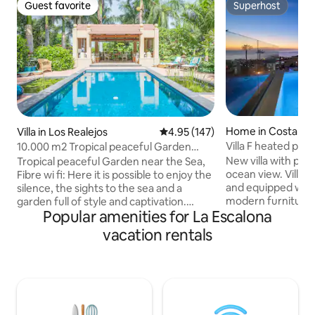
Guest favorite
Superhost
Guest favorite
Superhost
Home in Costa Ad
Villa in Los Realejos
4.95 out of 5 average rating, 14
4.95 (147)
Villa F heated poo
10.000 m2 Tropical peaceful Garden
View Tenerife
near the Sea
New villa with priv
Tropical peaceful Garden near the Sea,
ocean view. Villa
Fibre wi fi: Here it is possible to enjoy the
and equipped wit
silence, the sights to the sea and a
modern furniture. T
garden full of style and captivation.
Popular amenities for La Escalona
spacious living ro
Probably the mostly cosy corner is its
the first floor. On
elegant swimming pool and the outdoor
vacation rentals
are 3 bedrooms, 
lounge, inviting to enjoying languidly the
private bathroom. The villa includes 
sunny winter afternoons and the
separate apartmen
sunsets during the rest of the year.
bathroom. The sw
Amazing pool area. The finca is very
outdoor terrace is
close to the famous Playa del Socorro:
end garden furnitu
relaxed atmosphere due to the beatiful