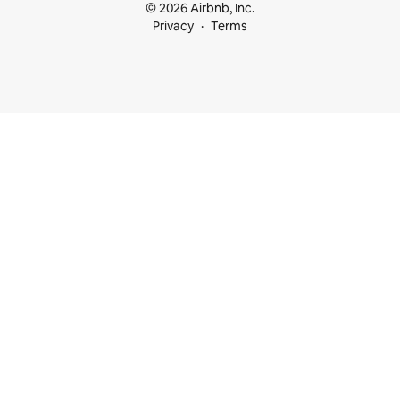
© 2026 Airbnb, Inc.
Privacy
Terms