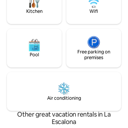
beautiful view fro
sunsets & the Surfers competitions
villa.
Kitchen
Wifi
Free parking on
Pool
premises
Air conditioning
Other great vacation rentals in La
Escalona