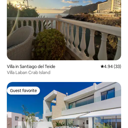
Villa in Santiago del Teide
4.94 out of 5 
4.94 (33)
Villa Laban Crab Island
Guest favorite
Guest favorite