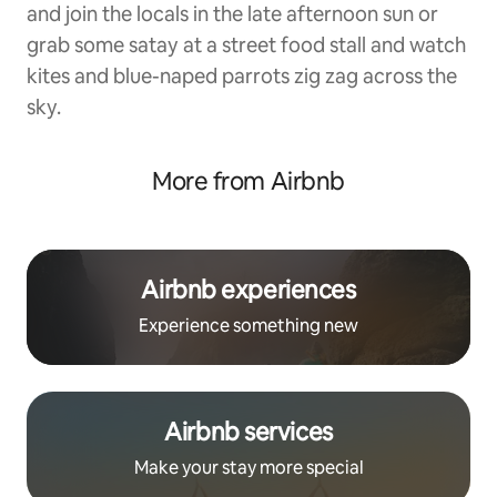
and join the locals in the late afternoon sun or
grab some satay at a street food stall and watch
kites and blue-naped parrots zig zag across the
sky.
More from Airbnb
Airbnb experiences
Experience something new
Airbnb services
Make your stay more special