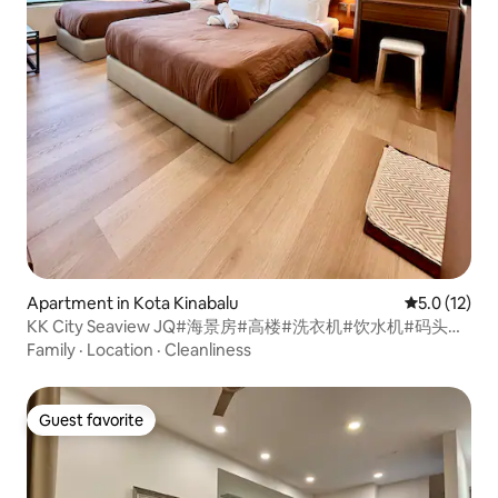
Apartment in Kota Kinabalu
5.0 out of 5
5.0 (12)
KK City Seaview JQ#海景房#高楼#洗衣机#饮水机#码头隔
壁#加雅街-T120
Family
·
Location
·
Cleanliness
Guest favorite
Guest favorite