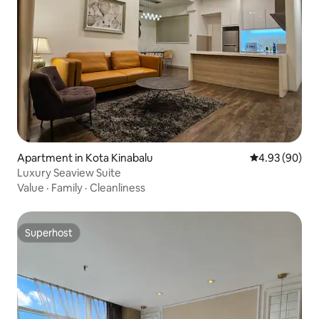
Apartment in Kota Kinabalu
4.93 out of 5 
4.93 (90)
Luxury Seaview Suite
Value
·
Family
·
Cleanliness
Superhost
Superhost