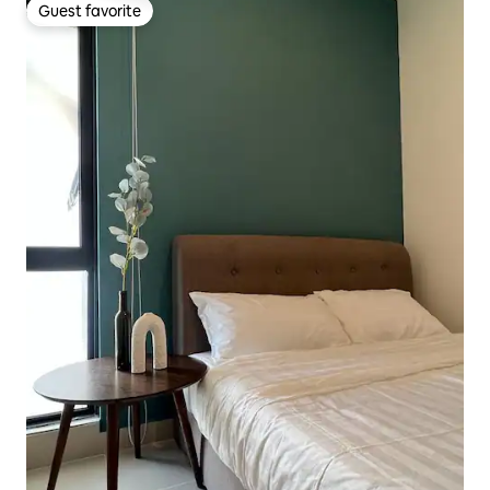
Guest favorite
Guest favorite