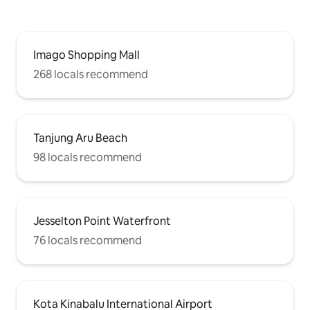
leisurely time in the heart of the city, The
Loft Sea View Homestay is the perfect
choice for you.Book now and start an
unforgettable journey with the sea!
Imago Shopping Mall
268 locals recommend
Tanjung Aru Beach
98 locals recommend
Jesselton Point Waterfront
76 locals recommend
Kota Kinabalu International Airport