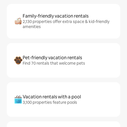
Family-friendly vacation rentals
2,130 properties offer extra space & kid-friendly
amenities
Pet-friendly vacation rentals
Find 70 rentals that welcome pets
Vacation rentals with a pool
3,100 properties feature pools