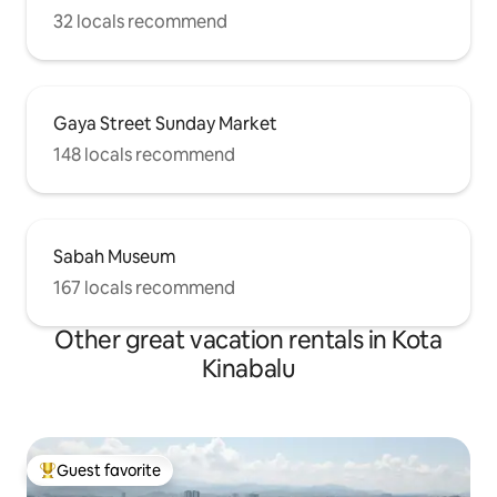
32 locals recommend
Gaya Street Sunday Market
148 locals recommend
Sabah Museum
167 locals recommend
Other great vacation rentals in Kota
Kinabalu
Guest favorite
Top guest favorite