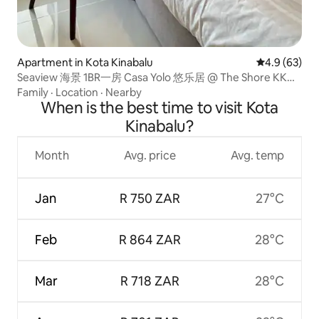
Apartment in Kota Kinabalu
4.9 out of 5 
4.9 (63)
Seaview 海景 1BR一房 Casa Yolo 悠乐居 @ The Shore KK
CBD
Family
·
Location
·
Nearby
When is the best time to visit Kota
Kinabalu?
Month
Avg. price
Avg. temp
Jan
R 750 ZAR
27°C
Feb
R 864 ZAR
28°C
Mar
R 718 ZAR
28°C