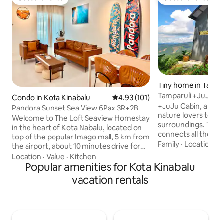
Guest favorite
Guest favorite
Tiny home in Tamp
Tamparuli +JuJu C
Condo in Kota Kinabalu
4.93 out of 5 average rating, 10
4.93 (101)
view
+JuJu Cabin, an id
Pandora Sunset Sea View 6Pax 3R+2B
nature lovers to 
Imago The Loft
Welcome to The Loft Seaview Homestay
surroundings. The flow of this rural cabin
in the heart of Kota Nabalu, located on
connects all the n
top of the popular Imago mall, 5 km from
harmony: a cosy li
Family
·
Location
·
the airport, about 10 minutes drive for
rainshower bathroo
convenience and comfort.With two
Location
·
Value
·
Kitchen
leading up to a lo
comfortable bedrooms, a small
Popular amenities for Kota Kinabalu
wake up to stunning va
bedroom and two bathrooms, this
vacation rentals
open-air kitchen/d
apartment is ideal for family travel,
+ mini bbq, pantry 
friends gathering and romantic getaway.
cookware with utensils. Adults
• Superb location: in the heart of the city,
kids. Very steep 1min walk up from
with direct elevator access to Imago
street parking. We have 5 dogs on