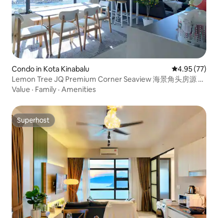
Condo in Kota Kinabalu
4.95 out of 5 
4.95 (77)
Lemon Tree JQ Premium Corner Seaview 海景角头房源 邻
近码头
Value
·
Family
·
Amenities
Superhost
Superhost