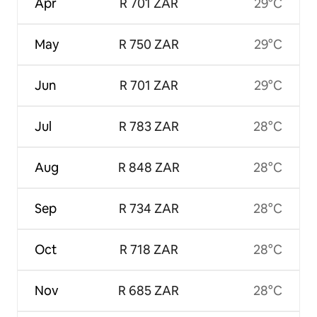
Apr
R 701 ZAR
29°C
May
R 750 ZAR
29°C
Jun
R 701 ZAR
29°C
Jul
R 783 ZAR
28°C
Aug
R 848 ZAR
28°C
Sep
R 734 ZAR
28°C
Oct
R 718 ZAR
28°C
Nov
R 685 ZAR
28°C