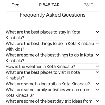
Dec
R 848 ZAR
28°C
Frequently Asked Questions
What are the best places to stay in Kota
Kinabalu?
What are the best things to do in Kota Kinabalu
with kids?
What are some of the best things to do in Kota
Kinabalu?
How is the weather in Kota Kinabalu?
What are the best places to visit in Kota
Kinabalu?
What are some hiking trails in Kota Kinabalu?
What are some family activities we can do in
Kota Kinabalu?
What are some of the best day trip ideas from