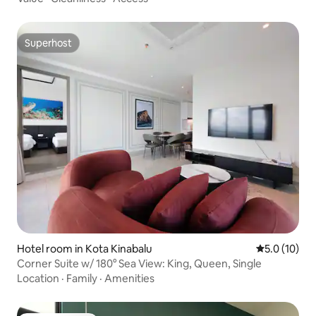
Superhost
Superhost
Hotel room in Kota Kinabalu
5.0 out of 5
5.0 (10)
Corner Suite w/ 180° Sea View: King, Queen, Single
Location
·
Family
·
Amenities