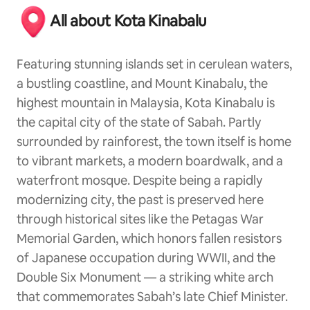
All about Kota Kinabalu
Featuring stunning islands set in cerulean waters,
a bustling coastline, and Mount Kinabalu, the
highest mountain in Malaysia, Kota Kinabalu is
the capital city of the state of Sabah. Partly
surrounded by rainforest, the town itself is home
to vibrant markets, a modern boardwalk, and a
waterfront mosque. Despite being a rapidly
modernizing city, the past is preserved here
through historical sites like the Petagas War
Memorial Garden, which honors fallen resistors
of Japanese occupation during WWII, and the
Double Six Monument — a striking white arch
that commemorates Sabah’s late Chief Minister.