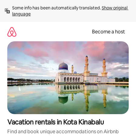
Skip
Some info has been automatically translated. 
Show original 
to
language
content
Become a host
Vacation rentals in Kota Kinabalu
Find and book unique accommodations on Airbnb