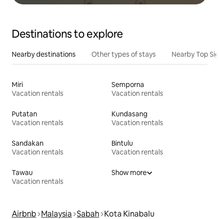
Destinations to explore
Nearby destinations
Other types of stays
Nearby Top Si
Miri
Semporna
Vacation rentals
Vacation rentals
Putatan
Kundasang
Vacation rentals
Vacation rentals
Sandakan
Bintulu
Vacation rentals
Vacation rentals
Tawau
Show more
Vacation rentals
Airbnb
Malaysia
Sabah
Kota Kinabalu