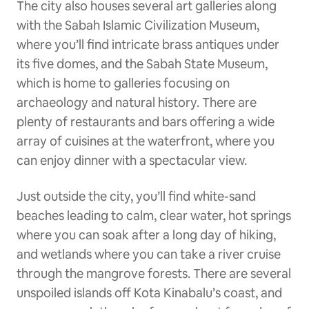
The city also houses several art galleries along
with the Sabah Islamic Civilization Museum,
where you’ll find intricate brass antiques under
its five domes, and the Sabah State Museum,
which is home to galleries focusing on
archaeology and natural history. There are
plenty of restaurants and bars offering a wide
array of cuisines at the waterfront, where you
can enjoy dinner with a spectacular view.
Just outside the city, you’ll find white-sand
beaches leading to calm, clear water, hot springs
where you can soak after a long day of hiking,
and wetlands where you can take a river cruise
through the mangrove forests. There are several
unspoiled islands off Kota Kinabalu’s coast, and