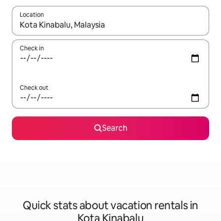
Location
When results are available, navigate with up and down arrow ke
Check in
Check out
Search
Quick stats about vacation rentals in
Kota Kinabalu