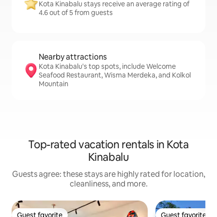
Kota Kinabalu stays receive an average rating of
4.6 out of 5 from guests
Nearby attractions
Kota Kinabalu's top spots, include Welcome
Seafood Restaurant, Wisma Merdeka, and Kolkol
Mountain
Top-rated vacation rentals in Kota
Kinabalu
Guests agree: these stays are highly rated for location,
cleanliness, and more.
Guest favorite
Guest favorite