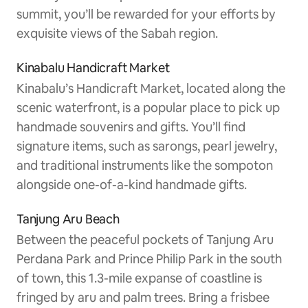
summit, you’ll be rewarded for your efforts by
exquisite views of the Sabah region.
Kinabalu Handicraft Market
Kinabalu’s Handicraft Market, located along the
scenic waterfront, is a popular place to pick up
handmade souvenirs and gifts. You’ll find
signature items, such as sarongs, pearl jewelry,
and traditional instruments like the sompoton
alongside one-of-a-kind handmade gifts.
Tanjung Aru Beach
Between the peaceful pockets of Tanjung Aru
Perdana Park and Prince Philip Park in the south
of town, this 1.3-mile expanse of coastline is
fringed by aru and palm trees. Bring a frisbee