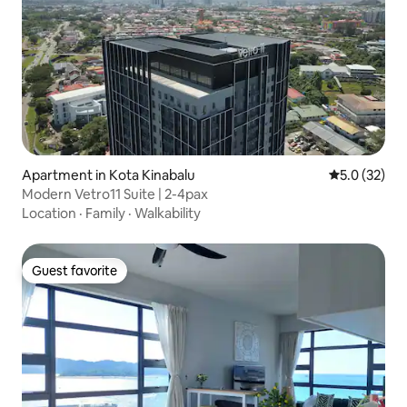
Apartment in Kota Kinabalu
5.0 out of 5
5.0 (32)
Modern Vetro11 Suite | 2-4pax
Location
·
Family
·
Walkability
Guest favorite
Guest favorite