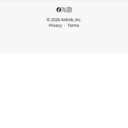
© 2026 Airbnb, Inc.
Privacy
Terms