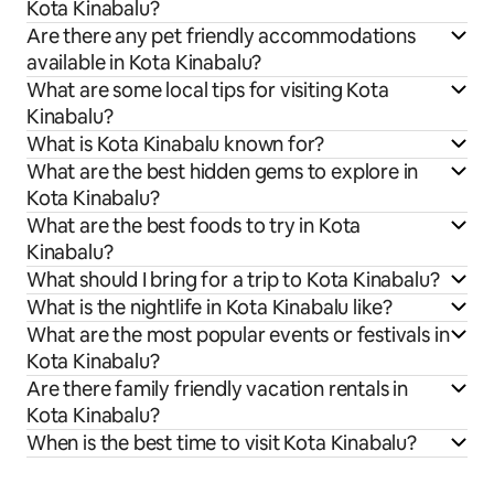
Kota Kinabalu?
Are there any pet friendly accommodations
available in Kota Kinabalu?
What are some local tips for visiting Kota
Kinabalu?
What is Kota Kinabalu known for?
What are the best hidden gems to explore in
Kota Kinabalu?
What are the best foods to try in Kota
Kinabalu?
What should I bring for a trip to Kota Kinabalu?
What is the nightlife in Kota Kinabalu like?
What are the most popular events or festivals in
Kota Kinabalu?
Are there family friendly vacation rentals in
Kota Kinabalu?
When is the best time to visit Kota Kinabalu?