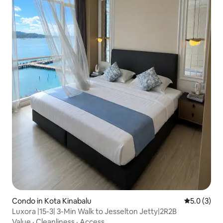
Condo in Kota Kinabalu
5.0 out of 
5.0 (3)
Luxora |15-3| 3-Min Walk to Jesselton Jetty|2R2B
Value
·
Cleanliness
·
Access