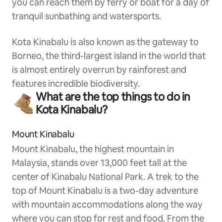
you can reach them by ferry or boat for a day of
tranquil sunbathing and watersports.
Kota Kinabalu is also known as the gateway to
Borneo, the third-largest island in the world that
is almost entirely overrun by rainforest and
features incredible biodiversity.
What are the top things to do in
Kota Kinabalu?
Mount Kinabalu
Mount Kinabalu, the highest mountain in
Malaysia, stands over 13,000 feet tall at the
center of Kinabalu National Park. A trek to the
top of Mount Kinabalu is a two-day adventure
with mountain accommodations along the way
where you can stop for rest and food. From the