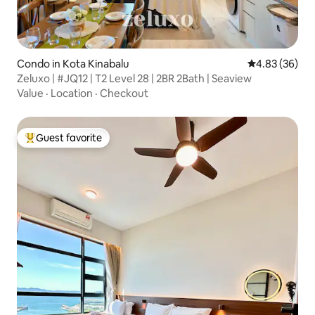
Condo in Kota Kinabalu
4.83 out of 5 
4.83 (36)
Zeluxo | #JQ12 | T2 Level 28 | 2BR 2Bath | Seaview
Value
·
Location
·
Checkout
Guest favorite
Top guest favorite