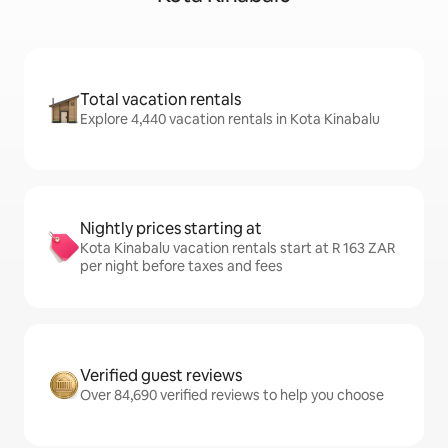
Total vacation rentals
Explore 4,440 vacation rentals in Kota Kinabalu
Nightly prices starting at
Kota Kinabalu vacation rentals start at R 163 ZAR
per night before taxes and fees
Verified guest reviews
Over 84,690 verified reviews to help you choose