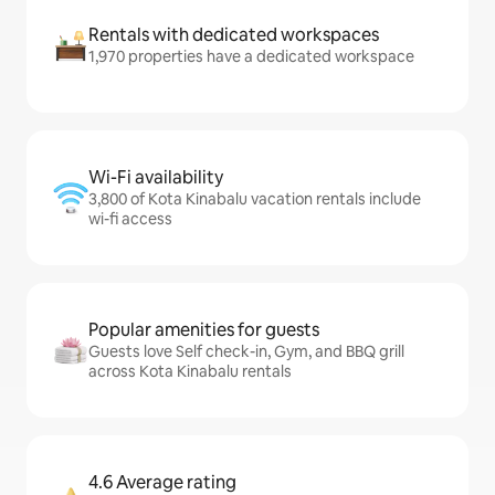
Rentals with dedicated workspaces
1,970 properties have a dedicated workspace
Wi-Fi availability
3,800 of Kota Kinabalu vacation rentals include
wi-fi access
Popular amenities for guests
Guests love Self check-in, Gym, and BBQ grill
across Kota Kinabalu rentals
4.6 Average rating