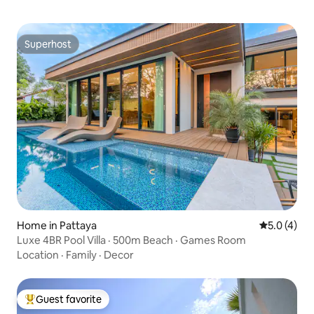
style, simple and elegant, both
comfortable and elegant, making your
holiday more comfortable.
Superhost
Superhost
Home in Pattaya
5.0 out of 
5.0 (4)
Luxe 4BR Pool Villa · 500m Beach · Games Room
Location
·
Family
·
Decor
Guest favorite
Top guest favorite