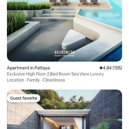
Apartment in Pattaya
4.84 out of 5 a
4.84 (105)
Exclusive High Floor 2 Bed Room Sea View Luxury
Location
·
Family
·
Cleanliness
Guest favorite
Guest favorite