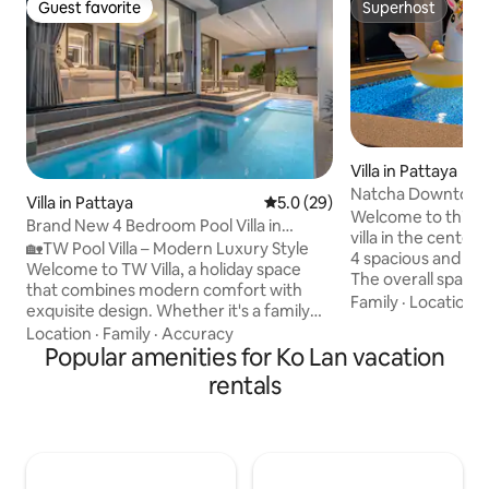
Guest favorite
Superhost
Guest favorite
Superhost
Villa in Pattaya
Natcha Downtown
Villa in Pattaya
5.0 out of 5 average rating, 2
5.0 (29)
Bedroom Private Po
Welcome to this h
Brand New 4 Bedroom Pool Villa in
& Terminal 21
villa in the center 
Pattaya/Pattaya TW Luxe Stay Pool Villa
🏡TW Pool Villa – Modern Luxury Style
4 spacious and c
Welcome to TW Villa, a holiday space
The overall space 
that combines modern comfort with
making it perfect 
Family
·
Location
·
exquisite design. Whether it's a family
gatherings with fri
reunion or a gathering of friends, it's a
Location
·
Family
·
Accuracy
or high-quality sta
comfortable and memorable stay. ✨
Popular amenities for Ko Lan vacation
The property is lo
Cozy space Single story villa with a floor
rentals
Pattaya, in a prime
area of about 160 sqm, 4 bedrooms and
Pattaya Beach and
5 bathrooms. Each bedroom has its own
Mall.Surrounded b
bathroom, plus a guest bathroom. The
restaurants, cafes
layout is reasonable and the stay is more
convenience stores
comfortable. 🛏 Bedroom Configuration
and entertainment 