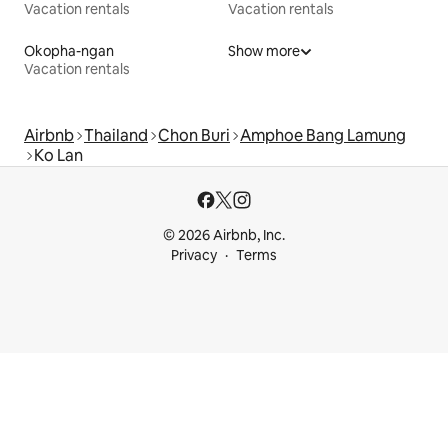
Vacation rentals
Vacation rentals
Okopha-ngan
Show more
Vacation rentals
Airbnb
Thailand
Chon Buri
Amphoe Bang Lamung
Ko Lan
© 2026 Airbnb, Inc.
Privacy
Terms