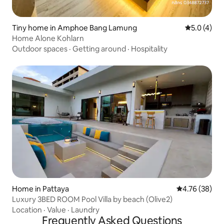
Tiny home in Amphoe Bang Lamung
5.0 out of 
5.0 (4)
Home Alone Kohlarn
Outdoor spaces
·
Getting around
·
Hospitality
Home in Pattaya
4.76 out of 5 
4.76 (38)
Luxury 3BED ROOM Pool Villa by beach (Olive2)
Location
·
Value
·
Laundry
Frequently Asked Questions