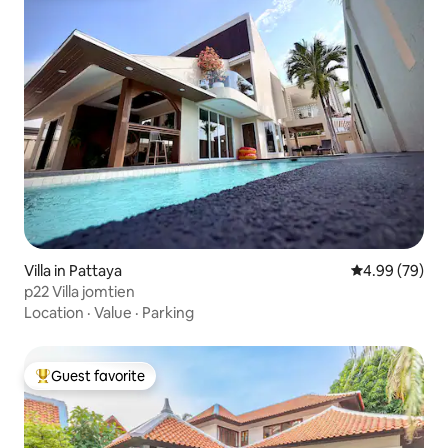
Villa in Pattaya
4.99 out of 5 
4.99 (79)
p22 Villa jomtien
Location
·
Value
·
Parking
Guest favorite
Top guest favorite