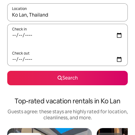
Location
When results are available, navigate with up and down arrow ke
Check in
Check out
Search
Top-rated vacation rentals in Ko Lan
Guests agree: these stays are highly rated for location,
cleanliness, and more.