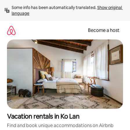
Skip
Some info has been automatically translated. 
Show original 
to
language
content
Become a host
Vacation rentals in Ko Lan
Find and book unique accommodations on Airbnb