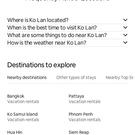
Where is Ko Lan located?
When is the best time to visit Ko Lan?
What are some things to do near Ko Lan?
How is the weather near Ko Lan?
Destinations to explore
Nearby destinations
Other types of stays
Nearby Top Si
Bangkok
Pattaya
Vacation rentals
Vacation rentals
Ko Samui Island
Phnom Penh
Vacation rentals
Vacation rentals
Hua Hin
Siem Reap