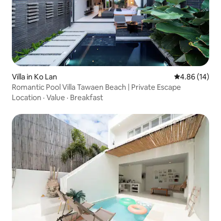
Villa in Ko Lan
4.86 out of 5 
4.86 (14)
Romantic Pool Villa Tawaen Beach | Private Escape
Location
·
Value
·
Breakfast