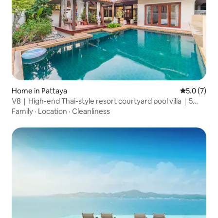
Home in Pattaya
5.0 out of 
5.0 (7)
V8｜High-end Thai-style resort courtyard pool villa｜5
bedrooms and 6 bathrooms｜Thaibali high-end gated
Family
·
Location
·
Cleanliness
community in the city center｜Large common area｜
Near the sea and walking street