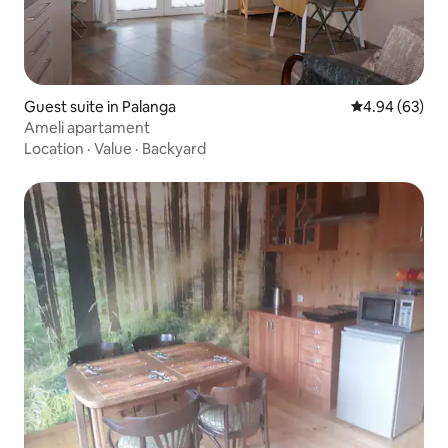
Guest suite in Palanga
4.94 out of 5 
4.94 (63)
Ameli apartament
Location
·
Value
·
Backyard