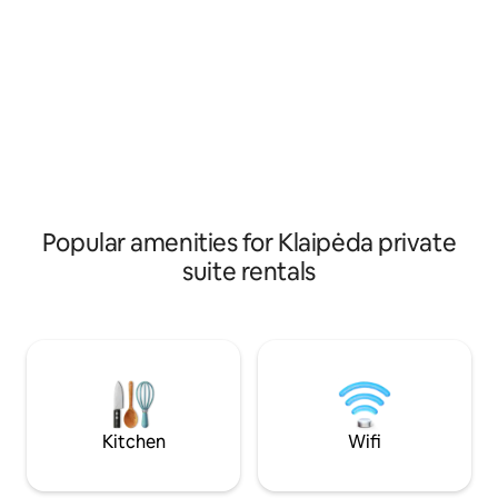
jūros – apie 20 min
Рядом супермаркет, тихое место, до
yra dviračių takas)
моря и Ботанического сада 10 минут
automobiliu. Prii
ходьбы, парковка. Расстояние до
gyvūnais.
международного аэропорта Паланги 8
км.
Popular amenities for Klaipėda private
suite rentals
Kitchen
Wifi