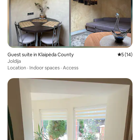
Guest suite in Klaipėda County
5 out of 5
5 (14)
Joldija
Location
·
Indoor spaces
·
Access