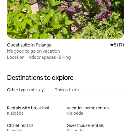
Guest suite in Palanga
5 out of 5
5 (17)
It's good to go on vacation
Location
·
Indoor spaces
·
Biking
Destinations to explore
Other types of stays
Things to do
Rentals with breakfast
Vacation home rentals
Klaipėda
Klaipėda
Chalet rentals
Guesthouse rentals
Klaipėda
Klaipėda