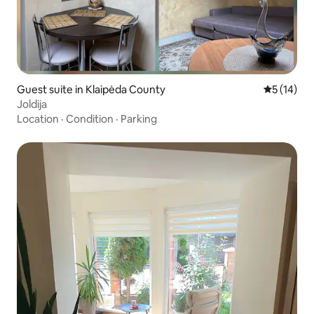
Guest suite in Klaipėda County
5 out of 5
5 (14)
Joldija
Location
·
Condition
·
Parking