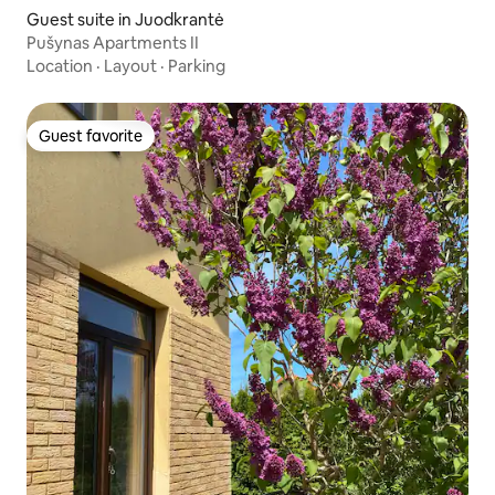
Guest suite in Juodkrantė
Pušynas Apartments II
Location
·
Layout
·
Parking
Guest favorite
Guest favorite