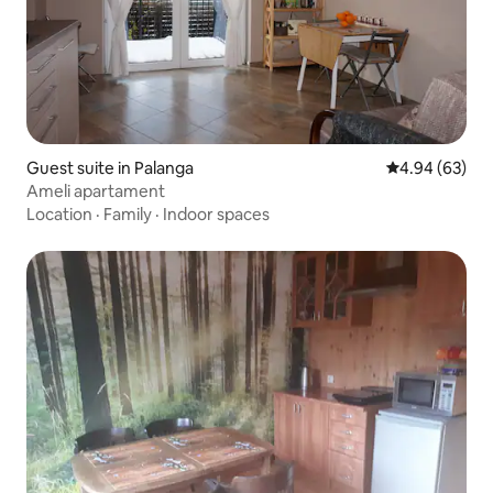
Guest suite in Palanga
4.94 out of 5 
4.94 (63)
Ameli apartament
Location
·
Family
·
Indoor spaces