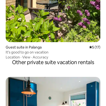
Guest suite in Palanga
5 out of 5
5 (17)
It's good to go on vacation
Location
·
View
·
Accuracy
Other private suite vacation rentals