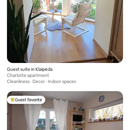
Guest suite in Klaipėda
Charlotte apartment
Cleanliness
·
Decor
·
Indoor spaces
Guest favorite
Top guest favorite