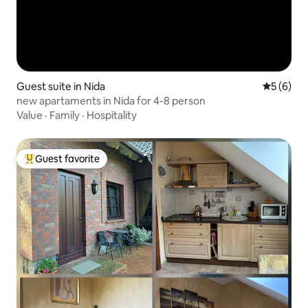
Guest suite in Nida
5 out of 
5 (6)
new apartaments in Nida for 4-8 person
Value
·
Family
·
Hospitality
Guest favorite
Top guest favorite