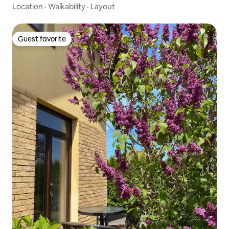
Location
·
Walkability
·
Layout
Guest favorite
Guest favorite