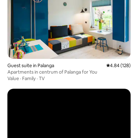
Guest suite in Palanga
4.84 out of 5 a
4.84 (128)
Apartments in centrum of Palanga for You
Value
·
Family
·
TV