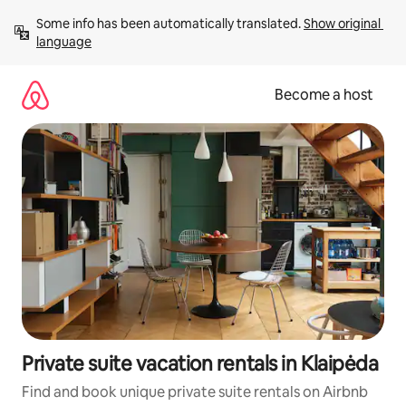
Skip
Some info has been automatically translated. 
Show original 
to
language
content
Become a host
Private suite vacation rentals in Klaipėda
Find and book unique private suite rentals on Airbnb