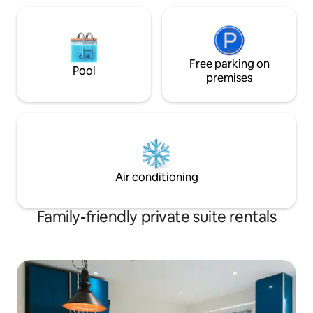
Free parking on
Pool
premises
Air conditioning
Family-friendly private suite rentals