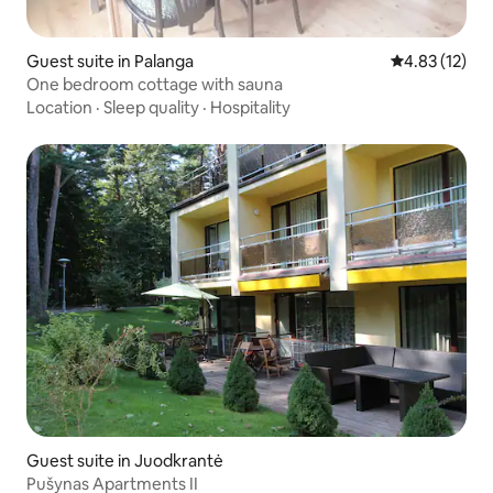
Guest suite in Palanga
4.83 out of 5
4.83 (12)
One bedroom cottage with sauna
Location
·
Sleep quality
·
Hospitality
Guest suite in Juodkrantė
Pušynas Apartments II