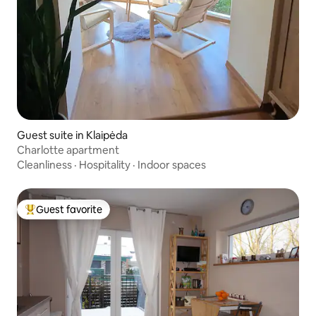
Guest suite in Klaipėda
Charlotte apartment
Cleanliness
·
Hospitality
·
Indoor spaces
Guest favorite
Top guest favorite