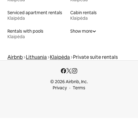
Serviced apartment rentals
Cabin rentals
Klaipėda
Klaipėda
Rentals with pools
Show more
Klaipėda
Airbnb
Lithuania
Klaipėda
Private suite rentals
© 2026 Airbnb, Inc.
Privacy
Terms