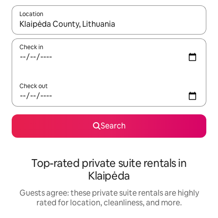
Location
When results are available, navigate with up and down arrow ke
Check in
Check out
Search
Top-rated private suite rentals in
Klaipėda
Guests agree: these private suite rentals are highly
rated for location, cleanliness, and more.