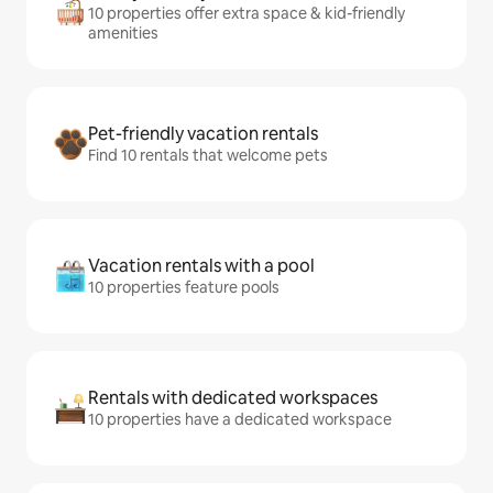
10 properties offer extra space & kid-friendly
amenities
Pet-friendly vacation rentals
Find 10 rentals that welcome pets
Vacation rentals with a pool
10 properties feature pools
Rentals with dedicated workspaces
10 properties have a dedicated workspace