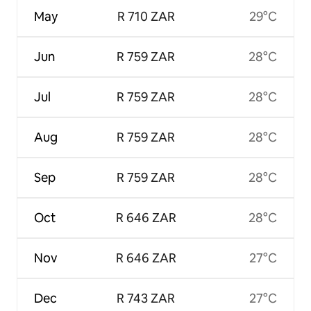
May
R 710 ZAR
29°C
Jun
R 759 ZAR
28°C
Jul
R 759 ZAR
28°C
Aug
R 759 ZAR
28°C
Sep
R 759 ZAR
28°C
Oct
R 646 ZAR
28°C
Nov
R 646 ZAR
27°C
Dec
R 743 ZAR
27°C