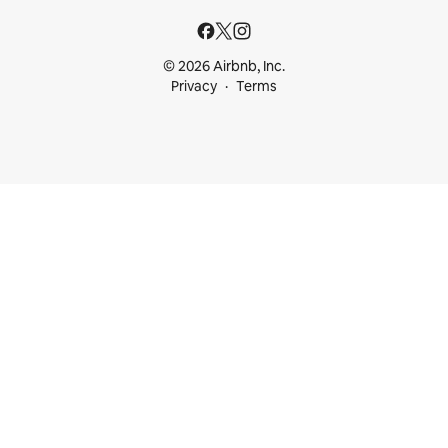
© 2026 Airbnb, Inc.
Privacy
Terms