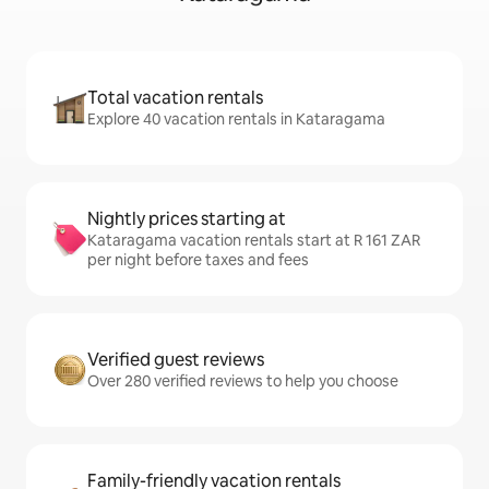
Total vacation rentals
Explore 40 vacation rentals in Kataragama
Nightly prices starting at
Kataragama vacation rentals start at R 161 ZAR
per night before taxes and fees
Verified guest reviews
Over 280 verified reviews to help you choose
Family-friendly vacation rentals