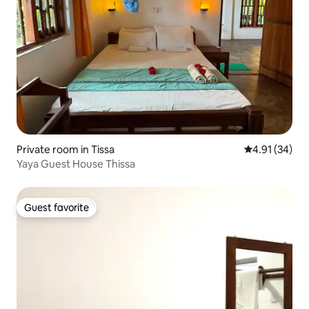
Private room in Tissa
4.91 out of 5
4.91 (34)
Yaya Guest House Thissa
Guest favorite
Guest favorite