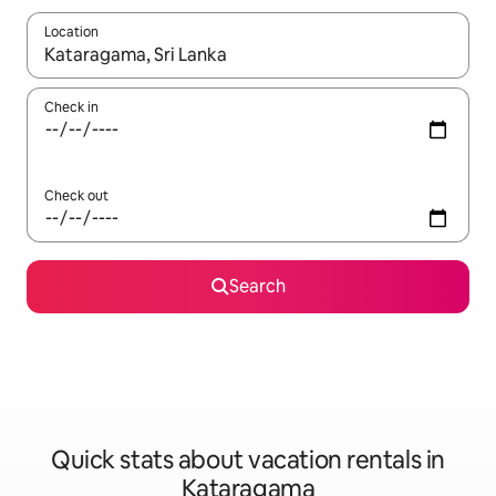
Location
When results are available, navigate with up and down arrow ke
Check in
Check out
Search
Quick stats about vacation rentals in
Kataragama