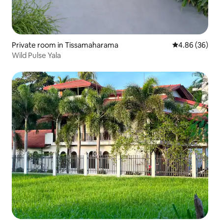
Private room in Tissamaharama
4.86 out of 5 
4.86 (36)
Wild Pulse Yala