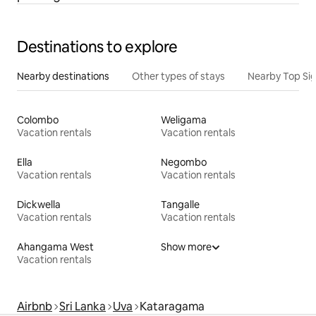
Destinations to explore
Nearby destinations
Other types of stays
Nearby Top Si
Colombo
Weligama
Vacation rentals
Vacation rentals
Ella
Negombo
Vacation rentals
Vacation rentals
Dickwella
Tangalle
Vacation rentals
Vacation rentals
Ahangama West
Show more
Vacation rentals
Airbnb
Sri Lanka
Uva
Kataragama