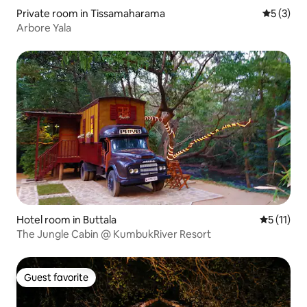
Private room in Tissamaharama
5 out of 
5 (3)
Arbore Yala
Hotel room in Buttala
5 out of 5
5 (11)
The Jungle Cabin @ KumbukRiver Resort
Guest favorite
Guest favorite