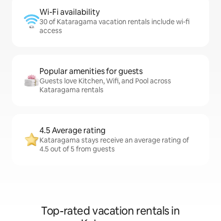
Wi-Fi availability
30 of Kataragama vacation rentals include wi-fi
access
Popular amenities for guests
Guests love Kitchen, Wifi, and Pool across
Kataragama rentals
4.5 Average rating
Kataragama stays receive an average rating of
4.5 out of 5 from guests
Top-rated vacation rentals in