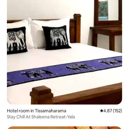
Hotel room in Tissamaharama
4.87 out of 5 a
4.87 (152)
Stay Chill At Shaleena Retreat-Yala