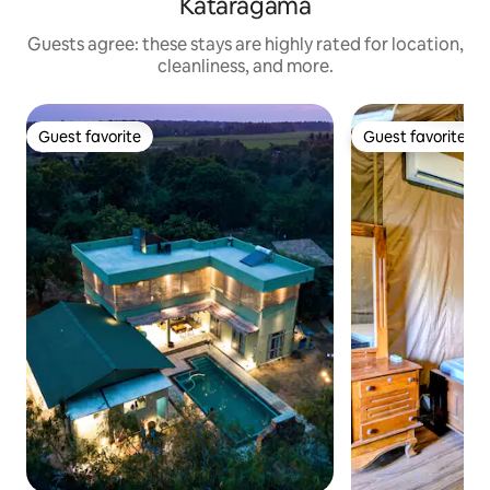
Kataragama
Guests agree: these stays are highly rated for location,
cleanliness, and more.
Guest favorite
Guest favorite
Guest favorite
Guest favorite