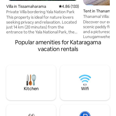
Villa in Tissamaharama
4.86 out of 5 average rating, 13
4.86 (133)
Tent in Thanamalw
Private Villa bordering Yala Nation Park
Thanamal Villa: S
This property is ideal for nature lovers
Paddy Fields
Discover our eco-fr
seeking privacy and relaxation. Located
scenic paddy fiel
just 14 km (20 minutes) from the
and a picturesque 
entrance to the Yala National Park, the
Lunugamwehera Na
Villa provides accommodation for up to
Popular amenities for Kataragama
km from Udawala
14 guests. The 2 private rooms facing
safaris. Enjoy fis
the swimming pool has AC, cable TV,
vacation rentals
Lake. Convenientl
safe locker & en-suit toilets. The upper
from Thanamalwila
floor dormitory can accommodate 10
grocery shops, AT
guests with separate shared toilets /
Free parking and e
shower facilities. Guest can enjoy the
airport (23 km awa
private rooftop terrace, swimming pool ,
couples, families, 
large garden and try our local cuisine.
Only 61 km from th
hotspot Ella.
Kitchen
Wifi