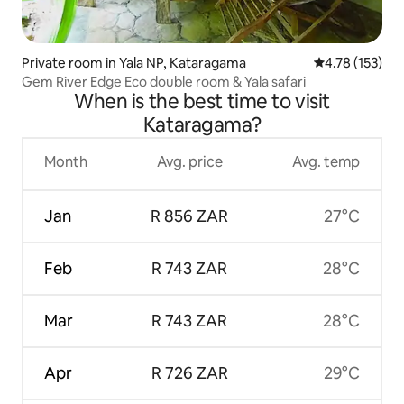
Private room in Yala NP, Kataragama
4.78 out of 5 
4.78 (153)
Gem River Edge Eco double room & Yala safari
When is the best time to visit
Kataragama?
Month
Avg. price
Avg. temp
Jan
R 856 ZAR
27°C
Feb
R 743 ZAR
28°C
Mar
R 743 ZAR
28°C
Apr
R 726 ZAR
29°C