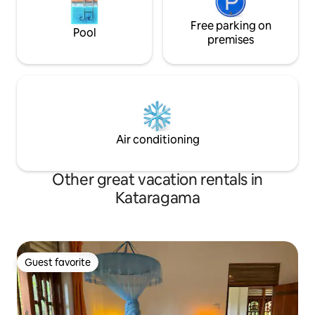
Free parking on
Pool
premises
Air conditioning
Other great vacation rentals in
Kataragama
Guest favorite
Guest favorite