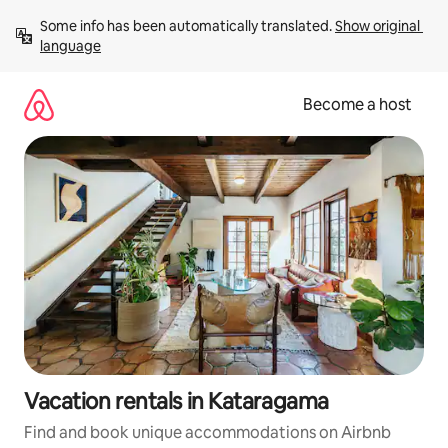
Skip
Some info has been automatically translated. 
Show original 
to
language
content
Become a host
Vacation rentals in Kataragama
Find and book unique accommodations on Airbnb