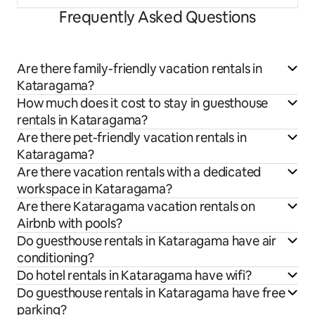
Frequently Asked Questions
Are there family-friendly vacation rentals in
Kataragama?
How much does it cost to stay in guesthouse
rentals in Kataragama?
Are there pet-friendly vacation rentals in
Kataragama?
Are there vacation rentals with a dedicated
workspace in Kataragama?
Are there Kataragama vacation rentals on
Airbnb with pools?
Do guesthouse rentals in Kataragama have air
conditioning?
Do hotel rentals in Kataragama have wifi?
Do guesthouse rentals in Kataragama have free
parking?