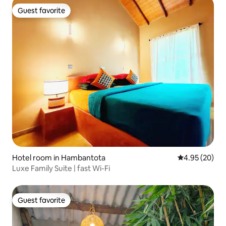
Guest favorite
Guest favorite
Hotel room in Hambantota
4.95 out of 5 
4.95 (20)
Luxe Family Suite | fast Wi-Fi
Guest favorite
Guest favorite