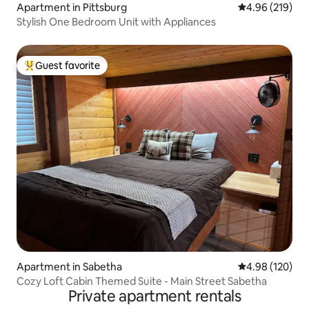
Apartment in Pittsburg
4.96 out of 5 a
4.96 (219)
Stylish One Bedroom Unit with Appliances
Guest favorite
Top guest favorite
Apartment in Sabetha
4.98 out of 5 a
4.98 (120)
Cozy Loft Cabin Themed Suite - Main Street Sabetha
Private apartment rentals