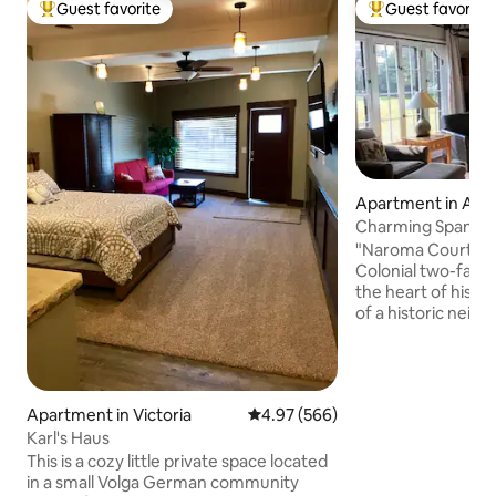
Guest favorite
Guest favorite
Top guest favorite
Top guest favorit
Apartment in Abil
Charming Spanish C
Abilene, KS
"Naroma Court" is
Colonial two-famil
the heart of histori
of a historic neig
blocks from down
attractions inclu
Center, Nat’l Gre
Museum, Seelye Ma
Apartment in Victoria
4.97 out of 5 average rating, 56
4.97 (566)
Theatre, Old Abil
Karl's Haus
Memorial Park, Ei
Garden, and antiq
This is a cozy little private space located
touring the town, 
in a small Volga German community