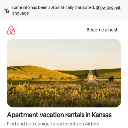
Skip
Some info has been automatically translated. 
Show original 
to
language
content
Become a host
Apartment vacation rentals in Kansas
Find and book unique apartments on Airbnb