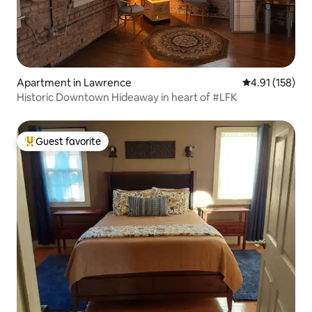
Apartment in Lawrence
4.91 out of 5 
4.91 (158)
Historic Downtown Hideaway in heart of #LFK
Guest favorite
Top guest favorite