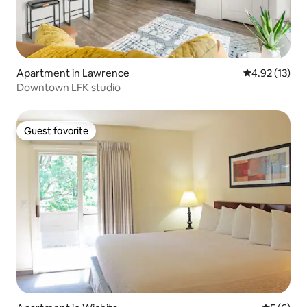
Apartment in Lawrence
4.92 out of 5
4.92 (13)
Downtown LFK studio
Guest favorite
Guest favorite