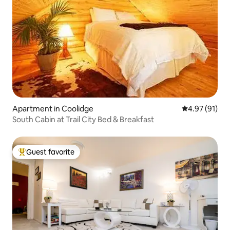
Apartment in Coolidge
4.97 out of 5
4.97 (91)
South Cabin at Trail City Bed & Breakfast
Guest favorite
Top guest favorite