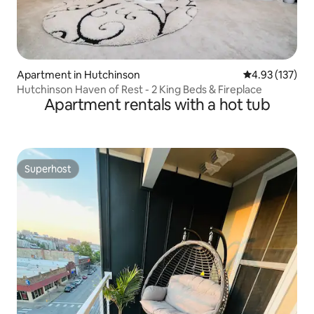
Apartment in Hutchinson
4.93 out of 5 a
4.93 (137)
Hutchinson Haven of Rest - 2 King Beds & Fireplace
Apartment rentals with a hot tub
Superhost
Superhost