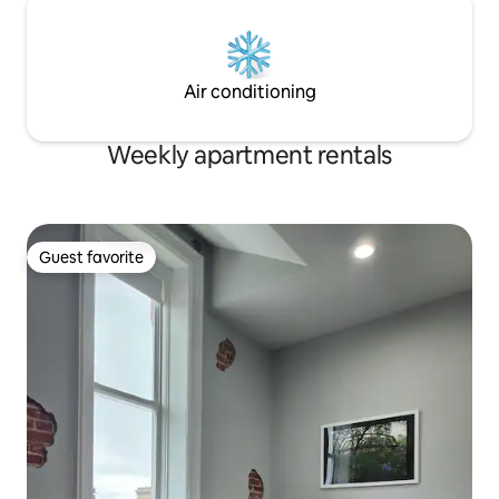
Air conditioning
Weekly apartment rentals
Guest favorite
Guest favorite