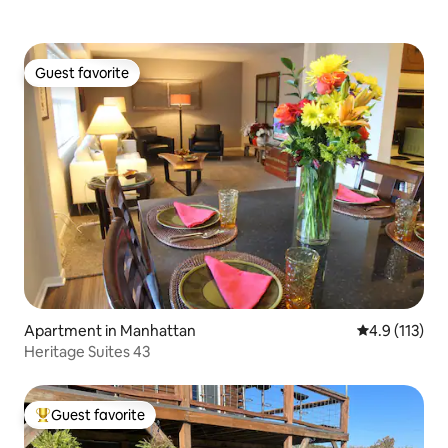
Guest favorite
Guest favorite
Apartment in Manhattan
4.9 out of 5 
4.9 (113)
Heritage Suites 43
Guest favorite
Top guest favorite