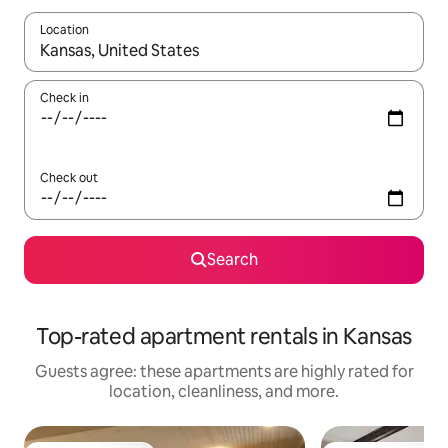
Location
When results are available, navigate with up and down arrow ke
Check in
Check out
Search
Top-rated apartment rentals in Kansas
Guests agree: these apartments are highly rated for
location, cleanliness, and more.