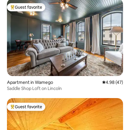
Guest favorite
Top guest favorite
Apartment in Wamego
4.98 out of 5 
4.98 (47)
Saddle Shop Loft on Lincoln
Guest favorite
Top guest favorite