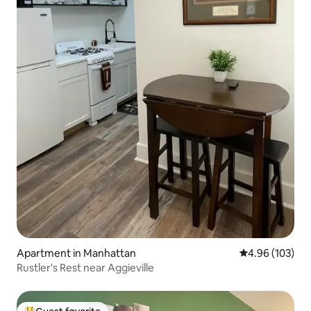
Apartment in Manhattan
4.96 out of 5 a
4.96 (103)
Rustler's Rest near Aggieville