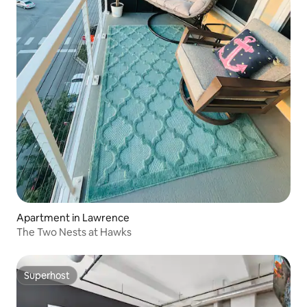
Apartment in Lawrence
The Two Nests at Hawks
Superhost
Superhost