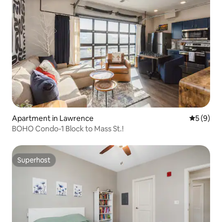
Apartment in Lawrence
5 out of 
5 (9)
BOHO Condo-1 Block to Mass St.!
Superhost
Superhost