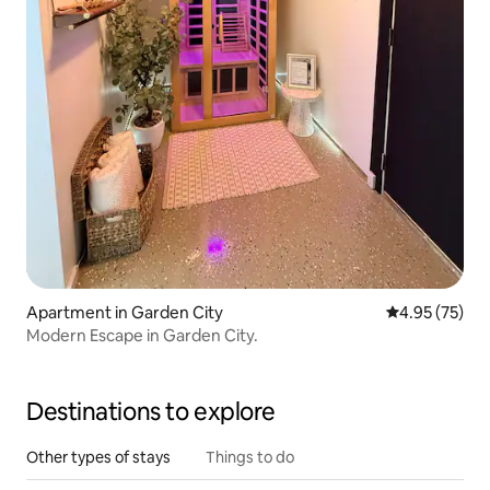
Apartment in Garden City
4.95 out of 5 
4.95 (75)
Modern Escape in Garden City.
Destinations to explore
Other types of stays
Things to do