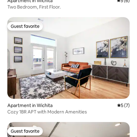
Apartment in Wichita
5 out of 
5 (6)
Two Bedroom, First Floor.
Guest favorite
Guest favorite
Apartment in Wichita
5 out of 
5 (7)
Cozy 1BR APT with Modern Amenities
Guest favorite
Guest favorite