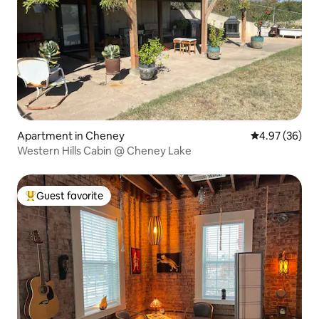
Apartment in Cheney
4.97 out of 5 
4.97 (36)
Western Hills Cabin @ Cheney Lake
Guest favorite
Top guest favorite