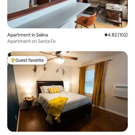
Apartment in Salina
4.82 out of 5 a
4.82 (102)
Apartment on Santa Fe
Guest favorite
Top guest favorite