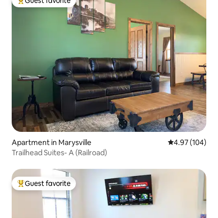
Guest favorite
Top guest favorite
Apartment in Marysville
4.97 out of 5 a
4.97 (104)
Trailhead Suites- A (Railroad)
Guest favorite
Top guest favorite