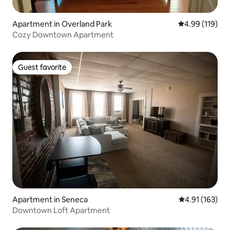
Apartment in Overland Park
4.99 out of 5 a
4.99 (119)
Cozy Downtown Apartment
Guest favorite
Guest favorite
Apartment in Seneca
4.91 out of 5 
4.91 (163)
Downtown Loft Apartment