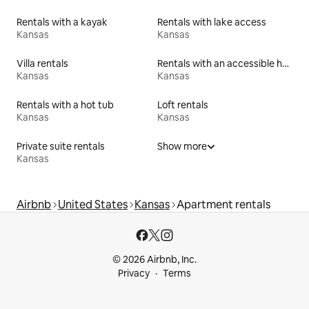
Rentals with a kayak
Rentals with lake access
Kansas
Kansas
Villa rentals
Rentals with an accessible height toilet
Kansas
Kansas
Rentals with a hot tub
Loft rentals
Kansas
Kansas
Private suite rentals
Show more
Kansas
Airbnb
United States
Kansas
Apartment rentals
© 2026 Airbnb, Inc.
Privacy
Terms