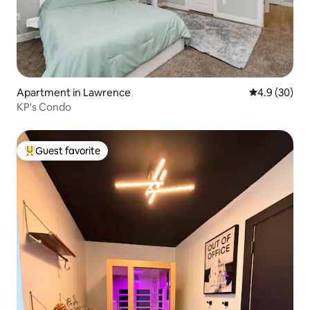
Apartment in Lawrence
4.9 out of 5 
4.9 (30)
KP's Condo
Guest favorite
Top guest favorite