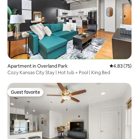
Apartment in Overland Park
4.83 out of 5 
4.83 (75)
Cozy Kansas City Stay | Hot tub + Pool | King Bed
Guest favorite
Guest favorite