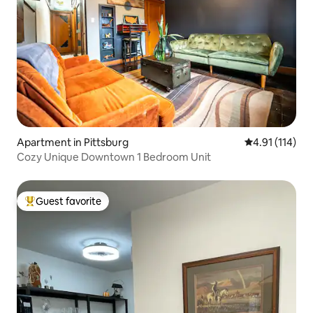
Apartment in Pittsburg
4.91 out of 5 
4.91 (114)
Cozy Unique Downtown 1 Bedroom Unit
Guest favorite
Top guest favorite