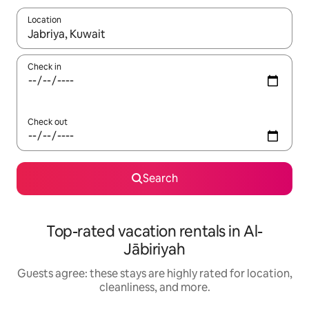
Location
When results are available, navigate with up and down arrow ke
Check in
Check out
Search
Top-rated vacation rentals in Al-
Jābiriyah
Guests agree: these stays are highly rated for location,
cleanliness, and more.