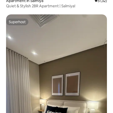
Apartment in Salmiya
5 out of 5
5 (32)
Quiet & Stylish 2BR Apartment | Salmiya!
Superhost
Superhost