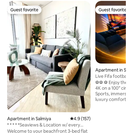
Guest favorite
Guest favorite
Guest favorite
Guest favorite
Apartment in Salm
Live Fifa football 
Theaterl VIP
⚽️⚽️ ⚽ Enjoy the W
4K on a 100” cine
Sports, immersive
luxury comfort Kick back and relax in this
calm, stylish space 2
furnished Apartment⚽️⚽️⚽
TV - 🎥 ✅ SONY HTA9 DOLBY ATMOS
Apartment in Salmiya
4.9 out of 5 average rating, 15
4.9 (157)
SPEAKER ✅ Bowers
* * * * *Seaviews & Location w/ every
Duo ✅ Philips Hue lights ✅ Apple TV ,
amenity!
Welcome to your beachfront 3-bed flat