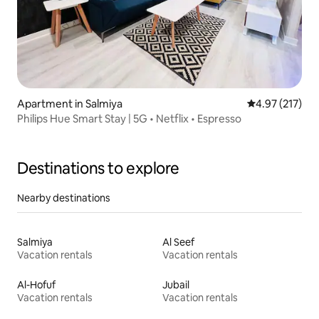
Apartment in Salmiya
4.97 out of 5 a
4.97 (217)
Philips Hue Smart Stay | 5G • Netflix • Espresso
Destinations to explore
Nearby destinations
Salmiya
Al Seef
Vacation rentals
Vacation rentals
Al-Hofuf
Jubail
Vacation rentals
Vacation rentals