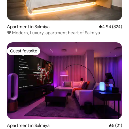
Apartment in Salmiya
4.94 out of 5 a
4.94 (324)
♥ Modern, Luxury, apartment heart of Salmiya
Guest favorite
Guest favorite
Apartment in Salmiya
5 out of 5
5 (21)