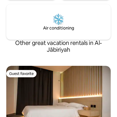
Air conditioning
Other great vacation rentals in Al-
Jābiriyah
Guest favorite
Guest favorite