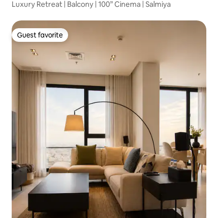
Luxury Retreat | Balcony | 100” Cinema | Salmiya
Guest favorite
Guest favorite