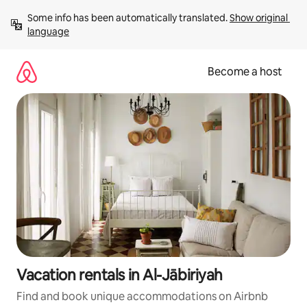
Skip
Some info has been automatically translated. 
Show original 
to
language
content
Become a host
Vacation rentals in Al-Jābiriyah
Find and book unique accommodations on Airbnb