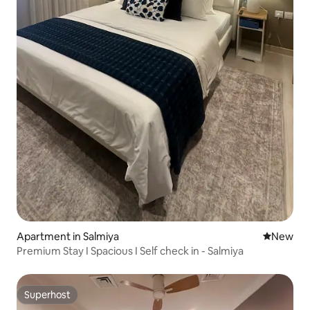
Apartment in Salmiya
New place
New
Premium Stay I Spacious I Self check in - Salmiya
Superhost
Superhost