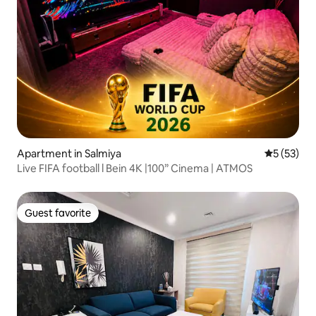
Apartment in Salmiya
5 out of 5
5 (53)
Live FIFA football l Bein 4K |100” Cinema | ATMOS
Guest favorite
Guest favorite