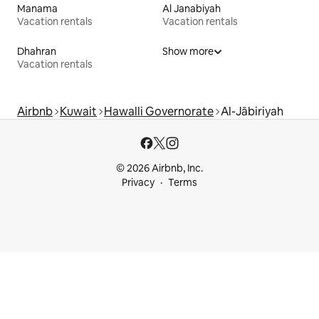
Manama
Al Janabiyah
Vacation rentals
Vacation rentals
Dhahran
Show more
Vacation rentals
Airbnb
Kuwait
Hawalli Governorate
Al-Jābiriyah
© 2026 Airbnb, Inc.
Privacy
Terms