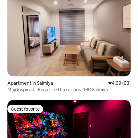
Apartment in Salmiya
4.99 out of 5 
4.99 (93)
Muji Inspired - Exquisite I Luxurious -1BR Salmiya
Guest favorite
Guest favorite