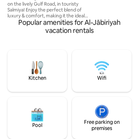
Gogle Tv, ✅ 65”4
on the lively Gulf Road, in touristy
Master 🛌 ✅ 5G High speed internet ✅
Salmiya! Enjoy the perfect blend of
Netflix, Disney+,O
luxury & comfort, making it the ideal
SonyLIV, ZeeTV,To
Popular amenities for Al-Jābiriyah
choice for families looking for a relaxing
& memorable stay. Inside, you're
vacation rentals
greeted by breathtaking sea views filling
the airy living room, complete with
comfortable seating, a large SMART TV,
and a dining area. High-quality bedding
and linens with amenities that include
exercise equipment, kids' toys & could
coffee Bar. Sea views in every room.
Kitchen
Wifi
Free parking on
Pool
premises