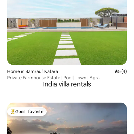
Home in Bamrauli Katara
5 out of 
5 (4)
Private Farmhouse Estate | Pool | Lawn | Agra
India villa rentals
Guest favorite
Top guest favorite