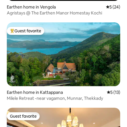
Earthen home in Vengola
5 out of 5
5 (24)
Agristays @ The Earthen Manor Homestay Kochi
Guest favorite
Top guest favorite
Earthen home in Kattappana
5 out of 5
5 (13)
Milele Retreat -near vagamon, Munnar, Thekkady
Guest favorite
Guest favorite