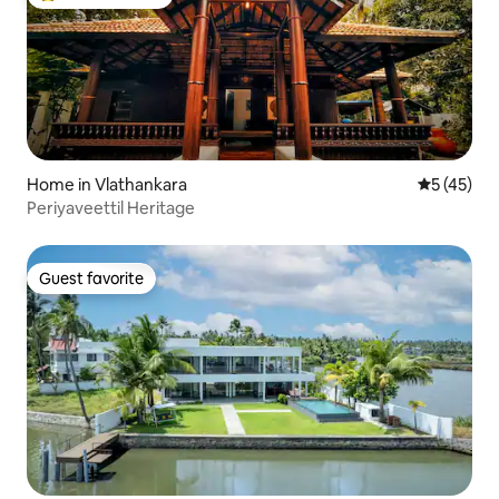
Top guest favorite
Home in Vlathankara
5 out of 5
5 (45)
Periyaveettil Heritage
Guest favorite
Guest favorite