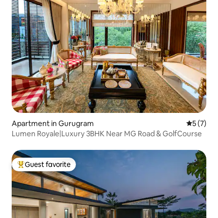
Apartment in Gurugram
5 out of 
5 (7)
Lumen Royale|Luxury 3BHK Near MG Road & GolfCourse
Guest favorite
Top guest favorite