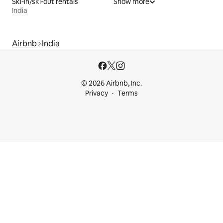
Ski-in/ski-out rentals
Show more
India
Airbnb
India
© 2026 Airbnb, Inc.
Privacy
Terms