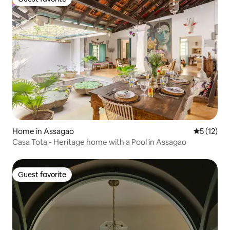
Guest favorite
Home in Assagao
5 out of 5
5 (12)
Casa Tota - Heritage home with a Pool in Assagao
Guest favorite
Guest favorite