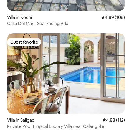
Villa in Kochi
4.89 out of 5 a
4.89 (108)
Casa Del Mar - Sea-Facing Villa
Guest favorite
Guest favorite
Villa in Saligao
4.88 out of 5 
4.88 (112)
Private Pool Tropical Luxury Villa near Calangute