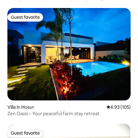
Guest favorite
Guest favorite
Villa in Hosur
4.93 out of 5 a
4.93 (105)
Zen Oasis – Your peaceful farm stay retreat
Guest favorite
Guest favorite