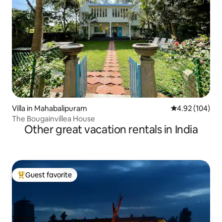
Villa in Mahabalipuram
4.92 out of 5 a
4.92 (104)
The Bougainvillea House
Other great vacation rentals in India
Guest favorite
Top guest favorite