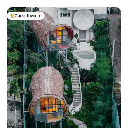
Guest favorite
Top guest favorite