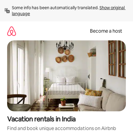
Skip
Some info has been automatically translated. 
Show original 
to
language
content
Become a host
Vacation rentals in India
Find and book unique accommodations on Airbnb