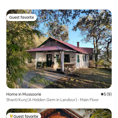
Guest favorite
Guest favorite
Home in Mussoorie
5 out of 
5 (9)
Shanti Kunj (A Hidden Gem in Landour) - Main Floor
Guest favorite