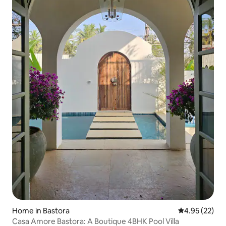
Home in Bastora
4.95 out of 5 
4.95 (22)
Casa Amore Bastora: A Boutique 4BHK Pool Villa