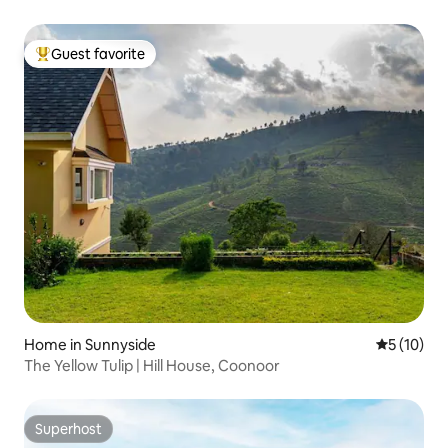
Guest favorite
Top guest favorite
Home in Sunnyside
5 out of 5
5 (10)
The Yellow Tulip | Hill House, Coonoor
Superhost
Superhost