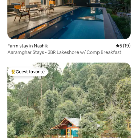
Farm stay in Nashik
5 out of 5
5 (19)
Aaramghar Stays - 3BR Lakeshore w/ Comp Breakfast
Guest favorite
Top guest favorite