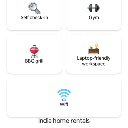
culinary exploratio
retreat offers a blend of luxury, privacy,
and timeless charm in Lucknow.
Self check-in
Gym
Laptop-friendly
BBQ grill
workspace
Wifi
India home rentals