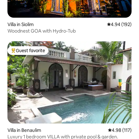
Villa in Siolim
4.94 out of 5 a
4.94 (192)
Woodnest GOA with Hydro-Tub
Guest favorite
Top guest favorite
Villa in Benaulim
4.98 out of 5 
4.98 (117)
Luxury 1 bedroom VILLA with private pool & garden.