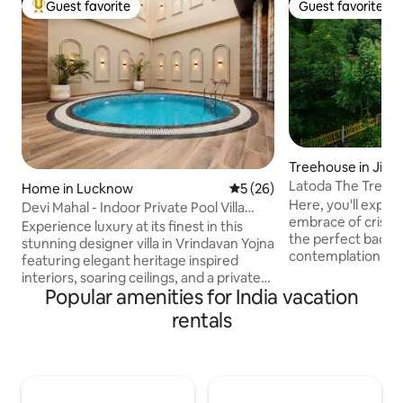
Guest favorite
Guest favorite
Top guest favorite
Guest favorite
Treehouse in Jibhi
Latoda The Tree H
Home in Lucknow
5 out of 5 average rating, 2
5 (26)
Cottage Jibhi
Here, you'll exper
Devi Mahal - Indoor Private Pool Villa
embrace of crisp m
Retreat
Experience luxury at its finest in this
the perfect backdr
stunning designer villa in Vrindavan Yojna
contemplation. Experience the charm of
featuring elegant heritage inspired
cooking alongside
interiors, soaring ceilings, and a private
tree cottage! Indu
Popular amenities for India vacation
indoor plunge pool. Relax in beautifully
mostly organic del
curated spaces with premium
rentals
the palate. Adjace
furnishings, a spacious bedroom, a fully
cottage, lies our 
equipped kitchen, 65" smart TV, high-
where a variety of
speed WiFi, and hotel-style comforts.
lentils, and pepper
Perfect for families, groups, staycations,
to embrace the art
and special occasions, this unique