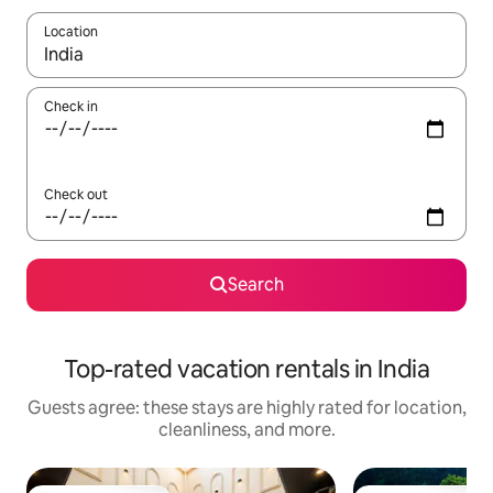
Location
When results are available, navigate with up and down arrow ke
Check in
Check out
Search
Top-rated vacation rentals in India
Guests agree: these stays are highly rated for location,
cleanliness, and more.