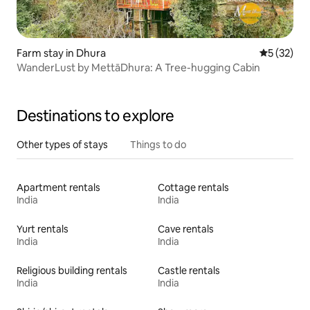
Farm stay in Dhura
5 out of 5
5 (32)
WanderLust by MettāDhura: A Tree-hugging Cabin
Destinations to explore
Other types of stays
Things to do
Apartment rentals
Cottage rentals
India
India
Yurt rentals
Cave rentals
India
India
Religious building rentals
Castle rentals
India
India