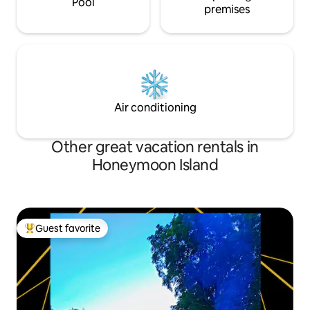
Pool
premises
Air conditioning
Other great vacation rentals in
Honeymoon Island
Guest favorite
Top guest favorite