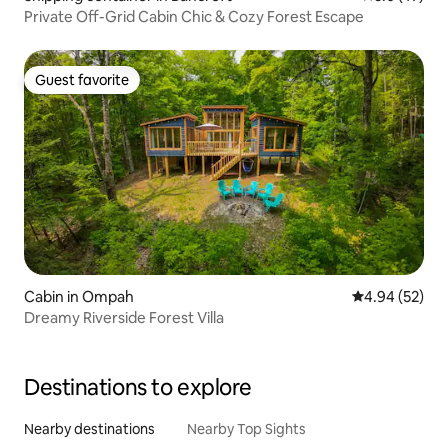
Private Off-Grid Cabin Chic & Cozy Forest Escape
Guest favorite
Guest favorite
Cabin in Ompah
4.94 out of 5 
4.94 (52)
Dreamy Riverside Forest Villa
Destinations to explore
Nearby destinations
Nearby Top Sights