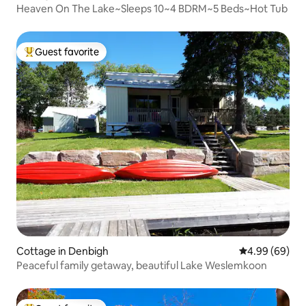
Heaven On The Lake~Sleeps 10~4 BDRM~5 Beds~Hot Tub
Guest favorite
Top guest favorite
Cottage in Denbigh
4.99 out of 5 
4.99 (69)
Peaceful family getaway, beautiful Lake Weslemkoon