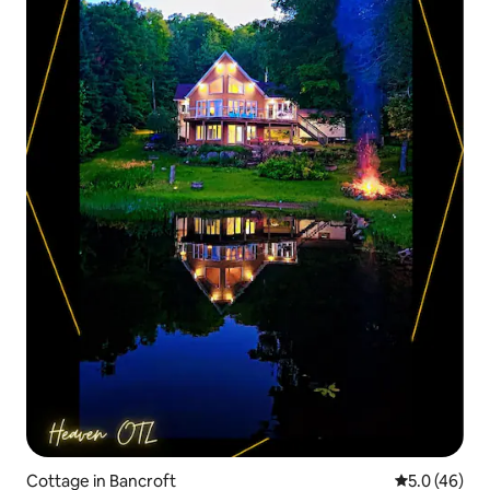
Cottage in Bancroft
5.0 out of 5
5.0 (46)