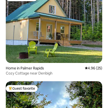
Home in Palmer Rapids
4.96 out of 5 
4.96 (25)
Cozy Cottage near Denbigh
Guest favorite
Top guest favorite