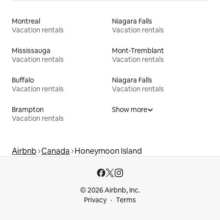
Montreal
Niagara Falls
Vacation rentals
Vacation rentals
Mississauga
Mont-Tremblant
Vacation rentals
Vacation rentals
Buffalo
Niagara Falls
Vacation rentals
Vacation rentals
Brampton
Show more
Vacation rentals
Airbnb
Canada
Honeymoon Island
© 2026 Airbnb, Inc.
Privacy
Terms