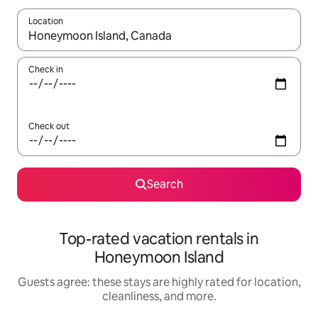
Location
When results are available, navigate with up and down arrow ke
Check in
Check out
Search
Top-rated vacation rentals in
Honeymoon Island
Guests agree: these stays are highly rated for location,
cleanliness, and more.