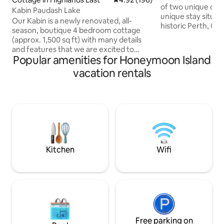
of two unique cabi
Kabin Paudash Lake
unique stay situa
Our Kabin is a newly renovated, all-
historic Perth, On
season, boutique 4 bedroom cottage
on 160+ acres of pr
(approx. 1,500 sq ft) with many details
Enjoy 3 season lak
and features that we are excited to
& canoe. Year round
Popular amenities for Honeymoon Island
share with you. Located at the water's
snow shoeing, expl
edge, the Kabin has beautiful south-
vacation rentals
scenery and wildlif
eastern exposure, overlooking Lake
private setting, r
Paudash. Water can be accessed by the
fire! We look forw
gently sloping sandy beachfront or from
Suitable for 2 gue
our brand new dock. Just over 2 hours
if needed for child
away from Toronto, but the scenic Hwy
28 makes the time fly by. We just LOVE
our place and are certain that you will
too!
Kitchen
Wifi
Free parking on