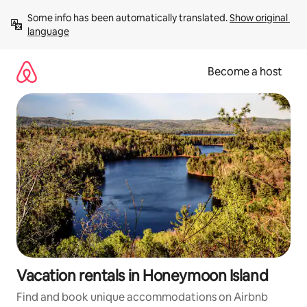
Skip
Some info has been automatically translated. 
Show original 
to
language
content
Become a host
Vacation rentals in Honeymoon Island
Find and book unique accommodations on Airbnb