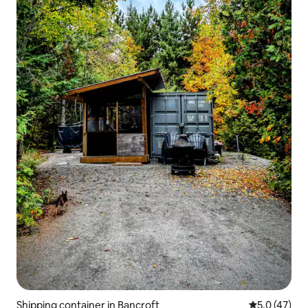
Shipping container in Bancroft
5.0 out of 5
5.0 (47)