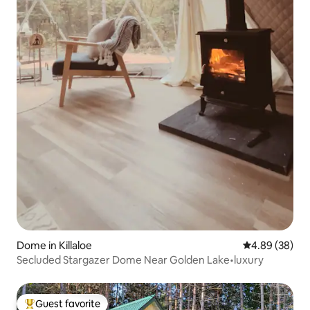
Dome in Killaloe
4.89 out of 5 
4.89 (38)
Secluded Stargazer Dome Near Golden Lake•luxury
Guest favorite
Top guest favorite