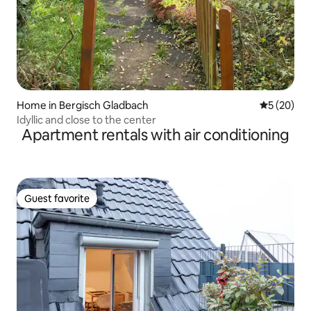
Home in Bergisch Gladbach
5 out of 5
5 (20)
Idyllic and close to the center
Apartment rentals with air conditioning
Guest favorite
Guest favorite