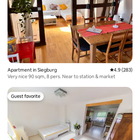
Apartment in Siegburg
4.9 out of 5 a
4.9 (283)
Very nice 90 sqm, 8 pers. Near to station & market
Guest favorite
Guest favorite