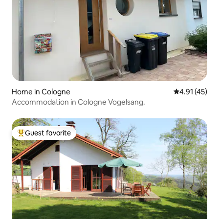
Home in Cologne
4.91 out of 5
4.91 (45)
Accommodation in Cologne Vogelsang.
Guest favorite
Top guest favorite