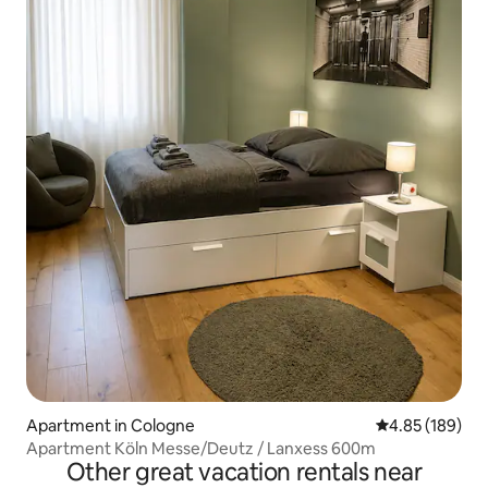
Apartment in Cologne
4.85 out of 5 a
4.85 (189)
Apartment Köln Messe/Deutz / Lanxess 600m
Other great vacation rentals near