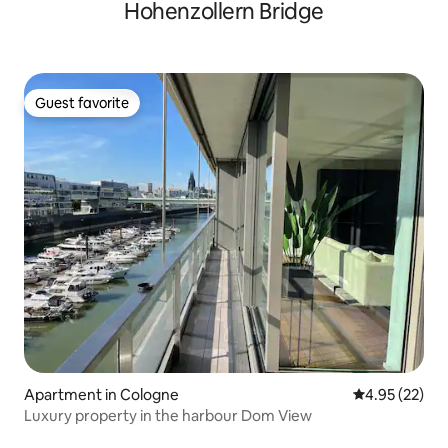
Hohenzollern Bridge
Guest favorite
Guest favorite
Apartment in Cologne
4.95 out of 5 
4.95 (22)
Luxury property in the harbour Dom View