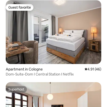
Guest favorite
Guest favorite
Apartment in Cologne
4.91 out of 5
4.91 (46)
Dom-Suite-Dom I Central Station I Netflix
Superhost
Superhost