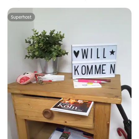
Superhost
Superhost