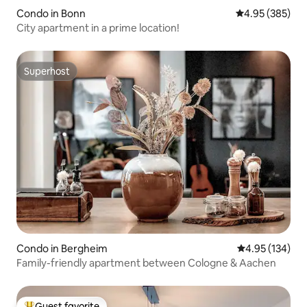
Condo in Bonn
4.95 out of 5 a
4.95 (385)
City apartment in a prime location!
Superhost
Superhost
Condo in Bergheim
4.95 out of 5 a
4.95 (134)
Family-friendly apartment between Cologne & Aachen
Guest favorite