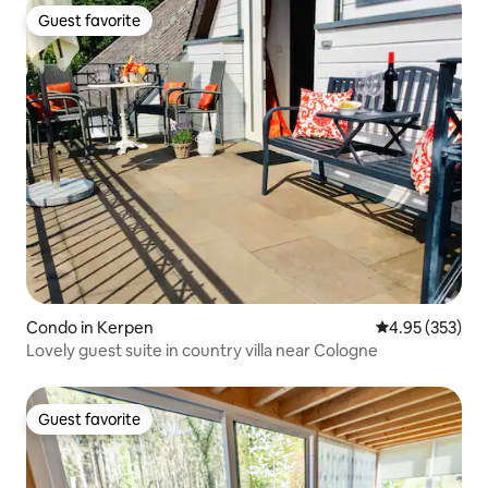
Guest favorite
Guest favorite
Condo in Kerpen
4.95 out of 5 a
4.95 (353)
Lovely guest suite in country villa near Cologne
Guest favorite
Guest favorite