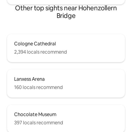
Other top sights near Hohenzollern
Bridge
Cologne Cathedral
2,394 locals recommend
Lanxess Arena
160 locals recommend
Chocolate Museum
397 locals recommend