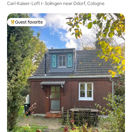
Carl-Kaiser-Loft I- Solingen near Ddorf, Cologne
Guest favorite
Top guest favorite