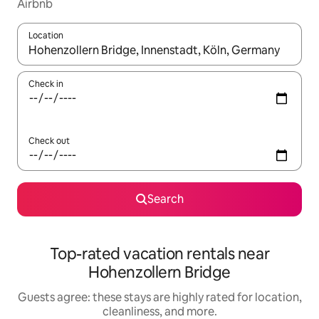
Airbnb
Location
When results are available, navigate with up and down arrow ke
Check in
Check out
Search
Top-rated vacation rentals near
Hohenzollern Bridge
Guests agree: these stays are highly rated for location,
cleanliness, and more.