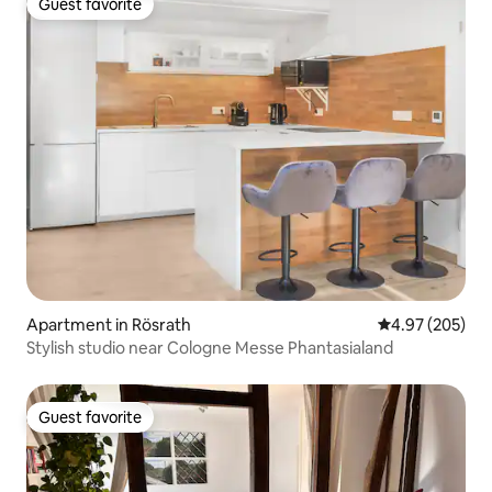
Guest favorite
Guest favorite
Apartment in Rösrath
4.97 out of 5 a
4.97 (205)
Stylish studio near Cologne Messe Phantasialand
Guest favorite
Guest favorite