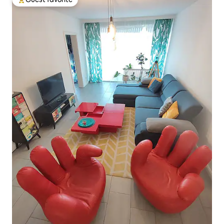
Top guest favorite