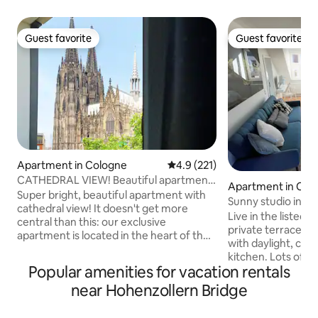
Guest favorite
Guest favorite
Guest favorite
Guest favorite
Apartment in Cologne
4.9 out of 5 average rating, 22
4.9 (221)
CATHEDRAL VIEW! Beautiful apartment
Apartment in Col
super central
Super bright, beautiful apartment with
Sunny studio in the
cathedral view! It doesn't get more
Ehrenfeld
Live in the listed o
central than this: our exclusive
private terrace, re
apartment is located in the heart of the
with daylight, coo
city, directly by the cathedral, main train
kitchen. Lots of lig
station, philharmonic, old town &
Popular amenities for vacation rentals
small workplace w
shopping mile. From here you can easily
area offers countl
near Hohenzollern Bridge
reach all corners of the city &
cafes. Within walk
surroundings on foot/by public
various concert a
transport. The icing on the cake of this