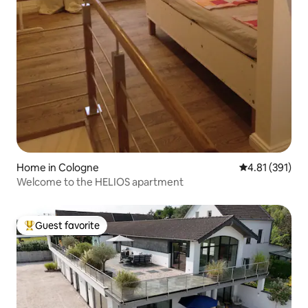
Home in Cologne
4.81 out of 5 
4.81 (391)
Welcome to the HELIOS apartment
Guest favorite
Top guest favorite