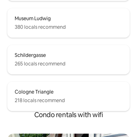
Museum Ludwig
380 locals recommend
Schildergasse
265 locals recommend
Cologne Triangle
218 locals recommend
Condo rentals with wifi