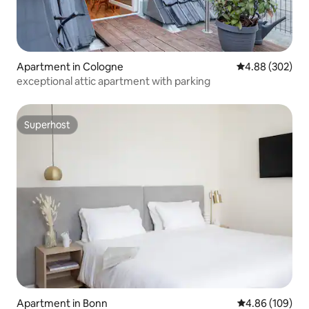
Apartment in Cologne
4.88 out of 5 a
4.88 (302)
exceptional attic apartment with parking
Superhost
Superhost
Apartment in Bonn
4.86 out of 5 a
4.86 (109)