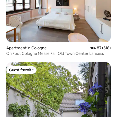
Apartment in Cologne
4.87 out of 5 a
4.87 (518)
On Foot Cologne Messe Fair Old Town Center Lanxess
Guest favorite
Guest favorite