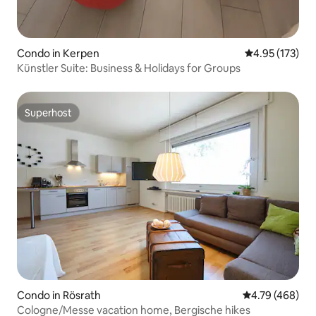
Condo in Kerpen
4.95 out of 5 a
4.95 (173)
Künstler Suite: Business & Holidays for Groups
Superhost
Superhost
Condo in Rösrath
4.79 out of 5 a
4.79 (468)
Cologne/Messe vacation home, Bergische hikes