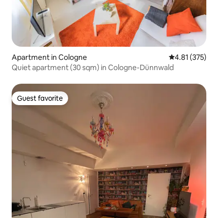
Apartment in Cologne
4.81 out of 5 a
4.81 (375)
Quiet apartment (30 sqm) in Cologne-Dünnwald
Guest favorite
Guest favorite