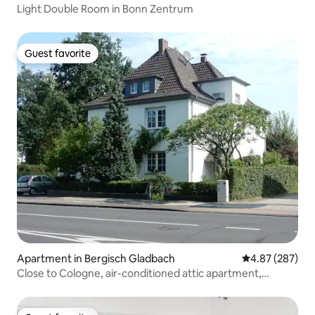
Light Double Room in Bonn Zentrum
Guest favorite
Guest favorite
Apartment in Bergisch Gladbach
4.87 out of 5 a
4.87 (287)
Close to Cologne, air-conditioned attic apartment,
Königsforst