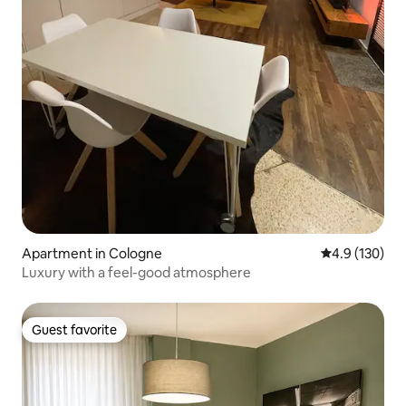
Apartment in Cologne
4.9 out of 5 
4.9 (130)
Luxury with a feel-good atmosphere
Guest favorite
Guest favorite