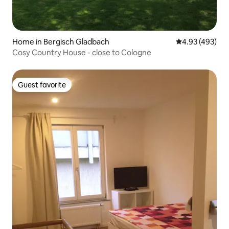
Home in Bergisch Gladbach
4.93 out of 5 a
4.93 (493)
Cosy Country House - close to Cologne
Guest favorite
Guest favorite