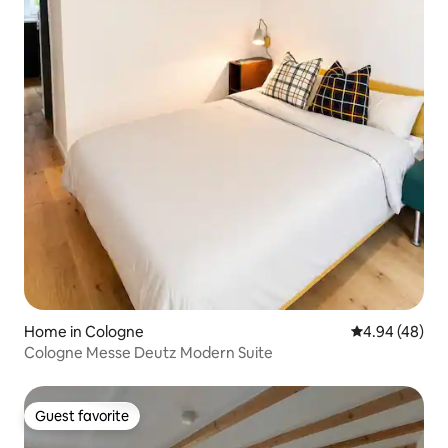
Home in Cologne
4.94 out of 5 
4.94 (48)
Cologne Messe Deutz Modern Suite
Guest favorite
Guest favorite