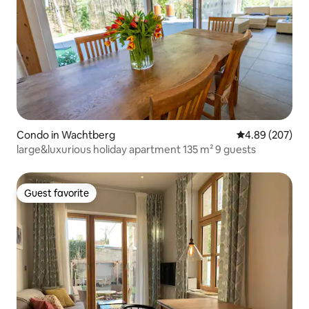
Condo in Wachtberg
4.89 out of 5 a
4.89 (207)
large&luxurious holiday apartment 135 m² 9 guests
Guest favorite
Guest favorite