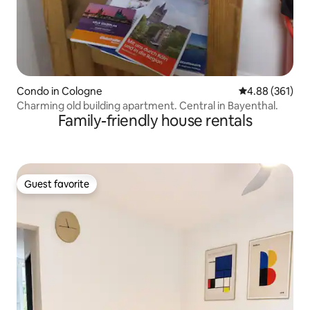
Condo in Cologne
4.88 out of 5 a
4.88 (361)
Charming old building apartment. Central in Bayenthal.
Family-friendly house rentals
Guest favorite
Guest favorite