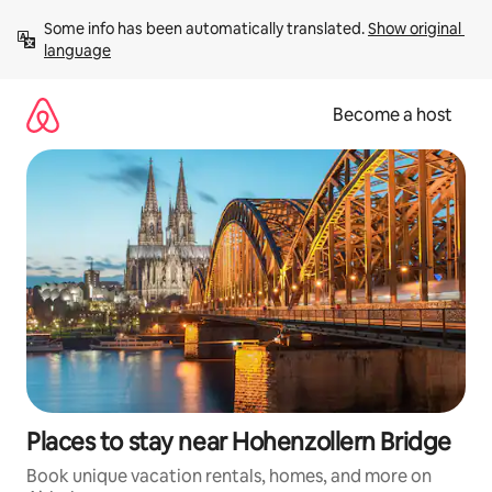
Skip
Some info has been automatically translated. 
Show original 
to
language
content
Become a host
Places to stay near Hohenzollern Bridge
Book unique vacation rentals, homes, and more on