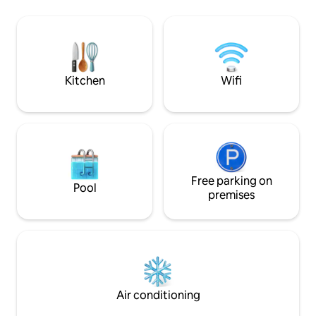
U-Bahn stop Piusst
chic apartment is the view through the
the front door. Fro
large window front directly to the
minutes to Cologne
Cologne landmark: the cathedral. NO
the airport, by sho
PARTY GUESTS! Minimum age: 25 Baby
cathedral/main st
cot + high chair available, please inquire!
Kitchen
Wifi
Free parking on
Pool
premises
Air conditioning