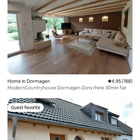
Home in Dormagen
4.95 out of 5 a
4.95 (188)
ModernCountryhouse Dormagen Zons rhine 30min fair
Guest favorite
Guest favorite