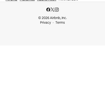
© 2026 Airbnb, Inc.
Privacy
Terms