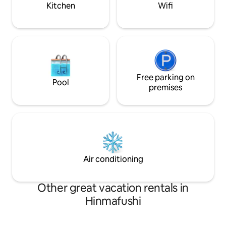
Kitchen
Wifi
Free parking on
Pool
premises
Air conditioning
Other great vacation rentals in
Hinmafushi