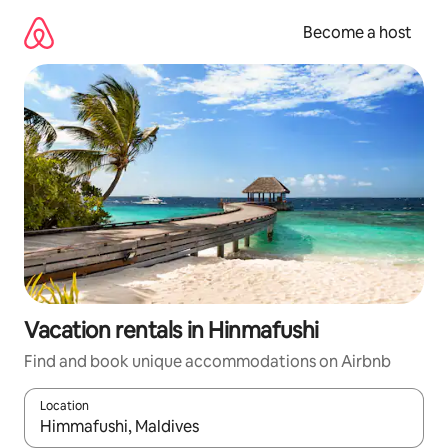
Skip
to
Become a host
content
Vacation rentals in Hinmafushi
Find and book unique accommodations on Airbnb
Location
When results are available, navigate with up and down arrow ke