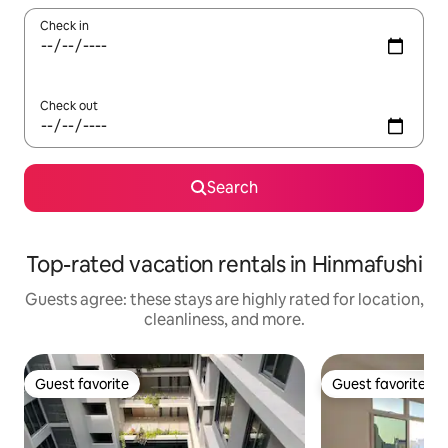
Check in
Check out
Search
Top-rated vacation rentals in Hinmafushi
Guests agree: these stays are highly rated for location,
cleanliness, and more.
Guest favorite
Guest favorite
Guest favorite
Guest favorite