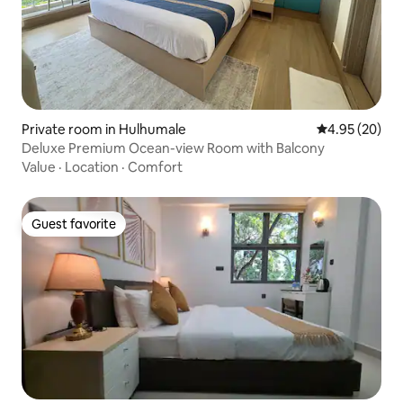
Private room in Hulhumale
4.95 out of 5 
4.95 (20)
Deluxe Premium Ocean-view Room with Balcony
Value
·
Location
·
Comfort
Guest favorite
Guest favorite