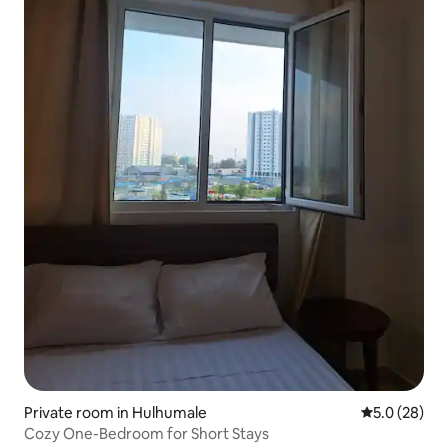
Private room in Hulhumale
5.0 out of 5
5.0 (28)
Cozy One-Bedroom for Short Stays