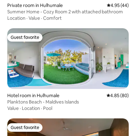
Private room in Hulhumale
4.95 out of 5 
4.95 (44)
Summer Home - Cozy Room 2 with attached bathroom
Location
·
Value
·
Comfort
Guest favorite
Guest favorite
Hotel room in Hulhumale
4.85 out of 5 
4.85 (80)
Planktons Beach - Maldives Islands
Value
·
Location
·
Pool
Guest favorite
Guest favorite