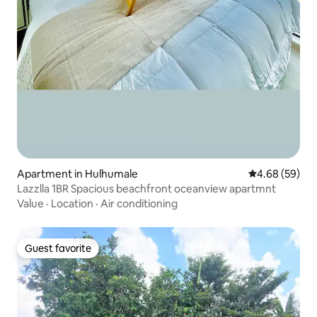
Apartment in Hulhumale
4.68 out of 5 
4.68 (59)
Lazzlla 1BR Spacious beachfront oceanview apartmnt
Value
·
Location
·
Air conditioning
Guest favorite
Guest favorite