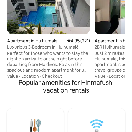
Apartment in Hulhumale
4.95 out of 5 average rating, 22
4.95 (221)
Apartment in Hul
Luxurious 3-Bedroom in Hulhumalé
2BR Hulhumalé Apt
Walk to Beach
Perfect for those who wants to stay the
Just 2 minutes wal
night on arrival to or the night before
Hulhumalé, this 
departing from Maldives. Relax in this
apartment is perfe
spacious and modern apartment for up
travel groups of up t
to 6 guests (ideally 2 Adults and 4 Kids).
bedrooms with at
Value
·
Location
·
Checkout
Value
·
Location
·
K
Enjoy the balcony, kitchen, workspace,
Popular amenities for Hinmafushi
plus a living area 
smart TV, wifi, and ensuite bathrooms.
the private terrac
vacation rentals
Air-conditioned & secure. Located in a
where smoking is allo
quiet area of Hulhumale and close to
restaurants within
airport, ferry, shops, restaurants, and
the airport only 1
harbour. Experience Hulhumalé, part of
it ideal for layove
Greater Male area, in a luxurious and
Furnished with co
modern 3-bedroom apartment.
Wi-Fi, and all esse
stay