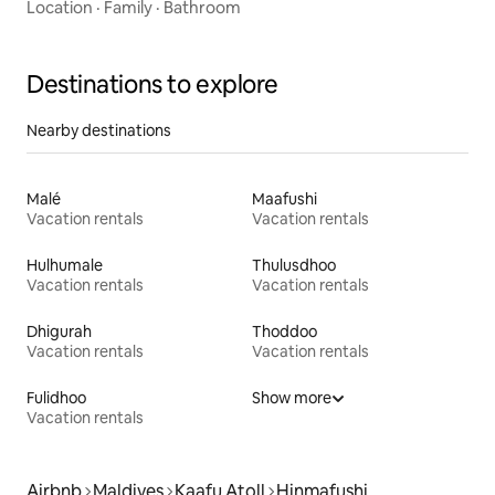
Location
·
Family
·
Bathroom
Destinations to explore
Nearby destinations
Malé
Maafushi
Vacation rentals
Vacation rentals
Hulhumale
Thulusdhoo
Vacation rentals
Vacation rentals
Dhigurah
Thoddoo
Vacation rentals
Vacation rentals
Fulidhoo
Show more
Vacation rentals
Airbnb
Maldives
Kaafu Atoll
Hinmafushi