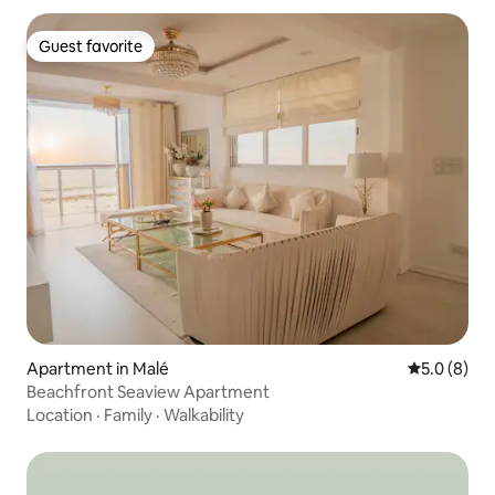
Guest favorite
Guest favorite
Apartment in Malé
5.0 out of 
5.0 (8)
Beachfront Seaview Apartment
Location
·
Family
·
Walkability