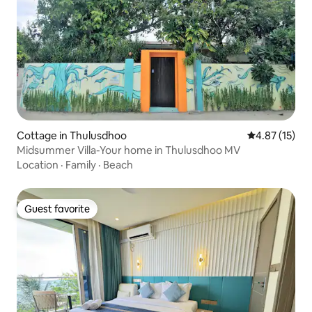
Cottage in Thulusdhoo
4.87 out of 5
4.87 (15)
Midsummer Villa-Your home in Thulusdhoo MV
Location
·
Family
·
Beach
Guest favorite
Guest favorite