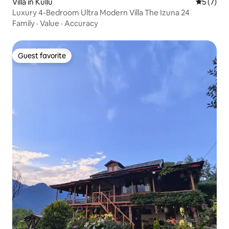
Villa in Kullu
5 out of 
5 (7)
Luxury 4-Bedroom Ultra Modern Villa The Izuna 24
Family
·
Value
·
Accuracy
Guest favorite
Guest favorite