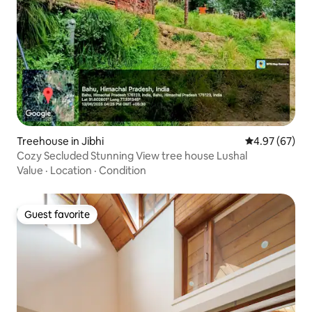
Treehouse in Jibhi
4.97 out of 5 
4.97 (67)
Cozy Secluded Stunning View tree house Lushal
Value
·
Location
·
Condition
Guest favorite
Guest favorite