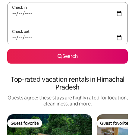
Check in
Check out
Search
Top-rated vacation rentals in Himachal
Pradesh
Guests agree: these stays are highly rated for location,
cleanliness, and more.
Guest favorite
Guest favorite
Guest favorite
Guest favorite