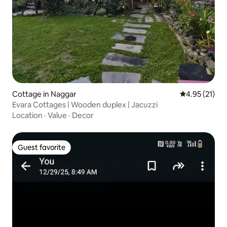
Cottage in Naggar
4.95 out of 5
4.95 (21)
Evara Cottages | Wooden duplex | Jacuzzi
Location
·
Value
·
Decor
Guest favorite
Guest favorite