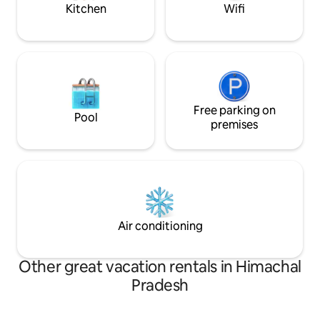
Kitchen
Wifi
Free parking on
Pool
premises
Air conditioning
Other great vacation rentals in Himachal
Pradesh