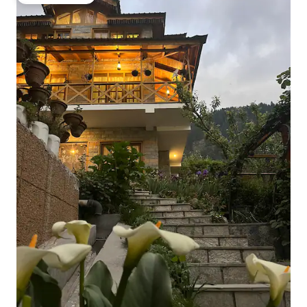
Guest favorite