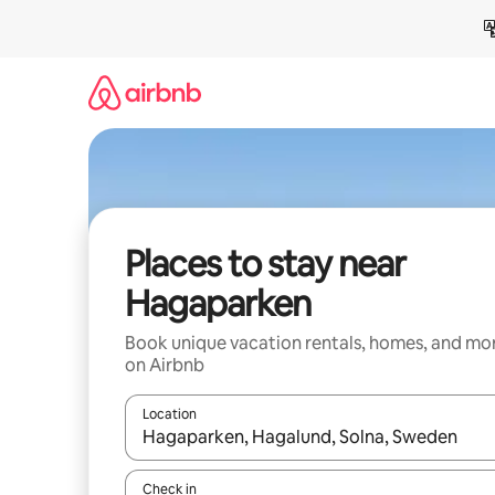
Skip
to
content
Places to stay near
Hagaparken
Book unique vacation rentals, homes, and mo
on Airbnb
Location
When results are available, navigate with up and
Check in