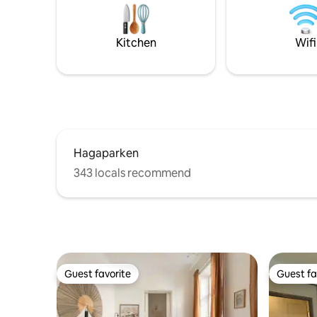
are within walking distance. Fully-
The kitche
equipped kitchen, washing machine and
people wi
free parking included. Grocery store at
washing m
Kitchen
Wifi
the station, about a 7-minute walk.
Canal-Digi
on the pr
Hagaparken
343 locals recommend
Guest favorite
Guest fa
Guest favorite
Guest fa