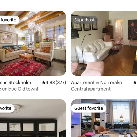
favorite
Superhost
t favorite
Superhost
ting, 222 reviews
t in Stockholm
4.83 out of 5 average rating, 377 reviews
4.83 (377)
Apartment in Norrmalm
4
he unique Old town!
Central apartment
vorite
Guest favorite
vorite
Guest favorite