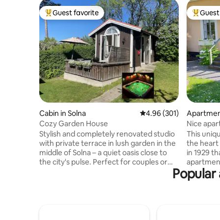
Guest favorite
Guest 
Top guest favorite
Top gues
Cabin in Solna
4.96 out of 5 average ra
4.96 (301)
Apartment
Cozy Garden House
Nice apar
Stylish and completely renovated studio
This uniq
with private terrace in lush garden in the
the heart 
middle of Solna – a quiet oasis close to
in 1929 th
the city's pulse. Perfect for couples or
apartment
Popular 
those traveling alone. Only 7 minutes to
a lush gar
Stockholm Central Station by train, close
nice plac
to the subway, commuter train and
barbecue 
Arlanda Airport bus. Mall of Scandinavia
in the ev
with shopping and restaurants as well as
own entra
scenic walking paths by lakes and forests
newly ren