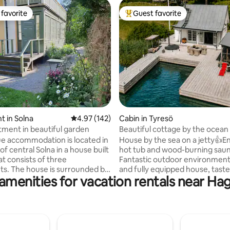
favorite
Guest favorite
t favorite
Top guest favorite
ting, 301 reviews
 in Solna
4.97 out of 5 average rating, 142 reviews
4.97 (142)
Cabin in Tyresö
tment in beautiful garden
Beautiful cottage by the ocea
ue accommodation is located in
House by the sea on a jetty👍Enjoy the
of central Solna in a house built
hot tub and wood-burning saun
at consists of three
Fantastic outdoor environmen
s. The house is surrounded by
and fully equipped house, taste
amenities for vacation rentals near H
den with lots of flowers and
decorated. Perfect experience for those
es to have coffee, arrange a
who want to have a relaxing an
dinner or have a glass of wine
beautiful time on the water🌞 If you want
ening. The apartment has its
to be active: canoe, hike in the
nce from the garden and is
national park, go for a run or g
ovated and in good condition.
All this just 30 minutes from S