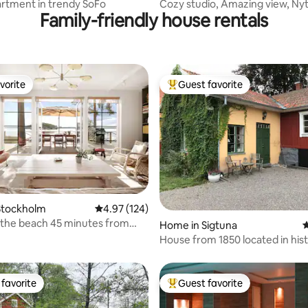
artment in trendy SoFo
Cozy studio, Amazing view, Ny
Family-friendly house rentals
vorite
Guest favorite
vorite
Top guest favorite
Stockholm
4.97 out of 5 average rating, 124 reviews
4.97 (124)
the beach 45 minutes from
ting, 102 reviews
Home in Sigtuna
4
m
House from 1850 located in hist
Sigtuna
favorite
Guest favorite
t favorite
Top guest favorite