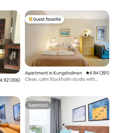
Guest favorite
Top guest favorite
Apartment in Kungsholmen
4.94 out of 5 average r
4.94 (391)
Clean, calm Stockholm studio with
.92 out of 5 average rating, 306 reviews
4.92 (306)
personal welcome
Superhost
Superhost