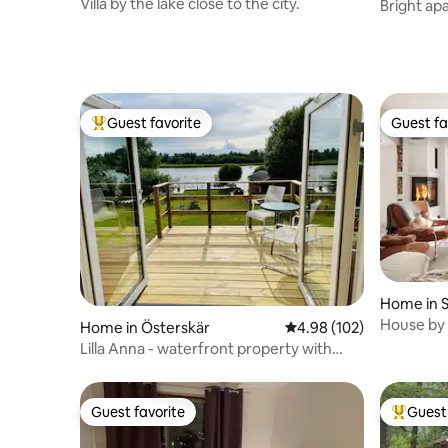
Villa by the lake close to the city.
Bright ap
Guest favorite
Guest fa
Top guest favorite
Guest fa
Home in 
House by 
Home in Österskär
4.98 out of 5 average ra
4.98 (102)
Stockhol
Lilla Anna - waterfront property with
access to jetty
Guest favorite
Guest 
Guest favorite
Top gues