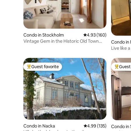
Condo in Stockholm
4.93 out of 5 average ra
4.93 (160)
Vintage Gem in the Historic Old Town
Condo in
District
Live like 
Stockhol
Guest favorite
Guest 
Top guest favorite
Top gues
Condo in Nacka
4.99 out of 5 average r
4.99 (135)
Condo in