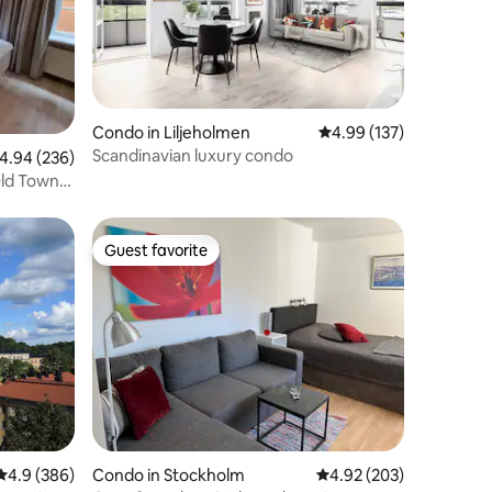
Condo in Liljeholmen
4.99 out of 5 average r
4.99 (137)
Scandinavian luxury condo
.94 out of 5 average rating, 236 reviews
4.94 (236)
ld Town,
Guest favorite
Guest favorite
4.9 out of 5 average rating, 386 reviews
4.9 (386)
Condo in Stockholm
4.92 out of 5 average r
4.92 (203)