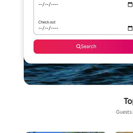
Check out
Search
To
Guests a