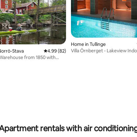
Home in Tullinge
Villa Örnberget - Lakeview Indo
Norrö-Stava
4.99 out of 5 average rating, 82 reviews
4.99 (82)
ating, 103 reviews
 Warehouse from 1850 with
 atmosphere
Apartment rentals with air conditionin