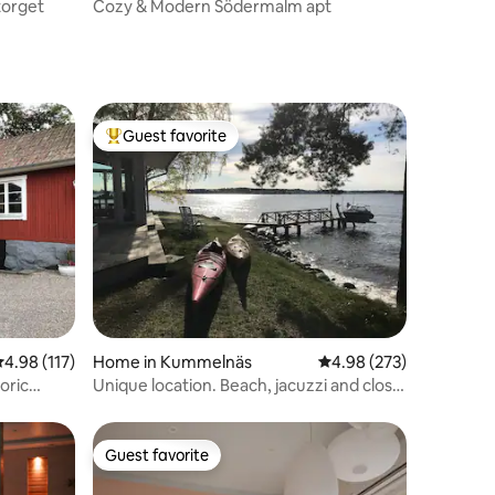
torget
Cozy & Modern Södermalm apt
Guest favorite
Top guest favorite
.98 out of 5 average rating, 117 reviews
4.98 (117)
Home in Kummelnäs
4.98 out of 5 average r
4.98 (273)
oric
Unique location. Beach, jacuzzi and close
to city.
Guest favorite
Guest favorite