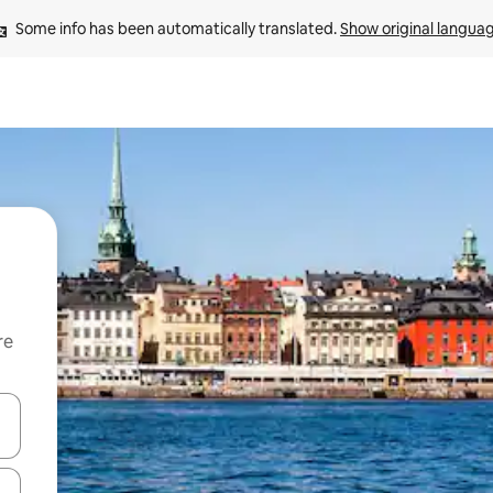
Some info has been automatically translated. 
Show original langua
re
 down arrow keys or explore by touch or swipe gestures.