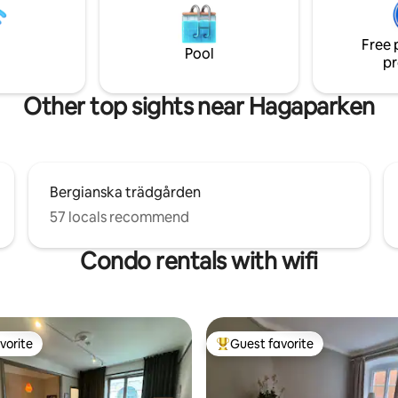
n is fully equipped for two
Imagine spending a few days or
th both dishwasher and
this environment 😀 - All space 
Free 
achine/dryer. WiFi and TV with
privately available to you as gue
Pool
pr
tal are included. Free parking
emises.
Other top sights near Hagaparken
Bergianska trädgården
57 locals recommend
Condo rentals with wifi
vorite
Guest favorite
vorite
Top guest favorite