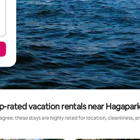
p-rated vacation rentals near Hagapar
gree: these stays are highly rated for location, cleanliness, 