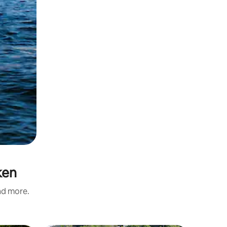
ken
and more.