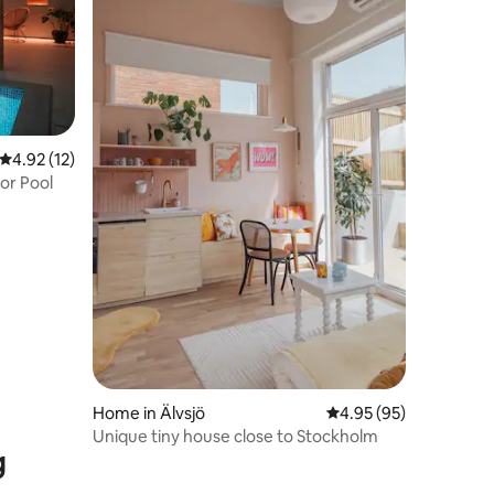
4.92 out of 5 average rating, 12 reviews
4.92 (12)
or Pool
Home in Älvsjö
4.95 out of 5 average 
4.95 (95)
Unique tiny house close to Stockholm
g