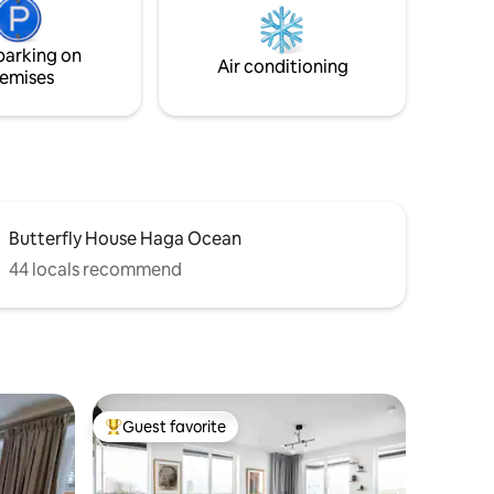
transportation, but even better if you
 weeks in
have access to a car.
is
parking on
sts.
Air conditioning
emises
Butterfly House Haga Ocean
44 locals recommend
Guest favorite
Top guest favorite