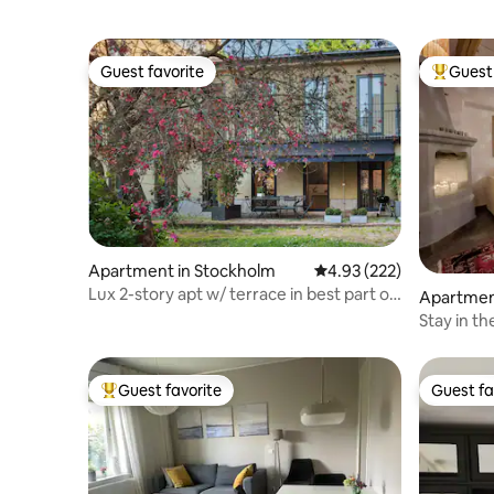
Guest favorite
Guest 
Guest favorite
Top gues
Apartment in Stockholm
4.93 out of 5 average ra
4.93 (222)
Lux 2-story apt w/ terrace in best part of
Apartmen
town
Stay in t
Guest favorite
Guest fa
Top guest favorite
Guest fa