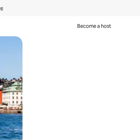
ge
Become a host