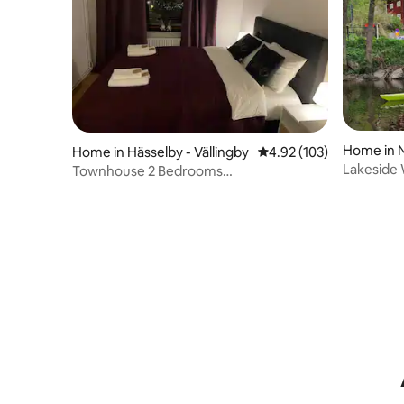
Home in 
Home in Hässelby - Vällingby
4.92 out of 5 average r
4.92 (103)
Lakeside
Townhouse 2 Bedrooms
fantastic
Vällingby/Stockholm