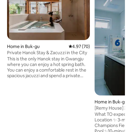
Home in Buk-gu
4.97 out of 5 average rating, 7
4.97 (70)
Private Hanok Stay & Zacuzzi in the City
This is the only Hanok stay in Gwangju
where you can enjoy a hot spring bath.
You can enjoy a comfortable rest in the
spacious jacuzzi and spend a private
time by using the entire house. Enjoy
meals, coffee, and wine at your leisure in
the spacious yard. Recommended for
couples, families, and those who want a
Home in Buk-gu
quiet trip alone. Stay Features • Private
[Remy House] 3-m
use of the entire space • Historical sites,
Champions Field &
What TO expect wi
department stores, and downtown
Biennale and Cha
Location ✨️ 3-min
areas are accessible within 10 minutes
Store
Champions Field
on foot possible Nearby Convenience
Pool ✨️10-minute w
facilities • Natural Wine Bottle Shop