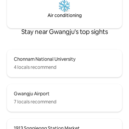
Kitchen where you
(Barbecue is only 
✨️Board games (Da
Air conditioning
Cu
Stay near Gwangju's top sights
Chonnam National University
4 locals recommend
Gwangju Airport
7 locals recommend
1913 Songjeong Station Market