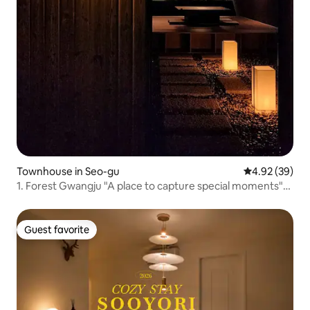
Townhouse in Seo-gu
4.92 out of 5 
4.92 (39)
1. Forest Gwangju "A place to capture special moments"
Secret Dining Room + Cinema Stay
Guest favorite
Guest favorite