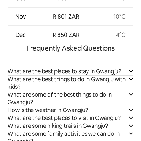
Nov
R 801 ZAR
10°C
Dec
R 850 ZAR
4°C
Frequently Asked Questions
What are the best places to stay in Gwangju?
What are the best things to do in Gwangju with
kids?
What are some of the best things to do in
Gwangju?
How is the weather in Gwangju?
What are the best places to visit in Gwangju?
What are some hiking trails in Gwangju?
What are some family activities we can do in