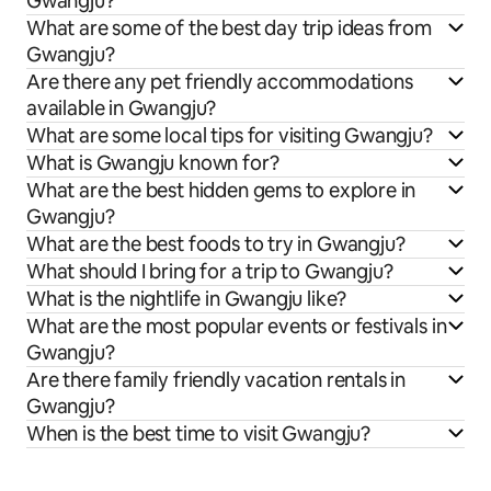
Gwangju?
What are some of the best day trip ideas from
Gwangju?
Are there any pet friendly accommodations
available in Gwangju?
What are some local tips for visiting Gwangju?
What is Gwangju known for?
What are the best hidden gems to explore in
Gwangju?
What are the best foods to try in Gwangju?
What should I bring for a trip to Gwangju?
What is the nightlife in Gwangju like?
What are the most popular events or festivals in
Gwangju?
Are there family friendly vacation rentals in
Gwangju?
When is the best time to visit Gwangju?