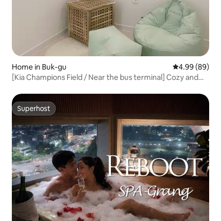
Home in Buk-gu
4.99 out of 5 
4.99 (89)
[Kia Champions Field / Near the bus terminal] Cozy and
warm emotional accommodation Day 2
Superhost
Superhost