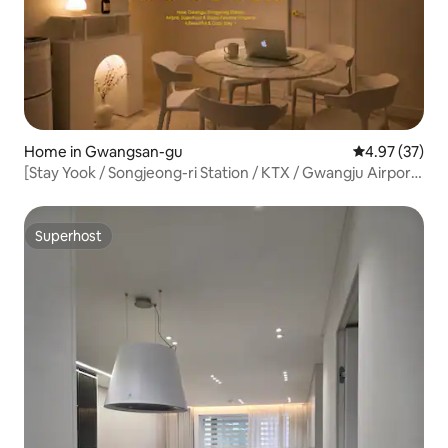
Home in Gwangsan-gu
4.97 out of 5 
4.97 (37)
[Stay Yook / Songjeong-ri Station / KTX / Gwangju Airport
/ Subway / Party / Baby Supplies]
Superhost
Superhost