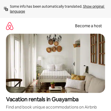
Skip
Some info has been automatically translated. 
Show original 
to
language
content
Become a host
Vacation rentals in Guayamba
Find and book unique accommodations on Airbnb