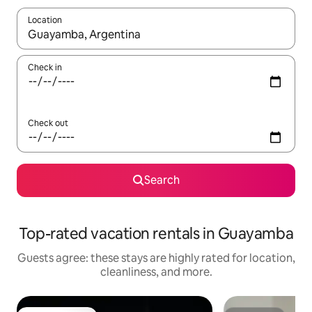
Location
When results are available, navigate with up and down arrow ke
Check in
Check out
Search
Top-rated vacation rentals in Guayamba
Guests agree: these stays are highly rated for location,
cleanliness, and more.