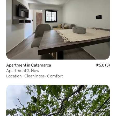
Apartment in Catamarca
5.0 out of 
5.0 (5)
Apartment 2. New
Location
·
Cleanliness
·
Comfort