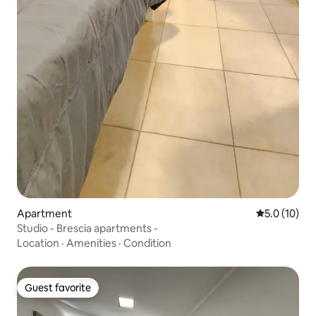
Apartment
5.0 out of 5
5.0 (10)
Studio - Brescia apartments -
Location
·
Amenities
·
Condition
Guest favorite
Guest favorite