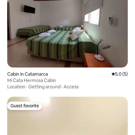
Cabin in Catamarca
5.0 out of 
5.0 (5)
Mi Cata Hermosa Cabin
Location
·
Getting around
·
Access
Guest favorite
Guest favorite