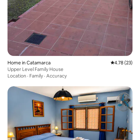
Home in Catamarca
4.78 out of 5
4.78 (23)
Upper Level Family House
Location
·
Family
·
Accuracy