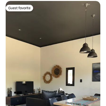
Guest favorite
Guest favorite