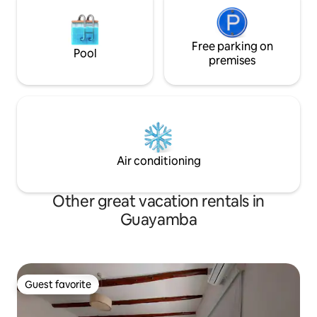
Free parking on
Pool
premises
Air conditioning
Other great vacation rentals in
Guayamba
Guest favorite
Guest favorite