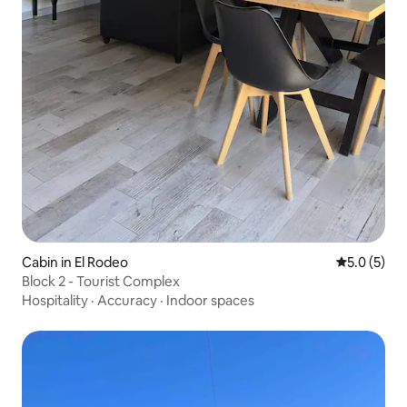
Cabin in El Rodeo
5.0 out of 
5.0 (5)
Block 2 - Tourist Complex
Hospitality
·
Accuracy
·
Indoor spaces