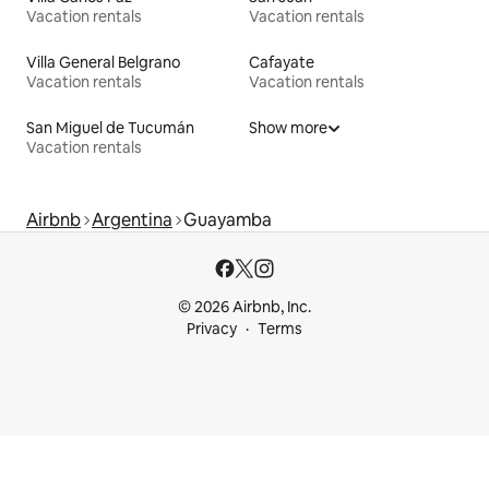
Vacation rentals
Vacation rentals
Villa General Belgrano
Cafayate
Vacation rentals
Vacation rentals
San Miguel de Tucumán
Show more
Vacation rentals
Airbnb
Argentina
Guayamba
© 2026 Airbnb, Inc.
Privacy
Terms