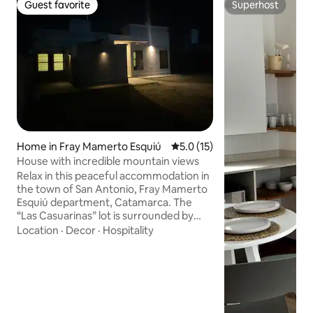
Guest favorite
Superhost
Guest favorite
Superhost
Home in Fray Mamerto Esquiú
5.0 out of 5 average rating, 1
5.0 (15)
House with incredible mountain views
Relax in this peaceful accommodation in
the town of San Antonio, Fray Mamerto
Esquiú department, Catamarca. The
“Las Casuarinas” lot is surrounded by
incredible scenery and views of the
Location
·
Decor
·
Hospitality
mountain ranges of the Central Valley.
An ideal area for trekking, hiking, cycling,
and religious tourism. It is located 24 km
from the airport and 12 km from the
capital city - San Fernando Del Valle de
Catamarca, which hosts the National