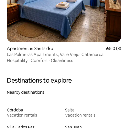
Apartment in San Isidro
5.0 out of 
5.0 (3)
Las Palmeras Apartments, Valle Viejo, Catamarca
Hospitality
·
Comfort
·
Cleanliness
Destinations to explore
Nearby destinations
Córdoba
Salta
Vacation rentals
Vacation rentals
Villa Carlos Paz
San Juan