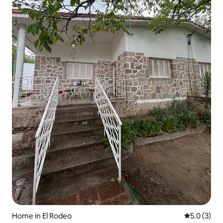
Home in El Rodeo
5.0 out of 
5.0 (3)