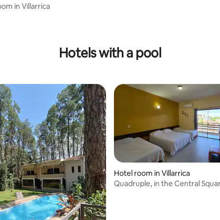
m in Villarrica
 rating, 9 reviews
Hotels with a pool
Hotel room in Villarrica
Quadruple, in the Central Squa
Garage, Breakfast
 rating, 3 reviews