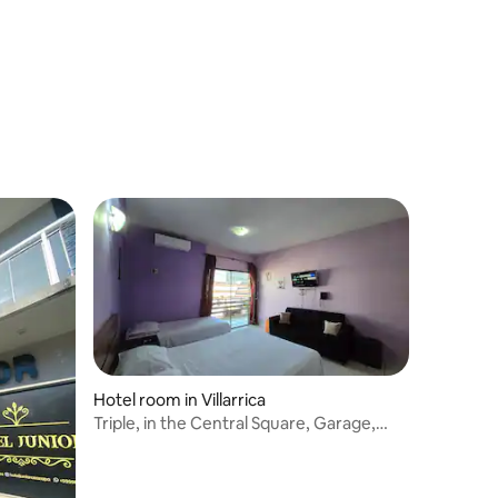
Hotel room in Villarrica
Triple, in the Central Square, Garage,
Breakfast