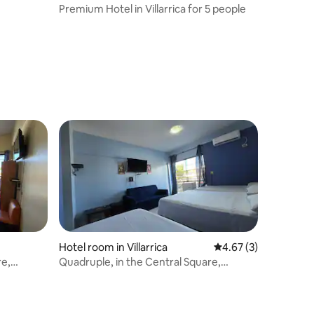
Premium Hotel in Villarrica for 5 people
Hotel room in Villarrica
4.67 out of 5 average
4.67 (3)
re,
Quadruple, in the Central Square,
Garage, Breakfast