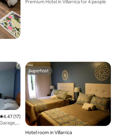
Premium Hotel in Villarrica for 4 people
Superhost
Superhost
4.47 out of 5 average rating, 17 reviews
4.47 (17)
 Garage,
Hotel room in Villarrica