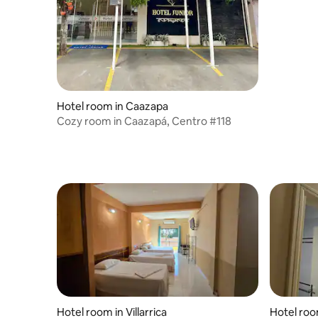
Hotel room in Caazapa
Cozy room in Caazapá, Centro #118
Hotel room in Villarrica
Hotel room