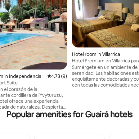
Hotel room in Villarrica
Hotel Premium en Villarrica par
Sumérgete en un ambiente de l
serenidad. Las habitaciones es
m in Independencia
4.78 out of 5 average rating, 9 reviews
4.78 (9)
exquisitamente decoradas y c
ort Suite
con todas las comodidades nec
n el corazón de la
para un descanso placentero. D
ante cordillera del Yvyturuzu,
un delicioso desayuno con ingr
otel ofrece una experiencia
frescos en un entorno acogedo
eada de naturaleza. Despierta
hermoso jardín.
Popular amenities for Guairá hotels
ido de los pájaros y disfruta de
antes vistas desde tu
n. y disfruta de un desayuno
t. Ven y descubre la belleza
 la cordillera del Yvyturuzu en