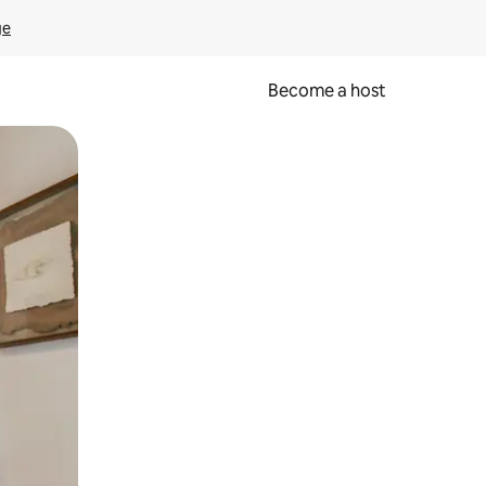
ge
Become a host