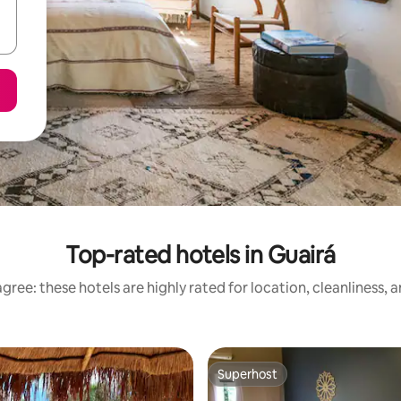
Top-rated hotels in Guairá
gree: these hotels are highly rated for location, cleanliness, 
Superhost
Superhost