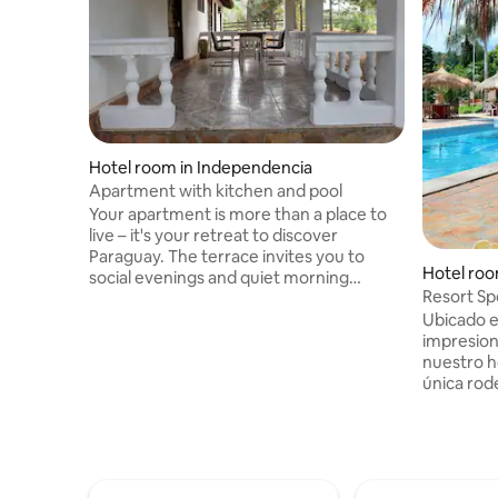
Hotel room in Independencia
Apartment with kitchen and pool
Your apartment is more than a place to
live – it's your retreat to discover
Paraguay. The terrace invites you to
Hotel roo
social evenings and quiet morning
Resort Sp
coffees. The kitchen is ready for culinary
Ubicado e
adventures, the air conditioning provides
impresion
comfort, and the WiFi keeps you
nuestro h
connected. The two on-site pools offer
única rod
refreshing relaxation. Welcome to a
con el son
home that offers not only comfort, but
impresion
also the opportunity to experience
habitació
Paraguay.
tipo buffe
natural de