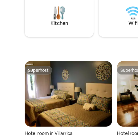
nuestro h
Kitchen
Wifi
Superhost
Superho
Superhost
Superho
Hotel room in Villarrica
Hotel room