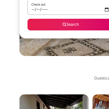
Check out
Search
Guests a