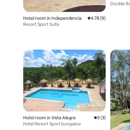
Double Roo
Hotel room in Independencia
4.78 out of 5 average
4.78 (9)
Resort Sport Suite
Hotel room in Vista Alegre
5 out of 5 average
5 (3)
Hotel Resort Sport bungalow