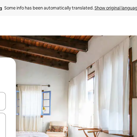
Some info has been automatically translated. 
Show original langua
 down arrow keys or explore by touch or swipe gestures.