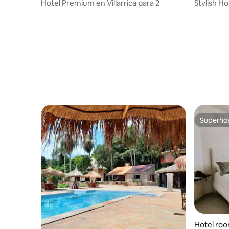
Hotel Premium en Villarrica para 2
Stylish Hot
Superho
Superho
Hotel room