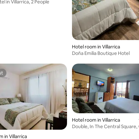
el in Villarrica, 2 People
Hotel room in Villarrica
Doña Emilia Boutique Hotel
st
st
Hotel room in Villarrica
Double, In The Central Square,
Breakfast
 in Villarrica