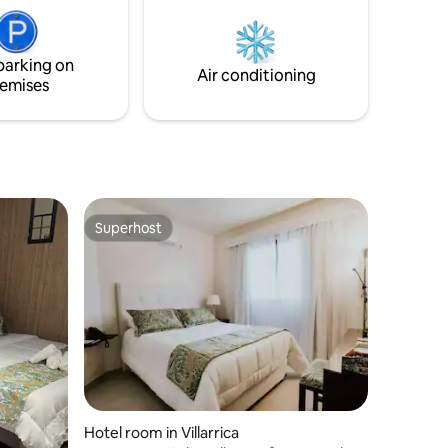
parking on
Air conditioning
emises
Superhost
Superhost
Hotel room in Villarrica