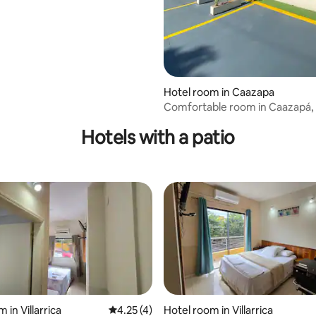
Hotel room in Caazapa
Comfortable room in Caazapá,
#116
Hotels with a patio
 in Villarrica
4.25 out of 5 average rating, 4 reviews
4.25 (4)
Hotel room in Villarrica