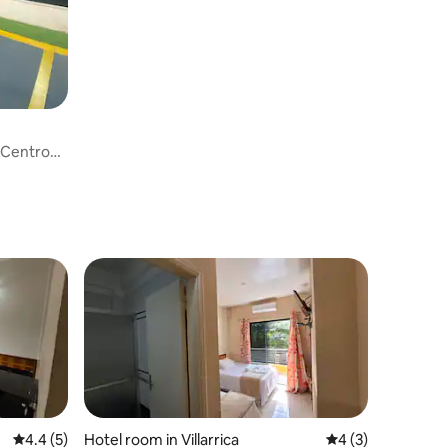
 Centro
4.4 out of 5 average rating, 5 reviews
4.4 (5)
Hotel room in Villarrica
4 out of 5 average
4 (3)