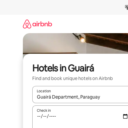
Skip
to
content
Hotels in Guairá
Find and book unique hotels on Airbnb
Location
When results are available, navigate with up and
Check in