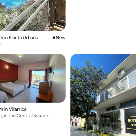
m in Planta Urbana
New place to stay
New
e
 in Villarrica
, in the Central Square,
reakfast