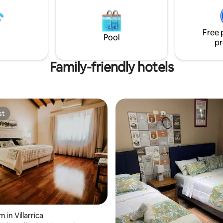
otel
Free 
Pool
pr
Family-friendly hotels
st
st
 in Villarrica