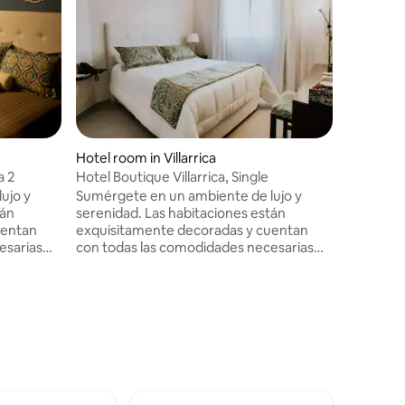
Hotel room in Villarrica
Hotel roo
a 2
Hotel Boutique Villarrica, Single
Stylish Ho
ujo y
Sumérgete en un ambiente de lujo y
Immerse 
tán
serenidad. Las habitaciones están
luxury an
uentan
exquisitamente decoradas y cuentan
exquisite
esarias
con todas las comodidades necesarias
necessary
isfruta de
para un descanso placentero. Disfruta de
Enjoy a d
edientes
un delicioso desayuno con ingredientes
ingredien
r y un
frescos en un entorno acogedor y un
beautiful
hermoso jardín.