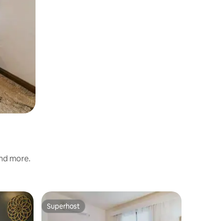
and more.
Superhost
Superho
Superhost
Superho