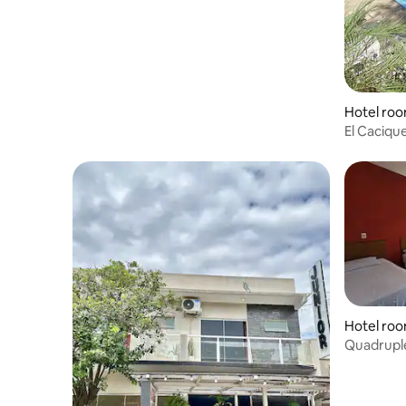
Hotel roo
El Caciqu
Hotel room
Quadruple
Garage, B