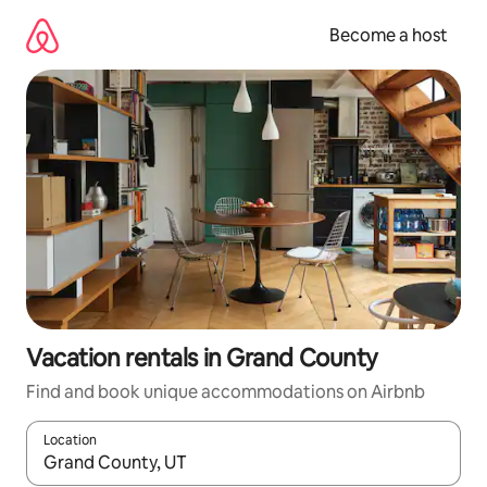
Skip
to
Become a host
content
Vacation rentals in Grand County
Find and book unique accommodations on Airbnb
Location
When results are available, navigate with up and down arrow ke