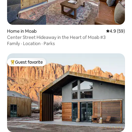
Home in Moab
4.9 out of 5 
4.9 (59)
Center Street Hideaway in the Heart of Moab #3
Family
·
Location
·
Parks
Guest favorite
Top guest favorite