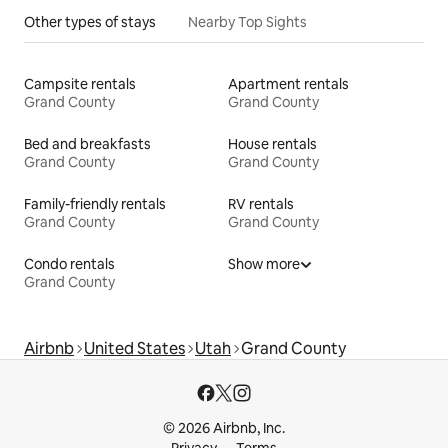
Other types of stays
Nearby Top Sights
Campsite rentals
Apartment rentals
Grand County
Grand County
Bed and breakfasts
House rentals
Grand County
Grand County
Family-friendly rentals
RV rentals
Grand County
Grand County
Condo rentals
Show more
Grand County
Airbnb
United States
Utah
Grand County
© 2026 Airbnb, Inc.