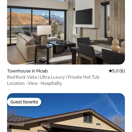
Townhouse in Moab
5.0 out of 
5.0 (6)
Red Rock Vista | Ultra Luxury | Private Hot Tub
Location
·
View
·
Hospitality
Guest favorite
Guest favorite