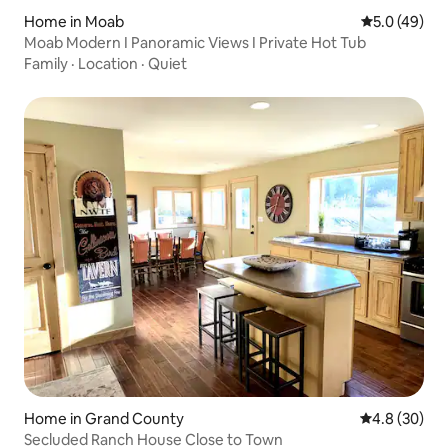
Home in Moab
5.0 out of 5
5.0 (49)
Moab Modern I Panoramic Views I Private Hot Tub
Family
·
Location
·
Quiet
Home in Grand County
4.8 out of 5 
4.8 (30)
Secluded Ranch House Close to Town