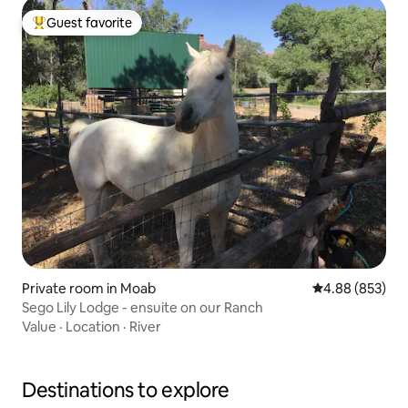
Guest favorite
Top guest favorite
Private room in Moab
4.88 out of 5 a
4.88 (853)
Sego Lily Lodge - ensuite on our Ranch
Value
·
Location
·
River
Destinations to explore