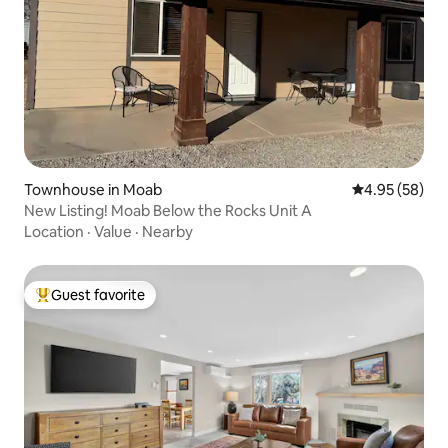
Townhouse in Moab
4.95 out of 5 
4.95 (58)
New Listing! Moab Below the Rocks Unit A
Location
·
Value
·
Nearby
Guest favorite
Top guest favorite