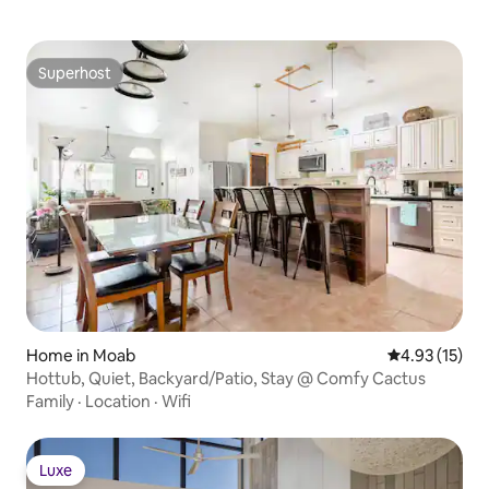
Superhost
Superhost
Home in Moab
4.93 out of 5
4.93 (15)
Hottub, Quiet, Backyard/Patio, Stay @ Comfy Cactus
Family
·
Location
·
Wifi
Luxe
Luxe