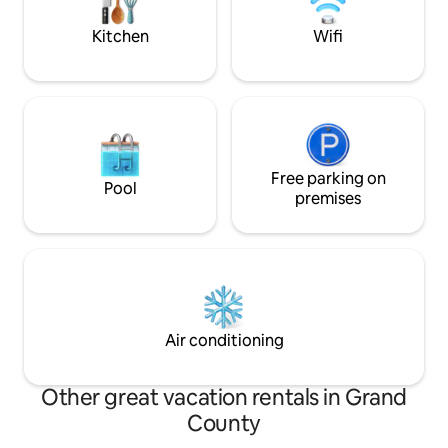
Kitchen
Wifi
Free parking on
Pool
premises
Air conditioning
Other great vacation rentals in Grand
County