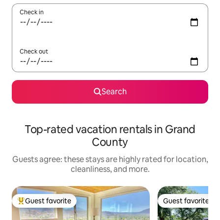
Check in
Check out
Search
Top-rated vacation rentals in Grand
County
Guests agree: these stays are highly rated for location,
cleanliness, and more.
Guest favorite
Guest favorite
Top guest favorite
Guest favorite