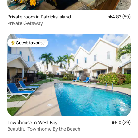
Private room in Patricks Island
4.83 out of 5 
4.83 (59)
Private Getaway
Guest favorite
Top guest favorite
Townhouse in West Bay
5.0 out of 5
5.0 (29)
Beautiful Townhome By the Beach