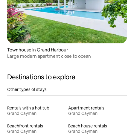
Townhouse in Grand Harbour
Large modern apartment close to ocean
Destinations to explore
Other types of stays
Rentals with a hot tub
Apartment rentals
Grand Cayman
Grand Cayman
Beachfront rentals
Beach house rentals
Grand Cayman
Grand Cayman