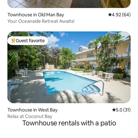
Townhouse in Old Man Bay
4.92 out of 5 
4.92 (64)
Your Oceanside Retreat Awaits!
Guest favorite
Top guest favorite
Townhouse in West Bay
5.0 out of 5
5.0 (31)
Relax at Coconut Bay
Townhouse rentals with a patio