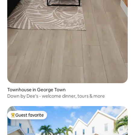
Townhouse in George Town
Down by Dee's - welcome dinner, tours & more
Guest favorite
Top guest favorite