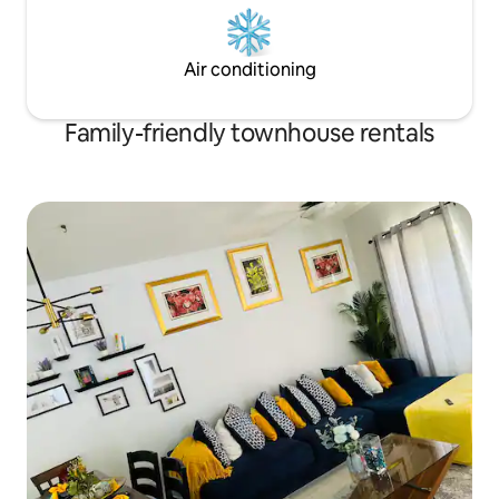
Air conditioning
Family-friendly townhouse rentals