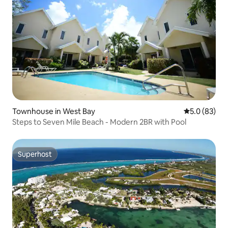
Townhouse in West Bay
5.0 out of 5
5.0 (83)
Steps to Seven Mile Beach - Modern 2BR with Pool
Superhost
Superhost