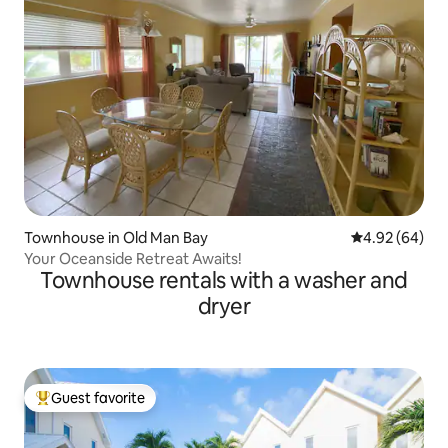
Townhouse in Old Man Bay
4.92 out of 5 
4.92 (64)
Your Oceanside Retreat Awaits!
Townhouse rentals with a washer and
dryer
Guest favorite
Top guest favorite