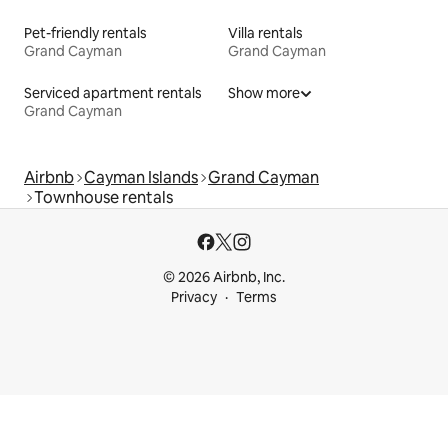
Pet-friendly rentals
Villa rentals
Grand Cayman
Grand Cayman
Serviced apartment rentals
Show more
Grand Cayman
Airbnb
Cayman Islands
Grand Cayman
Townhouse rentals
© 2026 Airbnb, Inc.
Privacy
Terms