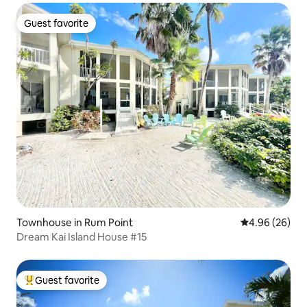
Guest favorite
Guest favorite
Townhouse in Rum Point
4.96 out of 5 
4.96 (26)
Dream Kai Island House #15
Guest favorite
Top guest favorite