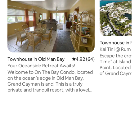
Townhouse in Rum
Kai Tini @ Rum Poin
Perfect Sunsets
Escape the crowds 
Townhouse in Old Man Bay
4.92 out of 5 average rating, 6
4.92 (64)
Time" at Island Ho
Your Oceanside Retreat Awaits!
Point. Located on 
Welcome to On The Bay Condo, located
of Grand Cayman, 
on the ocean’s edge in Old Man Bay,
island retreat is th
Grand Cayman Island. This is a truly
experience the s
private and tranquil resort, with a lovely
Cayman, right by 
white sandy beach, private swimming
Rum Point offers 
cove, pool and, of course, the
where iguanas regu
magnificent aqua-blue water of the
birds chirp from tr
Caribbean all at your convenience. As
outside at night, l
pristine as the location is, this condo is
unaffected by brigh
only 30 minutes from the International
stars you forgot w
Airport in George Town, and just
minutes from various restaurants, water