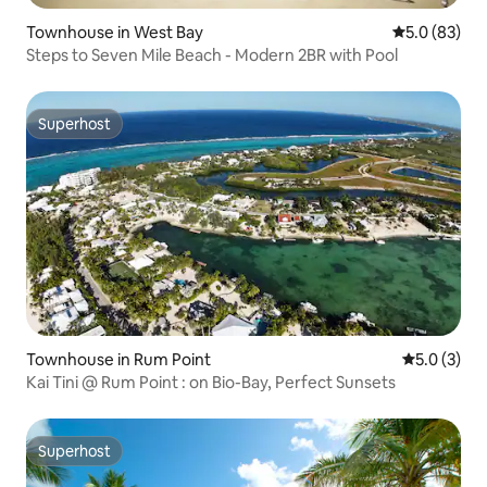
Townhouse in West Bay
5.0 out of 5
5.0 (83)
Steps to Seven Mile Beach - Modern 2BR with Pool
Superhost
Superhost
Townhouse in Rum Point
5.0 out of 
5.0 (3)
Kai Tini @ Rum Point : on Bio-Bay, Perfect Sunsets
Superhost
Superhost