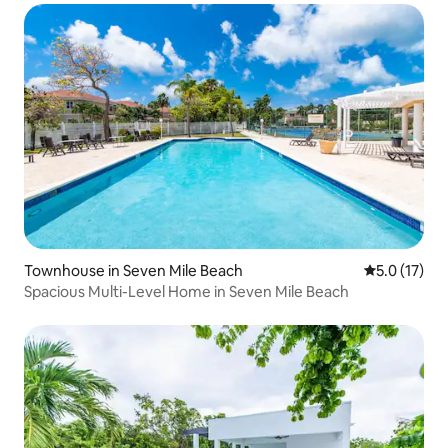
Townhouse in Seven Mile Beach
5.0 out of 5
5.0 (17)
Spacious Multi-Level Home in Seven Mile Beach