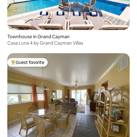
Townhouse in Grand Cayman
Casa Luna 4 by Grand Cayman Villas
Guest favorite
Top guest favorite