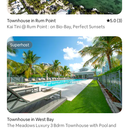
Townhouse in Rum Point
5.0 out of 
5.0 (3)
Kai Tini @ Rum Point : on Bio-Bay, Perfect Sunsets
Superhost
Superhost
Townhouse in West Bay
The Meadows Luxury 3 Bdrm Townhouse with Pool and