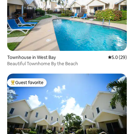
Townhouse in West Bay
5.0 out of 5
5.0 (29)
Beautiful Townhome By the Beach
Guest favorite
Top guest favorite