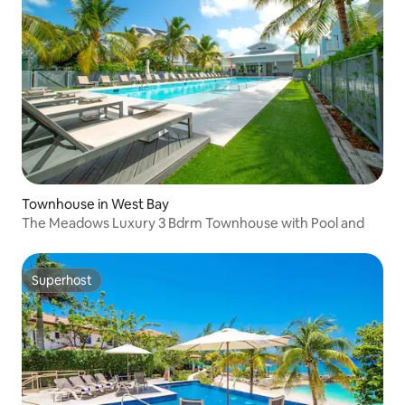
Townhouse in West Bay
The Meadows Luxury 3 Bdrm Townhouse with Pool and
Superhost
Superhost