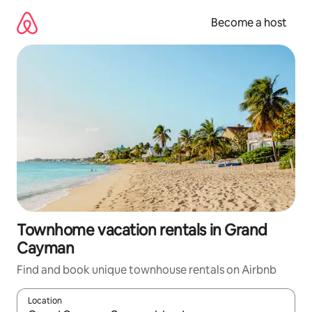
Skip
to
Become a host
content
Townhome vacation rentals in Grand
Cayman
Find and book unique townhouse rentals on Airbnb
Location