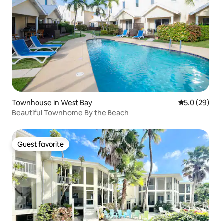
Townhouse in West Bay
5.0 out of 5
5.0 (29)
Beautiful Townhome By the Beach
Guest favorite
Guest favorite