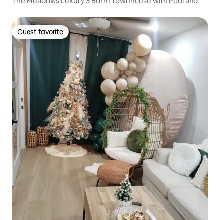
The Meadows Luxury 3 Bdrm Townhouse with Pool and
Guest favorite
Guest favorite