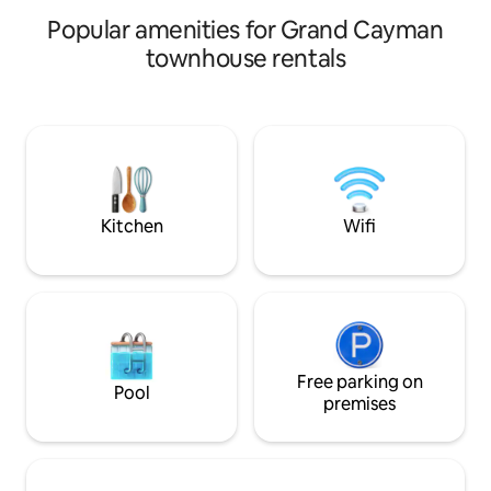
sports, snorkeling, scuba diving and
Popular amenities for Grand Cayman
sailing trips.
townhouse rentals
Kitchen
Wifi
Free parking on
Pool
premises