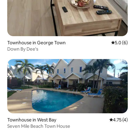
Townhouse in George Town
5.0 out of 
5.0 (6)
Down By Dee's
Townhouse in West Bay
4.75 out of 
4.75 (4)
Seven Mile Beach Town House