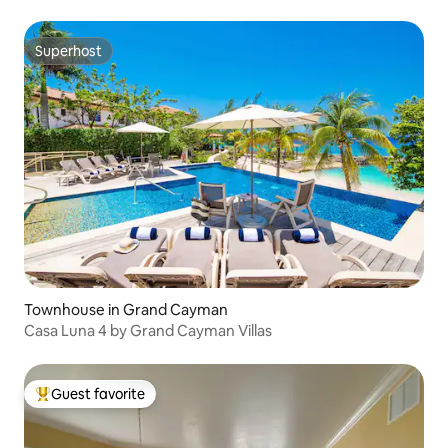
Superhost
Superhost
Townhouse in Grand Cayman
Casa Luna 4 by Grand Cayman Villas
Guest favorite
Top guest favorite