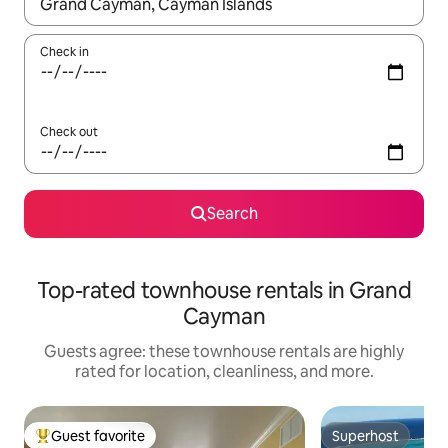
When results are available, navigate with up and down arrow ke
Check in
Check out
Search
Top-rated townhouse rentals in Grand
Cayman
Guests agree: these townhouse rentals are highly
rated for location, cleanliness, and more.
Guest favorite
Superhost
Top guest favorite
Superhost