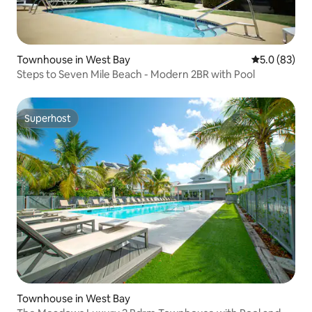
Townhouse in West Bay
5.0 out of 5
5.0 (83)
Steps to Seven Mile Beach - Modern 2BR with Pool
Superhost
Superhost
Townhouse in West Bay