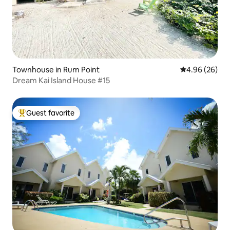
Townhouse in Rum Point
4.96 out of 5 
4.96 (26)
Dream Kai Island House #15
Guest favorite
Top guest favorite