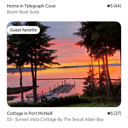
Home in Telegraph Cove
5 out of 5
5 (44)
Boom Boat Suite
Guest favorite
Guest favorite
Cottage in Port McNeill
5 out of 5
5 (27)
03 - Sunset Vista Cottage By The Sea at Alder Bay