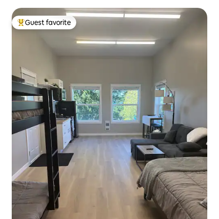
Guest favorite
Top guest favorite