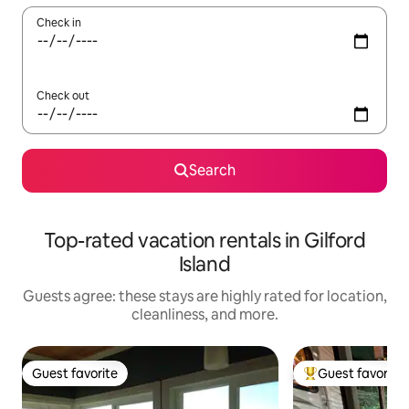
Check in
Check out
Search
Top-rated vacation rentals in Gilford
Island
Guests agree: these stays are highly rated for location,
cleanliness, and more.
Guest favorite
Guest favorite
Guest favorite
Top guest favorit