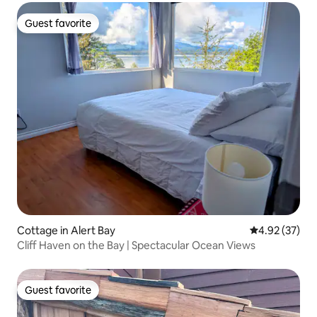
Guest favorite
Guest favorite
Cottage in Alert Bay
4.92 out of 5 
4.92 (37)
Cliff Haven on the Bay | Spectacular Ocean Views
Guest favorite
Guest favorite