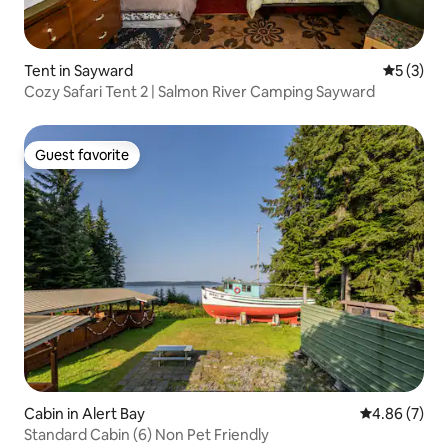
Tent in Sayward
5 out of 
5 (3)
Cozy Safari Tent 2 | Salmon River Camping Sayward
Guest favorite
Guest favorite
Cabin in Alert Bay
4.86 out of 5
4.86 (7)
Standard Cabin (6) Non Pet Friendly