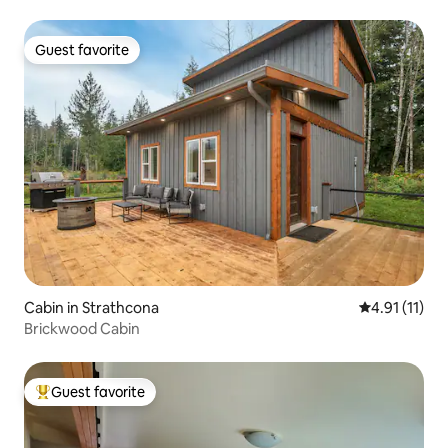
Guest favorite
Guest favorite
Cabin in Strathcona
4.91 out of 5
4.91 (11)
Brickwood Cabin
Guest favorite
Top guest favorite