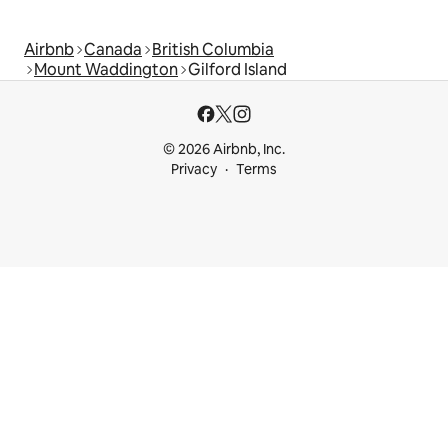
Airbnb
Canada
British Columbia
Mount Waddington
Gilford Island
© 2026 Airbnb, Inc.
Privacy
Terms