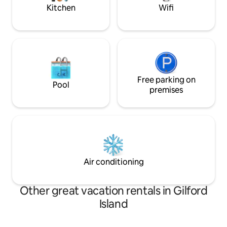
Kitchen
Wifi
Free parking on
Pool
premises
Air conditioning
Other great vacation rentals in Gilford
Island