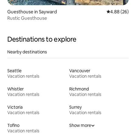
Guesthouse in Sayward
4.88 out of 5 
4.88 (26)
Rustic Guesthouse
Destinations to explore
Nearby destinations
Seattle
Vancouver
Vacation rentals
Vacation rentals
Whistler
Richmond
Vacation rentals
Vacation rentals
Victoria
Surrey
Vacation rentals
Vacation rentals
Tofino
Show more
Vacation rentals