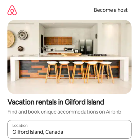
Skip
to
Become a host
content
Vacation rentals in Gilford Island
Find and book unique accommodations on Airbnb
Location
When results are available, navigate with up and down arrow ke