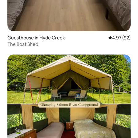
Guesthouse in Hyde Creek
4.97 out of 5 
4.97 (92)
The Boat Shed