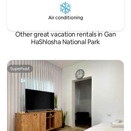
Air conditioning
Other great vacation rentals in Gan
HaShlosha National Park
Superhost
Superhost