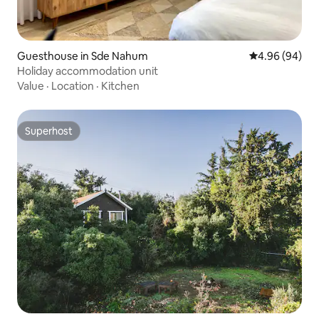
Guesthouse in Sde Nahum
4.96 out of 5 
4.96 (94)
Holiday accommodation unit
Value
·
Location
·
Kitchen
Superhost
Superhost