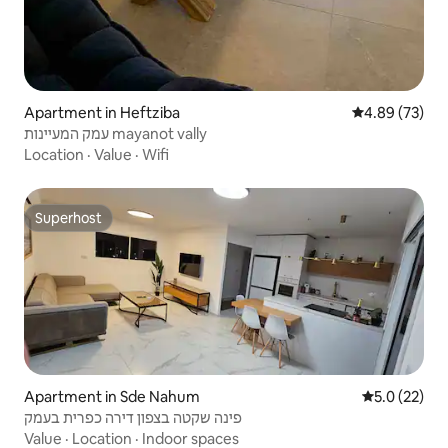
Apartment in Heftziba
4.89 out of 5 
4.89 (73)
עמק המעיינות mayanot vally
Location
·
Value
·
Wifi
Superhost
Superhost
Apartment in Sde Nahum
5.0 out of 5
5.0 (22)
פינה שקטה בצפון דירה כפרית בעמק
Value
·
Location
·
Indoor spaces