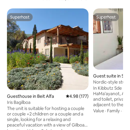
Superhost
Superhost
Superhost
Superhost
Guest suite in Sd
Nordic-style stud
In Kibbutz Sde N
HaMa'ayanot, Adjacent unit with shower
Guesthouse in Beit Alfa
4.98 out of 5 average rating, 17
4.98 (177)
and toilet, private
Iris Bagilboa
adjacent to the en
The unit is suitable for hosting a couple
sitting area, refri
Value
·
Family
·
Sol
or couple +2 children or a couple and a
kettle and everyt
single, looking for a relaxing and
coffee, TV with HO
peaceful vacation with a view of Gilboa.
quiet, comfortabl