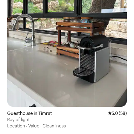
Guesthouse in Timrat
5.0 out of 5
5.0 (58)
Ray of light
Location
·
Value
·
Cleanliness