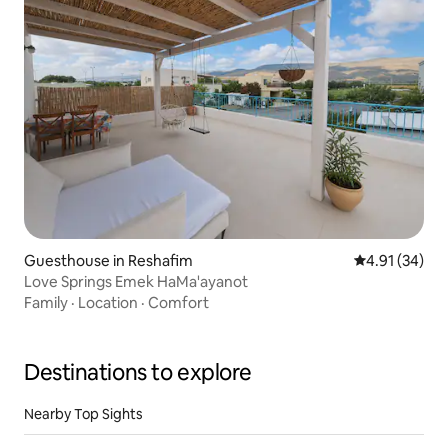
Guesthouse in Reshafim
4.91 out of 5
4.91 (34)
Love Springs Emek HaMa'ayanot
Family
·
Location
·
Comfort
Destinations to explore
Nearby Top Sights