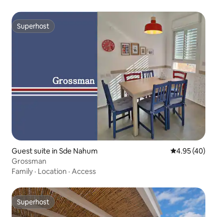
Superhost
Superhost
Guest suite in Sde Nahum
4.95 out of 5 
4.95 (40)
Grossman
Family
·
Location
·
Access
Superhost
Superhost