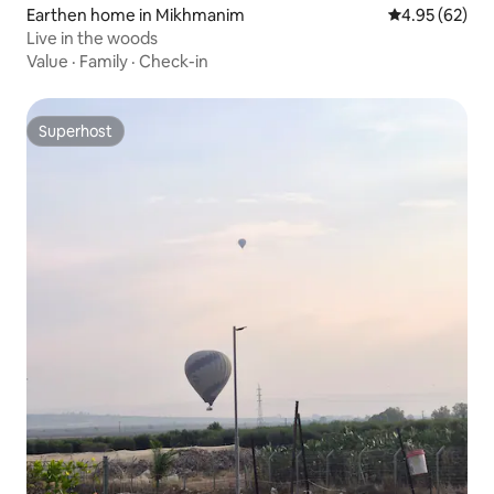
Earthen home in Mikhmanim
4.95 out of 5 
4.95 (62)
Live in the woods
Value
·
Family
·
Check-in
Superhost
Superhost