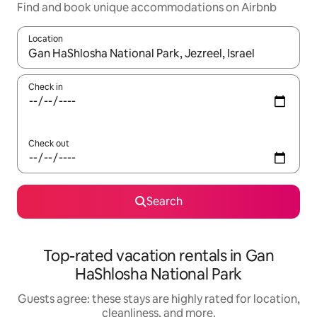
Find and book unique accommodations on Airbnb
Location
When results are available, navigate with up and down arrow ke
Check in
Check out
Search
Top-rated vacation rentals in Gan
HaShlosha National Park
Guests agree: these stays are highly rated for location,
cleanliness, and more.