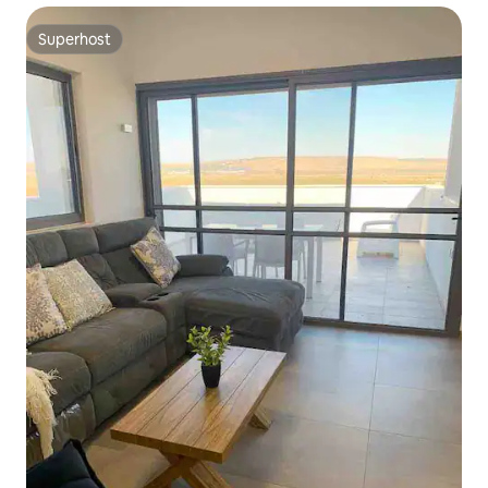
Superhost
Superhost