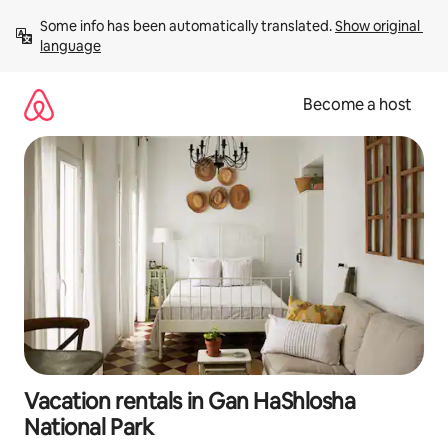
Skip
Some info has been automatically translated. 
Show original 
to
language
content
Become a host
Vacation rentals in Gan HaShlosha
National Park