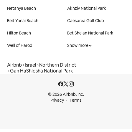
Netanya Beach
Akhziv National Park
Beit Yanai Beach
Caesarea Golf Club
Hilton Beach
Bet She'an National Park
Well of Harod
Show more
Airbnb
Israel
Northern District
Gan HaShlosha National Park
© 2026 Airbnb, Inc.
Privacy
Terms