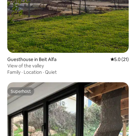
Guesthouse in Beit Alfa
5.0 out of 5
5.0 (21)
View of the valley
Family
·
Location
·
Quiet
Superhost
Superhost