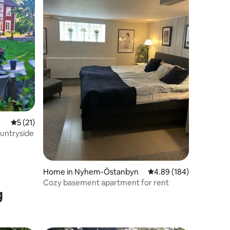
5 out of 5 average rating, 21 reviews
5 (21)
ountryside
Home in Nyhem-Östanbyn
4.89 out of 5 average r
4.89 (184)
Cozy basement apartment for rent
g