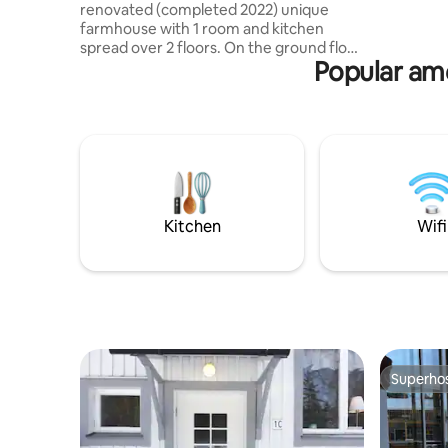
lounge gr
renovated (completed 2022) unique
farmhouse with 1 room and kitchen
spread over 2 floors. On the ground floor
Popular ame
is the living room/kitchen, kitchenette
with 2 burners, microwave, coffee maker
and fridge with freezer compartment.
Dining table with room for 4. The
bathroom of the courtyard house is a
pearl, toilet, sink with large storage
bench and shower with glass shower
walls. Upstairs is the bedroom, 160 cm
bed, a small sofa and armchair and a
Kitchen
Wifi
swivel smart TV. The courtyard house is
located in old Gävle, right in the city
center with proximity to everything.
Superho
Superho