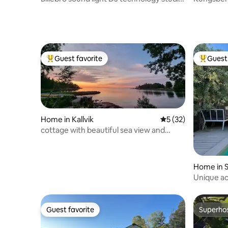
event residence
cleaning.
Guest favorite
Guest 
Top guest favorite
Top gues
Home in Kallvik
5 out of 5 average 
5 (32)
cottage with beautiful sea view and
private sandy beach
Home in 
Unique a
pool table
Guest favorite
Superho
Guest favorite
Superho