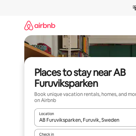
Skip
to
content
Places to stay near AB
Furuviksparken
Book unique vacation rentals, homes, and mo
on Airbnb
Location
When results are available, navigate with up and
Check in