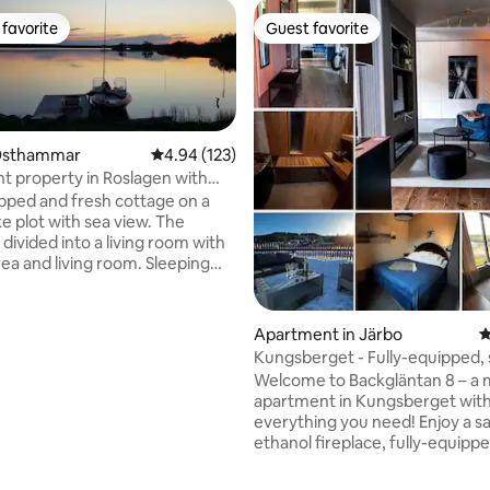
favorite
Guest favorite
t favorite
Guest favorite
 Östhammar
4.94 out of 5 average rating, 123 reviews
4.94 (123)
t property in Roslagen with
and rowboat.
pped and fresh cottage on a
 plot with sea view. The
 divided into a living room with
rea and living room. Sleeping
2 single beds. In the living room,
 sofa bed sofa for 2 people. The
 equipped with a fridge that has
Apartment in Järbo
4
 compartment, stove,
Kungsberget - Fully-equipped,
, kettle and coffee maker.
roof terrace
Welcome to Backgläntan 8 – a
a for 4 people. In the living
apartment in Kungsberget wit
 is a sofa, table, armchairs, TV
everything you need! Enjoy a s
y fireplace. The bathroom area
ating, 126 reviews
ethanol fireplace, fully-equipp
of a large shower room, sauna
and furnished roof terrace wit
te toilet. Large terrace with
barbecue & fantastic views all 