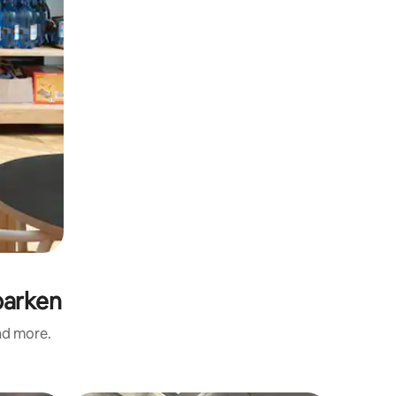
parken
and more.