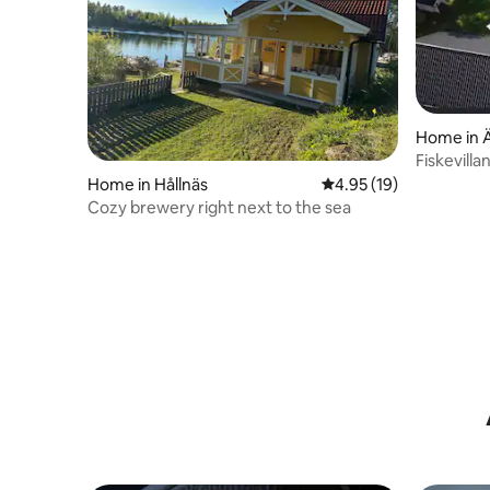
Home in Ä
Fiskevilla
Home in Hållnäs
4.95 out of 5 average 
4.95 (19)
Cozy brewery right next to the sea