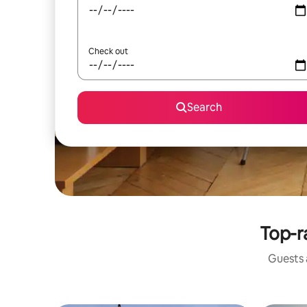
Check out
Search
Top-r
Guests a