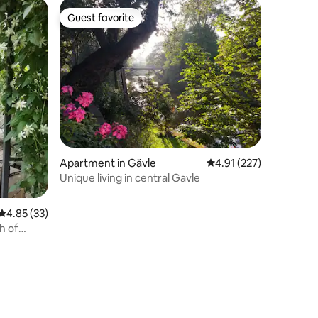
Guest favorite
Guest favorite
Apartment in Gävle
4.91 out of 5 average r
4.91 (227)
Unique living in central Gavle
4.85 out of 5 average rating, 33 reviews
4.85 (33)
th of