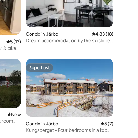
Condo in Järbo
4.83 out of 5 average 
4.83 (18)
Dream accommodation by the ski slopes,
5 out of 5 average rating, 13 reviews
5 (13)
apartment in Kungsberget.
i & bike
Superhost
Superhost
New place to stay
New
t room
Condo in Järbo
5 out of 5 average
5 (7)
Kungsberget - Four bedrooms in a top
location