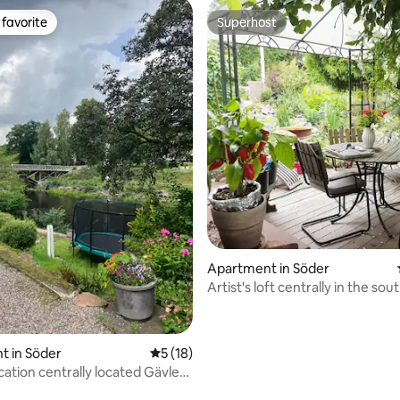
favorite
Superhost
t favorite
Superhost
Apartment in Söder
Artist's loft centrally in the sou
Gävle
rating, 11 reviews
t in Söder
5 out of 5 average rating, 18 reviews
5 (18)
cation centrally located Gävle
er