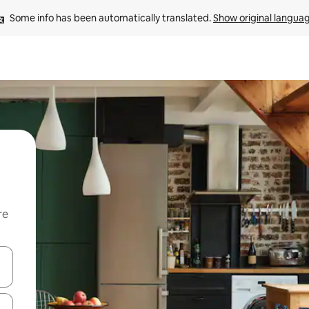
Some info has been automatically translated. 
Show original langua
re
 down arrow keys or explore by touch or swipe gestures.