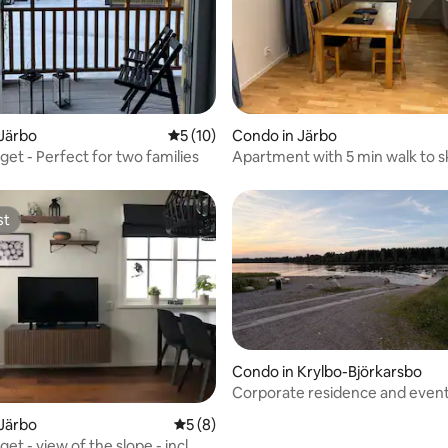
 rating, 3 reviews
Järbo
5 out of 5 average rating, 10 reviews
5 (10)
Condo in Järbo
et - Perfect for two families
Apartment with 5 min walk to sk
slopes
st
st
Condo in Krylbo-Björkarsbo
Corporate residence and even
with sound, lights, and stage
Järbo
5 out of 5 average rating, 8 reviews
5 (8)
t - view of the slope - incl.