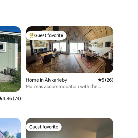
Guest favorite
Top guest favorite
Home in Älvkarleby
5 out of 5 average 
5 (26)
Marmas accommodation with the
Dalälven River as a neighbor.
4.86 out of 5 average rating, 74 reviews
4.86 (74)
Guest favorite
Guest favorite