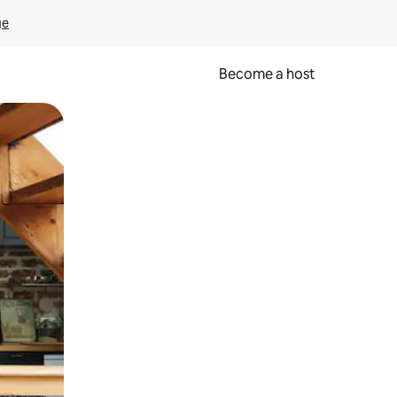
ge
Become a host