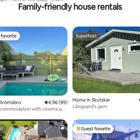
Family-friendly house rentals
favorite
Superhost
t favorite
Superhost
rating, 32 reviews
Home in Skutskär
Strömsbro
4.96 out of 5 average rating, 99 reviews
4.96 (99)
Långsand's gem
ccommodation with cinema and
st
Guest favorite
st
Top guest favorite