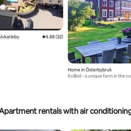
lvkarleby
4.88 out of 5 average rating, 32 reviews
4.88 (32)
n
rating, 19 reviews
Home in Österbybruk
Kullbol - a unique farm in the c
Apartment rentals with air conditionin