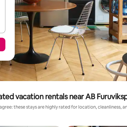
ated vacation rentals near AB Furuviks
gree: these stays are highly rated for location, cleanliness, 