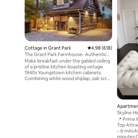
Cottage in Grant Park
4.98 out of 5 average ra
4.98 (618)
The Grant Park Farmhouse- Authentic
Southern Charm
Make breakfast under the gabled ceiling
of a pristine kitchen boasting vintage
1940s Youngstown kitchen cabinets.
Combining white wood shiplap, oak scrap
hardwood floors, and powder blue
accents, this gorgeous home is steeped
in historic charm. Expect to enjoy the
natural light gleaning through the
Apartment
beautiful stained-glass windows. A
Skyline Hi
rusted tin roof tops off this charmer, but
World Cu
📍 Prime Midt
it's the rainy nights where the rusted tin
Top Attr
truly speaks to you. The farmhouse is a
– 6 minut
replica of what you see when driving
minutes G
through the beautiful rural Georgia