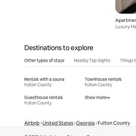
Grant Park, Georgia State Stadium and
the Eventide Brewery are all within
walking distance. Close attractions
Apartmen
include, Centennial Olympic Park, World
ta
Luxury Hi
Congress Center, Mercedes Benz
•GWCC•Me
Stadium, World of Coke, Fox Theater,
Phillips Arena, Ponce City Market and
Georgia Aquarium all less than 2 miles.
Destinations to explore
Other types of stays
Nearby Top Sights
Things 
Rentals with a sauna
Townhouse rentals
Fulton County
Fulton County
Guesthouse rentals
Show more
Fulton County
Airbnb
United States
Georgia
Fulton County