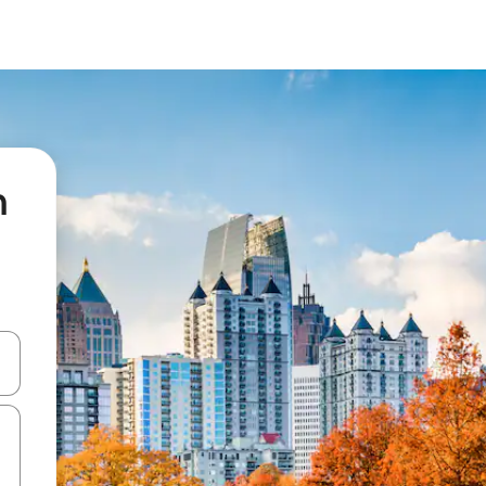
n
 down arrow keys or explore by touch or swipe gestures.