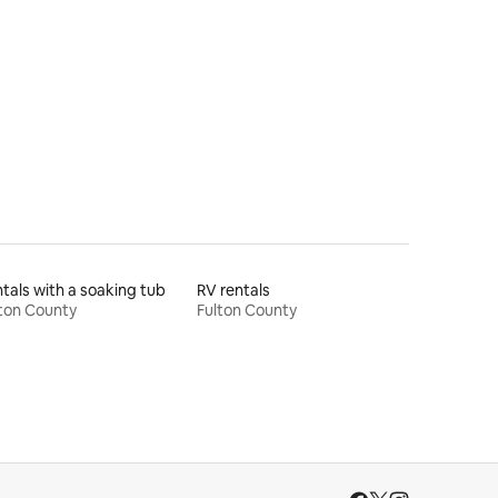
tals with a soaking tub
RV rentals
ton County
Fulton County