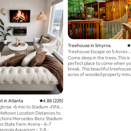
ting, 618 reviews
Treehouse in Smyrna
4
Treehouse Escape on 5 Acres-
TreeHausATL
Come sleep in the trees..This is
perfect place to come when yo
break. This beautiful treehouse 
acres of wooded property min
the 75/285 and less than 2 mile
The Battery and Truist Park. Walking
down the sparkling path past the
you enter the house by crossin
 in Atlanta
4.86 out of 5 average rating, 229 reviews
4.86 (229)
bridges to the porch. Has a full 
ghrise •6 min to Stadium •FIFA
bathroom and fiber internet. T
p
own Location Distances to
sleeping loft has a ships ladder 
actions Mercedes-Benz Stadium
size bed with soft linens. Trul
es State Farm Arena – 6–7
place to recharge. Book today
eorgia Aquarium – 7–8