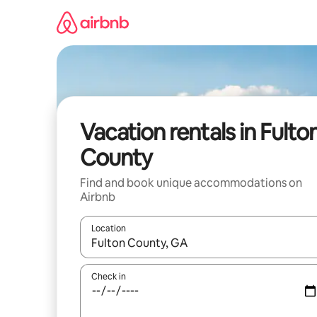
Skip
to
content
Vacation rentals in Fulto
County
Find and book unique accommodations on
Airbnb
Location
When results are available, navigate with up and
Check in