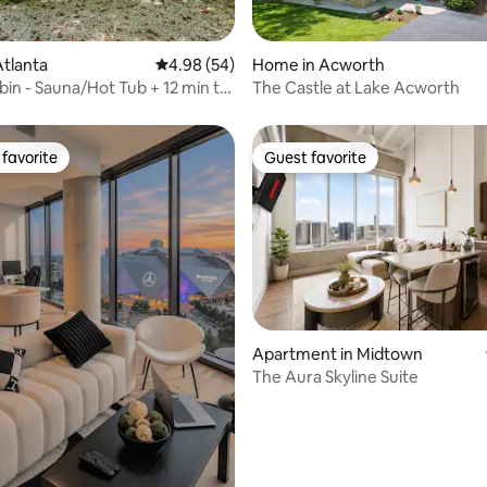
ating, 109 reviews
tlanta
4.98 out of 5 average rating, 54 reviews
4.98 (54)
Home in Acworth
bin - Sauna/Hot Tub + 12 min to
The Castle at Lake Acworth
p
favorite
Guest favorite
t favorite
Guest favorite
Apartment in Midtown
The Aura Skyline Suite
ating, 23 reviews