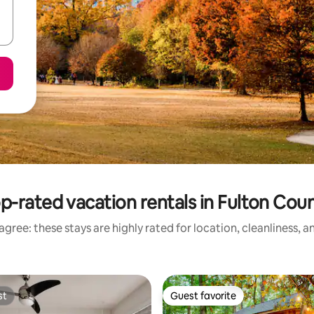
p-rated vacation rentals in Fulton Cou
gree: these stays are highly rated for location, cleanliness, 
st
Guest favorite
st
Guest favorite