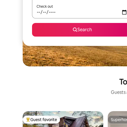
Check out
Search
To
Guests a
Guest favorite
Superho
Top guest favorite
Superho