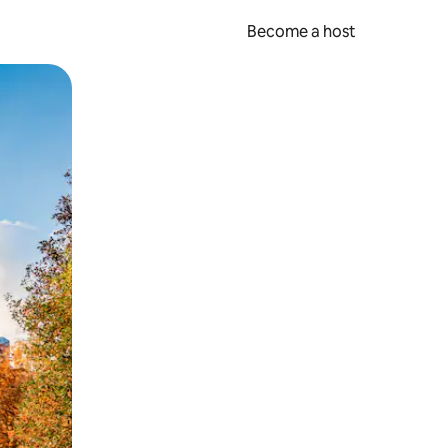
Become a host