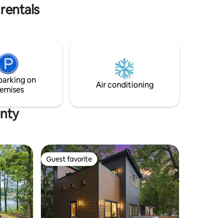
Easy access to I-75/85/20.
rentals
parking on
Air conditioning
emises
unty
Guest favorite
Guest favorite