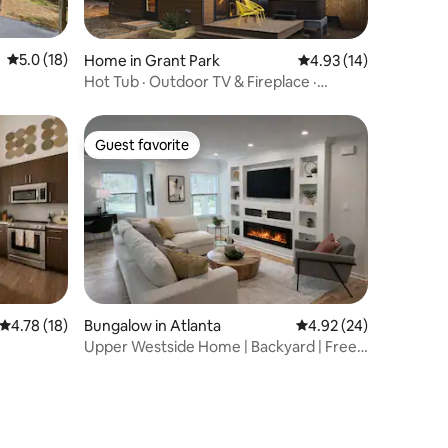
5.0 out of 5 average rating, 18 reviews
5.0 (18)
Home in Grant Park
4.93 out of 5 average 
4.93 (14)
Hot Tub · Outdoor TV & Fireplace ·
Rooftop Terrace
Guest favorite
Guest favorite
4.78 out of 5 average rating, 18 reviews
4.78 (18)
Bungalow in Atlanta
4.92 out of 5 average 
4.92 (24)
Upper Westside Home | Backyard | Free
Parking