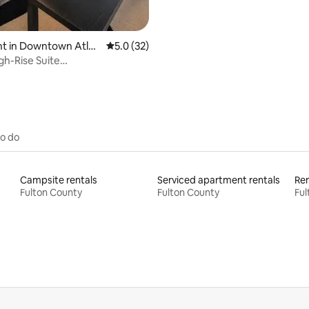
t in Downtown Atlan
5.0 out of 5 average rating, 32 reviews
5.0 (32)
gh-Rise Suite
rcedes Benz Stadium
to do
Campsite rentals
Serviced apartment rentals
Ren
Fulton County
Fulton County
Ful