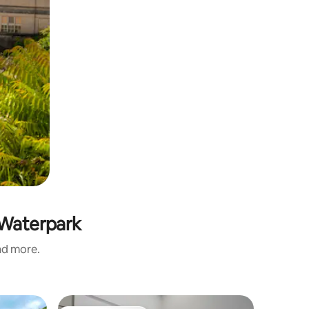
r Waterpark
and more.