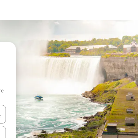
re
 down arrow keys or explore by touch or swipe gestures.