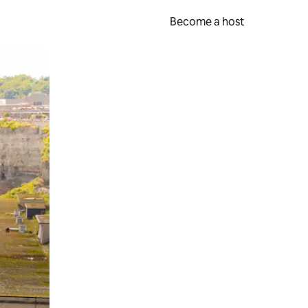
Become a host