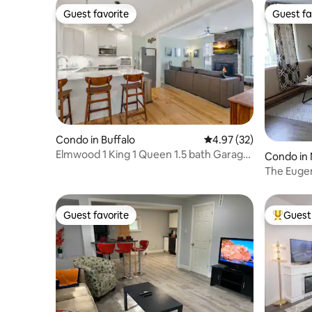
Guest favorite
Guest fa
Guest favorite
Guest fa
Condo in Buffalo
4.97 out of 5 average 
4.97 (32)
Elmwood 1 King 1 Queen 1.5 bath Garage
Condo in 
EV Charger
The Euge
Guest favorite
Guest 
Guest favorite
Top gues