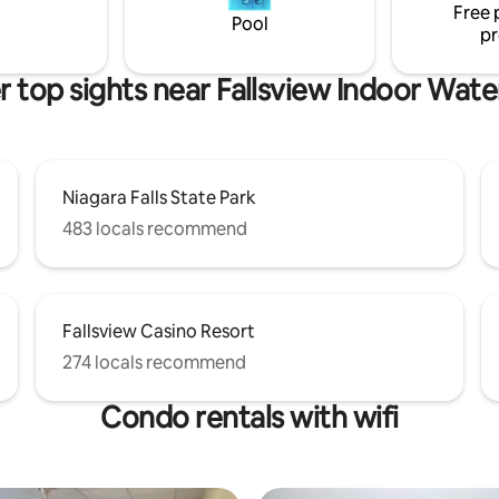
Free 
available for use. Lic # 112-2023
Pool
pr
 top sights near Fallsview Indoor Wat
Niagara Falls State Park
483 locals recommend
Fallsview Casino Resort
274 locals recommend
Condo rentals with wifi