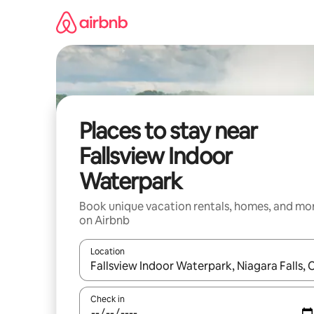
Skip
to
content
Places to stay near
Fallsview Indoor
Waterpark
Book unique vacation rentals, homes, and mo
on Airbnb
Location
When results are available, navigate with up and
Check in