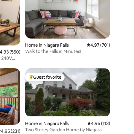
Home in Niagara Falls
4.97 out of 5 average r
4.97 (701)
Walk to the Falls in Minutes!
.93 out of 5 average rating, 560 reviews
4.93 (560)
/ 240V
Guest favorite
Top guest favorite
Home in Niagara Falls
4.96 out of 5 average r
4.96 (113)
Two Storey Garden Home by Niagara
.95 out of 5 average rating, 231 reviews
4.95 (231)