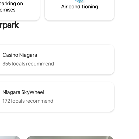
parking on
convenience and peaceful comfort.
Air conditioning
emises
erpark
Casino Niagara
355 locals recommend
Niagara SkyWheel
172 locals recommend