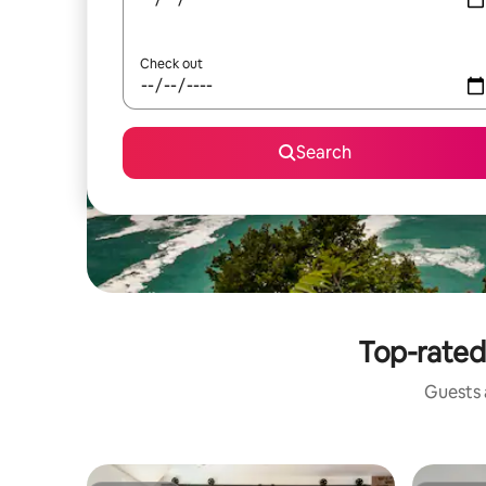
Check out
Search
Top-rated 
Guests a