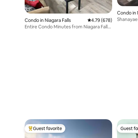
Condo in 
Shanayael
Condo in Niagara Falls
4.79 out of 5 average ra
4.79 (678)
Entire Condo Minutes from Niagara Falls
(USA)
Guest favorite
Guest fa
Top guest favorite
Guest fa