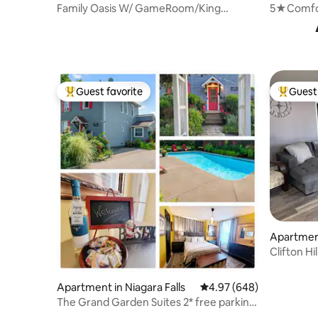
Family Oasis W/ GameRoom/King
5★Comfor
Bed/Hot Tub/Pool
Clifton Hil
Guest favorite
Guest 
Top guest favorite
Top gues
Apartment
Clifton Hi
Falls
Apartment in Niagara Falls
4.97 out of 5 average ra
4.97 (648)
The Grand Garden Suites 2* free parking
(licensed)