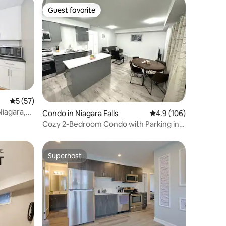
Guest favorite
Guest favorite
5 out of 5 average rating, 57 reviews
5 (57)
Condo in Niagara Falls
4.9 out of 5 average r
4.9 (106)
Cozy 2-Bedroom Condo with Parking in
Niagara Falls
Superhost
Superhost