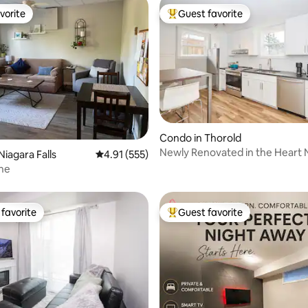
vorite
Guest favorite
vorite
Top guest favorite
rating, 32 reviews
Condo in Thorold
Newly Renovated in the Heart Niagara,
Niagara Falls
4.91 out of 5 average rating, 555 reviews
4.91 (555)
Condo 1
ne
favorite
Guest favorite
t favorite
Top guest favorite