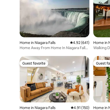
Home in Niagara Falls
4.92 out of 5 average ra
4.92 (641)
Home in N
Home Away From Home In Niagara Falls
Walking Di
(Lower Unit)
cleaning
Guest favorite
Guest fa
Guest favorite
Guest fa
Home in Niagara Falls
4.91 out of 5 average r
4.91 (150)
Home in N