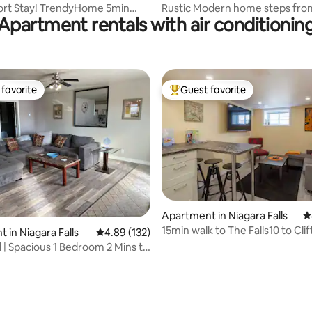
t Stay! TrendyHome 5min
Rustic Modern home steps fro
Apartment rentals with air conditionin
l/Falls
Falls & NOTL
favorite
Guest favorite
t favorite
Top guest favorite
Apartment in Niagara Falls
4
15min walk to The Falls10 to Clif
 in Niagara Falls
4.89 out of 5 average rating, 132 reviews
4.89 (132)
1Bdrm Apt
ll | Spacious 1 Bedroom 2 Mins to
ting, 648 reviews