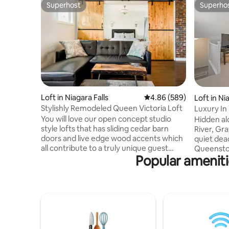
Superhost
Superho
Superhost
Superho
Loft in Niagara Falls
4.86 out of 5 average ra
4.86 (589)
Loft in N
Stylishly Remodeled Queen Victoria Loft
Luxury In
You will love our open concept studio
Hidden al
style lofts that has sliding cedar barn
River, Gra
doors and live edge wood accents which
quiet dead
all contribute to a truly unique guest
Queenston/N
Popular ameniti
experience! The entire loft is yours! text
drive to 
or call 905 321 5150 The loft is near
minute wal
historic Queen Street in downtown
wineries, 
Niagara Falls, Ontario. It's close to
hiking tra
restaurants and bars, as well as axe-
Grayden Es
throwing rooms and artisanal coffee
peaceful 
shops. Casinos and the Clifton Hill tourist
looking to
district are within a few minutes' drive.
quiet life. Complimentary tour bikes are