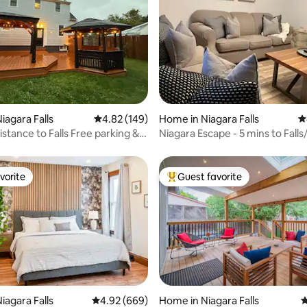
ting, 641 reviews
iagara Falls
4.82 out of 5 average rating, 149 reviews
4.82 (149)
Home in Niagara Falls
4
stance to Falls Free parking &
Niagara Escape - 5 mins to Falls
Plug for EV
vorite
Guest favorite
vorite
Top guest favorite
ating, 150 reviews
iagara Falls
4.92 out of 5 average rating, 669 reviews
4.92 (669)
Home in Niagara Falls
4