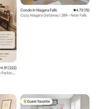
Condo in Niagara Falls
4.73 out of 5 average 
4.73 (15)
Cozy Niagara Getaway | 2BR • Near Falls
.91 out of 5 average rating, 222 reviews
4.91 (222)
 Parking
Guest favorite
Top guest favorite