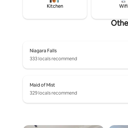
You can walk, take your car, uber it or
Kitchen
Wifi
bike from where you are. we even have
bus transit. We love Niagara Falls and we
strive to give you the best customer
Other
service. Our first airbnb was our boat
called Bob's yer Uncle and all our reviews
are 5 star! Please allow us to go above
and beyond for your stay in our newly
renovated space!
Niagara Falls
333 locals recommend
Maid of Mist
329 locals recommend