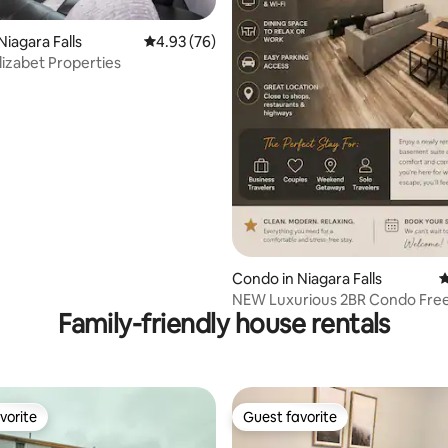
Niagara Falls
4.93 out of 5 average rating, 76 reviews
4.93 (76)
izabet Properties
ting, 678 reviews
Condo in Niagara Falls
4
NEW Luxurious 2BR Condo Free
Family-friendly house rentals
Niagara Falls
vorite
Guest favorite
vorite
Guest favorite