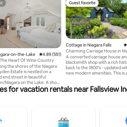
st
Guest favorite
st
Guest favorite
Cottage in Niagara Falls
4
Charming Carriage House in Ni
ting, 589 reviews
iagara-on-the-Lake
4.89 out of 5 average rating, 551 reviews
4.89 (551)
Wine Country
A converted carriage house an
 The Heart Of Wine Country
blacksmith shop with a rich hist
ong the shores of the Niagara
back to the 1800’s - updated w
yden Estate is nestled on a
new modern amenities. This is a
 end street in beautiful
plus loft bedroom, ideal for th
iagara on the Lake. A short
have challenges with stairs. Cen
es for vacation rentals near Fallsview 
Old Town and within a few
located near the Falls, Niagara
k or bike to world class
Niagara-on-the-Lake, casinos, 
art galleries, farmers markets,
and the largest outlet mall in C
ils, parks and the waterfront,
recommended). A great gather
tate is the ideal location for a
in any season with a full kitchen
quiet getaway for anyone
and outdoor space ready to ent
 surrender to the simple living
family and friends.