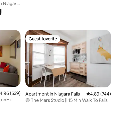
Falls
m Niagara
g
Guest favorite
Guest favorite
.96 out of 5 average rating, 539 reviews
4.96 (539)
Apartment in Niagara Falls
4.89 out of 5 average r
4.89 (744)
tonHill
🟡 The Mars Studio || 15 Min Walk To Falls