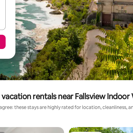
vacation rentals near Fallsview Indoo
gree: these stays are highly rated for location, cleanliness, 