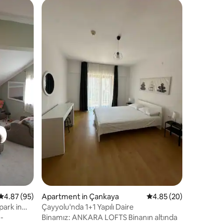
Villa in Y
Peaceful
Stay
Peaceful 
Most Pres
in one of
neighbor
away from
Value
·
Lo
nearby. I
and can b
Navigati
location.
available
included,
look forw
stay!
4.87 out of 5 average rating, 95 reviews
4.87 (95)
Apartment in Çankaya
4.85 out of 5 average 
4.85 (20)
park in
Çayyolu'nda 1+1 Yapılı Daire
e-
Binamız: ANKARA LOFTS Binanın altında