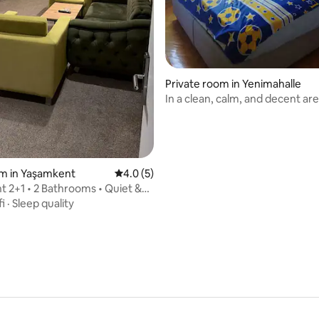
Private room in Yenimahalle
In a clean, calm, and decent ar
om in Yaşamkent
4.0 out of 5 average rating, 5 reviews
4.0 (5)
 2+1 • 2 Bathrooms • Quiet &
om
fi
·
Sleep quality