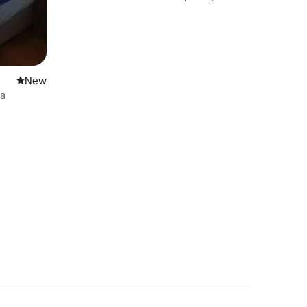
New place to stay
New
ea