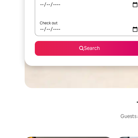
Check out
Search
Guests a