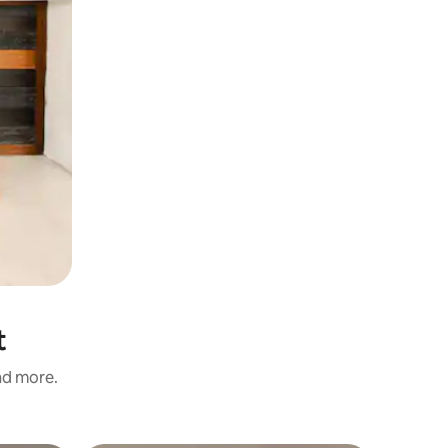
t
and more.