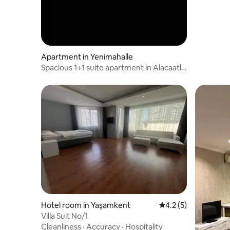
Apartment in Yenimahalle
Spacious 1+1 suite apartment in Alacaatlı
neighborhood
Hotel room in Yaşamkent
4.2 out of 5 average
4.2 (5)
Villa Suit No/1
Cleanliness
·
Accuracy
·
Hospitality