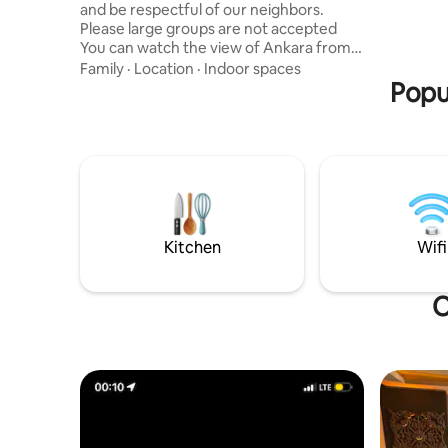
and be respectful of our neighbors.
ANKARA-E
Please large groups are not accepted
EASY AC
You can watch the view of Ankara from
AND BİLKENT 
the living room and bedroom with full
AREA IN 
Family
·
Location
·
Indoor spaces
glass concept in our apartment located
Popu
SUITABLE
on the 40th floor There is a giant screen
TV . You can adjust the ambiance you
want with neon lights and led lights.
There is a social facility in the site, you
can benefit from indoor pool, fitness,
squash, hammam , sauna services.
Grocery store , hairdresser, monopoly ,
dry cleaning, etc.
Kitchen
Wifi
O