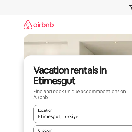
Skip
to
content
Vacation rentals in
Etimesgut
Find and book unique accommodations on
Airbnb
Location
When results are available, navigate with up and
Check in