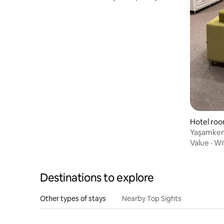
Hotel ro
Yaşamkent
Clean Ro
Value
·
Wi
Destinations to explore
Other types of stays
Nearby Top Sights