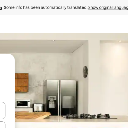
Some info has been automatically translated. 
Show original langua
 down arrow keys or explore by touch or swipe gestures.