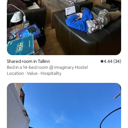
Shared room in Tallinn
4.44 out of 5 
4.44 (34)
Bed in a 14-bed room @ Imaginary Hostel
Location
·
Value
·
Hospitality