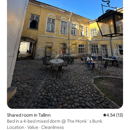
Shared room in Tallinn
4.54 out of 5
4.54 (13)
Bed in a 4-bed mixed dorm @ The Monk´s Bunk
Location
·
Value
·
Cleanliness