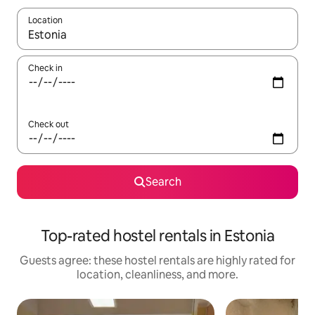
Location
When results are available, navigate with up and down arrow ke
Check in
Check out
Search
Top-rated hostel rentals in Estonia
Guests agree: these hostel rentals are highly rated for
location, cleanliness, and more.