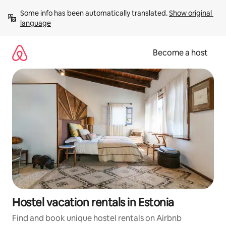
Skip
Some info has been automatically translated. 
Show original 
to
language
content
Become a host
Hostel vacation rentals in Estonia
Find and book unique hostel rentals on Airbnb