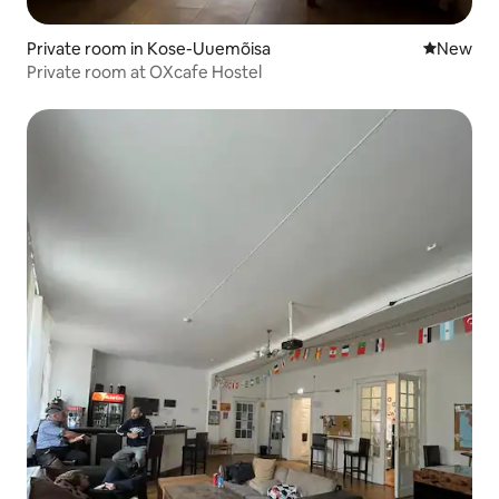
Private room in Kose-Uuemõisa
New place
New
Private room at OXcafe Hostel