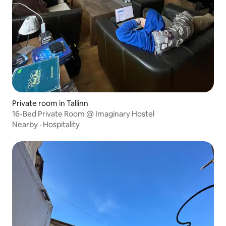
Private room in Tallinn
16-Bed Private Room @ Imaginary Hostel
Nearby
·
Hospitality