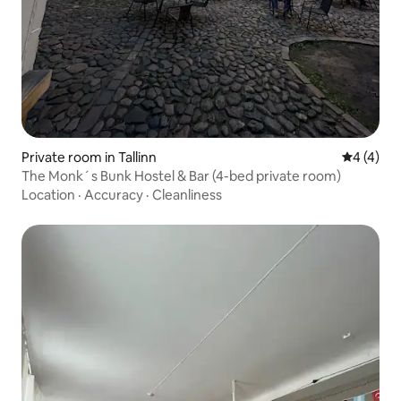
Private room in Tallinn
4 out of 
4 (4)
The Monk´s Bunk Hostel & Bar (4-bed private room)
Location
·
Accuracy
·
Cleanliness