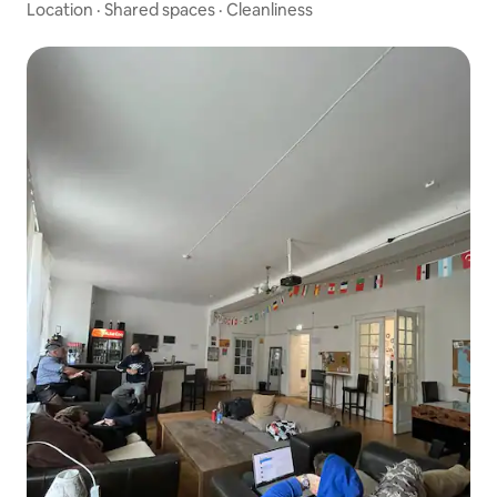
Location
·
Shared spaces
·
Cleanliness