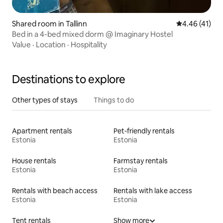
Shared room in Tallinn
4.46 out of 5
4.46 (41)
Bed in a 4-bed mixed dorm @ Imaginary Hostel
Value
·
Location
·
Hospitality
Destinations to explore
Other types of stays
Things to do
Apartment rentals
Pet-friendly rentals
Estonia
Estonia
House rentals
Farmstay rentals
Estonia
Estonia
Rentals with beach access
Rentals with lake access
Estonia
Estonia
Tent rentals
Show more