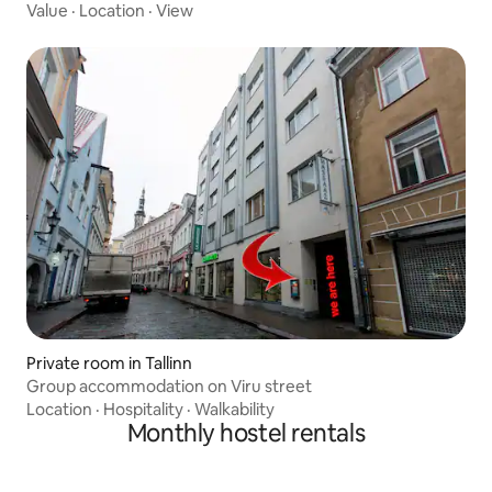
Value
·
Location
·
View
Private room in Tallinn
Group accommodation on Viru street
Location
·
Hospitality
·
Walkability
Monthly hostel rentals