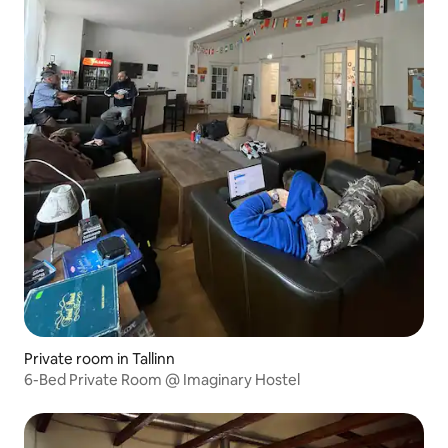
Private room in Tallinn
6-Bed Private Room @ Imaginary Hostel