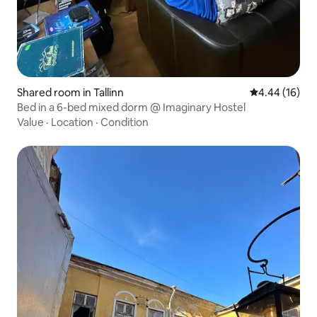
Shared room in Tallinn
4.44 out of 5 
4.44 (16)
Bed in a 6-bed mixed dorm @ Imaginary Hostel
Value
·
Location
·
Condition