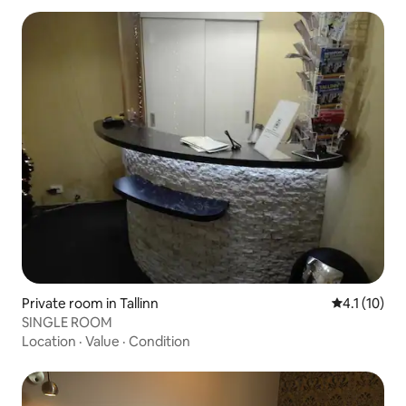
Private room in Tallinn
4.1 out of 5
4.1 (10)
SINGLE ROOM
Location
·
Value
·
Condition