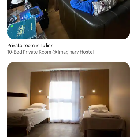
Private room in Tallinn
10-Bed Private Room @ Imaginary Hostel