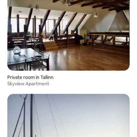
Private room in Tallinn
Skyview Apartment