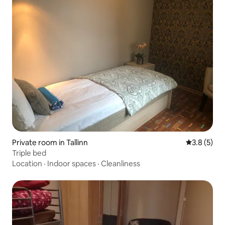
Private room in Tallinn
3.8 out of 
3.8 (5)
Triple bed
Location
·
Indoor spaces
·
Cleanliness