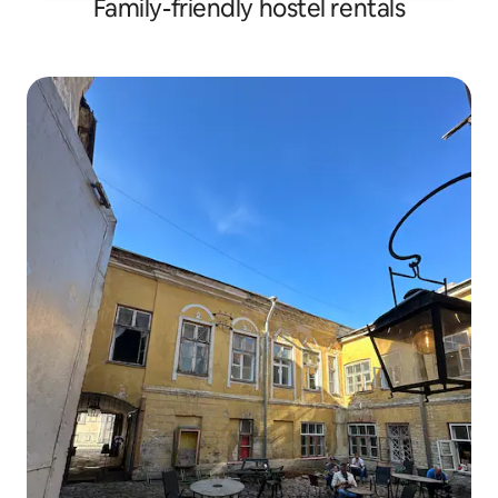
Family-friendly hostel rentals