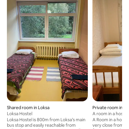
Private room in Tal
Shared room in Loksa
A room in a hostel
Loksa Hostel
and city 1
A Room in a hostel
Loksa Hostel is 800m from Loksa’s main
very close from t
bus stop and easily reachable from