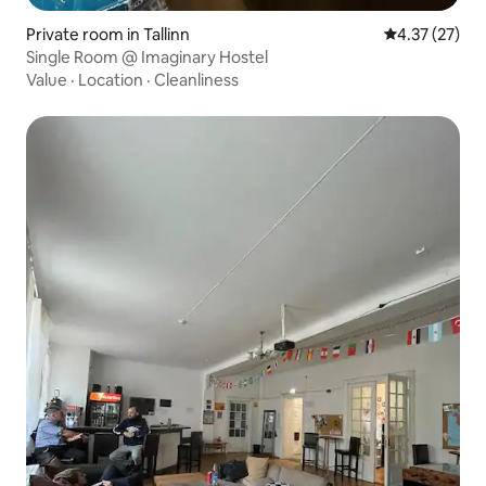
Private room in Tallinn
4.37 out of 5
4.37 (27)
Single Room @ Imaginary Hostel
Value
·
Location
·
Cleanliness