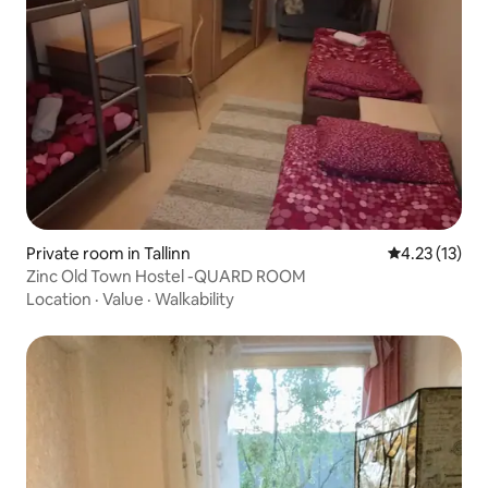
Private room in Tallinn
4.23 out of 5
4.23 (13)
Zinc Old Town Hostel -QUARD ROOM
Location
·
Value
·
Walkability