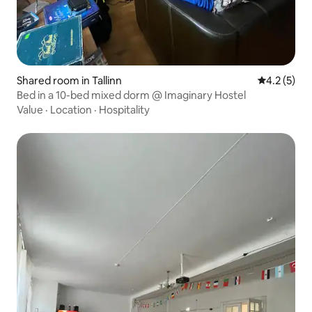
Shared room in Tallinn
4.2 out of 
4.2 (5)
Bed in a 10-bed mixed dorm @ Imaginary Hostel
Value
·
Location
·
Hospitality