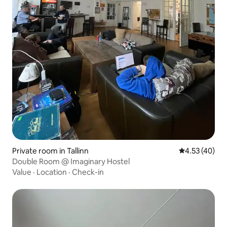
Private room in Tallinn
4.53 out of 5 
4.53 (40)
Double Room @ Imaginary Hostel
Value
·
Location
·
Check-in