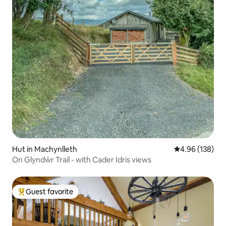
Hut in Machynlleth
4.96 out of 5 a
4.96 (138)
On Glyndŵr Trail - with Cader Idris views
Guest favorite
Top guest favorite