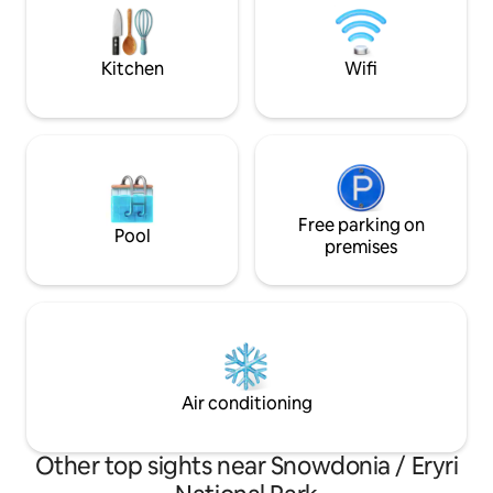
relaxing wood burning hot tub whilst
taking in the views or gazing at the stars.
Kitchen
Wifi
Free parking on
Pool
premises
Air conditioning
Other top sights near Snowdonia / Eryri