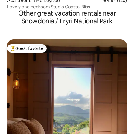
Apartment in Merseyside
4.84 out of 5 a
4.84 (120)
Lovely one bedroom Studio Coastal Bliss
Other great vacation rentals near
Snowdonia / Eryri National Park
Guest favorite
Top guest favorite