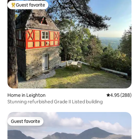
Guest favorite
Top guest favorite
Home in Leighton
4.95 out of 5 a
4.95 (288)
Stunning refurbished Grade II Listed building
Guest favorite
Guest favorite