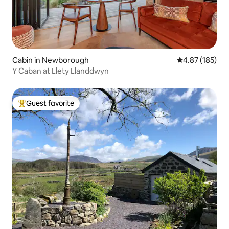
Cabin in Newborough
4.87 out of 5 a
4.87 (185)
Y Caban at Llety Llanddwyn
Guest favorite
Top guest favorite