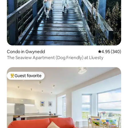
Condo in Gwynedd
4.95 out of 5 a
4.95 (340)
The Seaview Apartment (Dog Friendly) at Lluesty
Guest favorite
Top guest favorite