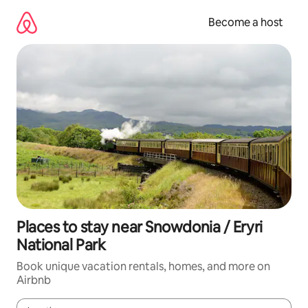
Skip
to
Become a host
content
Places to stay near Snowdonia / Eryri
National Park
Book unique vacation rentals, homes, and more on
Airbnb