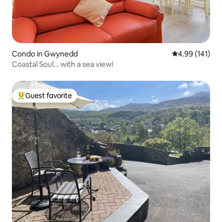
Condo in Gwynedd
4.99 out of 5 a
4.99 (141)
Coastal Soul… with a sea view!
Guest favorite
Top guest favorite