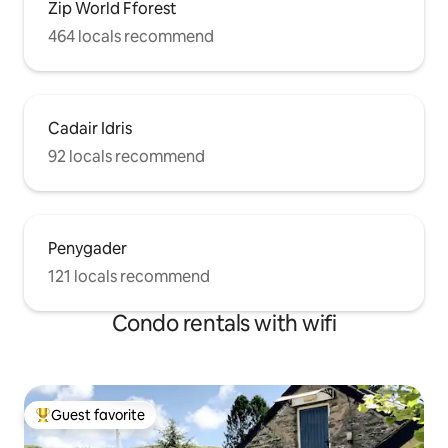
Zip World Fforest
464 locals recommend
Cadair Idris
92 locals recommend
Penygader
121 locals recommend
Condo rentals with wifi
Guest favorite
Top guest favorite