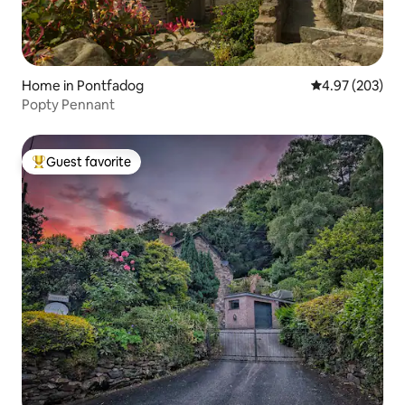
Home in Pontfadog
4.97 out of 5 a
4.97 (203)
Popty Pennant
Guest favorite
Top guest favorite