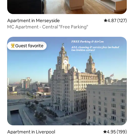
Apartment in Merseyside
4.87 out of 5 a
4.87 (127)
MC Apartment - Central "Free Parking"
Guest favorite
Top guest favorite
Apartment in Liverpool
4.95 out of 5 a
4.95 (199)