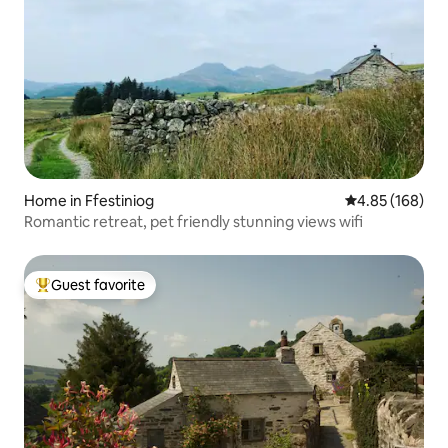
Home in Ffestiniog
4.85 out of 5 a
4.85 (168)
Romantic retreat, pet friendly stunning views wifi
Guest favorite
Top guest favorite