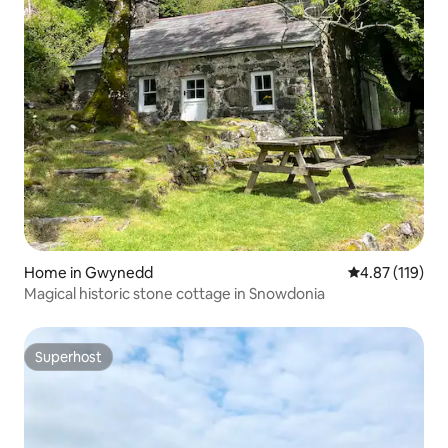
Home in Gwynedd
4.87 out of 5 
4.87 (119)
Magical historic stone cottage in Snowdonia
Superhost
Superhost