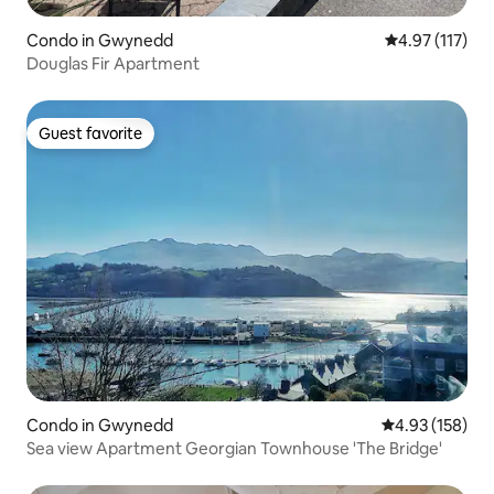
Condo in Gwynedd
4.97 out of 5 
4.97 (117)
Douglas Fir Apartment
Guest favorite
Guest favorite
Condo in Gwynedd
4.93 out of 5 a
4.93 (158)
Sea view Apartment Georgian Townhouse 'The Bridge'