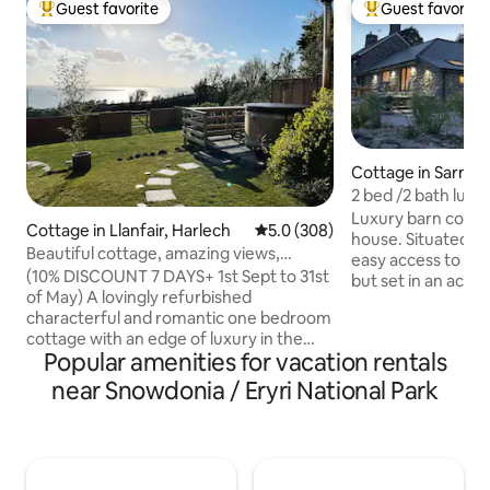
Guest favorite
Guest favorite
Top guest favorite
Top guest favorit
Cottage in Sarnau
2 bed /2 bath luxu
with hot tub
Luxury barn conve
Cottage in Llanfair, Harlech
5.0 out of 5 average rating, 30
5.0 (308)
house. Situated cl
Beautiful cottage, amazing views,
easy access to Sn
Finnish hot tub
(10% DISCOUNT 7 DAYS+ 1st Sept to 31st
but set in an acre
of May) A lovingly refurbished
by open countrysid
characterful and romantic one bedroom
and outdoor show
cottage with an edge of luxury in the
kitchen, BBQ, fire 
Popular amenities for vacation rentals
heart of the Snowdonia National Park.
oven. Underfloor 
Amazing views of the beautiful Cardigan
Bedrooms have sma
near Snowdonia / Eryri National Park
Bay and the Lleyn Peninsula and in close
The four poster r
proximity to award winning beaches, set
shower room and
in peaceful countryside. Enjoy cosy
(twin or super kin
evenings in front of the dual aspect
bathroom with sh
wood stove or soaking in the extremely
for looking .