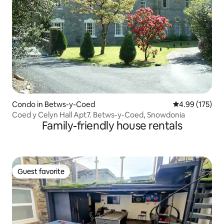
Condo in Betws-y-Coed
4.99 out of 5 a
4.99 (175)
Coed y Celyn Hall Apt7. Betws-y-Coed, Snowdonia
Family-friendly house rentals
Guest favorite
Guest favorite