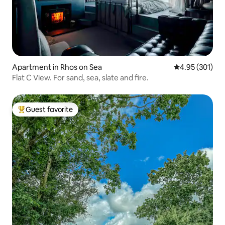
Apartment in Rhos on Sea
4.95 out of 5 a
4.95 (301)
Flat C View. For sand, sea, slate and fire.
Guest favorite
Top guest favorite