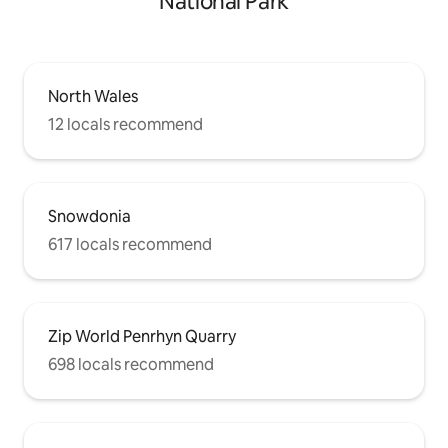
National Park
North Wales
12 locals recommend
Snowdonia
617 locals recommend
Zip World Penrhyn Quarry
698 locals recommend