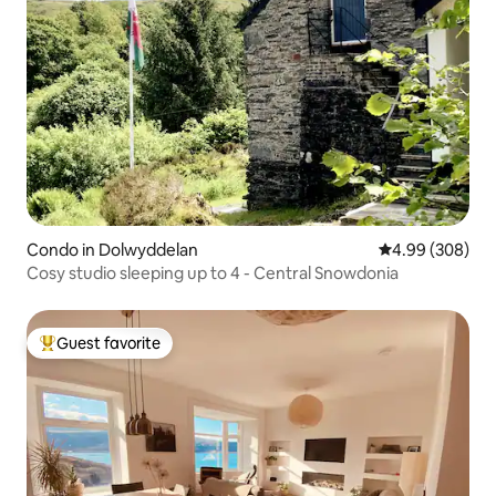
Condo in Dolwyddelan
4.99 out of 5 a
4.99 (308)
Cosy studio sleeping up to 4 - Central Snowdonia
Guest favorite
Top guest favorite