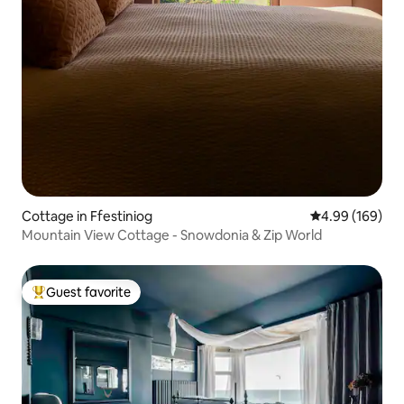
Cottage in Ffestiniog
4.99 out of 5 a
4.99 (169)
Mountain View Cottage - Snowdonia & Zip World
Guest favorite
Top guest favorite