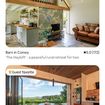
Barn in Conwy
5.0 out of 5 
5.0 (172)
'The Hayloft' - a peaceful rural retreat for two
Guest favorite
Top guest favorite