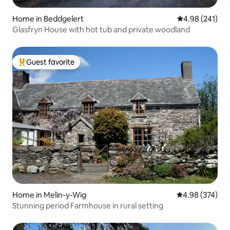
Home in Beddgelert
4.98 out of 5 a
4.98 (241)
Glasfryn House with hot tub and private woodland
Guest favorite
Top guest favorite
Home in Melin-y-Wig
4.98 out of 5 a
4.98 (374)
Stunning period Farmhouse in rural setting