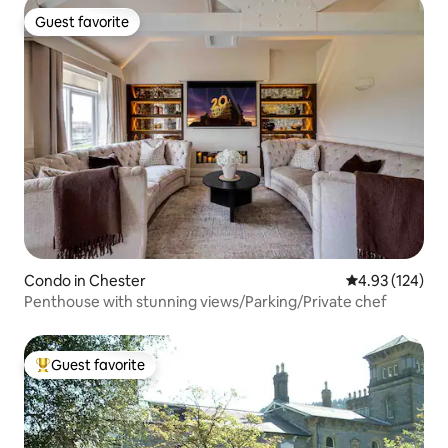
Guest favorite
Guest favorite
Condo in Chester
4.93 out of 5 a
4.93 (124)
Penthouse with stunning views/Parking/Private chef
Guest favorite
Top guest favorite