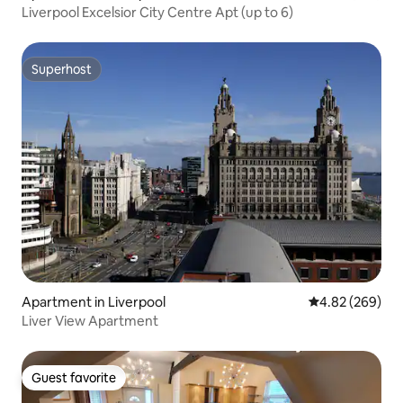
Liverpool Excelsior City Centre Apt (up to 6)
Superhost
Superhost
Apartment in Liverpool
4.82 out of 5 a
4.82 (269)
Liver View Apartment
Guest favorite
Guest favorite