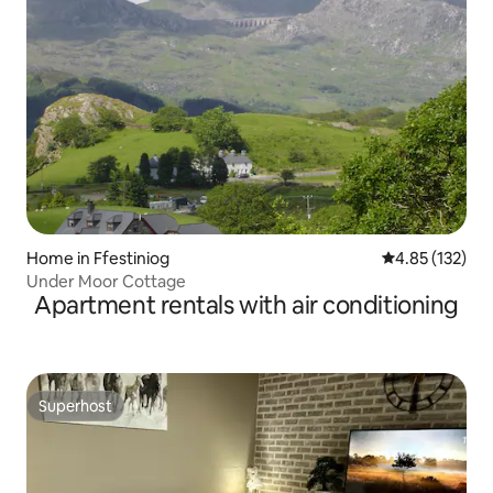
Home in Ffestiniog
4.85 out of 5 a
4.85 (132)
Under Moor Cottage
Apartment rentals with air conditioning
Superhost
Superhost