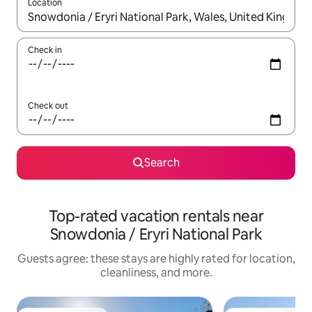
Location
When results are available, navigate with up and down arrow ke
Check in
Check out
Search
Top-rated vacation rentals near
Snowdonia / Eryri National Park
Guests agree: these stays are highly rated for location,
cleanliness, and more.