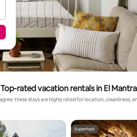
Top-rated vacation rentals in El Mantra
gree: these stays are highly rated for location, cleanliness, 
st
Superhost
st
Superhost