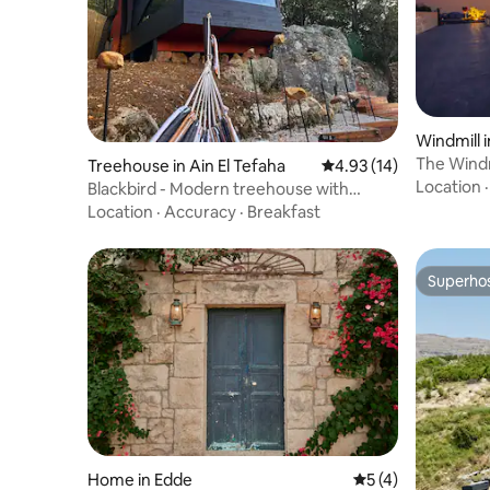
Windmill 
The Windm
Treehouse in Ain El Tefaha
4.93 out of 5 average 
4.93 (14)
Location
Blackbird - Modern treehouse with
outdoor pool
Location
·
Accuracy
·
Breakfast
Superho
Superho
Home in Edde
5 out of 5 average
5 (4)