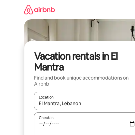
Skip
to
content
Vacation rentals in El
Mantra
Find and book unique accommodations on
Airbnb
Location
When results are available, navigate with up and
Check in