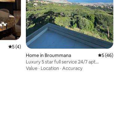
5 out of 5 average rating, 4 reviews
5 (4)
Home in Broummana
5 out of 5 average 
5 (46)
Luxury 5 star full service 24/7 apt
Brummana Views
Value
·
Location
·
Accuracy