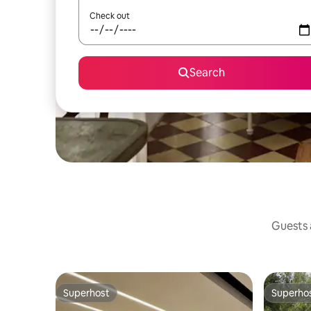
Check out
Search
Guests a
Superhost
Superho
Superhost
Superho