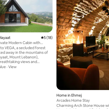
Qlayaat
5 out of 5 average rating, 18 reviews
5 (18)
ivate Modern Cabin with
c Views
o VEGA, a secluded forest
ked away in the mountains of
layaat, Mount Lebanon),
breathtaking views and
ility Thoughtfully
alue
·
View
for slow mornings & cozy
Vega is just 3mins from Kleiat’s
et, 25mins from Faraya/Mzaar
 rating, 9 reviews
, and 30mins from Beirut The
h 120 sqm cabin features a fully
kitchen, AC, Fiber Optic Wi-Fi,
Home in Ehmej
and laundry, making it as ideal
Arcades Home Stay
 stays as it is for weekend
Charming Arch Stone House wi