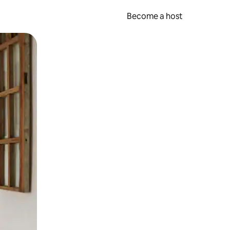
Become a host