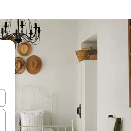
 down arrow keys or explore by touch or swipe gestures.