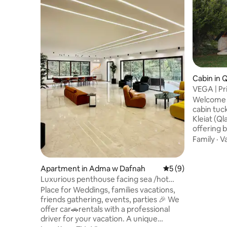
Cabin in 
VEGA | Pr
Panorami
Welcome t
cabin tuc
Kleiat (Q
offering 
complete tranqu
Family
·
V
designed 
evenings, 
main stre
Apartment in Adma w Dafnah
5 out of 5 average
5 (9)
ski resort
Luxurious penthouse facing sea /hot
2BR, 2-Bat
tube, fire pit
Place for Weddings, families vacations,
equipped 
friends gathering, events, parties 🎉 We
Smart TV, 
offer car🚗rentals with a professional
for longer
driver for your vacation. A unique
getaways