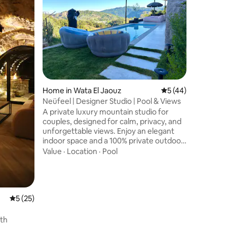
jacuzzi
This roma
24/7 electrical
modern s
breathtak
mountains
Family
·
V
round ja
an amazi
between 
easy acce
Home in Wata El Jaouz
5 out of 5 average 
5 (44)
attractions, avoiding the hassle 
You will e
Neüfeel | Designer Studio | Pool & Views
air condi
A private luxury mountain studio for
not forg
couples, designed for calm, privacy, and
unforgettable views. Enjoy an elegant
indoor space and a 100% private outdoor
retreat with swimming pool, sun
Value
·
Location
·
Pool
loungers, pergola lounge, outdoor
shower, and BBQ—perfect for relaxed
days and cozy nights. Custom-designed
furniture and curated art create a
boutique atmosphere close to ski slopes,
5 out of 5 average rating, 25 reviews
5 (25)
hiking trails, and cafes, offering seclusion
with convenience year-round. Ideal for
th