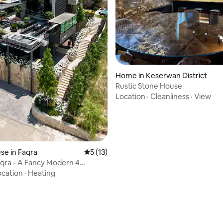
Home in Keserwan District
Rustic Stone House
Location
·
Cleanliness
·
View
e in Faqra
5 out of 5 average rating, 13 reviews
5 (13)
qra - A Fancy Modern 4
villa.
ocation
·
Heating