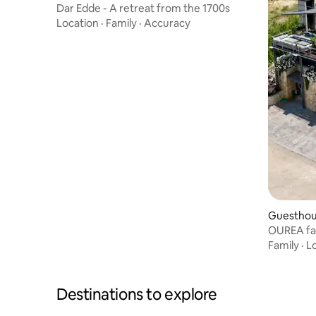
Dar Edde - A retreat from the 1700s
Location
·
Family
·
Accuracy
Guesthous
OUREA fa
bedrooms 
Family
·
L
Destinations to explore