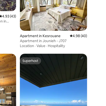
4.93 out of 5 average rating, 43 reviews
4.93 (43)
n in
Apartment in Kesrouane
4.98 out of 5 average 
4.98 (40)
Apartment in Jounieh - J707
Location
·
Value
·
Hospitality
Superhost
Superhost