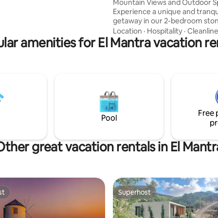
Mountain Views and Outdoor 
Experience a unique and tranqu
getaway in our 2-bedroom sto
Blending historic charm with 
Location
·
Hospitality
·
Cleanlin
lar amenities for El Mantra vacation re
comforts. The home features a
terrace, a beautiful garden wit
mountain views, and cozy indo
Enjoy two spacious living areas,
bedrooms, a dining room, a m
bathroom, and parking. Located just 20
minutes from Jbeil and 7 minu
Laklouk, it's the perfect escape
Free 
relaxation and exploration.
Pool
pr
Other great vacation rentals in El Mantr
st
Superhost
st
Superhost