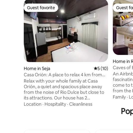
Guest favorite
Guest fa
Guest favorite
Guest fa
Home in R
Caves of 
Home in Seja
5 out of 5 average 
5 (10)
Route to 
An Airbnb
Casa Orión: A place to relax 4 km from
fascinati
Río Dulce
Relax with your whole family at Casa
come to t
Orión, a quiet and spacious place away
from the R
from the noise of Rio Dulce but close to
the way to
Family
·
L
its attractions. Our house has 2
more than 
apartments, each with a main bed and a
Location
·
Hospitality
·
Cleanliness
Encanto: 
bunk bed, equipped with a kitchen,
Pop
While stay
coffee maker, cooking utensils,
explore o
appliances, refrigerator, TV, Wi-Fi,
rivers and
private parking for up to 3 vehicles, a
within the
living room, a dining room, and an