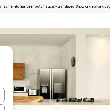
Some info has been automatically translated. 
Show original langua
 down arrow keys or explore by touch or swipe gestures.