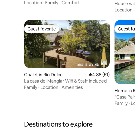
Castle
Location
·
Family
·
Comfort
House wit
Guatemal
Location
Guest favorite
Guest fa
Guest favorite
Guest fa
Chalet in Río Dulce
4.88 out of 5 average 
4.88 (51)
La casa del Manglar Wifi & Staff included
Family
·
Location
·
Amenities
Home in R
"Casa Pal
Family
·
L
Destinations to explore