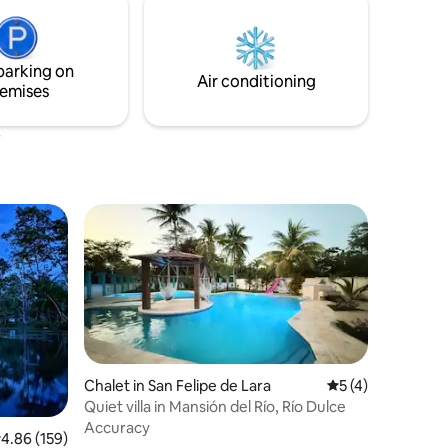
and shops nearby, you can visit the
majestic castle of San Felipe with the
most beautiful lake in Guatemala.
parking on
Air conditioning
emises
Chalet in San Felipe de Lara
5 out of 5 average
5 (4)
Quiet villa in Mansión del Río, Río Dulce
Accuracy
.86 out of 5 average rating, 159 reviews
4.86 (159)