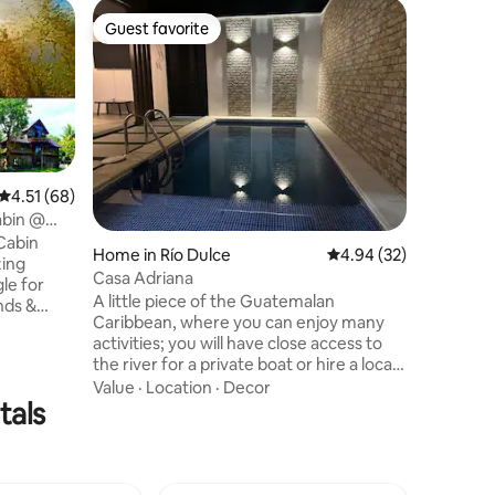
Cabin in 
Guest favorite
Superho
Guest favorite
Superho
Riverfront
Starlink, 
Happy Ig
accessibl
waterfron
Dulce Ri
and two s
Location
area, it
families 
4.51 out of 5 average rating, 68 reviews
4.51 (68)
bathroom
abin @
kitchen w
Cabin
Home in Río Dulce
4.94 out of 5 average 
4.94 (32)
dining ar
zing
have acce
Casa Adriana
le for
hammocks
A little piece of the Guatemalan
nds &
Boat slips
Caribbean, where you can enjoy many
 of its
activities; you will have close access to
er beach
the river for a private boat or hire a local
unta Brava,
guide, the bridge is nearby and you can
Value
·
Location
·
Decor
emalas
tals
visit it to take the corresponding
ith
photographs to record those important
ternoons
moments with your family or friends.
an Breeze
Casa Adriana is a safe, modern and
Punta
charming place, you have restaurants
ersports.