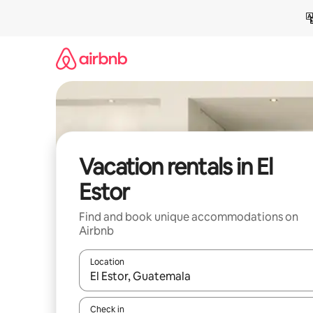
Skip
to
content
Vacation rentals in El
Estor
Find and book unique accommodations on
Airbnb
Location
When results are available, navigate with up and
Check in