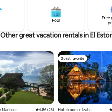
d many nearby destinations
o discover. See you soon!
Free 
Pool
pr
Other great vacation rentals in El Estor
Guest favorite
Guest favorite
ating, 54 reviews
n Mariscos
4.86 out of 5 average rating, 28 reviews
4.86 (28)
Hotel room in Izabal
4