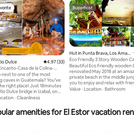
vorite
Superhost
vorite
Superhost
Hut in Punta Brava, Los Amat
es
Eco Friendly 3 Story Wooden C
ío Dulce
4.97 out of 5 average rating, 33 reviews
4.97 (33)
Superb Beach
Beautiful Eco Friendly wooden 
Encanto-Casa de la Colina-
rating, 10 reviews
renovated May 2018 at an ama
Petén
 next to one of the most
private beach in the middle jung
ng caves in Guatemala? You’ve
you to enjoy and relax with frie
he right place! Just 18minutes
family. Here nature shows off all
Value
·
Location
·
Bathroom
ío Dulce bridge in Izabal, on
beauty with the best fresh wat
 Petén, Casa de la Colina is
ocation
·
Cleanliness
you will ever see. Located at P
just a cozy stay at Grutas el
Izabal by the Izabal Lake, Guat
it’s your gateway to adventure.
ular amenities for El Estor vacation ren
largest lake, that delights you w
ing with us, book a tour to
peaceful mornings and wild af
ur cave, featuring underground
because of the Caribbean Oce
 ancient rock formations, all
carving waves over it. Making 
 property itself. We can also
Brava the ideal location for wat