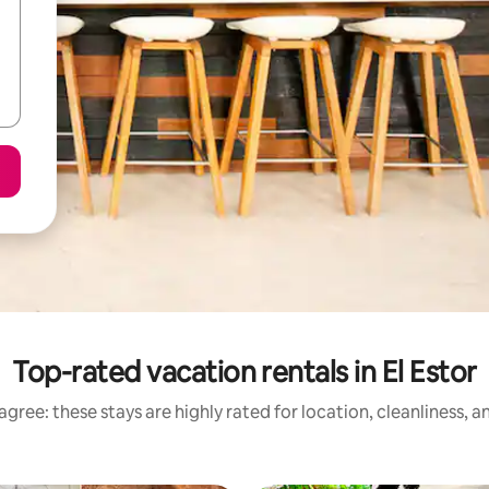
Top-rated vacation rentals in El Estor
gree: these stays are highly rated for location, cleanliness, 