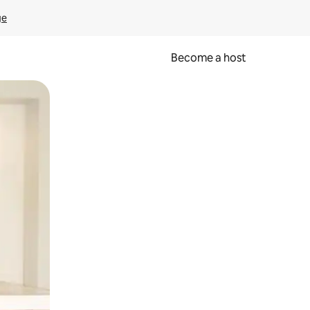
ge
Become a host