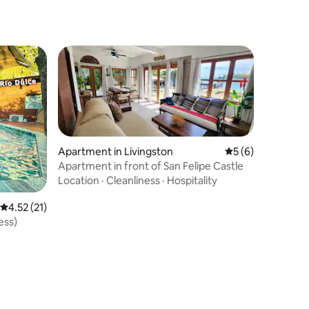
Apartment in Livingston
5 out of 5 average
5 (6)
Apartment in front of San Felipe Castle
Location
·
Cleanliness
·
Hospitality
4.52 out of 5 average rating, 21 reviews
4.52 (21)
ess)