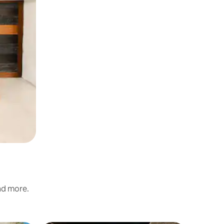
and more.