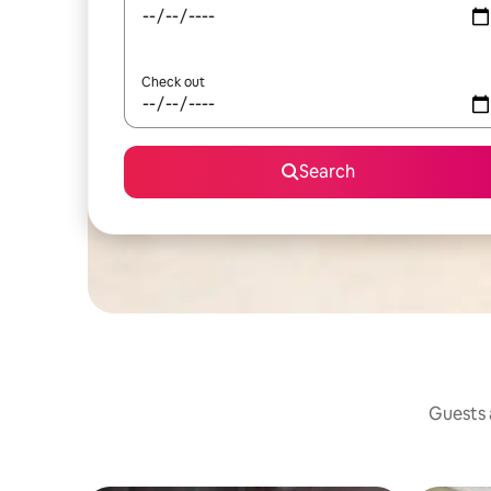
Check out
Search
Guests a