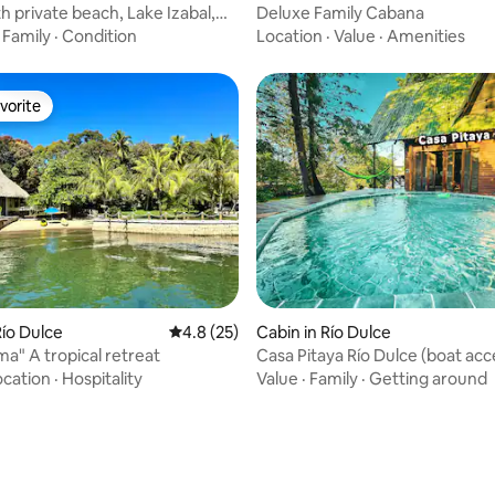
h private beach, Lake Izabal,
Deluxe Family Cabana
a.
·
Family
·
Condition
Location
·
Value
·
Amenities
vorite
vorite
rating, 51 reviews
ío Dulce
4.8 out of 5 average rating, 25 reviews
4.8 (25)
Cabin in Río Dulce
ma" A tropical retreat
Casa Pitaya Río Dulce (boat acc
ocation
·
Hospitality
Value
·
Family
·
Getting around