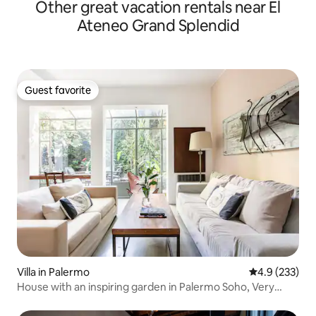
Other great vacation rentals near El
Ateneo Grand Splendid
Guest favorite
Guest favorite
Villa in Palermo
4.9 out of 5 a
4.9 (233)
House with an inspiring garden in Palermo Soho, Very
bright