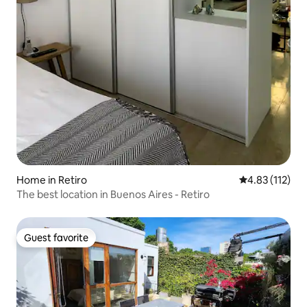
Home in Retiro
4.83 out of 5 
4.83 (112)
The best location in Buenos Aires - Retiro
Guest favorite
Guest favorite