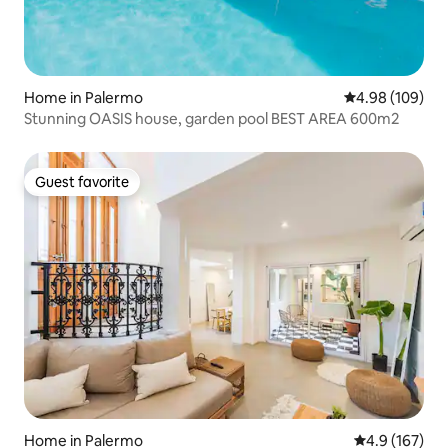
Home in Palermo
4.98 out of 5 a
4.98 (109)
Stunning OASIS house, garden pool BEST AREA 600m2
Guest favorite
Guest favorite
Home in Palermo
4.9 out of 5 
4.9 (167)