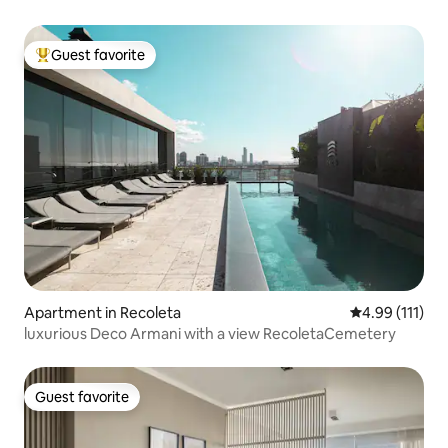
Guest favorite
Top guest favorite
Apartment in Recoleta
4.99 out of 5 
4.99 (111)
luxurious Deco Armani with a view RecoletaCemetery
Guest favorite
Guest favorite