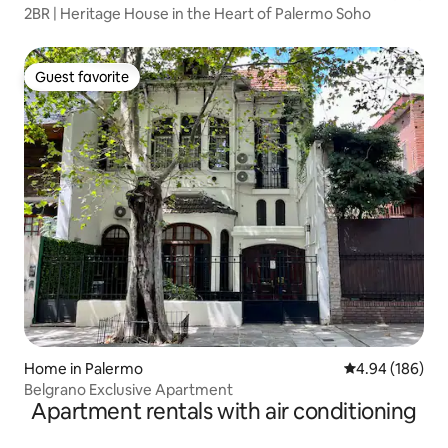
2BR | Heritage House in the Heart of Palermo Soho
Guest favorite
Guest favorite
Home in Palermo
4.94 out of 5 a
4.94 (186)
Belgrano Exclusive Apartment
Apartment rentals with air conditioning