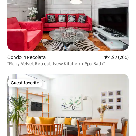
Condo in Recoleta
4.97 out of 5 a
4.97 (265)
“Ruby Velvet Retreat: New Kitchen + Spa Bath”
Guest favorite
Guest favorite