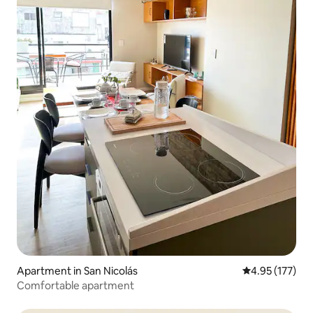
Apartment in San Nicolás
4.95 out of 5 a
4.95 (177)
Comfortable apartment