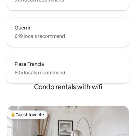
Güerrín
649 locals recommend
Plaza Francia
605 locals recommend
Condo rentals with wifi
Guest favorite
Top guest favorite