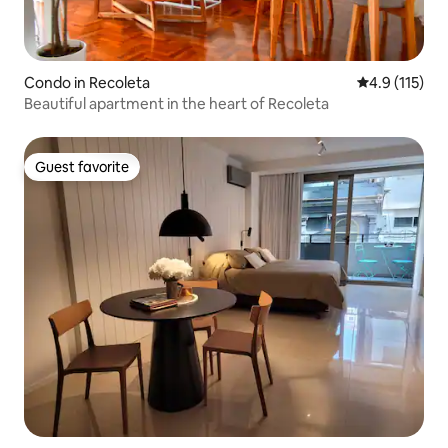
Condo in Recoleta
4.9 out of 5 
4.9 (115)
Beautiful apartment in the heart of Recoleta
Guest favorite
Guest favorite