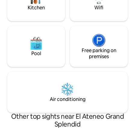
Kitchen
Wifi
Free parking on
Pool
premises
Air conditioning
Other top sights near El Ateneo Grand
Splendid