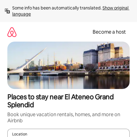
Skip
Some info has been automatically translated. 
Show original 
to
language
content
Become a host
Places to stay near El Ateneo Grand
Splendid
Book unique vacation rentals, homes, and more on
Airbnb
Location