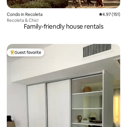
Condo in Recoleta
4.97 out of 5 
4.97 (151)
Recoleta & Chic!
Family-friendly house rentals
Guest favorite
Top guest favorite