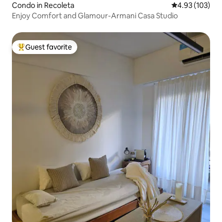
Condo in Recoleta
4.93 out of 5 a
4.93 (103)
Enjoy Comfort and Glamour-Armani Casa Studio
Guest favorite
Top guest favorite