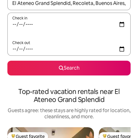
When results are available, navigate with up and down arrow ke
Check in
Check out
Search
Top-rated vacation rentals near El
Ateneo Grand Splendid
Guests agree: these stays are highly rated for location,
cleanliness, and more.
Guest favorite
Guest favorite