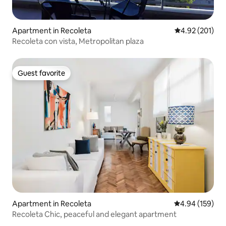
Apartment in Recoleta
4.92 out of 5 a
4.92 (201)
Recoleta con vista, Metropolitan plaza
Guest favorite
Guest favorite
Apartment in Recoleta
4.94 out of 5 a
4.94 (159)
Recoleta Chic, peaceful and elegant apartment