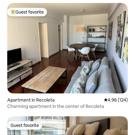
Guest favorite
Top guest favorite
Apartment in Recoleta
4.96 out of 5 a
4.96 (124)
Charming apartment in the center of Recoleta
Guest favorite
Guest favorite