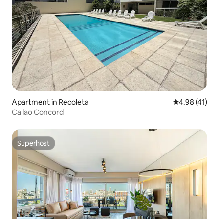
Apartment in Recoleta
4.98 out of 5
4.98 (41)
Callao Concord
Superhost
Superhost