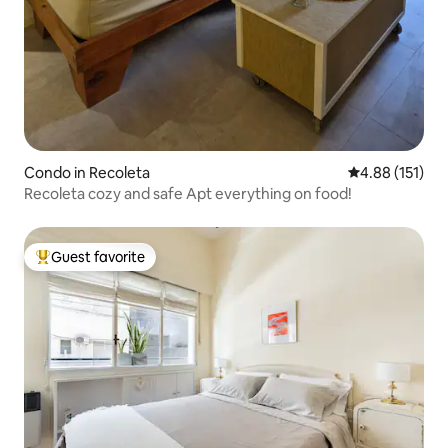
Condo in Recoleta
4.88 out of 5 
4.88 (151)
Recoleta cozy and safe Apt everything on food!
Guest favorite
Top guest favorite