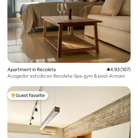
Apartment in Recoleta
4.93 out of 5 a
4.93 (107)
Acogedor estudio en Recoleta-Spa-gym & pool-Armani
Guest favorite
Top guest favorite