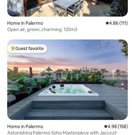
Home in Palermo
4.86 out of 5 
4.86 (111)
Open air, green, charming. 120m2
Guest favorite
Top guest favorite
Home in Palermo
4.98 out of 5 a
4.98 (158)
Astonishing Palermo Soho Masterpiece with Jacuzzi!