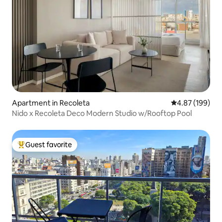
Apartment in Recoleta
4.87 out of 5 a
4.87 (199)
Nido x Recoleta Deco Modern Studio w/Rooftop Pool
Guest favorite
Top guest favorite