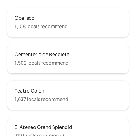
Obelisco
1,108 locals recommend
Cementerio de Recoleta
1,502 locals recommend
Teatro Colón
1,637 locals recommend
El Ateneo Grand Splendid
919 locals recommend