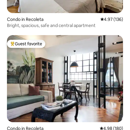
Condo in Recoleta
4.97 out of 5 a
4.97 (136)
Bright, spacious, safe and central apartment
Guest favorite
Top guest favorite
Condo in Recoleta
4.98 out of 5 a
4.98 (180)