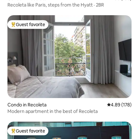
Recoleta like Paris, steps from the Hyatt · 2BR
Guest favorite
Top guest favorite
Condo in Recoleta
4.89 out of 5 a
4.89 (178)
Modern apartment in the best of Recoleta
Guest favorite
Top guest favorite