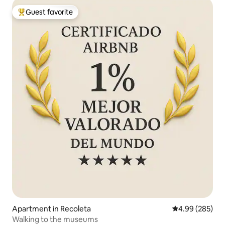
Guest favorite
Top guest favorite
Apartment in Recoleta
4.99 out of 5 a
4.99 (285)
Walking to the museums