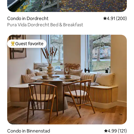
Condo in Dordrecht
4.91 out of 5 a
4.91 (200)
Pura Vida Dordrecht Bed & Breakfast
Guest favorite
Top guest favorite
Condo in Binnenstad
4.99 out of 5 
4.99 (121)