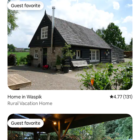
Guest favorite
Guest favorite
Home in Waspik
4.77 out of 5 
4.77 (131)
Rural Vacation Home
Guest favorite
Guest favorite