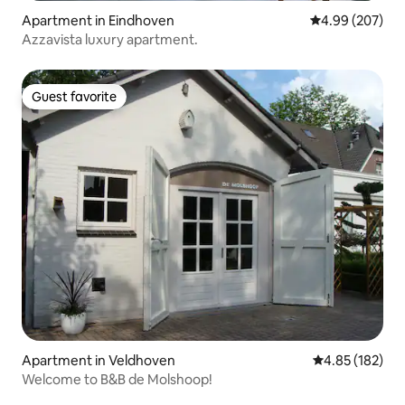
Apartment in Eindhoven
4.99 out of 5 a
4.99 (207)
Azzavista luxury apartment.
Guest favorite
Guest favorite
Apartment in Veldhoven
4.85 out of 5 a
4.85 (182)
Welcome to B&B de Molshoop!