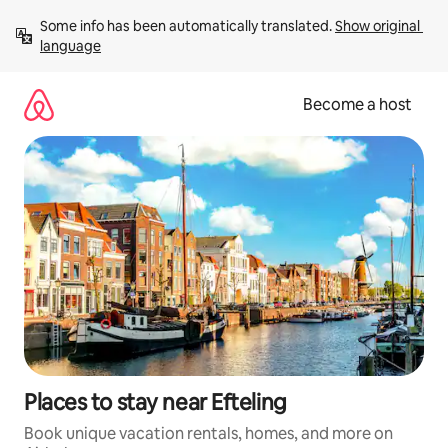
Skip
Some info has been automatically translated. 
Show original 
to
language
content
Become a host
Places to stay near Efteling
Book unique vacation rentals, homes, and more on