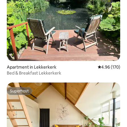
Apartment in Lekkerkerk
4.96 out of 5 a
4.96 (170)
Bed & Breakfast Lekkerkerk
Superhost
Superhost