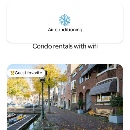
Air conditioning
Condo rentals with wifi
Guest favorite
Top guest favorite