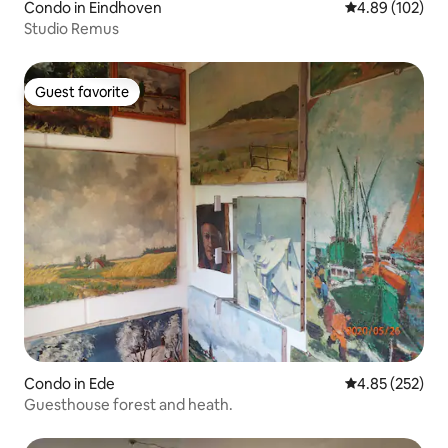
Condo in Eindhoven
4.89 out of 5 a
4.89 (102)
Studio Remus
Guest favorite
Guest favorite
Condo in Ede
4.85 out of 5 a
4.85 (252)
Guesthouse forest and heath.