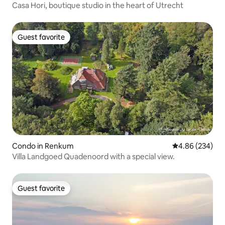
Casa Hori, boutique studio in the heart of Utrecht
Guest favorite
Guest favorite
Condo in Renkum
4.86 out of 5 a
4.86 (234)
Villa Landgoed Quadenoord with a special view.
Guest favorite
Guest favorite