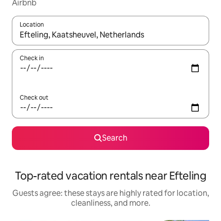
Airbnb
Location
When results are available, navigate with up and down arrow ke
Check in
Check out
Search
Top-rated vacation rentals near Efteling
Guests agree: these stays are highly rated for location,
cleanliness, and more.