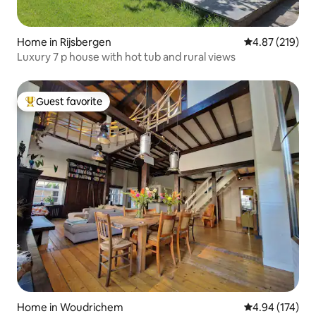
Home in Rijsbergen
4.87 out of 5 a
4.87 (219)
Luxury 7 p house with hot tub and rural views
Guest favorite
Top guest favorite
Home in Woudrichem
4.94 out of 5 a
4.94 (174)