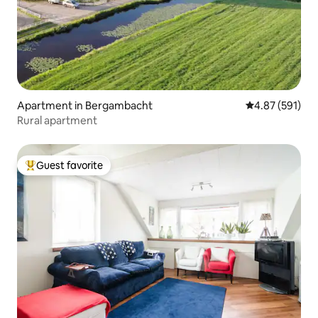
Apartment in Bergambacht
4.87 out of 5 a
4.87 (591)
Rural apartment
Guest favorite
Top guest favorite