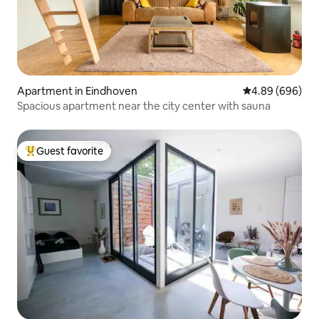
Apartment in Eindhoven
4.89 out of 5 a
4.89 (696)
Spacious apartment near the city center with sauna
Guest favorite
Top guest favorite