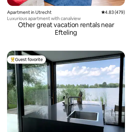
Apartment in Utrecht
4.83 out of 5 a
4.83 (479)
Luxurious apartment with canalview
Other great vacation rentals near
Efteling
Guest favorite
Top guest favorite