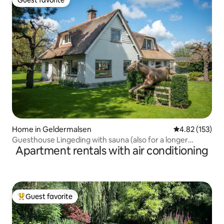
Guest favorite
Guest favorite
Home in Geldermalsen
4.82 out of 5 a
4.82 (153)
Guesthouse Lingeding with sauna (also for a longer
Apartment rentals with air conditioning
period)
Guest favorite
Top guest favorite