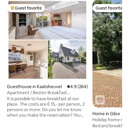
Guest favorite
Guest favorite
Top guest favorite
Guest favorite
Guesthouse in Kaatsheuvel
4.9 out of 5 average rating, 26
4.9 (264)
Apartment / Bed en Breakfast
Kaatsheuvel
It is possible to have breakfast at our
place. The costs are € 15,- per person, 2
persons or more. Do you let me know
Home in Gilze
when you make the reservation? You
Holiday home near
can park your car in front of the house.
Beekse Bergen.
Bed and breakfast "
At the side of the house you arrive at