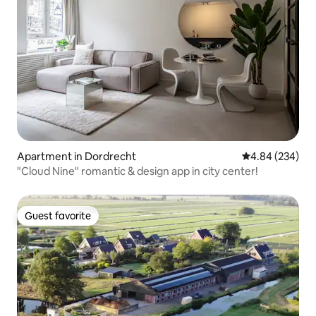
Apartment in Dordrecht
4.84 out of 5 a
4.84 (234)
"Cloud Nine" romantic & design app in city center!
Guest favorite
Guest favorite