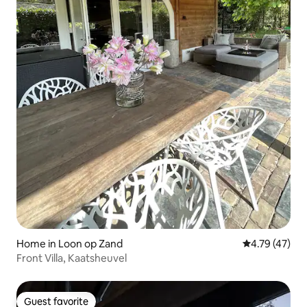
Home in Loon op Zand
4.79 out of 5
4.79 (47)
Front Villa, Kaatsheuvel
Guest favorite