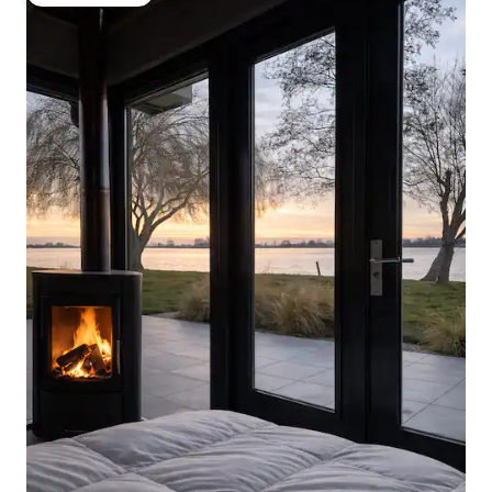
Guest favorite