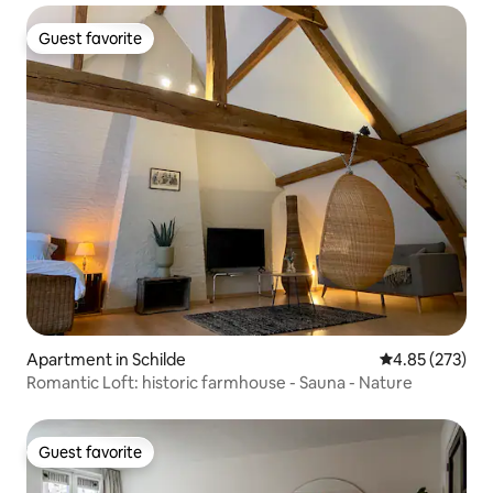
Guest favorite
Guest favorite
Apartment in Schilde
4.85 out of 5 a
4.85 (273)
Romantic Loft: historic farmhouse - Sauna - Nature
Guest favorite
Guest favorite