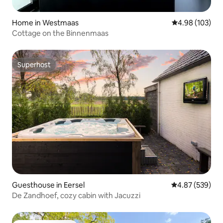
Home in Westmaas
4.98 out of 5 a
4.98 (103)
Cottage on the Binnenmaas
Superhost
Superhost
Guesthouse in Eersel
4.87 out of 5 a
4.87 (539)
De Zandhoef, cozy cabin with Jacuzzi