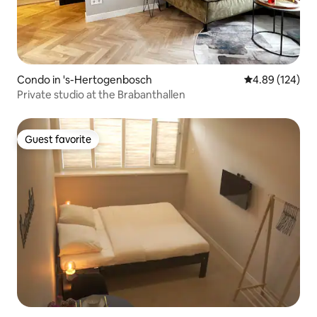
Condo in 's-Hertogenbosch
4.89 out of 5 a
4.89 (124)
Private studio at the Brabanthallen
Guest favorite
Guest favorite