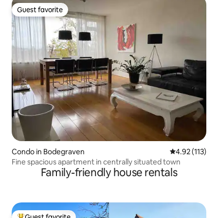
Guest favorite
Guest favorite
Condo in Bodegraven
4.92 out of 5 
4.92 (113)
Fine spacious apartment in centrally situated town
Family-friendly house rentals
Guest favorite