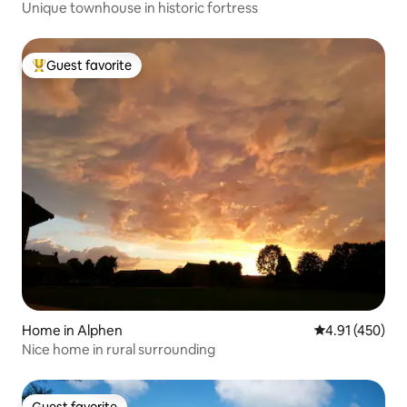
Unique townhouse in historic fortress
Guest favorite
Top guest favorite
Home in Alphen
4.91 out of 5 a
4.91 (450)
Nice home in rural surrounding