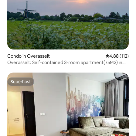
Condo in Overasselt
4.88 out of 5 
4.88 (112)
Overasselt: Self-contained 3-room apartment(75M2) in
nature
Superhost
Superhost