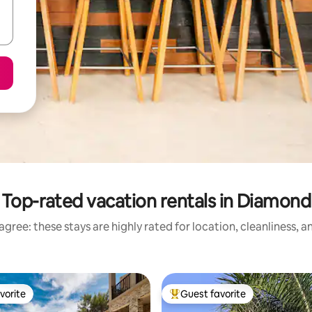
Top-rated vacation rentals in Diamond
gree: these stays are highly rated for location, cleanliness, 
vorite
Guest favorite
vorite
Top guest favorite