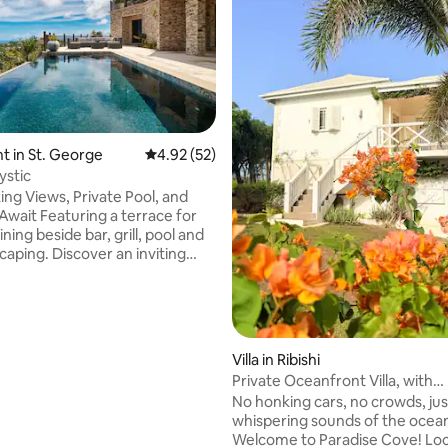
rating, 21 reviews
 in St. George
4.92 out of 5 average rating, 52 reviews
4.92 (52)
ystic
ing Views, Private Pool, and
g a terrace for
ining beside bar, grill, pool and
caping. Discover an inviting
om adorned with modern
two bedrooms with ensuite
 and walk-in closets, and a
ipped kitchen with wine cooler
e maker. Stay active in our gym
Villa in Ribishi
eadmill, workout bench, and
Private Oceanfront Villa, with
housekeeping.
No honking cars, no crowds, jus
5 minutes drive to supermarket,
whispering sounds of the ocea
urant strip and the beach.
Welcome to Paradise Cove! Loc