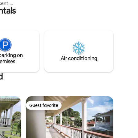
cent,
ntals
s the
king
& Rock
 go in &
our
 lush
parking on
Air conditioning
emises
& iguanas.
d
Guest favorite
Guest favorite