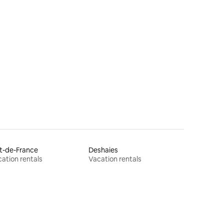
t-de-France
Deshaies
ation rentals
Vacation rentals