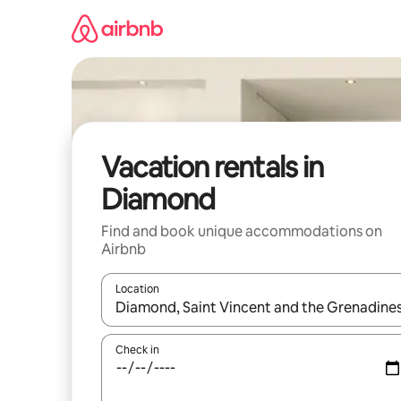
Skip
to
content
Vacation rentals in
Diamond
Find and book unique accommodations on
Airbnb
Location
When results are available, navigate with up and
Check in