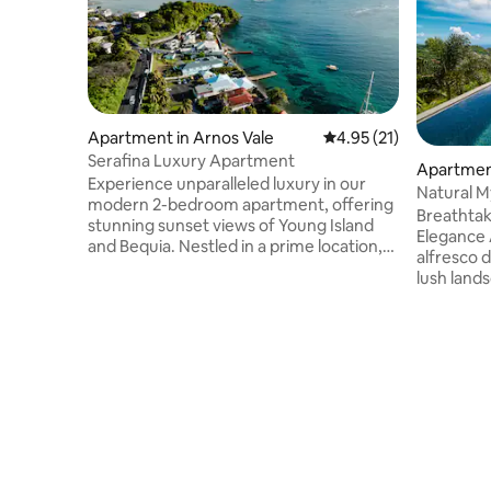
Apartment in Arnos Vale
4.95 out of 5 average 
4.95 (21)
Serafina Luxury Apartment
Apartment
Experience unparalleled luxury in our
Natural M
modern 2-bedroom apartment, offering
Breathtak
stunning sunset views of Young Island
Elegance Await Featurin
and Bequia. Nestled in a prime location,
alfresco d
this apartment is just steps away from
lush lands
the vibrant heart of Saint Vincent's
living ro
entertainment district. With over 10
artwork, 
restaurants and bars within walking
bathrooms
distance, you can indulge in the finest
fully equ
dining and nightlife options. Whether
and coffe
you're enjoying the serene sunsets or
with a tr
exploring the lively local scene, this
weights. Just 20 minutes from the
apartment promises an unforgettable
airport, 
stay.
the resta