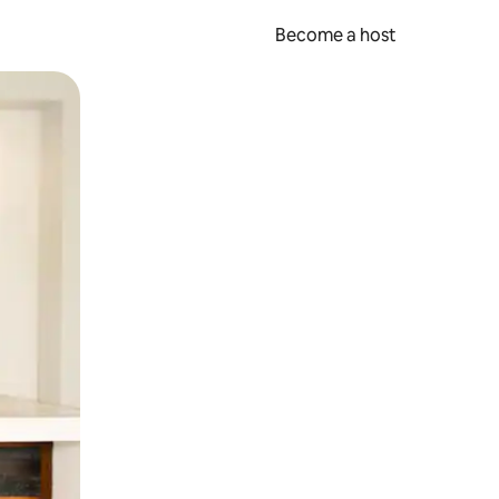
Become a host