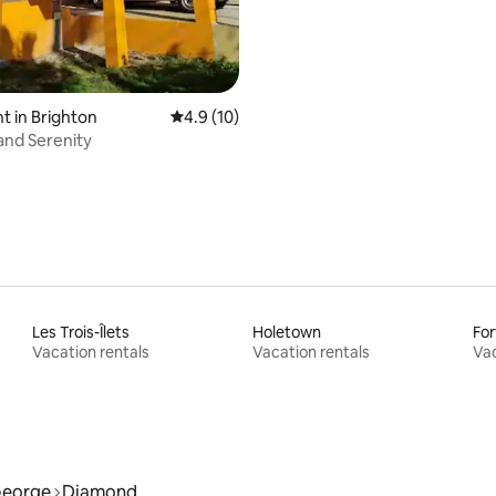
 in Brighton
4.9 out of 5 average rating, 10 reviews
4.9 (10)
sland Serenity
Les Trois-Îlets
Holetown
For
Vacation rentals
Vacation rentals
Vac
George
Diamond