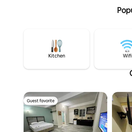
Popu
Kitchen
Wifi
Guest favorite
Guest favorite