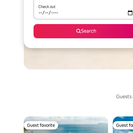
Check out
Search
Guests a
Guest favorite
Guest fa
Guest favorite
Guest fa