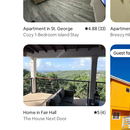
Apartment in St. George
4.88 out of 5 average r
4.88 (33)
Apartmen
Cozy 1-Bedroom Island Stay
Breezy Hi
Guest fa
Guest fa
Home in Fair Hall
5 out of 5 average
5 (4)
The House Next Door