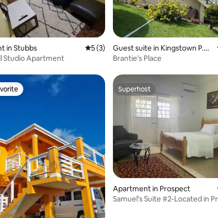
ating, 33 reviews
t in Stubbs
5 out of 5 average rating, 3 reviews
5 (3)
Guest suite in Kingstown P.O.
Box 2320 St Vincent West Indi
ll Studio Apartment
Brantie's Place
es
vorite
Superhost
vorite
Superhost
 rating, 4 reviews
Apartment in Prospect
Samuel's Suite #2-Located in P