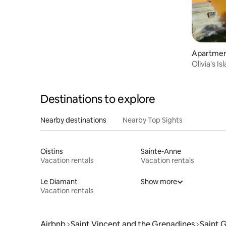
Apartment
Olivia's I
Destinations to explore
Nearby destinations
Nearby Top Sights
Oistins
Sainte-Anne
Vacation rentals
Vacation rentals
Le Diamant
Show more
Vacation rentals
Airbnb
Saint Vincent and the Grenadines
Saint 