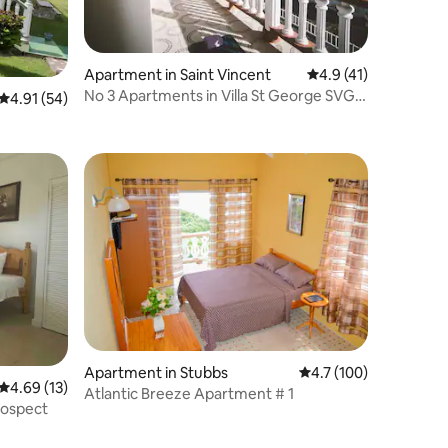
Apartment in Saint Vincent
4.9 out of 5 average 
4.9 (41)
No 3 Apartments in Villa St George SVG
4.91 out of 5 average rating, 54 reviews
4.91 (54)
Villa Rose
Apartment in Stubbs
4.7 out of 5 average r
4.7 (100)
4.69 out of 5 average rating, 13 reviews
4.69 (13)
Atlantic Breeze Apartment # 1
rospect