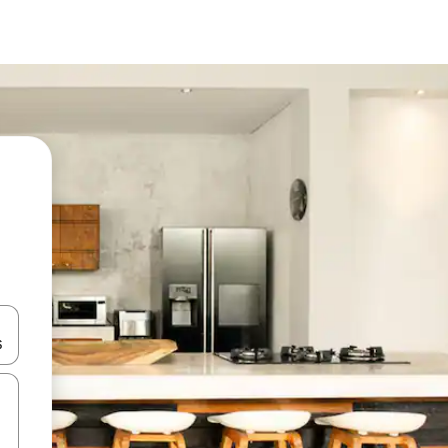
 down arrow keys or explore by touch or swipe gestures.