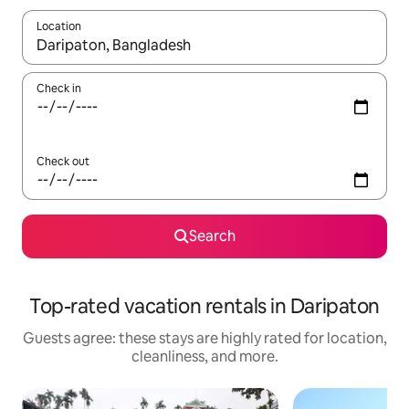
Location
When results are available, navigate with up and down arrow ke
Check in
Check out
Search
Top-rated vacation rentals in Daripaton
Guests agree: these stays are highly rated for location,
cleanliness, and more.