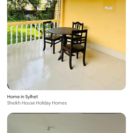
Home in Sylhet
Sheikh House Holiday Homes