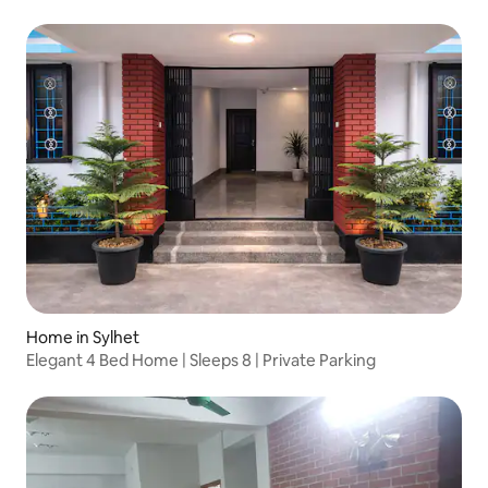
Home in Sylhet
Elegant 4 Bed Home | Sleeps 8 | Private Parking