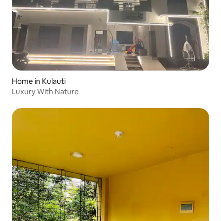
Home in Kulauti
Luxury With Nature