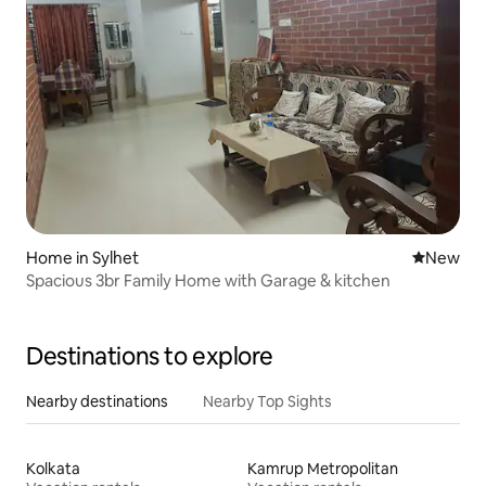
Home in Sylhet
New place
New
Spacious 3br Family Home with Garage & kitchen
Destinations to explore
Nearby destinations
Nearby Top Sights
Kolkata
Kamrup Metropolitan