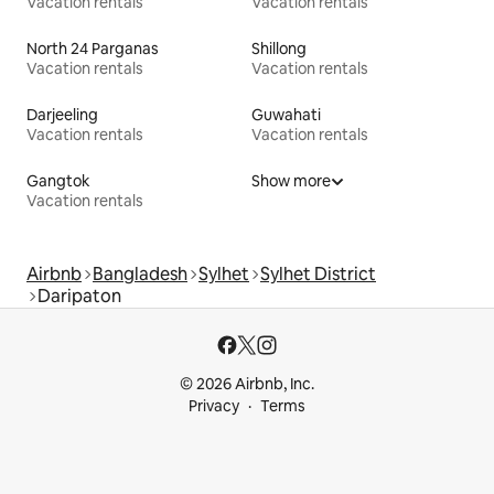
Vacation rentals
Vacation rentals
North 24 Parganas
Shillong
Vacation rentals
Vacation rentals
Darjeeling
Guwahati
Vacation rentals
Vacation rentals
Gangtok
Show more
Vacation rentals
Airbnb
Bangladesh
Sylhet
Sylhet District
Daripaton
© 2026 Airbnb, Inc.
Privacy
Terms