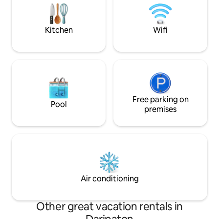
modern villa. It ha
cleaned every day and fully furnished.
(included with the price)
Kitchen
Wifi
Free parking on
Pool
premises
Air conditioning
Other great vacation rentals in