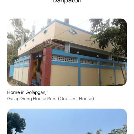
Daripaton
Home in Golapganj
Gulap Gong House Rent (One Unit House)