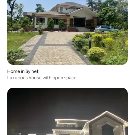
Home in Sylhet
Luxurious house with open space