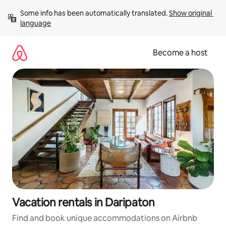
Skip
Some info has been automatically translated. 
Show original 
to
language
content
Become a host
Vacation rentals in Daripaton
Find and book unique accommodations on Airbnb