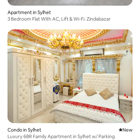
Apartment in Sylhet
3 Bedroom Flat With AC, Lift & Wi-Fi. Zindabazar
Condo in Sylhet
New place
New
Luxury 6BR Family Apartment in Sylhet w/ Parking