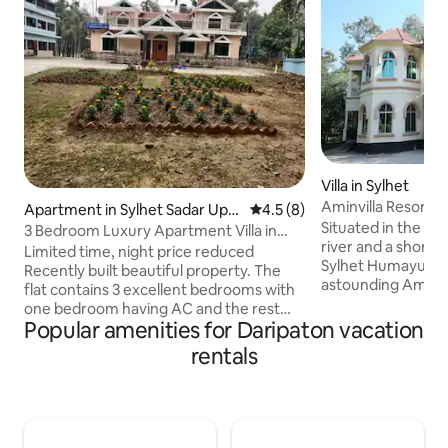
Villa in Sylhet
Aminvilla Resort
Apartment in Sylhet Sadar Upa
4.5 out of 5 average rating, 
4.5 (8)
Situated in the s
zila
3 Bedroom Luxury Apartment Villa in
river and a short 
Syhlet
Limited time, night price reduced
Sylhet Humayun Ra
Recently built beautiful property. The
astounding Aminvil
flat contains 3 excellent bedrooms with
who dream holiday
one bedroom having AC and the rest
premises is spread
Popular amenities for Daripaton vacation
ceiling fans. There is a large dining room
acres, filled with 
and a reception room with AC. Also
rentals
nature and beauty.
there is a kitchen and 2 bathrooms as
2014, the resort o
well as 2 separate wash facilities with
combination of a 
makeup cabinet mirror. There is wifi, hot
accommodation and
water and electricity (paid separately)
staying in a village
with backup by 2nd line. The flat will be