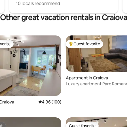
10 locals recommend
Other great vacation rentals in Craiov
vorite
Guest favorite
vorite
Top guest favorite
Apartment in Craiova
Luxury apartment Parc Roman
rating, 23 reviews
Craiova
4.96 out of 5 average rating, 100 reviews
4.96 (100)
st
Guest favorite