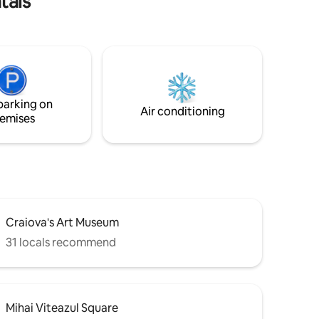
tals
parking on
Air conditioning
emises
Craiova's Art Museum
31 locals recommend
Mihai Viteazul Square