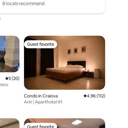
8 locals recommend
a
Guest favorite
Guest favorite
5 out of 5 average rating, 20 reviews
5 (20)
escu
Condo in Craiova
4.96 out of 5 average r
4.96 (112)
Arin | Aparthotel #1
Guest favorite