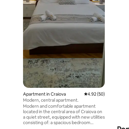
and bus st
gas stati
restaurants,
hair dryer
Smart TV -
central he
washing m
machine - furnished terrace The kitchen
is fully e
Apartment in Craiova
4.92 out of 5 average r
4.92 (50)
Modern, central apartment.
Modern and comfortable apartment
located in the central area of Craiova on
a quiet street, equipped with new utilities
consisting of: a spacious bedroom
equipped with a double bed, TV, desk,