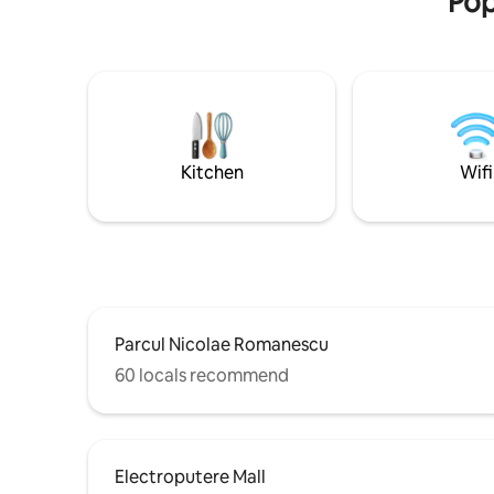
Pop
chest of drawers; a living room with a
large TV, an extendable corner; a
beautifully arranged balcony, a new
bathroom equipped with a bathtub; fully
equipped kitchen: stove, refrigerator,
washing machine, coffee filter, hood,
plates, cups, cutlery, cooking utensils,
etc.; a hall with a hanger and dressing. All
Kitchen
Wifi
furniture and equipment are new.
Parcul Nicolae Romanescu
60 locals recommend
Electroputere Mall