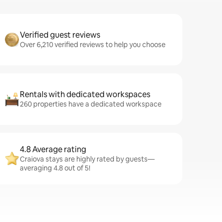
Verified guest reviews
Over 6,210 verified reviews to help you choose
Rentals with dedicated workspaces
260 properties have a dedicated workspace
4.8 Average rating
Craiova stays are highly rated by guests—
averaging 4.8 out of 5!