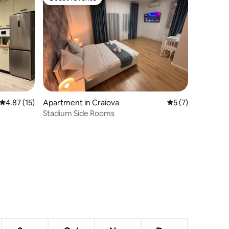
Guest favorite
4.87 out of 5 average rating, 15 reviews
4.87 (15)
Apartment in Craiova
5 out of 5 average
5 (7)
Stadium Side Rooms