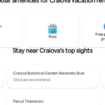
ular amenities for Craiova vacation ren
Free 
Pool
pr
Stay near Craiova's top sights
Craiova Botanical Garden Alexandru Buia
33 locals recommend
Parcul Tineretului