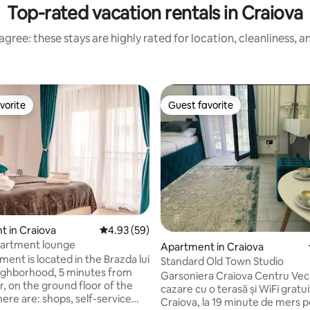
Top-rated vacation rentals in Craiova
gree: these stays are highly rated for location, cleanliness, 
vorite
Guest favorite
vorite
Guest favorite
 in Craiova
4.93 out of 5 average rating, 59 reviews
4.93 (59)
artment lounge
Apartment in Craiova
ent is located in the Brazda lui
Standard Old Town Studio
ighborhood, 5 minutes from
Garsoniera Craiova Centru Vec
r, on the ground floor of the
cazare cu o terasă și WiFi gratui
here are: shops, self-service
Craiova, la 19 minute de mers p