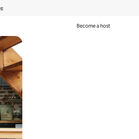
ge
Become a host