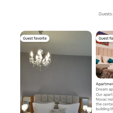
Guests a
Guest favorite
Guest fa
Guest favorite
Guest fa
Apartment
Dream ap
Our apartm
Novac ne
the cente
building t