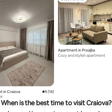
st
Guest favorite
Apartment in Preajba
Cozy and stylish apartment
rating, 16 reviews
 in Craiova
5 out of 5 average rating, 14 reviews
5 (14)
DY
When is the best time to visit Craiova?