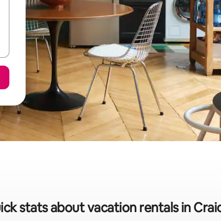
ick stats about vacation rentals in Crai