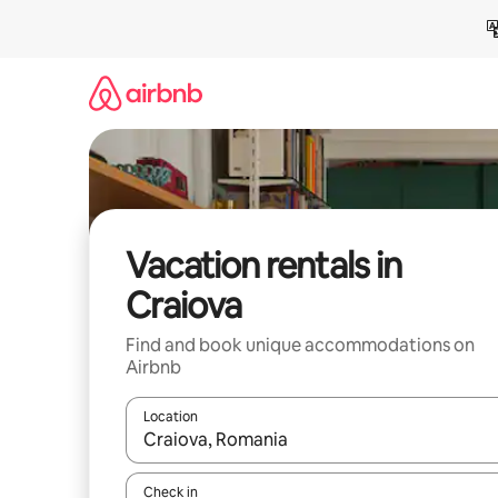
Skip
to
content
Vacation rentals in
Craiova
Find and book unique accommodations on
Airbnb
Location
When results are available, navigate with up and
Check in