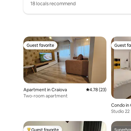
18 locals recommend
Guest favorite
Guest fa
Guest favorite
Guest fa
Apartment in Craiova
4.78 out of 5 average 
4.78 (23)
Two-room apartment
Condo in 
Studio 22
Guest favorite
Superho