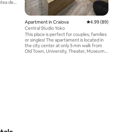
e și are
plat și o
e toaletă
Apartment in Craiova
4.99 out of 5 average 
4.99 (89)
ie de
Central Studio Yoko
This place is perfect for couples, families
 Cel
or singles! The apartament is located in
oportul
the city center at only 5 min walk from
 7 km de
Old Town, University, Theater, Museums,
English Park, shops, pharmacies and
restaurants . The studio is fully furnished
with a fully equipped kitchen, AC,
washing machine, smart TV and
everything that you need to feel
comfortable. Everything is brand new.
Located at the top floor the balcony has
a beautiful view of the city that you can
enjoy day and night!