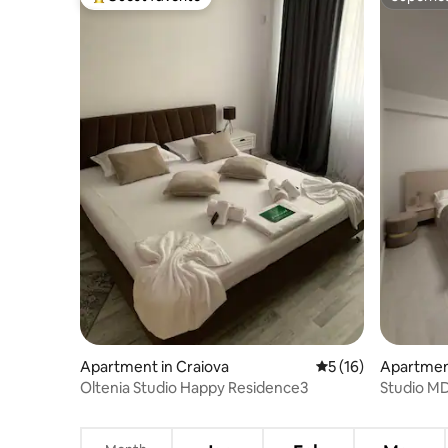
Top guest favorite
Superho
Apartment in Craiova
5 out of 5 average 
5 (16)
Apartment
Oltenia Studio Happy Residence3
Studio M