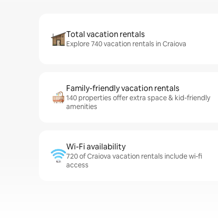
Total vacation rentals
Explore 740 vacation rentals in Craiova
Family-friendly vacation rentals
140 properties offer extra space & kid-friendly
amenities
Wi-Fi availability
720 of Craiova vacation rentals include wi-fi
access