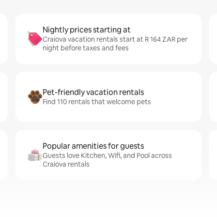
Nightly prices starting at
Craiova vacation rentals start at R 164 ZAR per
night before taxes and fees
Pet-friendly vacation rentals
Find 110 rentals that welcome pets
Popular amenities for guests
Guests love Kitchen, Wifi, and Pool across
Craiova rentals