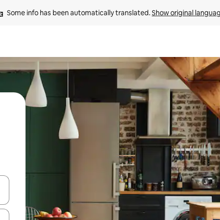
Some info has been automatically translated. 
Show original langua
 down arrow keys or explore by touch or swipe gestures.