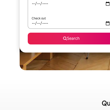
Check out
Search
Qu