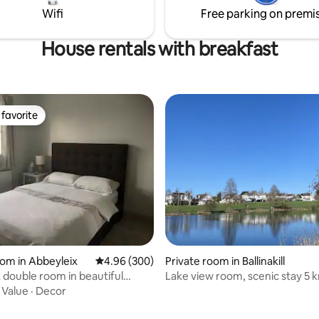
mplete comfort.
hour, Limerick 1 hour..
Wifi
Free parking on premi
House rentals with breakfast
favorite
t favorite
oom in Abbeyleix
4.96 out of 5 average rating, 300 reviews
4.96 (300)
Private room in Ballinakill
 double room in beautiful
Lake view room, scenic stay 5 
ome
Abbeyleix
·
Value
·
Decor