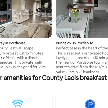
ating, 68 reviews
tay in Portlaoise
Bungalow in Portlaoise
uxury Festival Escape
Perfect base in the heart of the
midlands!
ury retreat just 15 minutes
This is a recently renovated hou
ric Picnic, with a direct bus
lovely quiet area close (10 min w
inutes. This private, self-
the heart of Portlaoise town, a
 duplex is designed for VIPs,
minutes drive from the M7/M8
rs, and guests who demand
motorway.. Featuring 2 spacious double
Value
·
Family
·
Cleanliness
r amenities for County Laois breakfast 
ce, and serenity. Enjoy a super
bedrooms, + a comfortable sofa
, vast sunlit living room with 68"
house contains a modern living
ea, and elegant finishes
cosy sitting room and large ful
t. Each morning, indulge in a
garden to the rear (not overlo
reakfast basket with fresh
very suitable for children). Just
 baked goods before stepping
drive to Dublin airport, Tullamo
the festival – fully recharged
minutes, Kilkenny 45 minutes, 