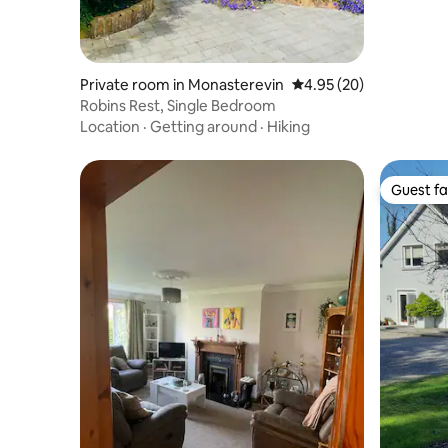
Private room in Monasterevin
4.95 out of 5 average r
4.95 (20)
Robins Rest, Single Bedroom
Location
·
Getting around
·
Hiking
Guest fa
Guest fa