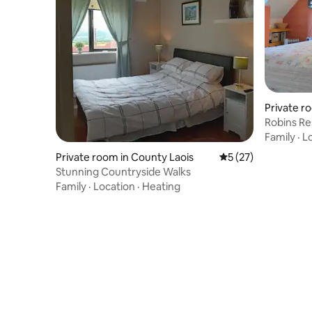
Private r
n
Robins R
Family
·
L
Private room in County Laois
5 out of 5 average 
5 (27)
Stunning Countryside Walks
Family
·
Location
·
Heating