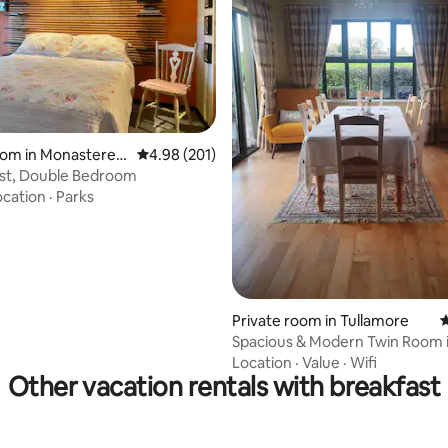
oom in Monasterevi
4.98 out of 5 average rating, 201 reviews
4.98 (201)
est, Double Bedroom
ocation
·
Parks
rating, 27 reviews
Private room in Tullamore
4
Spacious & Modern Twin Room 
Country B&B
Location
·
Value
·
Wifi
Other vacation rentals with breakfast