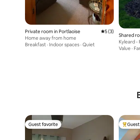
Private room in Portlaoise
5 out of 5 average
5 (3)
Shared ro
Home away from home
e
Kyleard -
Breakfast
·
Indoor spaces
·
Quiet
Value
·
Fa
Guest favorite
Guest 
Guest favorite
Top gues