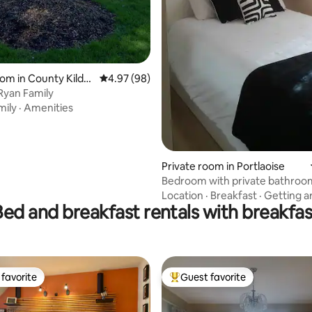
 rating, 3 reviews
om in County Kildar
4.97 out of 5 average rating, 98 reviews
4.97 (98)
 Ryan Family
mily
·
Amenities
Private room in Portlaoise
Bedroom with private bathroo
Location
·
Breakfast
·
Getting a
Bed and breakfast rentals with breakfas
favorite
Guest favorite
t favorite
Top guest favorite