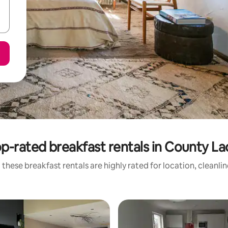
p-rated breakfast rentals in County La
these breakfast rentals are highly rated for location, cleanli