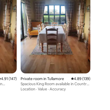
.91 out of 5 average rating, 147 reviews
4.91 (147)
Private room in Tullamore
4.89 out of 5 average r
4.89 (139)
in
Spacious King Room available in Country
B&B
Location
·
Value
·
Accuracy