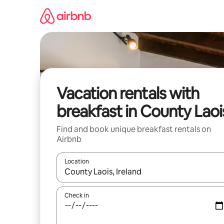
Skip
to
content
Vacation rentals with
breakfast in County Laoi
Find and book unique breakfast rentals on
Airbnb
Location
When results are available, navigate with up and
Check in