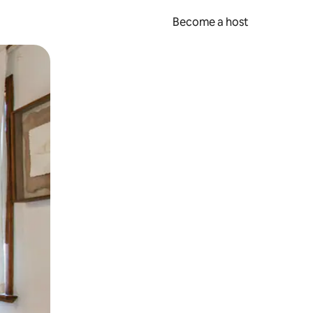
Become a host