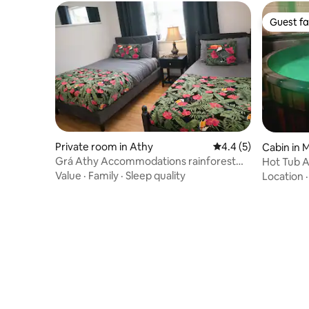
Guest fa
Guest fa
Private room in Athy
4.4 out of 5 average
4.4 (5)
Cabin in 
Grá Athy Accommodations rainforest
Hot Tub 
retreat room
Value
·
Family
·
Sleep quality
Location