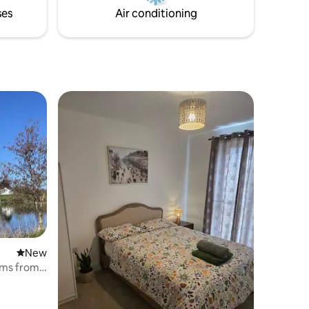
ses
Air conditioning
New place to stay
New
kms from