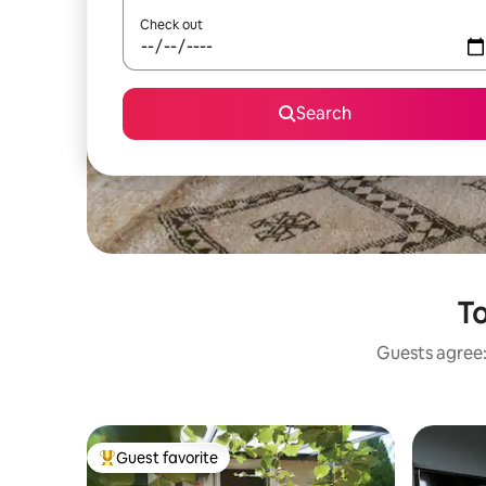
Check out
Search
To
Guests agree: 
Guest favorite
Top guest favorite