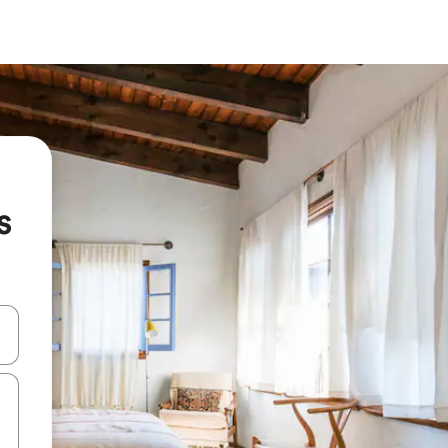
s
 down arrow keys or explore by touch or swipe gestures.