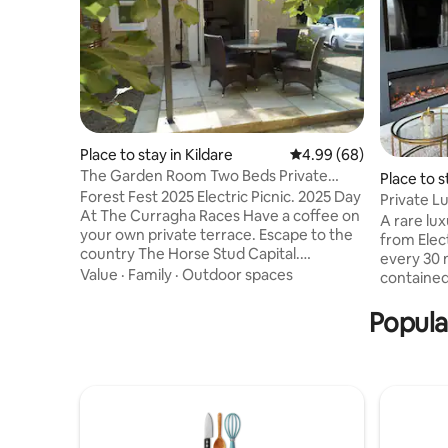
Place to stay in Kildare
4.99 out of 5 average r
4.99 (68)
The Garden Room Two Beds Private
Place to s
Entrance Parking
Forest Fest 2025 Electric Picnic. 2025 Day
Private L
At The Curragha Races Have a coffee on
A rare lux
your own private terrace. Escape to the
from Elect
country The Horse Stud Capital.
every 30 m
Kildangan stud in walking distance. Shop
Value
·
Family
·
Outdoor spaces
contained
in the wonderful Kildare village only 10
performe
minutes away. Bus service at the end of
Popula
style, spa
the road Visit the National stud and
king suite
Japanese gardens 10 minutes away also.
TV, bar ar
45 mins from Dublin airport 17 minutes
throughou
from the ploughing championships Any
gourmet b
other information you require please ask
fruit and
me Many thanks Alan
back into 