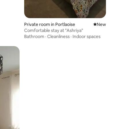
Private room in Portlaoise
New place to stay
New
Comfortable stay at "Ashriya"
Bathroom
·
Cleanliness
·
Indoor spaces