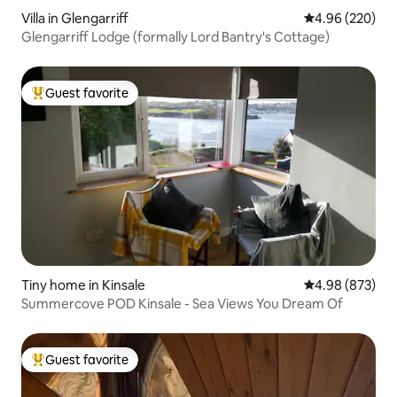
Villa in Glengarriff
4.96 out of 5 a
4.96 (220)
Glengarriff Lodge (formally Lord Bantry's Cottage)
Guest favorite
Top guest favorite
Tiny home in Kinsale
4.98 out of 5 a
4.98 (873)
Summercove POD Kinsale - Sea Views You Dream Of
Guest favorite
Top guest favorite