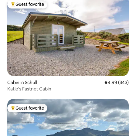
Guest favorite
Top guest favorite
Cabin in Schull
4.99 out of 5 a
4.99 (343)
Katie's Fastnet Cabin
Guest favorite
Top guest favorite