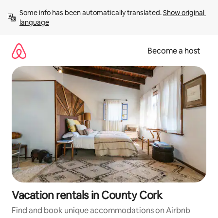
Skip
Some info has been automatically translated. 
Show original 
to
language
content
Become a host
Vacation rentals in County Cork
Find and book unique accommodations on Airbnb