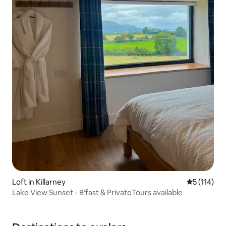
Loft in Killarney
5 out of 5 
5 (114)
Lake View Sunset - B’fast & PrivateTours available