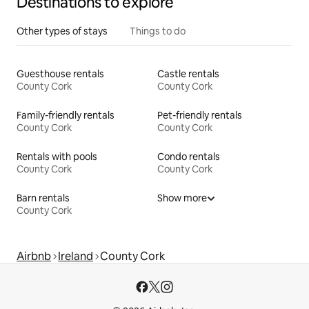
Destinations to explore
Other types of stays
Things to do
Guesthouse rentals
Castle rentals
County Cork
County Cork
Family-friendly rentals
Pet-friendly rentals
County Cork
County Cork
Rentals with pools
Condo rentals
County Cork
County Cork
Barn rentals
Show more
County Cork
Airbnb
Ireland
County Cork