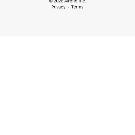
© 2026 Airbnb, Inc.
Privacy
Terms