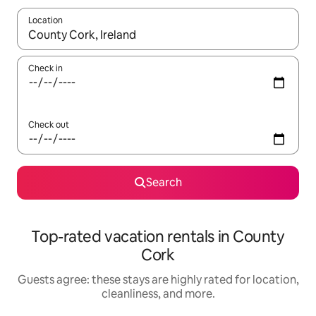
Location
When results are available, navigate with up and down arrow ke
Check in
Check out
Search
Top-rated vacation rentals in County
Cork
Guests agree: these stays are highly rated for location,
cleanliness, and more.