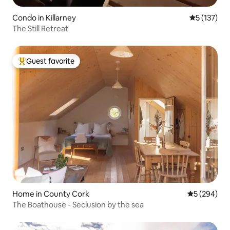
Condo in Killarney
5 out of 5 
5 (137)
The Still Retreat
Guest favorite
Top guest favorite
Home in County Cork
5 out of 5 a
5 (294)
The Boathouse - Seclusion by the sea