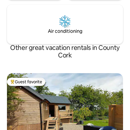
Air conditioning
Other great vacation rentals in County
Cork
Guest favorite
Top guest favorite