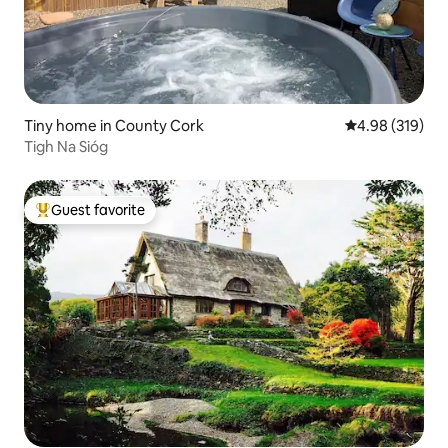
Tiny home in County Cork
4.98 out of 5 a
4.98 (319)
Tigh Na Sióg
Guest favorite
Top guest favorite