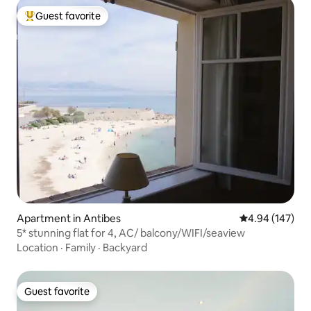
Guest favorite
Top guest favorite
Apartment in Antibes
4.94 out of 5 a
4.94 (147)
5* stunning flat for 4, AC/ balcony/WIFI/seaview
Location
·
Family
·
Backyard
Guest favorite
Guest favorite