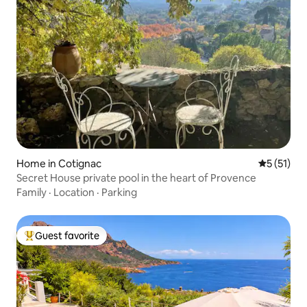
Home in Cotignac
5 out of 5
5 (51)
Secret House private pool in the heart of Provence
Family
·
Location
·
Parking
Guest favorite
Top guest favorite