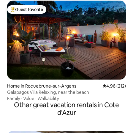
Guest favorite
Top guest favorite
Home in Roquebrune-sur-Argens
4.96 out of 5 a
4.96 (212)
Galapagos Villa Relaxing, near the beach
Family
·
Value
·
Walkability
Other great vacation rentals in Cote
d'Azur