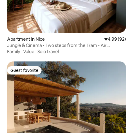
Apartment in Nice
4.99 out of 5 
4.99 (92)
Jungle & Cinema • Two steps from the Tram • Air
conditioning
Family
·
Value
·
Solo travel
Guest favorite
Guest favorite