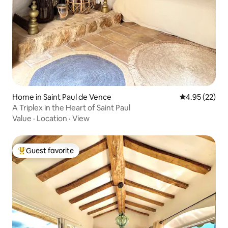
Home in Saint Paul de Vence
4.95 out of 5 
4.95 (22)
A Triplex in the Heart of Saint Paul
Value
·
Location
·
View
Guest favorite
Top guest favorite