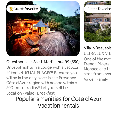
Guest favorite
Guest favorite
Top guest favorite
Guest favorite
Villa in Beausoleil
ULTRA LUX Villa 
Carlo, Monaco
One of the most exq
Guesthouse in Saint-Martin
4.99 out of 5 average rating, 65
4.99 (650)
French Riviera. The amazing views of
-du-Var
Unusual nights in a Lodge with a Jacuzzi
Monaco and the M
#1 for UNUSUAL PLACES!! Because you
seen from every 
will be in the only place in the Provence-
the outdoors spac
Value
·
Family
·
Wal
Côte d'Azur region with no one within a
garden and the poo
500-meter radius!! Let yourself be
one that you will never f
amazed by our incredible lodge,
Location
·
Value
·
Breakfast
amenities include, 
featuring a 200 m² suspended terrace
Popular amenities for Cote d'Azur
exterior heated jac
with an outdoor Jacuzzi at the end, and
jacuzzi and a gas BBQ. Parking in
vacation rentals
panoramic views of the surrounding
property is available 
nature. (Read the reviews!!) Complete
1km/5mn by car a