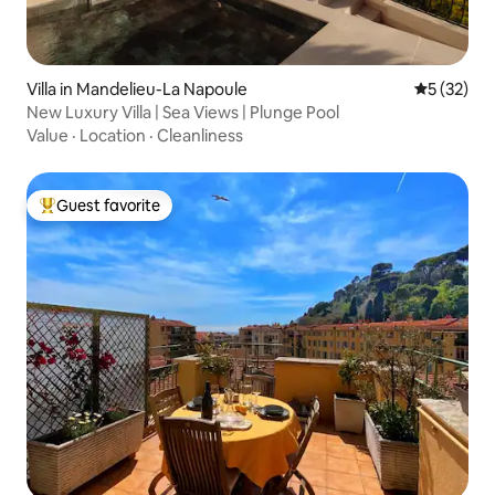
Villa in Mandelieu-La Napoule
5 out of 5
5 (32)
New Luxury Villa | Sea Views | Plunge Pool
Value
·
Location
·
Cleanliness
Guest favorite
Top guest favorite