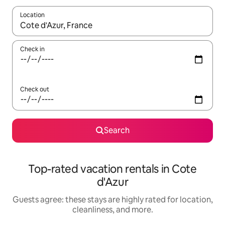
Location
When results are available, navigate with up and down arrow ke
Check in
Check out
Search
Top-rated vacation rentals in Cote
d'Azur
Guests agree: these stays are highly rated for location,
cleanliness, and more.