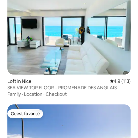
Loft in Nice
4.9 out of 5 
4.9 (113)
SEA VIEW TOP FLOOR – PROMENADE DES ANGLAIS
Family
·
Location
·
Checkout
Guest favorite
Guest favorite