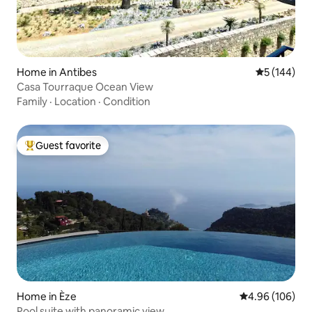
Home in Antibes
5 out of 5 a
5 (144)
Casa Tourraque Ocean View
Family
·
Location
·
Condition
Guest favorite
Top guest favorite
Home in Èze
4.96 out of 5 a
4.96 (106)
Pool suite with panoramic view