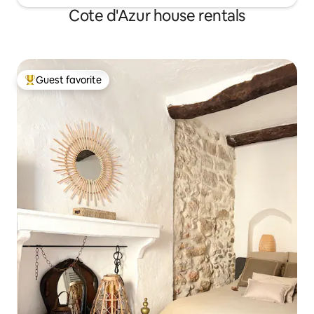
Cote d'Azur house rentals
Guest favorite
Top guest favorite