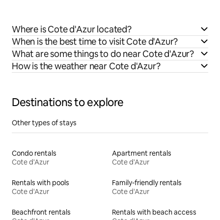
Where is Cote d'Azur located?
When is the best time to visit Cote d'Azur?
What are some things to do near Cote d'Azur?
How is the weather near Cote d'Azur?
Destinations to explore
Other types of stays
Condo rentals
Apartment rentals
Cote d'Azur
Cote d'Azur
Rentals with pools
Family-friendly rentals
Cote d'Azur
Cote d'Azur
Beachfront rentals
Rentals with beach access