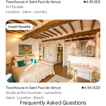
Townhouse in Saint Paul de Vence
4.95 out of 5 
4.95 (83)
Art Escape
Location
·
Value
·
Laundry
Guest favorite
Guest favorite
Townhouse in Saint Paul de Vence
4.94 out of 5 a
4.94 (423)
Studio at the Fountain - Lamartine
Value
·
Location
·
Beach
Frequently Asked Questions