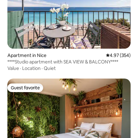
Apartment in Nice
4.97 out of 5 a
4.97 (354)
****Studio apartment with SEA VIEW & BALCONY****
Value
·
Location
·
Quiet
Guest favorite
Guest favorite