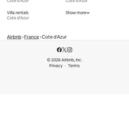
Cote d'Azur
Cote d'Azur
Villa rentals
Show more
Cote d'Azur
Airbnb
France
Cote d'Azur
© 2026 Airbnb, Inc.
Privacy
Terms