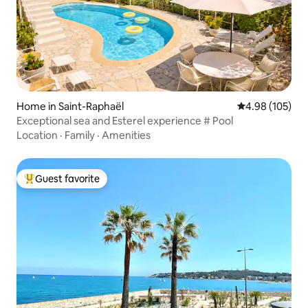
Home in Saint-Raphaël
4.98 out of 5 a
4.98 (105)
Exceptional sea and Esterel experience # Pool
Location
·
Family
·
Amenities
Guest favorite
Top guest favorite