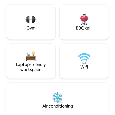
relaxation! Located 20 minutes from the
beach, restaurants
sea (Nice) on a family olive farm that has
been growing olives for 45 years,
producing PDO olive oil and olive cream.
UNIQUE!!
Gym
BBQ grill
Laptop-friendly
Wifi
workspace
Air conditioning