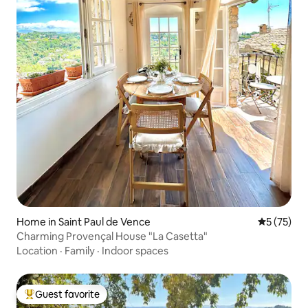
Home in Saint Paul de Vence
5 out of 5
5 (75)
Charming Provençal House "La Casetta"
Location
·
Family
·
Indoor spaces
Guest favorite
Top guest favorite