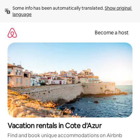
Skip
Some info has been automatically translated. 
Show original 
to
language
content
Become a host
Vacation rentals in Cote d'Azur
Find and book unique accommodations on Airbnb