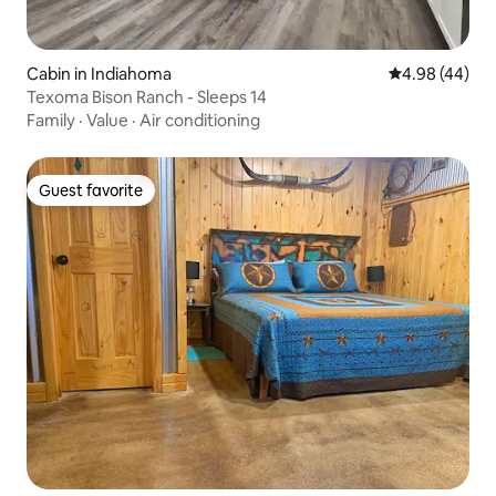
Cabin in Indiahoma
4.98 out of 5 
4.98 (44)
Texoma Bison Ranch - Sleeps 14
Family
·
Value
·
Air conditioning
Guest favorite
Guest favorite