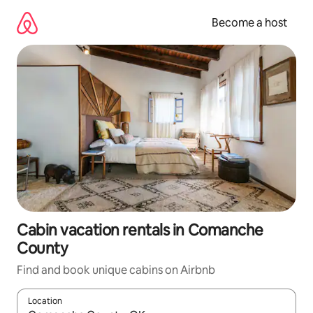
Skip
to
Become a host
content
Cabin vacation rentals in Comanche
County
Find and book unique cabins on Airbnb
Location