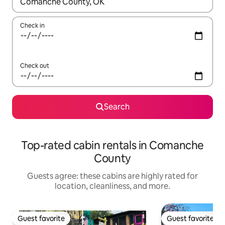
When results are available, navigate with up and down arrow ke
Check in
Check out
Search
Top-rated cabin rentals in Comanche
County
Guests agree: these cabins are highly rated for
location, cleanliness, and more.
Guest favorite
Guest favorite
Guest favorite
Guest favorite