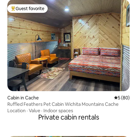
Guest favorite
Top guest favorite
Cabin in Cache
5 out of 5 
5 (80)
Ruffled Feathers Pet Cabin Wichita Mountains Cache
Location
·
Value
·
Indoor spaces
Private cabin rentals