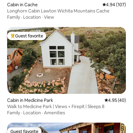
Cabin in Cache
4.94 out of 5 a
4.94 (107)
Longhorn Cabin Lawton Wichita Mountains Cache
Family
·
Location
·
View
Guest favorite
Top guest favorite
Cabin in Medicine Park
4.95 out of 5 
4.95 (40)
Walk to Medicine Park | Views + Firepit | Sleeps 8
Family
·
Location
·
Amenities
Guest favorite