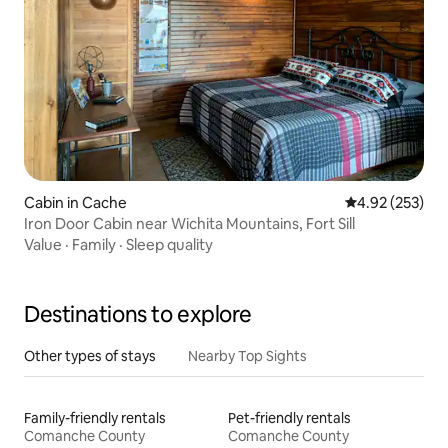
Cabin in Cache
4.92 out of 5 a
4.92 (253)
Iron Door Cabin near Wichita Mountains, Fort Sill
Value
·
Family
·
Sleep quality
Destinations to explore
Other types of stays
Nearby Top Sights
Family-friendly rentals
Pet-friendly rentals
Comanche County
Comanche County