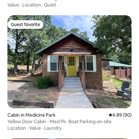
Value
·
Location
·
Quiet
Guest favorite
Guest favorite
Cabin in Medicine Park
4.89 out of 5 
4.89 (90)
Yellow Door Cabin - Med Pk- Boat Parking on-site
Location
·
Value
·
Laundry