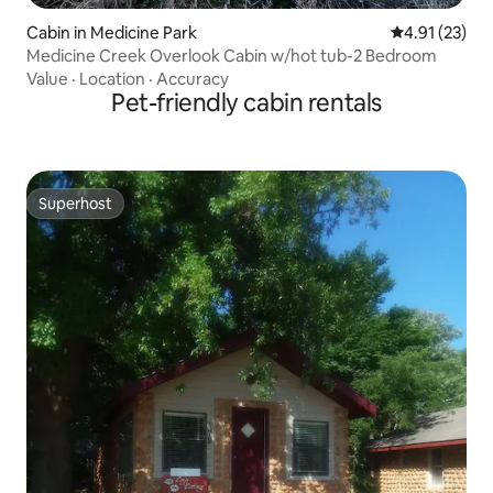
Cabin in Medicine Park
4.91 out of 5
4.91 (23)
Medicine Creek Overlook Cabin w/hot tub-2 Bedroom
Value
·
Location
·
Accuracy
Pet-friendly cabin rentals
Superhost
Superhost