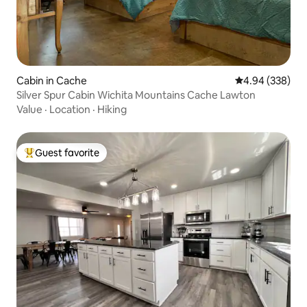
Cabin in Cache
4.94 out of 5 a
4.94 (338)
Silver Spur Cabin Wichita Mountains Cache Lawton
Value
·
Location
·
Hiking
Guest favorite
Top guest favorite