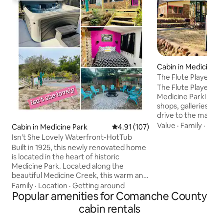
Cabin in Medicine 
The Flute Player
The Flute Player ca
Medicine Park! Enjo
shops, galleries, &
drive to the many 
to offer. Flute Pla
Value
·
Family
·
Air
Cabin in Medicine Park
4.91 out of 5 average rating, 10
4.91 (107)
weekend getaway,
Isn't She Lovely Waterfront-HotTub
reunions or milita
Built in 1925, this newly renovated home
of the cottage amen
is located in the heart of historic
equipped kitchen,
Medicine Park. Located along the
indoors and on th
beautiful Medicine Creek, this warm and
Wi- Fi .Compliment
cozy, cobblestone cottage, has 3
Family
·
Location
·
Getting around
bottled water. We 
bedrooms and 2 full baths, a fully
Popular amenities for Comanche County
Message us for det
stocked kitchen and plenty of space to
cabin rentals
entertain. Take a drive through the