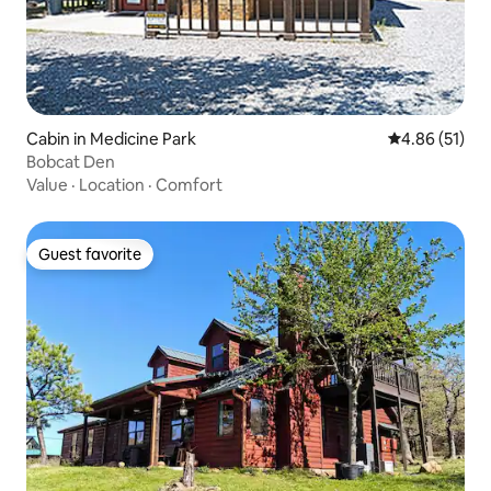
Cabin in Medicine Park
4.86 out of 5
4.86 (51)
Bobcat Den
Value
·
Location
·
Comfort
Guest favorite
Guest favorite