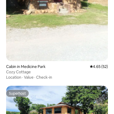
Cabin in Medicine Park
4.65 out of 5 
4.65 (52)
Cozy Cottage
Location
·
Value
·
Check-in
Superhost
Superhost