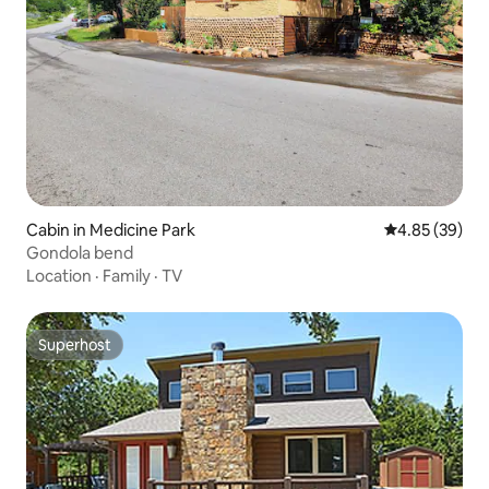
Cabin in Medicine Park
4.85 out of 5 
4.85 (39)
Gondola bend
Location
·
Family
·
TV
Superhost
Superhost