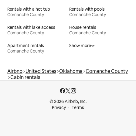
Rentals with a hot tub
Rentals with pools
Comanche County
Comanche County
Rentals with lake access
House rentals
Comanche County
Comanche County
Apartment rentals
Show more
Comanche County
Airbnb
United States
Oklahoma
Comanche County
Cabin rentals
© 2026 Airbnb, Inc.
Privacy
Terms