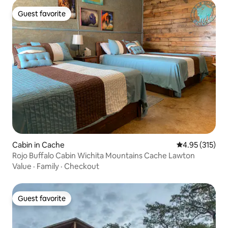
Guest favorite
Guest favorite
Cabin in Cache
4.95 out of 5 a
4.95 (315)
Rojo Buffalo Cabin Wichita Mountains Cache Lawton
Value
·
Family
·
Checkout
Guest favorite
Guest favorite