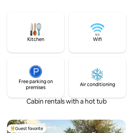
beautiful Wichita Mountain Wildlife
Refuge, visit one the unique shops or
restaurants right here in town or take a
dip in Bath lake, which is right outside
your front door. Firepit, relax Hot tub
available
Kitchen
Wifi
Free parking on
Air conditioning
premises
Cabin rentals with a hot tub
Guest favorite
Top guest favorite