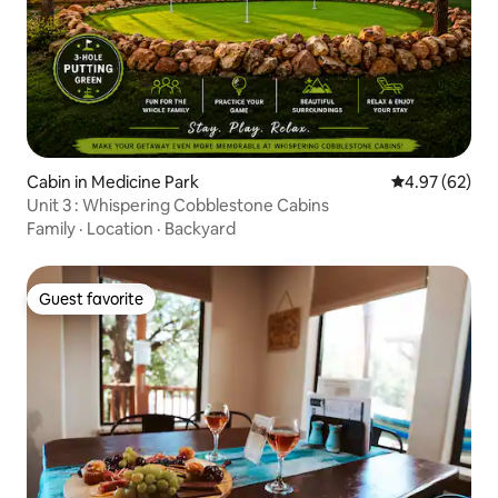
Cabin in Medicine Park
4.97 out of 5 
4.97 (62)
Unit 3 : Whispering Cobblestone Cabins
Family
·
Location
·
Backyard
Guest favorite
Guest favorite