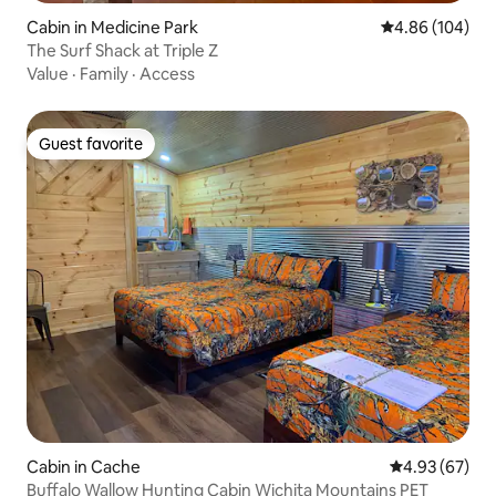
Cabin in Medicine Park
4.86 out of 5 a
4.86 (104)
The Surf Shack at Triple Z
Value
·
Family
·
Access
Guest favorite
Guest favorite
Cabin in Cache
4.93 out of 5 
4.93 (67)
Buffalo Wallow Hunting Cabin Wichita Mountains PET