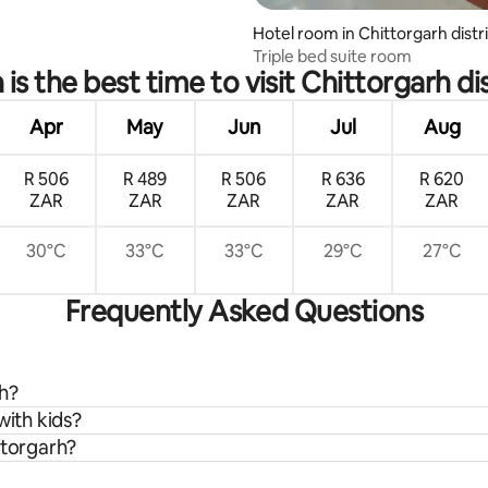
Hotel room in Chittorgarh distr
Triple bed suite room
is the best time to visit Chittorgarh dis
Apr
May
Jun
Jul
Aug
R 506
R 489
R 506
R 636
R 620
ZAR
ZAR
ZAR
ZAR
ZAR
30°C
33°C
33°C
29°C
27°C
Frequently Asked Questions
rh?
with kids?
ttorgarh?