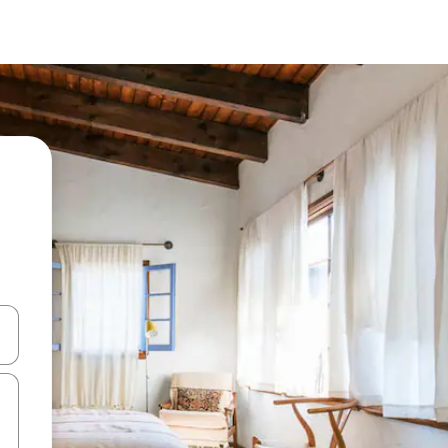
 down arrow keys or explore by touch or swipe gestures.