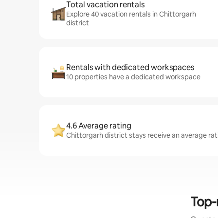
Total vacation rentals
Explore 40 vacation rentals in Chittorgarh
district
Rentals with dedicated workspaces
10 properties have a dedicated workspace
4.6 Average rating
Chittorgarh district stays receive an average rat
Top-r