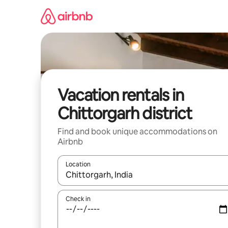
Skip
to
content
Vacation rentals in
Chittorgarh district
Find and book unique accommodations on
Airbnb
Location
When results are available, navigate with up and
Check in