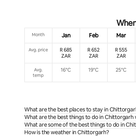
When 
Month
Jan
Feb
Mar
R 685
R 652
R 555
Avg. price
ZAR
ZAR
ZAR
16°C
19°C
25°C
Avg.
temp
What are the best places to stay in Chittorga
What are the best things to do in Chittorgarh 
What are some of the best things to do in Chi
How is the weather in Chittorgarh?