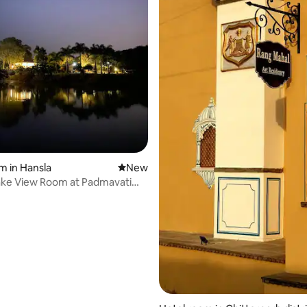
m in Hansla
New place to stay
New
ake View Room at Padmavati