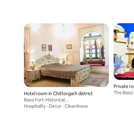
Private ro
The Bassi
Hotel room in Chittorgarh district
Bassi Fort-Historical
Suites/Chittorgarh/Rajasthan
Hospitality
·
Decor
·
Cleanliness