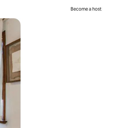
Become a host