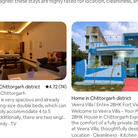
gree: these stays are highly rated for location, cleanliness, 
Chittorgarh district
4.72 out of 5 average rating, 74 reviews
4.72 (74)
 Chittorgarh
 rating, 6 reviews
Home in Chittorgarh district
is very spacious and already
Veera Villa | Entire 2BHK Fort 
ing-size double beds, which can
Welcome to Veera Villa – Your P
bly accommodate 4 to 5
2BHK House in Chittorgarh Experience
ditionally, there are two single
the comfort of a fully private
ted beds that can be set up if
mily
·
TV
at Veera Villa, thoughtfully des
the room can accommodate 6
families, couples, travelers, and
room has
Location
·
Cleanliness
·
Kitchen