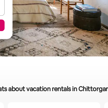
ts about vacation rentals in Chittorgar