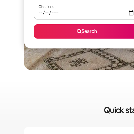
Check out
Search
Quick sta