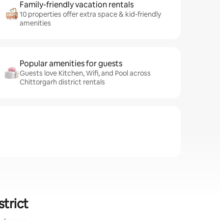
Family-friendly vacation rentals
10 properties offer extra space & kid-friendly
amenities
Popular amenities for guests
Guests love Kitchen, Wifi, and Pool across
Chittorgarh district rentals
strict