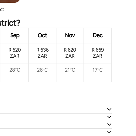
ict
trict?
Sep
Oct
Nov
Dec
R 620
R 636
R 620
R 669
ZAR
ZAR
ZAR
ZAR
28°C
26°C
21°C
17°C