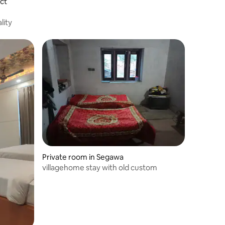
ict
lity
Private room in Segawa
villagehome stay with old custom