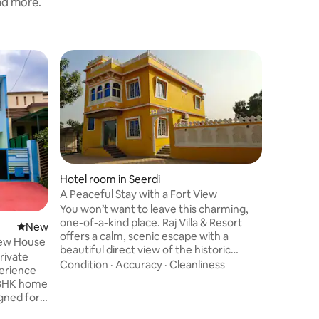
and more.
Vacation
Guest
Top gue
h district
Sukhsaga
Have fun 
stylish p
comfortab
space. It
1920sq fe
Location
1BHK flat
Marble s
Hotel room in Seerdi
and sofa. Very unique and spacious fla
A Peaceful Stay with a Fort View
with full 
You won’t want to leave this charming,
very open 
one-of-a-kind place. Raj Villa & Resort
New place to stay
New
brightness. Property has enoug
offers a calm, scenic escape with a
View House
space. Lo
beautiful direct view of the historic
rivate
power ba
Chittorgarh Fort. The property is
Condition
·
Accuracy
·
Cleanliness
surrounded by lush greenery, open
 2BHK home
lawns, and a soft, fresh atmosphere that
igned for
makes every stay feel relaxing. It’s a
 tourists.
great spot for small gatherings, birthday