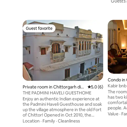
Guests a
Guest favorite
Guest favorite
Condo in 
Kabir bnb
Private room in Chittorgarh dist
5.0 out of 5 average
5.0 (6)
The room 
rict
THE PADMINI HAVELI GUESTHOME
has two k
Enjoy an authentic Indian experience at
comforta
the Padmini Haveli Guesthouse and soak
people. Ad
up the village atmosphere in the old Fort
wall-moun
Value
·
Fa
of Chittor! Opened in Oct 2010, the
needed. 
Padmini Haveli is a traditional Rajasthani
Location
·
Family
·
Cleanliness
to 7 people. The second non ac 
house, which was recently converted,