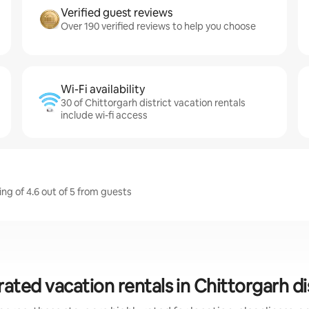
Verified guest reviews
Over 190 verified reviews to help you choose
Wi-Fi availability
30 of Chittorgarh district vacation rentals
include wi-fi access
ing of 4.6 out of 5 from guests
ated vacation rentals in Chittorgarh di