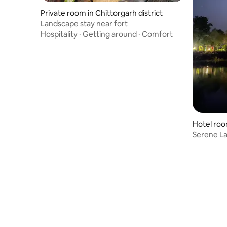
Private room in Chittorgarh district
Landscape stay near fort
Hospitality
·
Getting around
·
Comfort
Hotel roo
Serene L
Resort