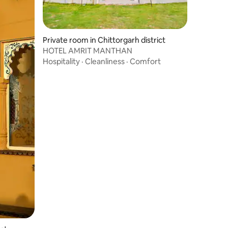
Private room in Chittorgarh district
HOTEL AMRIT MANTHAN
Hospitality
·
Cleanliness
·
Comfort