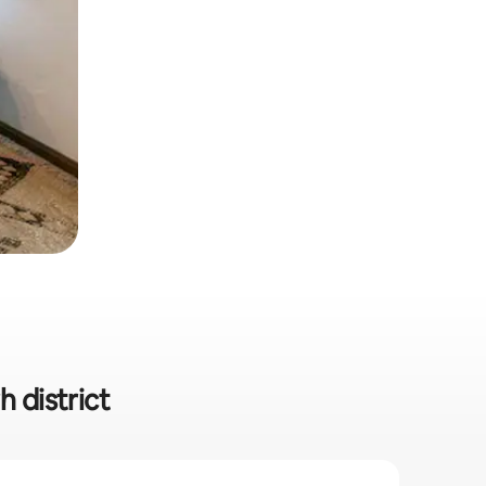
h district