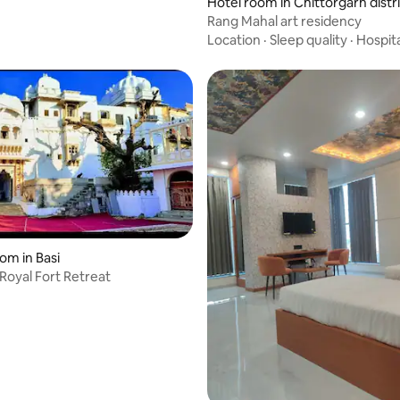
Hotel room in Chittorgarh distr
Rang Mahal art residency
Location
·
Sleep quality
·
Hospita
om in Basi
 Royal Fort Retreat