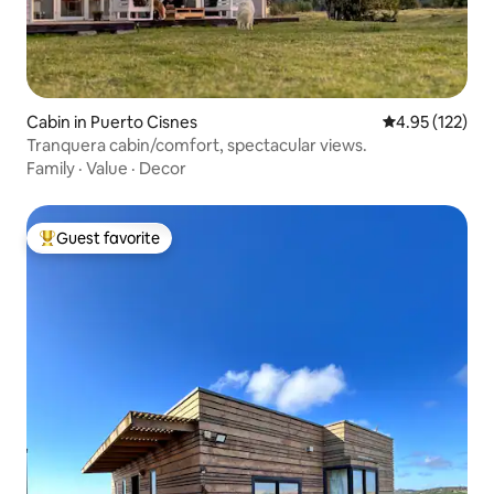
Cabin in Puerto Cisnes
4.95 out of 5 a
4.95 (122)
Tranquera cabin/comfort, spectacular views.
Family
·
Value
·
Decor
Guest favorite
Top guest favorite