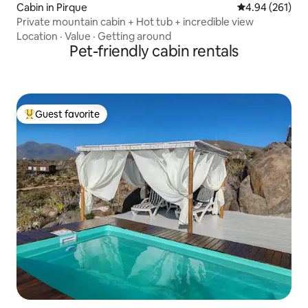
Cabin in Pirque
4.94 out of 5 a
4.94 (261)
Private mountain cabin + Hot tub + incredible view
Location
·
Value
·
Getting around
Pet-friendly cabin rentals
Guest favorite
Top guest favorite