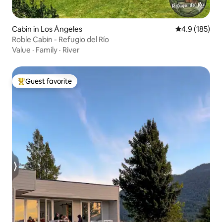
Cabin in Los Ángeles
4.9 out of 5 
4.9 (185)
Roble Cabin - Refugio del Río
Value
·
Family
·
River
Guest favorite
Top guest favorite