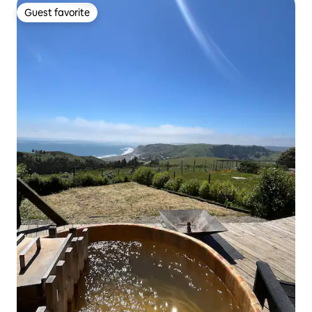
Guest favorite
Guest favorite