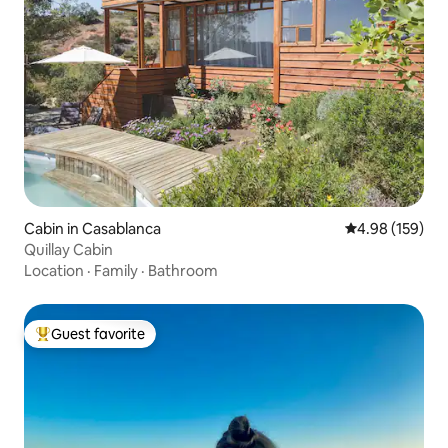
Cabin in Casablanca
4.98 out of 5 a
4.98 (159)
Quillay Cabin
Location
·
Family
·
Bathroom
Guest favorite
Top guest favorite