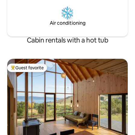
Air conditioning
Cabin rentals with a hot tub
Guest favorite
Top guest favorite