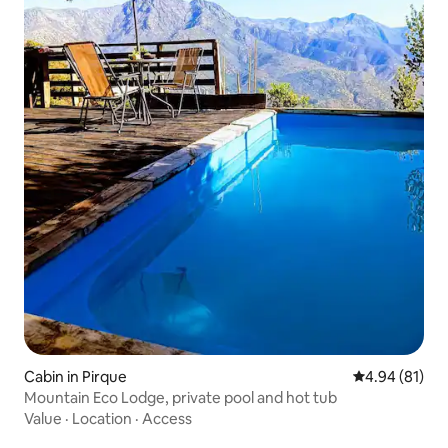
Cabin in Pirque
4.94 out of 5 
4.94 (81)
Mountain Eco Lodge, private pool and hot tub
Value
·
Location
·
Access