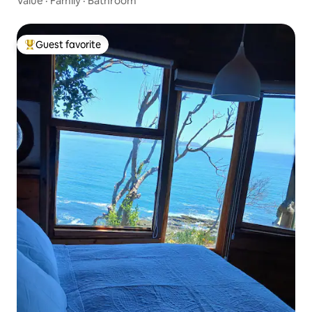
Value
·
Family
·
Bathroom
Guest favorite
Top guest favorite