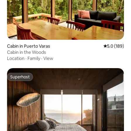
Cabin in Puerto Varas
5.0 out of 5 
5.0 (189)
Cabin in the Woods
Location
·
Family
·
View
Superhost
Superhost