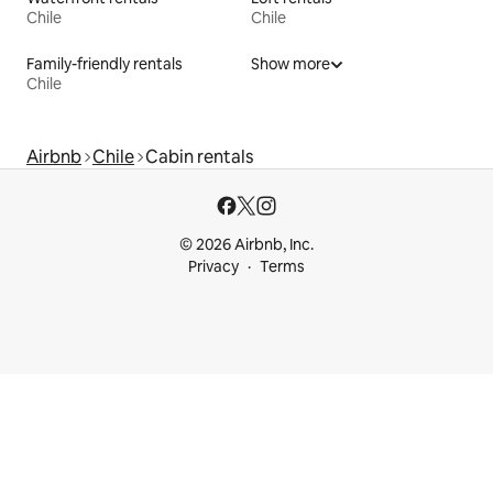
Chile
Chile
Family-friendly rentals
Show more
Chile
Airbnb
Chile
Cabin rentals
© 2026 Airbnb, Inc.
Privacy
Terms