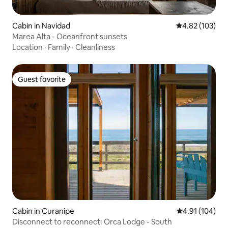
Cabin in Navidad
4.82 out of 5 a
4.82 (103)
Marea Alta - Oceanfront sunsets
Location
·
Family
·
Cleanliness
Guest favorite
Guest favorite
Cabin in Curanipe
4.91 out of 5 a
4.91 (104)
Disconnect to reconnect: Orca Lodge - South