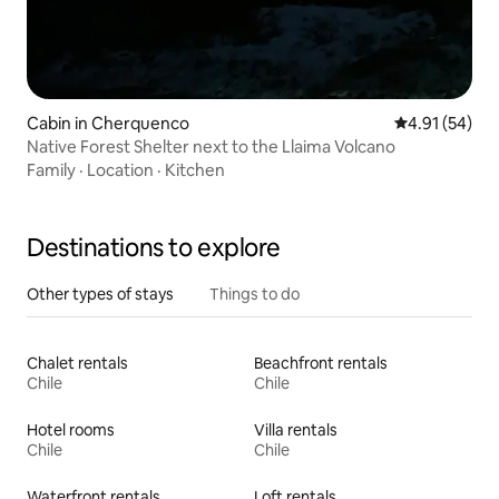
Cabin in Cherquenco
4.91 out of 5
4.91 (54)
Native Forest Shelter next to the Llaima Volcano
Family
·
Location
·
Kitchen
Destinations to explore
Other types of stays
Things to do
Chalet rentals
Beachfront rentals
Chile
Chile
Hotel rooms
Villa rentals
Chile
Chile
Waterfront rentals
Loft rentals