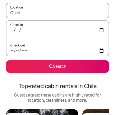
Location
When results are available, navigate with up and down arrow ke
Check in
Check out
Search
Top-rated cabin rentals in Chile
Guests agree: these cabins are highly rated for
location, cleanliness, and more.