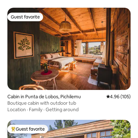
Guest favorite
Guest favorite
Cabin in Punta de Lobos, Pichilemu
4.96 out of 5 a
4.96 (105)
Boutique cabin with outdoor tub
Location
·
Family
·
Getting around
Guest favorite
Top guest favorite