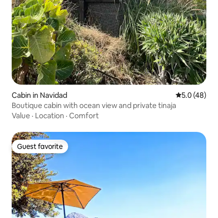
Cabin in Navidad
5.0 out of 5
5.0 (48)
Boutique cabin with ocean view and private tinaja
Value
·
Location
·
Comfort
Guest favorite
Guest favorite