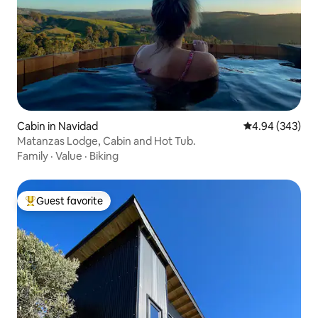
Cabin in Navidad
4.94 out of 5 a
4.94 (343)
Matanzas Lodge, Cabin and Hot Tub.
Family
·
Value
·
Biking
Guest favorite
Top guest favorite