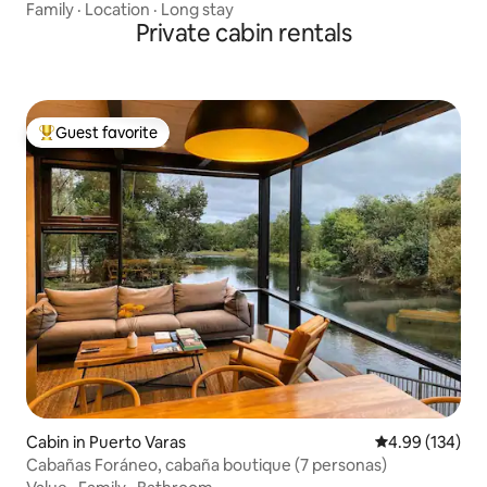
Family
·
Location
·
Long stay
Private cabin rentals
Guest favorite
Top guest favorite
Cabin in Puerto Varas
4.99 out of 5 a
4.99 (134)
Cabañas Foráneo, cabaña boutique (7 personas)