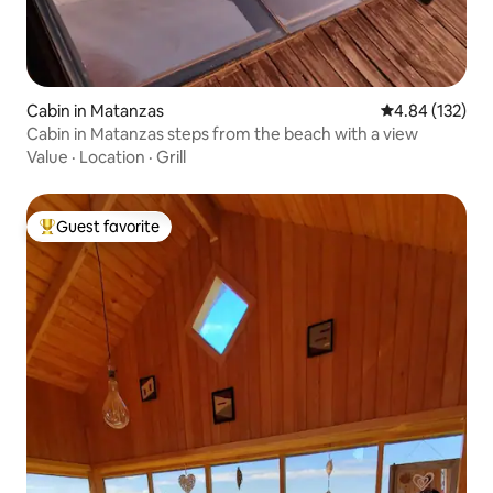
Cabin in Matanzas
4.84 out of 5 a
4.84 (132)
Cabin in Matanzas steps from the beach with a view
Value
·
Location
·
Grill
Guest favorite
Top guest favorite