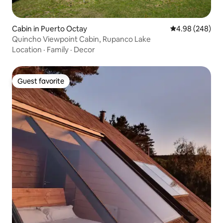
Cabin in Puerto Octay
4.98 out of 5 a
4.98 (248)
Quincho Viewpoint Cabin, Rupanco Lake
Location
·
Family
·
Decor
Guest favorite
Guest favorite