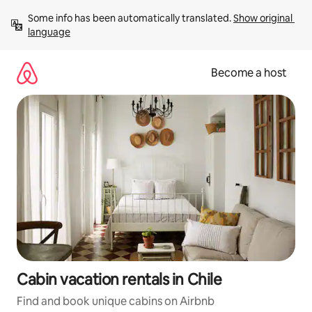
Skip
Some info has been automatically translated. 
Show original 
to
language
content
Become a host
Cabin vacation rentals in Chile
Find and book unique cabins on Airbnb