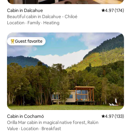
Cabin in Dalcahue
4.97 out of 5 a
4.97 (174)
Beautiful cabin in Dalcahue - Chiloé
Location
·
Family
·
Heating
Guest favorite
Top guest favorite
Cabin in Cochamó
4.97 out of 5 a
4.97 (133)
Orilla Mar cabin in magical native forest, Ralún
Value
·
Location
·
Breakfast