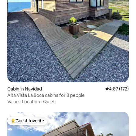
Cabin in Navidad
4.87 out of 5 a
4.87 (172)
Alta Vista La Boca cabins for 8 people
Value
·
Location
·
Quiet
Guest favorite
Top guest favorite