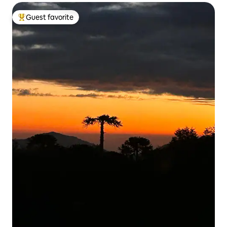
Guest favorite
Top guest favorite