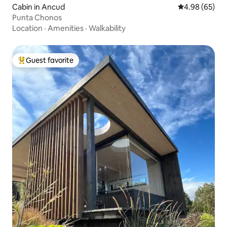
Cabin in Ancud
4.98 out of 5 
4.98 (65)
Punta Chonos
Location
·
Amenities
·
Walkability
Guest favorite
Top guest favorite