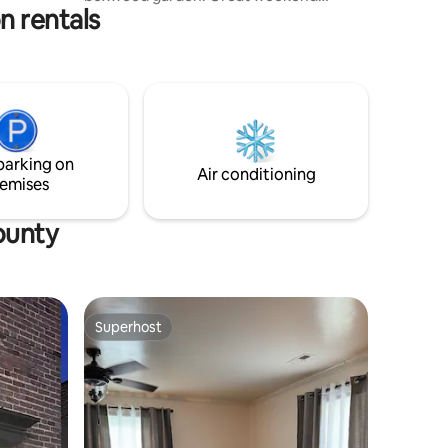
n rentals
getaway! Property is located only 2
minutes from Food Lion, Burger King,
Subway and other local restaurants,
including a hometown favorite Ethel’s.
Less than 30 minutes from Hampden
Sydney, Longwood, and Greenfront
Furniture! Less than 5 miles from the
wedding venue, The Barn at Pine View.
parking on
Come enjoy the serenity of our quaint
Air conditioning
emises
cottage.
ounty
Superhost
Superhost