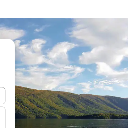
 down arrow keys or explore by touch or swipe gestures.