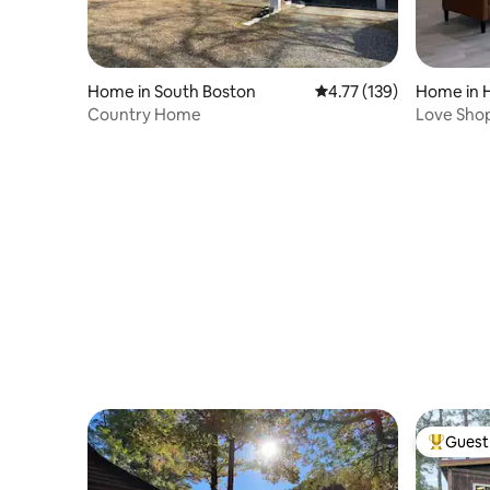
Home in South Boston
4.77 out of 5 average r
4.77 (139)
Home in H
Country Home
Love Sho
Guest 
Top gues