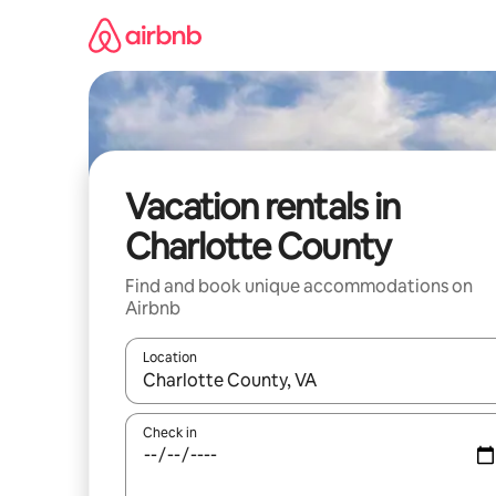
Skip
to
content
Vacation rentals in
Charlotte County
Find and book unique accommodations on
Airbnb
Location
When results are available, navigate with up and
Check in