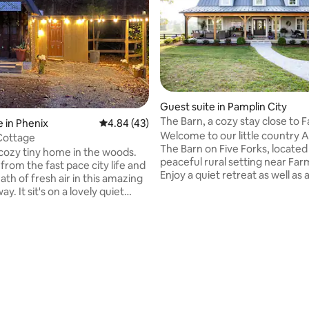
ating, 46 reviews
Guest suite in Pamplin City
The Barn, a cozy stay close to F
 in Phenix
4.84 out of 5 average rating, 43 reviews
4.84 (43)
Welcome to our little country A
Cottage
The Barn on Five Forks, located 
 cozy tiny home in the woods.
peaceful rural setting near Farm
from the fast pace city life and
Enjoy a quiet retreat as well as 
ath of fresh air in this amazing
convenient place to stay when y
ay. It sit's on a lovely quiet
the area. With its gently sloping hayfields
roperty only 20 minutes away
and wide open spaces, it’s a tra
orical Appomattox county,
haven, furnished with rustic and mode
This tiny treasure is located on a
design and comfort. Sip a morn
ned property with two homes
coffee on one of the decks or e
. This cabin has a rustic feel
glass of wine on the daybed swi
ant to give a more outdoor-like
beautiful sunset, maybe catchi
our guest. The entrance to the
glimpse of the turkeys and dee
s in the profile picture