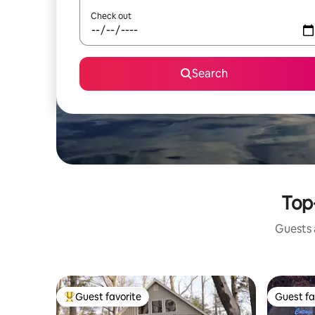
Check out
Search
Top-
Guests a
Guest favorite
Guest fa
Top guest favorite
Guest fa