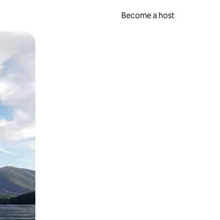
Become a host