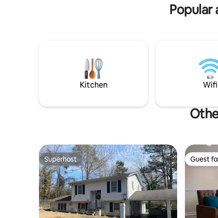
OUTSIDE o
Popular 
Kitchen
Wifi
Othe
Superhost
Guest fa
Superhost
Guest fa