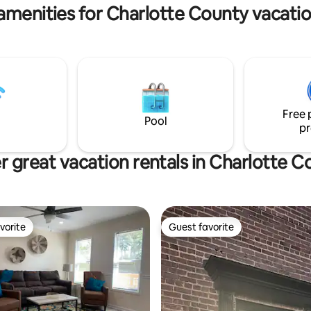
n the right.
amenities for Charlotte County vacatio
Free 
Pool
pr
r great vacation rentals in Charlotte C
vorite
Guest favorite
vorite
Guest favorite