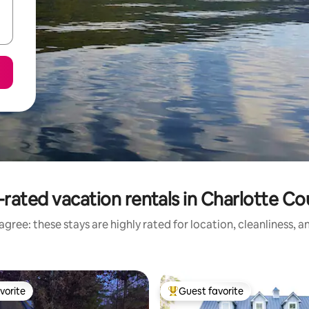
rated vacation rentals in Charlotte C
gree: these stays are highly rated for location, cleanliness, 
vorite
Guest favorite
vorite
Top guest favorite