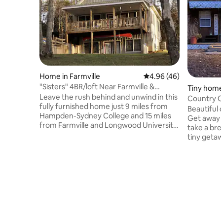
Home in Farmville
4.96 out of 5 average r
4.96 (46)
"Sisters" 4BR/loft Near Farmville &
Tiny home
Hampden-Sydney
Leave the rush behind and unwind in this
Country 
fully furnished home just 9 miles from
Beautiful
Hampden-Sydney College and 15 miles
Get away 
from Farmville and Longwood University.
take a bre
Nestled in a serene, secluded setting,
tiny getaw
“Sisters” offers beautiful lake views, a
wooded p
cozy fire pit for stargazing, and the
from hist
perfect spot to cast a fishing line or
Virginia. 
simply relax with family. Whether you’re
family ow
here for a college game, a family
and a farm
getaway, or a quiet week in the country,
and is me
you’ll feel right at home. Available for
feel for 
short- and long-term stays.
bathroom i