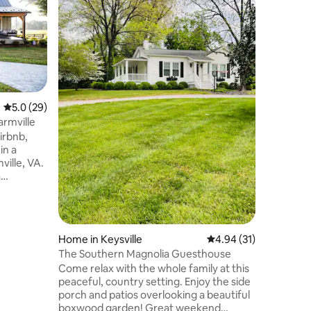
Where lu
elements. Reconnect with nature at
nearly 3
Create e
Whether 
looking f
family lo
away with
5.0 out of 5 average rating, 29 reviews
5.0 (29)
wanting t
armville
reunion i
irbnb,
is the pe
in a
comfort, 
ville, VA.
Sip on a 
a
ou visit
nquil
rn
Home in Keysville
4.94 out of 5 average 
4.94 (31)
ing
The Southern Magnolia Guesthouse
njoy a
Come relax with the whole family at this
ng with a
peaceful, country setting. Enjoy the side
ng a
porch and patios overlooking a beautiful
r.
boxwood garden! Great weekend