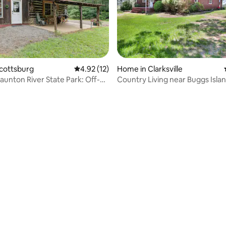
rating, 43 reviews
Scottsburg
4.92 out of 5 average rating, 12 reviews
4.92 (12)
Home in Clarksville
taunton River State Park: Off-
Country Living near Buggs Isla
n
Lake