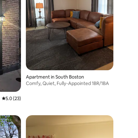
Apartment in South Boston
Comfy, Quiet, Fully-Appointed 1BR/1BA
5.0 out of 5 average rating, 23 reviews
5.0 (23)