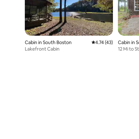
Cabin in South Boston
4.74 out of 5 average 
4.74 (43)
Cabin in 
Lakefront Cabin
12 Mi to S
Grid Cabi