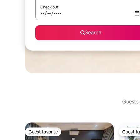
Check out
Search
Guests a
Guest favorite
Guest fa
Guest favorite
Guest fa