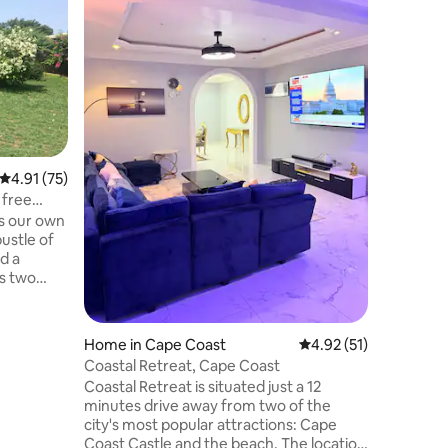
Vibe- Ca
Stay in t
vibrant, 
with Afri
comforts.
new build
Location
perfect 
Featurin
electrici
whether y
4.91 out of 5 average rating, 75 reviews
4.91 (75)
leisure, o
the authe
 free
setting, 
is our own
Cape Coas
ustle of
d a
s two
n) both
spacious
room /
Home in Cape Coast
4.92 out of 5 average 
4.92 (51)
 lives
Coastal Retreat, Cape Coast
od. We
Coastal Retreat is situated just a 12
ast and
minutes drive away from two of the
ee menu
city's most popular attractions: Cape
essed via
Coast Castle and the beach. The location