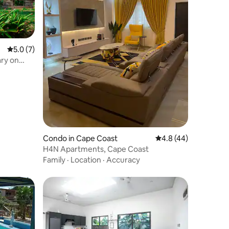
5.0 out of 5 average rating, 7 reviews
5.0 (7)
ry on
Condo in Cape Coast
4.8 out of 5 average 
4.8 (44)
H4N Apartments, Cape Coast
Family
·
Location
·
Accuracy