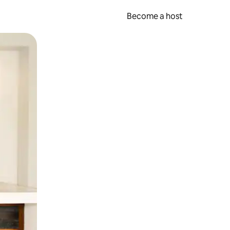
Become a host