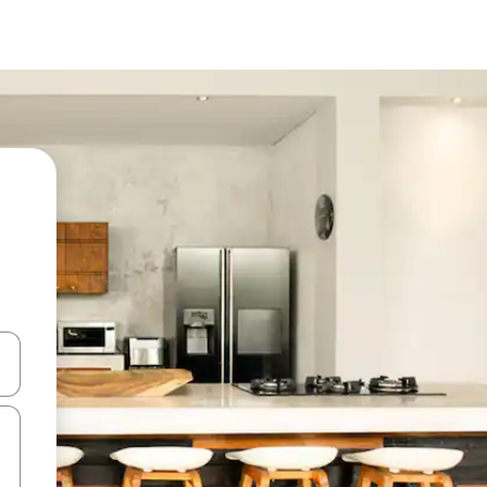
 down arrow keys or explore by touch or swipe gestures.