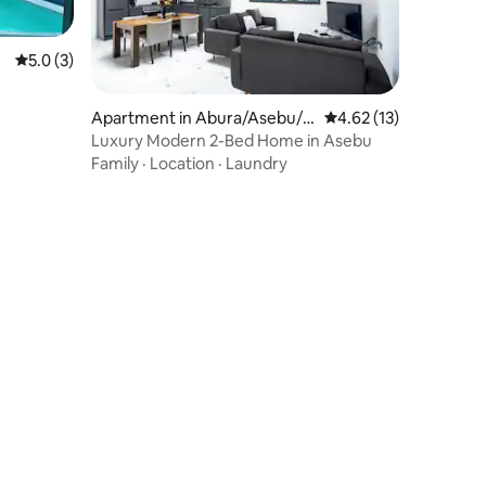
5.0 out of 5 average rating, 3 reviews
5.0 (3)
Apartment in Abura/Asebu/K
4.62 out of 5 average 
4.62 (13)
wamankese
Luxury Modern 2-Bed Home in Asebu
Family
·
Location
·
Laundry