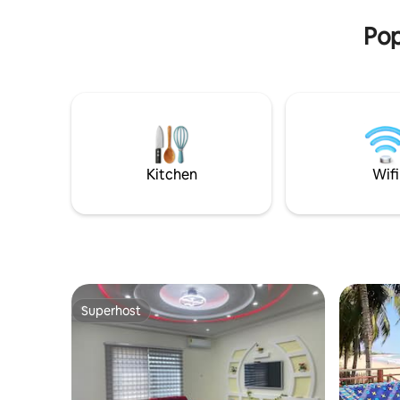
experience the best of Ghana hospitality
Pop
Kitchen
Wifi
Superhost
Superhost