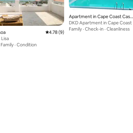
Apartment in Cape Coast Castl
e
DKD Apartment in Cape Coast
Family
·
Check-in
·
Cleanliness
asoa
4.78 out of 5 average rating, 9 reviews
4.78 (9)
Lisa
·
Family
·
Condition
 rating, 3 reviews