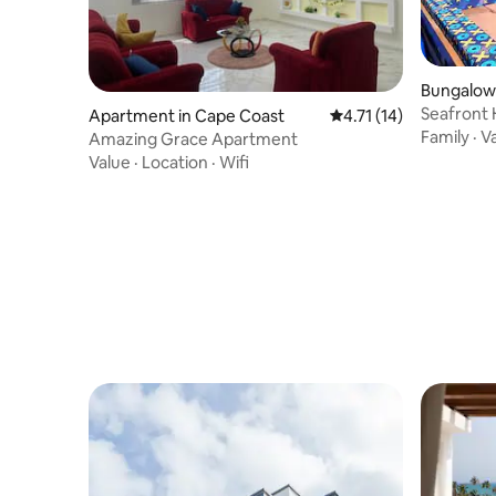
Bungalow 
Seafront 
Apartment in Cape Coast
4.71 out of 5 average 
4.71 (14)
Coast
Family
·
V
Amazing Grace Apartment
Value
·
Location
·
Wifi