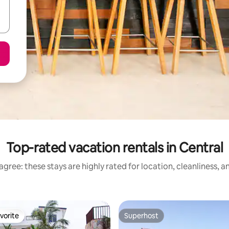
Top-rated vacation rentals in Central
gree: these stays are highly rated for location, cleanliness, 
vorite
Superhost
vorite
Superhost