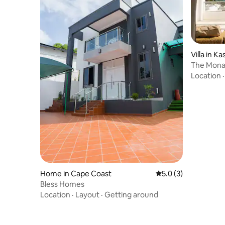
Villa in K
The Mona 
Location
Home in Cape Coast
5.0 out of 5 average
5.0 (3)
Bless Homes
Location
·
Layout
·
Getting around