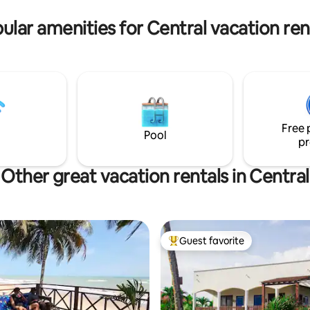
Tills Hotel) is a five-minute wal
ular amenities for Central vacation ren
Free 
Pool
pr
Other great vacation rentals in Central
Guest favorite
Top guest favorite