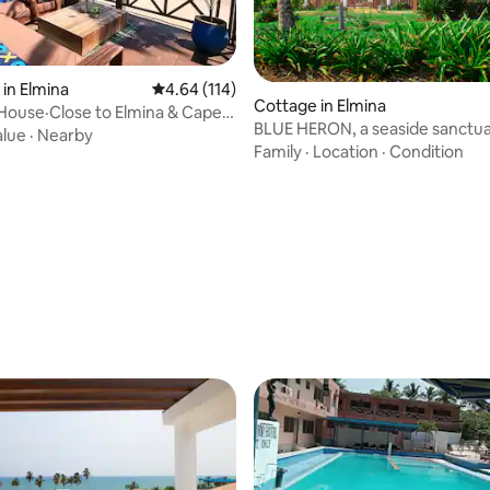
in Elmina
4.64 out of 5 average rating, 114 reviews
4.64 (114)
Cottage in Elmina
House·Close to Elmina & Cape
rating, 14 reviews
BLUE HERON, a seaside sanctua
alue
·
Nearby
Elmina’s coast.
Family
·
Location
·
Condition