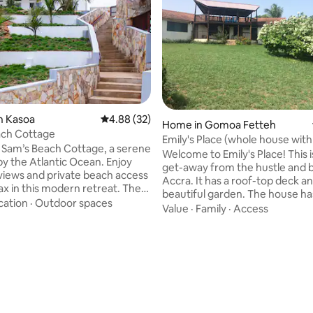
n Kasoa
4.88 out of 5 average rating, 32 reviews
4.88 (32)
ating, 33 reviews
Home in Gomoa Fetteh
ach Cottage
Emily's Place (whole house with
 Sam’s Beach Cottage, a serene
breakfast)
Welcome to Emily's Place! This 
y the Atlantic Ocean. Enjoy
get-away from the hustle and b
views and private beach access
Accra. It has a roof-top deck an
ax in this modern retreat. The
beautiful garden. The house ha
2-storey cottage offers
cation
·
Outdoor spaces
bedrooms (one double, one twi
Value
·
Family
·
Access
 access to the ground floor,
en-suite with hot water, and a 
 3 air-conditioned bedrooms
open-plan dining room / living 
ite bathrooms, cozy living and
kitchen. Our house-keeper - Peter -
as, and a fully equipped
onsite and makes excellent fo
The outdoor pool, beach, sandy
provide complimentary breakf
d terraced grounds provide
other meals made to order (s
ind and have fun. Ideal for
under photos). The beach (acc
families and couples. Maximum 6 guests.