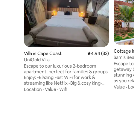
Cottage i
Villa in Cape Coast
4.94 out of 5 average r
4.94 (33)
Sam's Be
UniGold Villa
Escape to
Escape to our luxurious 2-bedroom
getaway b
apartment, perfect for families & groups
stunning 
Enjoy: -Blazing Fast WiFi for work &
as you rel
streaming like Netflix -Big & cosy king-
charming 
Value
·
Lo
sized beds for a perfect sleep -Gated
Location
·
Value
·
Wifi
exclusive
compound with electric fence, parking
featuring
space for up to 7 cars, automated gate. -
with ensu
🌼Garden with soothing fountain and
dining are
kids play area -Outdoor sitting area for
kitchen. 
relaxation/smoking -Connects you easily
areas, an
to Cape Coast & Elmina Castles 🏰Kakum
space to unw
Park, restaurants. Book now &