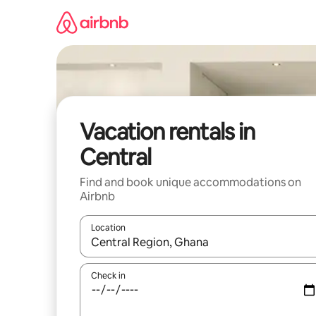
Skip
to
content
Vacation rentals in
Central
Find and book unique accommodations on
Airbnb
Location
When results are available, navigate with up and
Check in