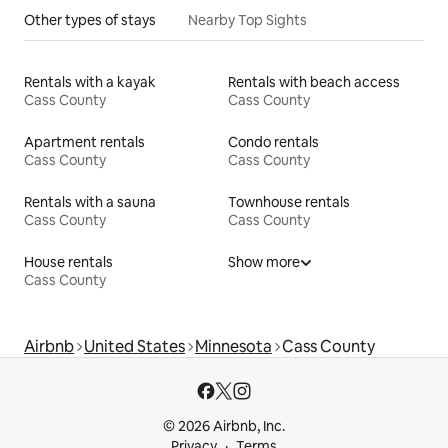
Other types of stays
Nearby Top Sights
Rentals with a kayak
Rentals with beach access
Cass County
Cass County
Apartment rentals
Condo rentals
Cass County
Cass County
Rentals with a sauna
Townhouse rentals
Cass County
Cass County
House rentals
Show more
Cass County
Airbnb
United States
Minnesota
Cass County
© 2026 Airbnb, Inc.
Privacy
Terms