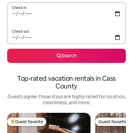
Check in
Check out
Search
Top-rated vacation rentals in Cass
County
Guests agree: these stays are highly rated for location,
cleanliness, and more.
Guest favorite
Guest favorite
Top guest favorite
Guest favorite