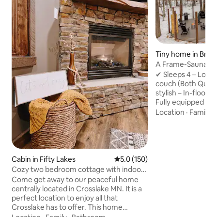
Tiny home in Brai
A Frame-Sauna-Col
Seclusion
✔ Sleeps 4 – Loft
couch (Both Quee
stylish – In-floor 
Fully equipped – 
Washer/Dryer, fas
Location
·
Family
·
retreat – Sauna, Pr
firepit, string lig
to Brainerd Book now for the ultimate
nature escape! -2 Miles from direct
access to Paul Bun
Cabin in Fifty Lakes
5.0 out of 5 average rating, 15
5.0 (150)
Northland Arboret
Cozy two bedroom cottage with indoor
Brainerd Internati
fireplace.
Come get away to our peaceful home
from Crosby -20 M
centrally located in Crosslake MN. It is a
perfect location to enjoy all that
Crosslake has to offer. This home
features two king size beds. The cottage