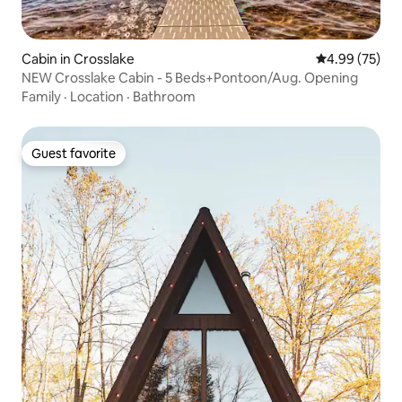
Cabin in Crosslake
4.99 out of 5 
4.99 (75)
NEW Crosslake Cabin - 5 Beds+Pontoon/Aug. Opening
Family
·
Location
·
Bathroom
Guest favorite
Guest favorite