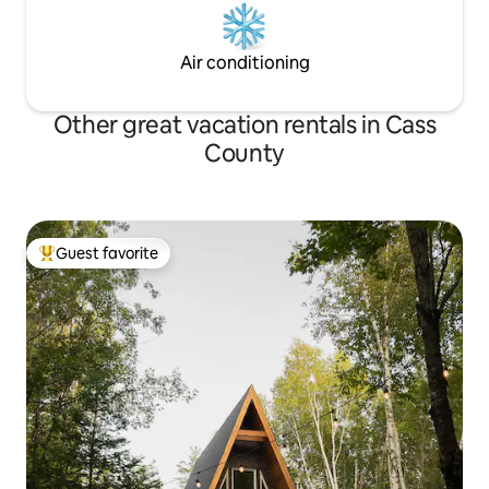
Air conditioning
Other great vacation rentals in Cass
County
Guest favorite
Top guest favorite