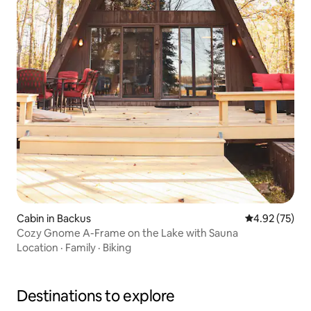
Cabin in Backus
4.92 out of 5 
4.92 (75)
Cozy Gnome A-Frame on the Lake with Sauna
Location
·
Family
·
Biking
Destinations to explore