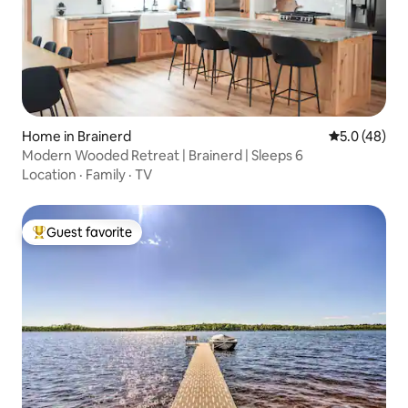
Home in Brainerd
5.0 out of 5
5.0 (48)
Modern Wooded Retreat | Brainerd | Sleeps 6
Location
·
Family
·
TV
Guest favorite
Top guest favorite