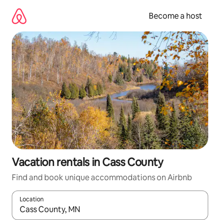
Skip
to
Become a host
content
Vacation rentals in Cass County
Find and book unique accommodations on Airbnb
Location
When results are available, navigate with up and down arrow ke