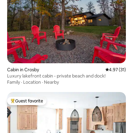
Cabin in Crosby
4.97 out of 5
4.97 (31)
Luxury lakefront cabin - private beach and dock!
Family
·
Location
·
Nearby
Guest favorite
Top guest favorite