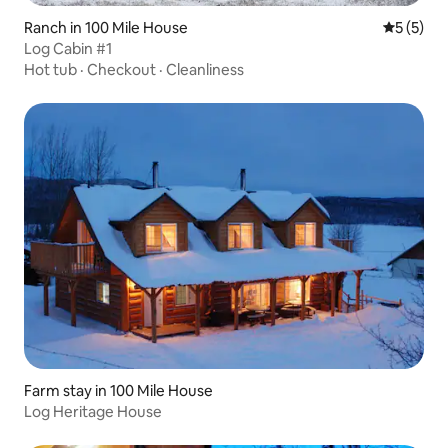
Ranch in 100 Mile House
5 out of 
5 (5)
Log Cabin #1
Hot tub
·
Checkout
·
Cleanliness
Farm stay in 100 Mile House
Log Heritage House