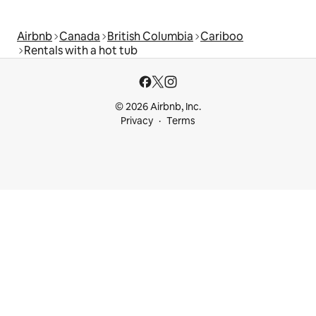
Airbnb
Canada
British Columbia
Cariboo
Rentals with a hot tub
© 2026 Airbnb, Inc.
Privacy
Terms