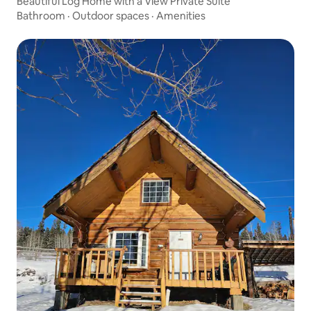
Beautiful Log Home with a View Private Suite
Bathroom
·
Outdoor spaces
·
Amenities