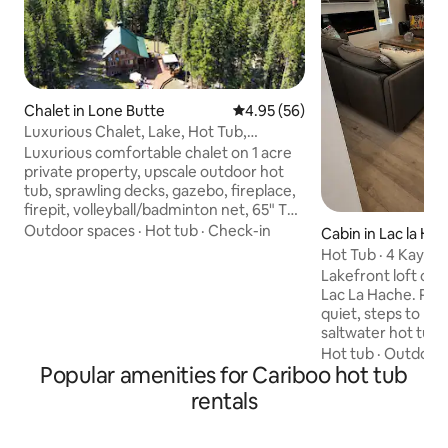
Chalet in Lone Butte
4.95 out of 5 average rating, 5
4.95 (56)
Luxurious Chalet, Lake, Hot Tub,
Fireplace, Nature
Luxurious comfortable chalet on 1 acre
private property, upscale outdoor hot
tub, sprawling decks, gazebo, fireplace,
firepit, volleyball/badminton net, 65" TV,
wifi, Wii & BBQ. Surrounded by tall trees,
Outdoor spaces
·
Hot tub
·
Check-in
Cabin in Lac la Ha
5 minute walk to calm Higgins lake, short
Hot Tub · 4 Kayaks
drive to many lakes. 20% off 7nights
Lakefront
Lakefront loft cabi
Summer: lake, boating, fishing, hiking,
Lac La Hache. Priva
horseback, watersports, spacious yard
quiet, steps to la
for games. Winter wonderland: ice
saltwater hot tub. 
fishing, snowshoeing, country skiing,
queen + 2 singles
Hot tub
·
Outdoor 
snowmobiling, ice hockey, downhill
Popular amenities for Cariboo hot tub
2 kayaks + 2 paddl
skiing 1 hour away, no crowds
jet ski, quad, side-
rentals
snowmobile -direct
Swimming, trophy f
hunting. Winter: s