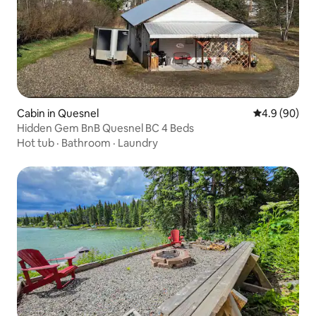
Cabin in Quesnel
4.9 out of 5 
4.9 (90)
Hidden Gem BnB Quesnel BC 4 Beds
Hot tub
·
Bathroom
·
Laundry