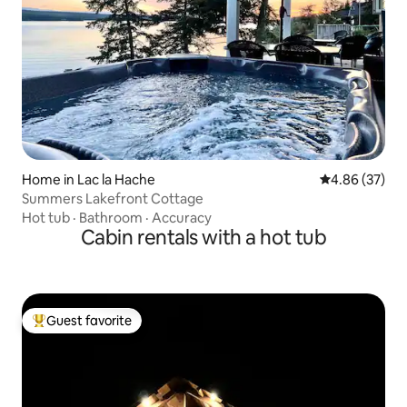
Home in Lac la Hache
4.86 out of 5 
4.86 (37)
Summers Lakefront Cottage
Hot tub
·
Bathroom
·
Accuracy
Cabin rentals with a hot tub
Guest favorite
Top guest favorite