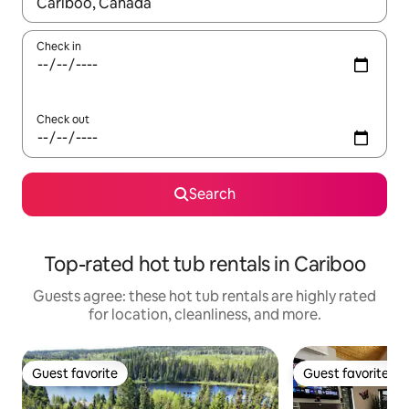
When results are available, navigate with up and down arrow ke
Check in
Check out
Search
Top-rated hot tub rentals in Cariboo
Guests agree: these hot tub rentals are highly rated
for location, cleanliness, and more.
Guest favorite
Guest favorite
Guest favorite
Guest favorite