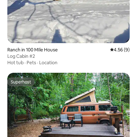
Ranch in 100 MIle House
4.56 out of 5
4.56 (9)
Log Cabin #2
Hot tub
·
Pets
·
Location
Superhost
Superhost