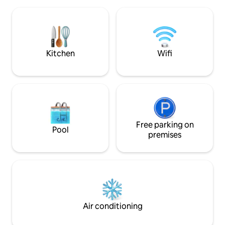
fishing, Mt. Timoth
Starlink wifi, indu
maker, BBQ. Family
Kitchen
Wifi
Free parking on
Pool
premises
Air conditioning