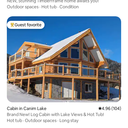
NEW, Stunning Timberframe home awaits you!
Outdoor spaces
·
Hot tub
·
Condition
Guest favorite
Top guest favorite
Cabin in Canim Lake
4.96 out of 5 a
4.96 (104)
Brand New! Log Cabin with Lake Views & Hot Tub!
Hot tub
·
Outdoor spaces
·
Long stay