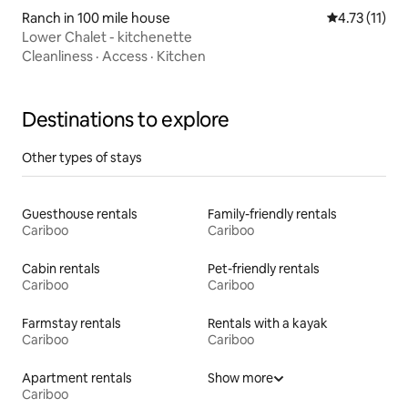
Ranch in 100 mile house
4.73 out of 5
4.73 (11)
Lower Chalet - kitchenette
Cleanliness
·
Access
·
Kitchen
Destinations to explore
Other types of stays
Guesthouse rentals
Family-friendly rentals
Cariboo
Cariboo
Cabin rentals
Pet-friendly rentals
Cariboo
Cariboo
Farmstay rentals
Rentals with a kayak
Cariboo
Cariboo
Apartment rentals
Show more
Cariboo