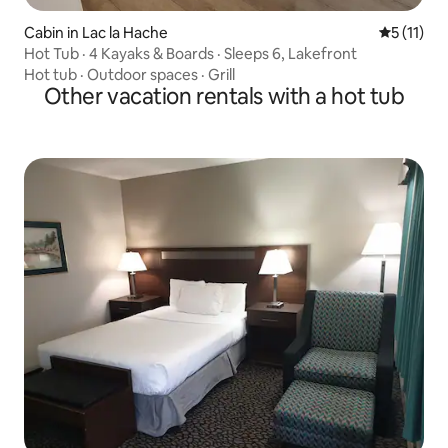
Cabin in Lac la Hache
5 out of 5
5 (11)
Hot Tub · 4 Kayaks & Boards · Sleeps 6, Lakefront
Hot tub
·
Outdoor spaces
·
Grill
Other vacation rentals with a hot tub