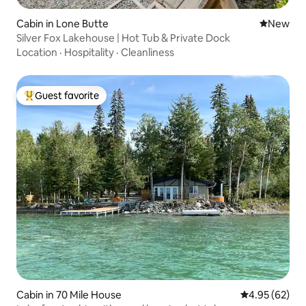
Cabin in Lone Butte
New place
New
Silver Fox Lakehouse | Hot Tub & Private Dock
Location
·
Hospitality
·
Cleanliness
Guest favorite
Top guest favorite
Cabin in 70 Mile House
4.95 out of 5 
4.95 (62)