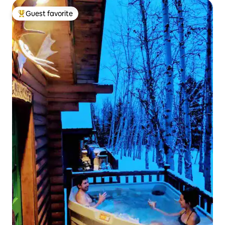
Guest favorite
Top guest favorite