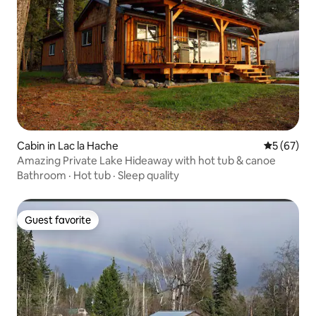
Cabin in Lac la Hache
5 out of 5
5 (67)
Amazing Private Lake Hideaway with hot tub & canoe
Bathroom
·
Hot tub
·
Sleep quality
Guest favorite
Guest favorite