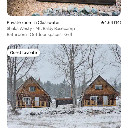
Private room in Clearwater
4.64 out of 5 
4.64 (14)
Shaka Westy - Mt. Baldy Basecamp
Bathroom
·
Outdoor spaces
·
Grill
Guest favorite
Guest favorite