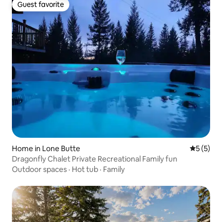
Guest favorite
Guest favorite
Home in Lone Butte
5 out of 
5 (5)
Dragonfly Chalet Private Recreational Family fun
Outdoor spaces
·
Hot tub
·
Family