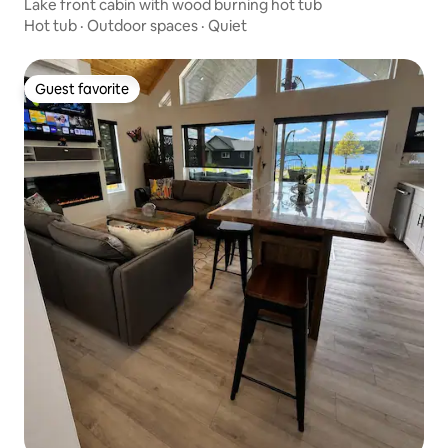
Lake front cabin with wood burning hot tub
Hot tub
·
Outdoor spaces
·
Quiet
Guest favorite
Guest favorite