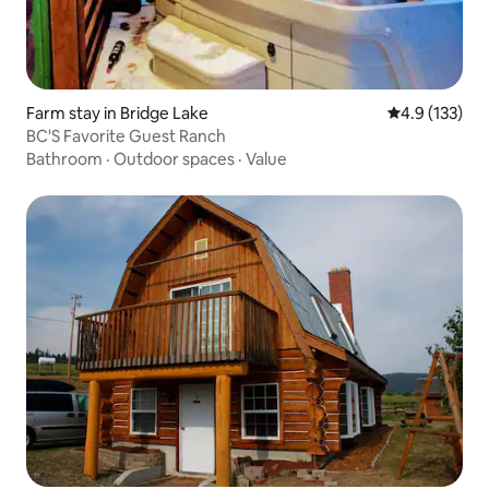
Farm stay in Bridge Lake
4.9 out of 5 
4.9 (133)
BC'S Favorite Guest Ranch
Bathroom
·
Outdoor spaces
·
Value