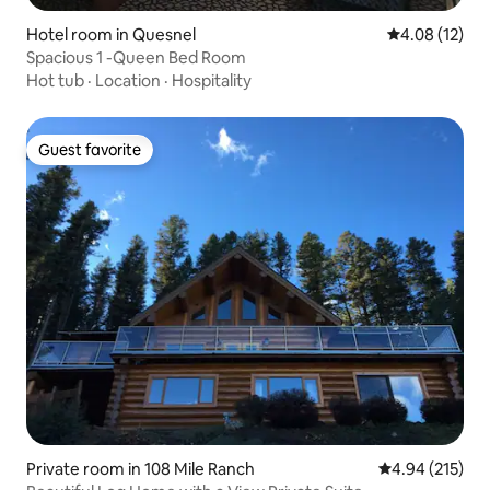
Hotel room in Quesnel
4.08 out of 5
4.08 (12)
Spacious 1 -Queen Bed Room
Hot tub
·
Location
·
Hospitality
Guest favorite
Guest favorite
Private room in 108 Mile Ranch
4.94 out of 5 a
4.94 (215)