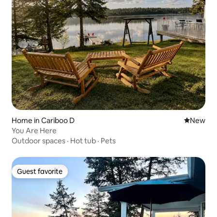
Home in Cariboo D
New place
New
You Are Here
Outdoor spaces
·
Hot tub
·
Pets
Guest favorite
Guest favorite