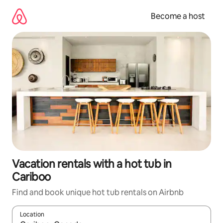
Skip
to
Become a host
content
Vacation rentals with a hot tub in
Cariboo
Find and book unique hot tub rentals on Airbnb
Location