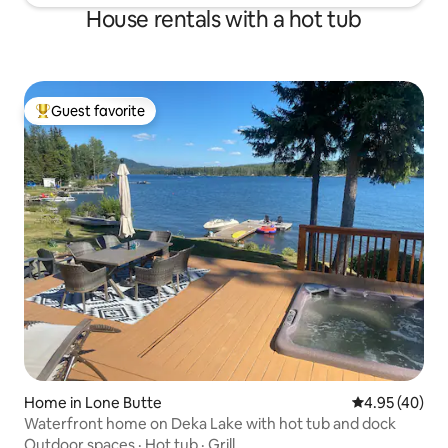
House rentals with a hot tub
Guest favorite
Top guest favorite
Home in Lone Butte
4.95 out of 5 
4.95 (40)
Waterfront home on Deka Lake with hot tub and dock
Outdoor spaces
·
Hot tub
·
Grill