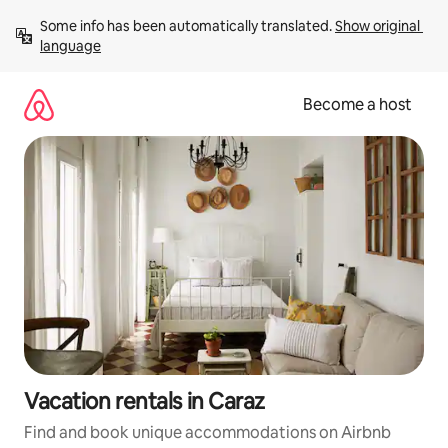
Skip
Some info has been automatically translated. 
Show original 
to
language
content
Become a host
Vacation rentals in Caraz
Find and book unique accommodations on Airbnb