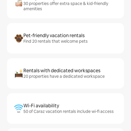
30 properties offer extra space & kid-friendly
amenities
Pet-friendly vacation rentals
Find 20 rentals that welcome pets
Rentals with dedicated workspaces
20 properties have a dedicated workspace
Wi-Fi availability
50 of Caraz vacation rentals include wi-fi access