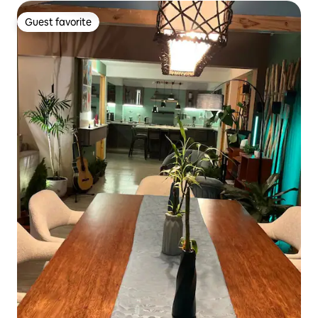
Guest favorite
Guest favorite