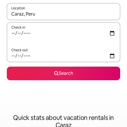
Location
When results are available, navigate with up and down arrow ke
Check in
Check out
Search
Quick stats about vacation rentals in
Caraz