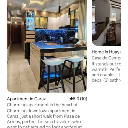
Home in Huaylas Di
Casa de Campo, C
It stands out for i
warmth. Perfect fo
and couples. It ha
beds, (3) bathroom
for activities, (2) 
the house, and th
such as a kitchen,
Apartment in Caraz
5.0 out of 5 average rating, 1
5.0 (10)
Located 12 minute
Charming apartment in the heart of
calm and quiet ar
Caraz
Charming downtown apartment in
centers Some activ
Caraz, just a short walk from Plaza de
Lagoon - Llanganuco Lagoon - Municipal
Armas, perfect for solo travelers who
Museum - Tumshukaiko - Yanaico
want to get around on foot and feel at