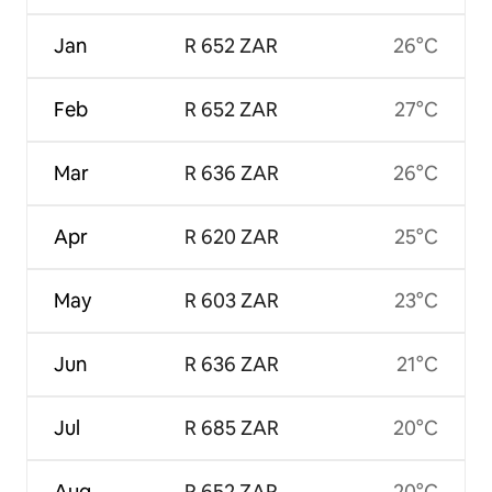
Jan
R 652 ZAR
26°C
Feb
R 652 ZAR
27°C
Mar
R 636 ZAR
26°C
Apr
R 620 ZAR
25°C
May
R 603 ZAR
23°C
Jun
R 636 ZAR
21°C
Jul
R 685 ZAR
20°C
Aug
R 652 ZAR
20°C