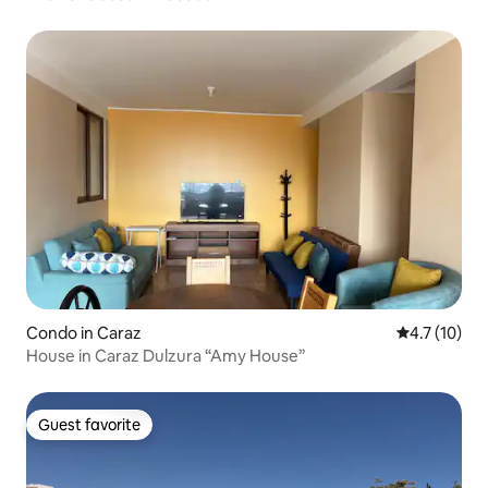
Condo in Caraz
4.7 out of 5
4.7 (10)
House in Caraz Dulzura “Amy House”
Guest favorite
Guest favorite