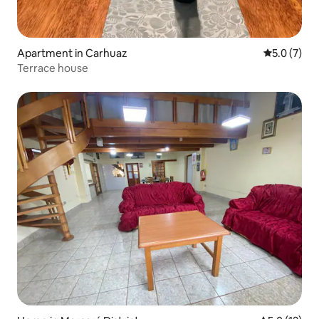
Apartment in Carhuaz
5.0 out of 
5.0 (7)
Terrace house