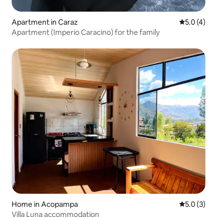
Apartment in Caraz
5.0 out of 
5.0 (4)
Apartment (Imperio Caracino) for the family
Home in Acopampa
5.0 out of 
5.0 (3)
Villa Luna accommodation