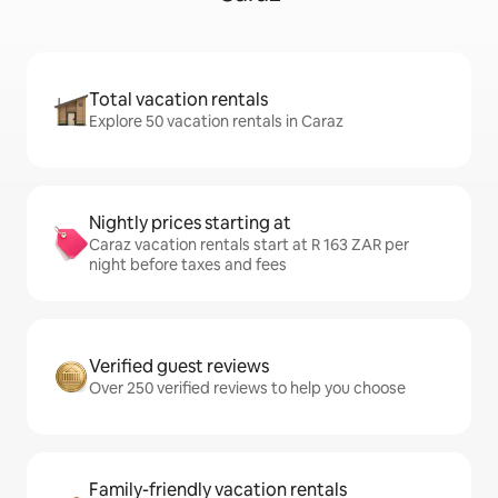
Total vacation rentals
Explore 50 vacation rentals in Caraz
Nightly prices starting at
Caraz vacation rentals start at R 163 ZAR per
night before taxes and fees
Verified guest reviews
Over 250 verified reviews to help you choose
Family-friendly vacation rentals