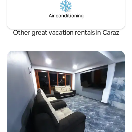
Air conditioning
Other great vacation rentals in Caraz