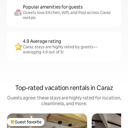
Popular amenities for guests
Guests love Kitchen, Wifi, and Pool across Caraz
rentals
4.9 Average rating
Caraz stays are highly rated by guests—
averaging 4.9 out of 5!
Top-rated vacation rentals in Caraz
Guests agree: these stays are highly rated for location,
cleanliness, and more.
Guest favorite
Top guest favorite