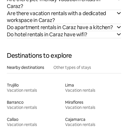
Caraz?
Are there vacation rentals with a dedicated
workspace in Caraz?
Do apartment rentals in Caraz have a kitchen?
Do hotel rentals in Caraz have wifi?
Destinations to explore
Nearby destinations
Other types of stays
Trujillo
Lima
Vacation rentals
Vacation rentals
Barranco
Miraflores
Vacation rentals
Vacation rentals
Callao
Cajamarca
Vacation rentals
Vacation rentals