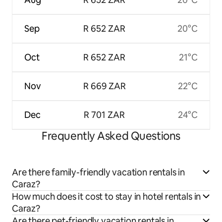
Sep
R 652 ZAR
20°C
Oct
R 652 ZAR
21°C
Nov
R 669 ZAR
22°C
Dec
R 701 ZAR
24°C
Frequently Asked Questions
Are there family-friendly vacation rentals in
Caraz?
How much does it cost to stay in hotel rentals in
Caraz?
Are there pet-friendly vacation rentals in