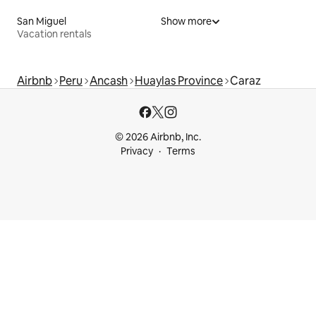
San Miguel
Show more
Vacation rentals
Airbnb
Peru
Ancash
Huaylas Province
Caraz
© 2026 Airbnb, Inc.
Privacy
Terms