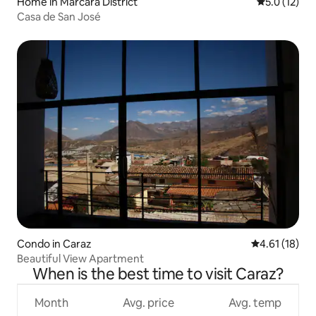
Home in Marcará District
5.0 out of 5
5.0 (12)
Casa de San José
Condo in Caraz
4.61 out of 5
4.61 (18)
Beautiful View Apartment
When is the best time to visit Caraz?
Month
Avg. price
Avg. temp