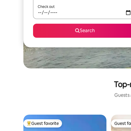
Check out
Search
Top-r
Guests a
Guest favorite
Guest fa
Top guest favorite
Guest fa