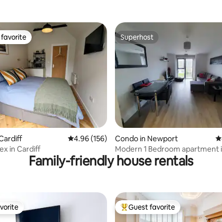
favorite
Superhost
t favorite
Superhost
ating, 113 reviews
Cardiff
4.96 out of 5 average rating, 156 reviews
4.96 (156)
Condo in Newport
4
x in Cardiff
Modern 1 Bedroom apartment i
Family-friendly house rentals
Newport.
vorite
Guest favorite
vorite
Top guest favorite