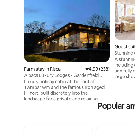
Guest sui
Stunning 
tub.
A stunnin
including
Farm stay in Risca
4.99 out of 5 average ra
4.99 (238)
and fully
Alpaca Luxury Lodges - Gardenfield
large sho
Cabin
Luxury holiday cabin at the foot of
Although 
Twmbarlwm and the famous Iron aged
privacy i
Hillfort, built discretely into the
tub, whils
landscape for a private and relaxing
gorgeous garden. Y
Popular am
vacation. The cabin faces South to
exclusive
Machen Mountain with our friendly
summer ho
Alpacas for company outside the cabin. -
minute wal
Free Welcome Pack -Private Hot tub &
direct lin
firepit/grill £20 -Extra logs £10/sack Bike
Amazing v
Hire onsite £20 -Pizza Hut free to use -
countrysi