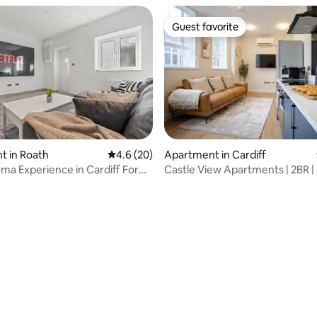
Guest favorite
Guest favorite
t in Roath
4.6 out of 5 average rating, 20 reviews
4.6 (20)
Apartment in Cardiff
a Experience in Cardiff For
Castle View Apartments | 2BR | 
+ SPA
Conditioned
rating, 11 reviews