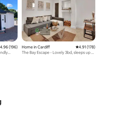
.96 out of 5 average rating, 196 reviews
4.96 (196)
Home in Cardiff
4.91 out of 5 average r
4.91 (178)
endly
The Bay Escape - Lovely 3bd, sleeps up to
8ppl
g