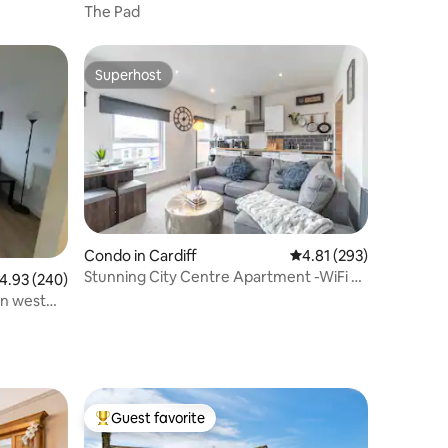
The Pad
Superhost
Superhost
Condo in Cardiff
4.81 out of 5 average r
4.81 (293)
Stunning City Centre Apartment -WiFi &
.93 out of 5 average rating, 240 reviews
4.93 (240)
Parking
n west
Guest favorite
Top guest favorite