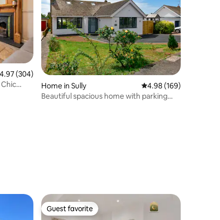
.97 out of 5 average rating, 304 reviews
4.97 (304)
 Chic
Home in Sully
4.98 out of 5 average r
4.98 (169)
Beautiful spacious home with parking
and sea view.
Guest favorite
Guest favorite