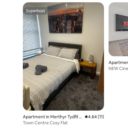
Superhost
Superhost
Apartmen
NEW Cinem
Couples 
Apartment in Merthyr Tydfil C
4.64 out of 5 average 
4.64 (11)
ounty Borough
Town Centre Cosy Flat