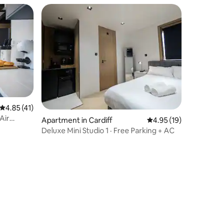
4.85 out of 5 average rating, 41 reviews
4.85 (41)
Air
Apartment in Cardiff
4.95 out of 5 average 
4.95 (19)
Deluxe Mini Studio 1 · Free Parking + AC