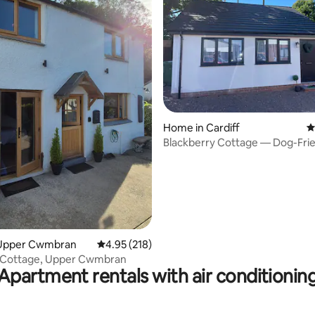
ting, 192 reviews
Home in Cardiff
4
Blackberry Cottage — Dog-Fri
Home in Cardiff
Upper Cwmbran
4.95 out of 5 average rating, 218 reviews
4.95 (218)
 Cottage, Upper Cwmbran
Apartment rentals with air conditionin