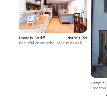
Home in Cardiff
4.99 out of 5 average ra
4.99 (192)
Beautiful Victorian house/10 mins walk
from centre
Home in 
Tregaron