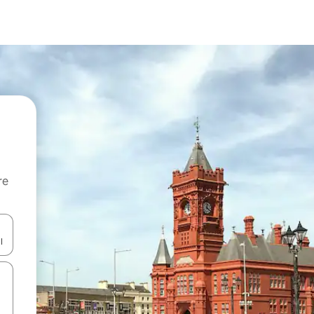
re
 down arrow keys or explore by touch or swipe gestures.