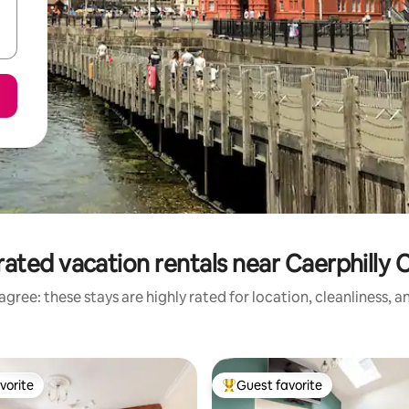
ated vacation rentals near Caerphilly 
gree: these stays are highly rated for location, cleanliness, 
vorite
Guest favorite
vorite
Top guest favorite