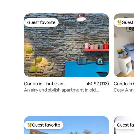
Guest favorite
Guest 
Guest favorite
Top gues
Condo in Llantrisant
4.97 out of 5 average r
4.97 (113)
Condo in 
An airy and stylish apartment in old
Cosy Anne
Llantrisant
Guest favorite
Guest fa
Top guest favorite
Guest fa