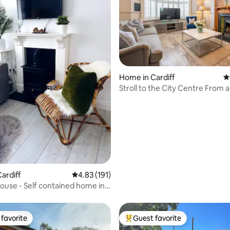
Home in Cardiff
4
Stroll to the City Centre From a
Refurbished Townhouse
ting, 102 reviews
ardiff
4.83 out of 5 average rating, 191 reviews
4.83 (191)
use - Self contained home in
favorite
Guest favorite
t favorite
Top guest favorite