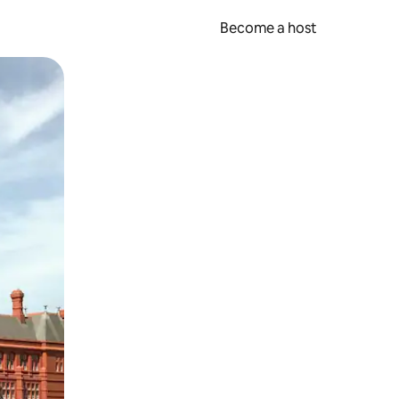
Become a host