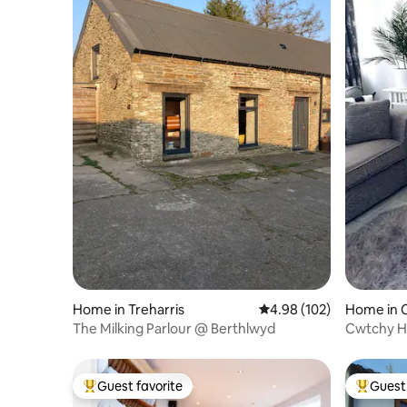
Home in Treharris
4.98 out of 5 average ra
4.98 (102)
Home in C
The Milking Parlour @ Berthlwyd
Cwtchy Ho
Cardiff
Guest favorite
Guest 
Top guest favorite
Top gues