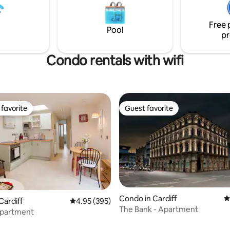
Free 
Pool
pr
Condo rentals with wifi
favorite
Guest favorite
t favorite
Guest favorite
Condo in Cardiff
4
Cardiff
4.95 out of 5 average rating, 395 reviews
4.95 (395)
ting, 225 reviews
The Bank - Apartment
partment