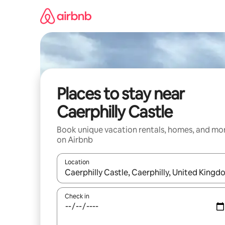
Skip
to
content
Places to stay near
Caerphilly Castle
Book unique vacation rentals, homes, and mo
on Airbnb
Location
When results are available, navigate with up and
Check in