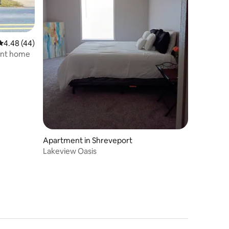
4.48 out of 5 average rating, 44 reviews
4.48 (44)
ront home
Apartment in Shreveport
Lakeview Oasis