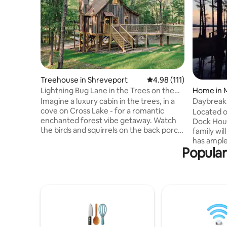
Treehouse in Shreveport
4.98 out of 5 average r
4.98 (111)
Lightning Bug Lane in the Trees on the
Home in 
Lake
Imagine a luxury cabin in the trees, in a
Daybreak
cove on Cross Lake - for a romantic
Located on
enchanted forest vibe getaway. Watch
Dock Hous
the birds and squirrels on the back porch
family will enjoy. This l
with morning coffee or evening
has ample
cocktails. Catch lightning bugs at dusk.
Popular
entertaini
Take a kayak out to cross lake. Spend
catching th
time in our upstairs reading loft with our
steps awa
very own “little library”. Stargaze through
secure yo
our telescope. Quiet but in city limits.Our
complete 
house next door can be rented as well as
table and
separate listing. What a dreamy
adjacent 
honeymoon spot or picture op❤️
shower and res