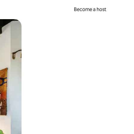
Become a host