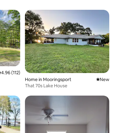
.96 out of 5 average rating, 112 reviews
4.96 (112)
Home in Mooringsport
New place to stay
New
That 70s Lake House