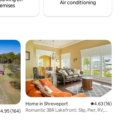
ont work-
catch at the fish cleaning station just
Air conditioning
emises
steps from your cabin.
Home in Shreveport
4.63 out of 5 average 
4.63 (16)
Romantic 3BR Lakefront: Slip, Pier, RV,
.95 out of 5 average rating, 164 reviews
4.95 (164)
Parking