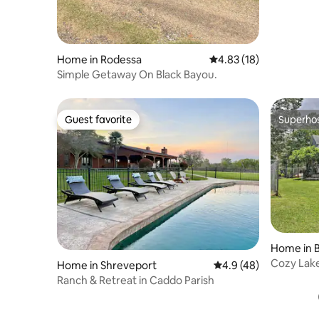
Home in Rodessa
4.83 out of 5 average 
4.83 (18)
Simple Getaway On Black Bayou.
Guest favorite
Superho
Guest favorite
Superho
Home in 
Cozy Lake
Home in Shreveport
4.9 out of 5 average 
4.9 (48)
Shrevepor
Ranch & Retreat in Caddo Parish