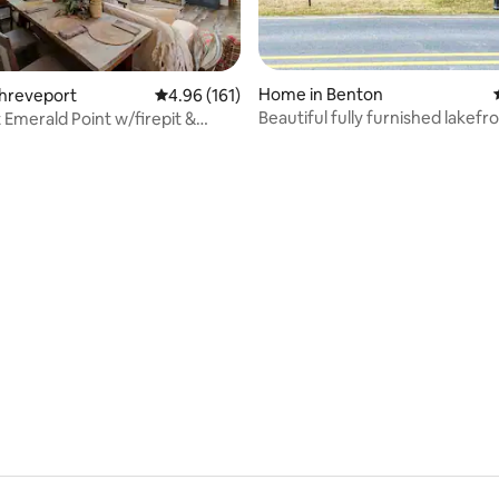
ating, 123 reviews
Home in Benton
Shreveport
4.96 out of 5 average rating, 161 reviews
4.96 (161)
Beautiful fully furnished lakef
 Emerald Point w/firepit &