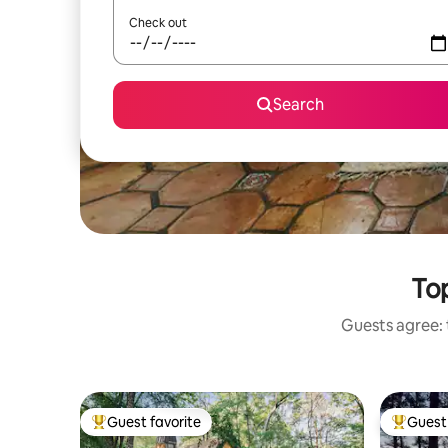
Check out
Search
Top
Guests agree: t
Guest favorite
Guest 
Top guest favorite
Top gues