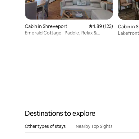
Cabin in Shreveport
4.89 out of 5 average r
4.89 (123)
Cabin in 
Emerald Cottage | Paddle, Relax &
Lakefront
Unwind~Kayaks
kayaks
Destinations to explore
Other types of stays
Nearby Top Sights