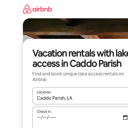
Skip
to
content
Vacation rentals with lak
access in Caddo Parish
Find and book unique lake access rentals on
Airbnb
Location
When results are available, navigate with up and
Check in