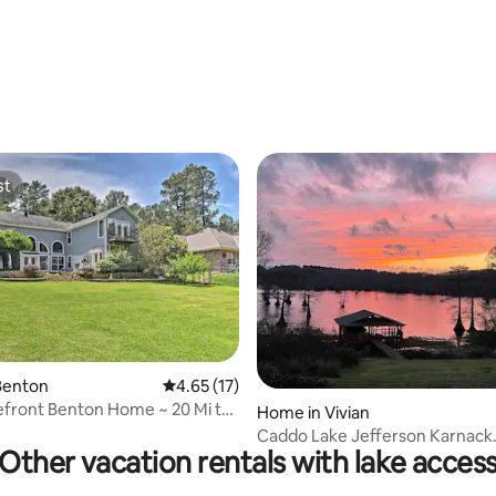
rating, 18 reviews
st
st
Benton
4.65 out of 5 average rating, 17 reviews
4.65 (17)
front Benton Home ~ 20 Mi to
rating, 48 reviews
Home in Vivian
t!
Caddo Lake Jefferson Karnack
Other vacation rentals with lake acces
Uncertain TX Vivian