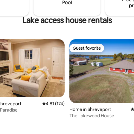
yground, room for yard games
adventures, or serene waterfr
Pool
pr
ng.
from-home retreats.
Lake access house rentals
Guest favorite
Guest favorite
Shreveport
4.81 out of 5 average rating, 174 reviews
4.81 (174)
Home in Shreveport
4
 Paradise
The Lakewood House