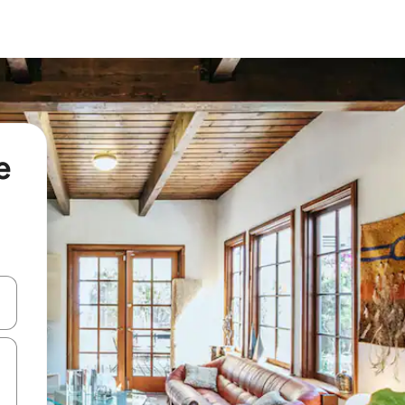
e
 down arrow keys or explore by touch or swipe gestures.