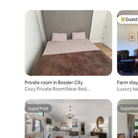
Guest 
Top gues
Private room in Bossier City
Farm stay
Cozy Private Room|Near Red
Luxury b
River|Casinos|LSU| BAFB
Superhost
Superho
Superhost
Superho