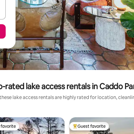
-rated lake access rentals in Caddo Pa
hese lake access rentals are highly rated for location, cleanl
favorite
Guest favorite
t favorite
Top guest favorite