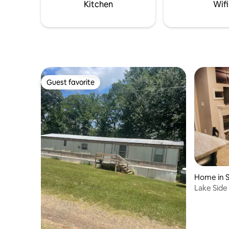
large pla
Kitchen
Wifi
and parki
Guest favorite
Guest favorite
Home in 
Lake Side