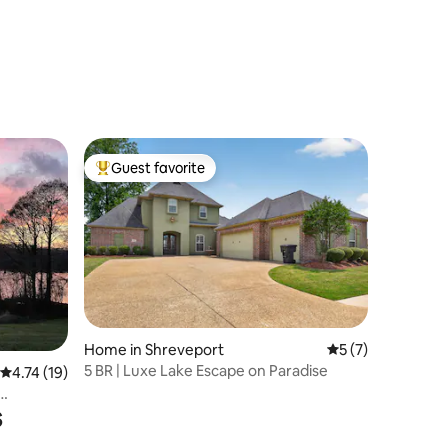
Guest favorite
Top guest favorite
Home in Shreveport
5 out of 5 average
5 (7)
5 BR | Luxe Lake Escape on Paradise
4.74 out of 5 average rating, 19 reviews
4.74 (19)
s